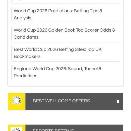
World Cup 2026 Predictions: Betting Tips &
Analysis
World Cup 2026 Golden Boot: Top Scorer Odds &
Candidates
Best World Cup 2026 Betting Sites: Top UK
Bookmakers
England World Cup 2026: Squad, Tuchel &
Predictions
BEST WELLCOME OFFERS
ESPORTS BETTING