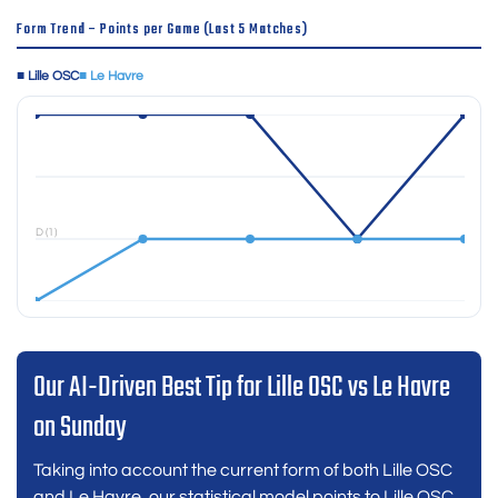
Form Trend – Points per Game (Last 5 Matches)
■ Lille OSC
■ Le Havre
D (1)
M1
M2
M3
M4
M5
Our AI-Driven Best Tip for Lille OSC vs Le Havre
on
Sunday
Taking into account the current form of both Lille OSC
and Le Havre, our statistical model points to Lille OSC