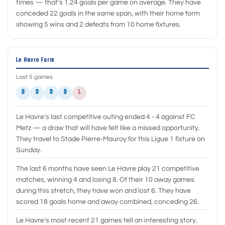
times — that's 1.24 goals per game on average. They have
conceded 22 goals in the same span, with their home form
showing 5 wins and 2 defeats from 10 home fixtures.
Le Havre Form
Last 5 games
D
D
D
D
L
Le Havre's last competitive outing ended 4 - 4 against FC
Metz — a draw that will have felt like a missed opportunity.
They travel to Stade Pierre-Mauroy for this Ligue 1 fixture on
Sunday
.
The last 6 months have seen Le Havre play 21 competitive
matches, winning 4 and losing 8. Of their 10 away games
during this stretch, they have won and lost 6. They have
scored 18 goals home and away combined, conceding 26.
Le Havre's most recent 21 games tell an interesting story.