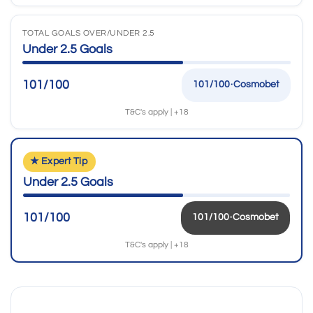
TOTAL GOALS OVER/UNDER 2.5
Under 2.5 Goals
101/100
101/100
·
Cosmobet
T&C's apply | +18
Expert Tip
Under 2.5 Goals
101/100
101/100
·
Cosmobet
T&C's apply | +18