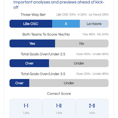
Important analyses and previews ahead of kick-
off
Three-Way Bet
Lille OSC 43% · X 28% · Le Havre 29%
Lille OSC
X
Le Havre
Both Teams To Score Yes/No
Yes 46% · No 54%
Yes
No
Total Goals Over/Under 2.5
Over 40% · Under 60%
Over
Under
Total Goals Over/Under 3.5
Over 20% · Under 80%
Over
Under
Correct Score
1-1
1-0
2-0
13%
13%
10%