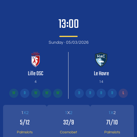
13:00
Sunday
·
05/03/2026
Lille OSC
Le Havre
4
14
W
D
W
W
W
D
D
D
D
L
1
X2
1
X
2
1X
2
5/12
32/9
71/10
Palmslots
Cosmobet
Palmslots