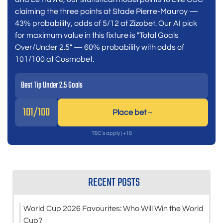
claiming the three points at Stade Pierre-Mauroy —
43% probability, odds of
5/12
at
Zizobet
. Our AI pick
for maximum value in this fixture is "Total Goals
Over/Under 2.5" — 60% probability with odds of
101/100
at
Cosmobet
.
Best Tip
Under 2.5 Goals
101/100
Place bet
T&C's apply | +18
RECENT POSTS
World Cup 2026 Favourites: Who Will Win the World
Cup?