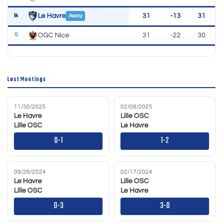
14
Le Havre
31
-13
31
Away
15
OGC Nice
31
-22
30
Last Meetings
11/30/2025
02/08/2025
Le Havre
Lille OSC
Lille OSC
Le Havre
0-1
1-2
09/28/2024
02/17/2024
Le Havre
Lille OSC
Lille OSC
Le Havre
0-3
3-0