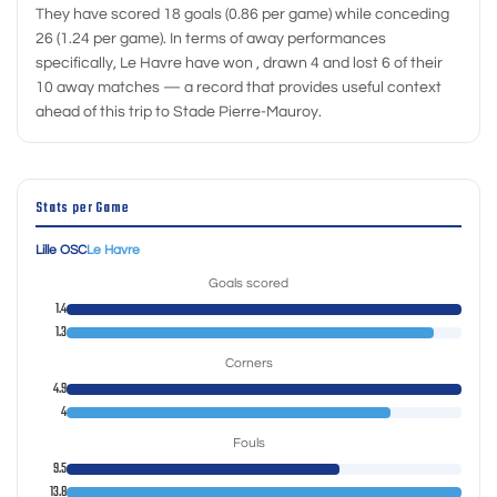
They have scored 18 goals (0.86 per game) while conceding
26 (1.24 per game). In terms of away performances
specifically, Le Havre have won , drawn 4 and lost 6 of their
10 away matches — a record that provides useful context
ahead of this trip to Stade Pierre-Mauroy.
Stats per Game
Lille OSC
Le Havre
Goals scored
1.4
1.3
Corners
4.9
4
Fouls
9.5
13.8