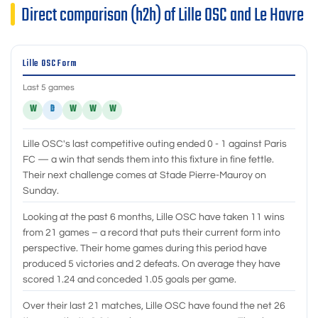
Direct comparison (h2h) of Lille OSC and Le Havre
Lille OSC Form
Last 5 games
W
D
W
W
W
Lille OSC's last competitive outing ended 0 - 1 against Paris
FC — a win that sends them into this fixture in fine fettle.
Their next challenge comes at Stade Pierre-Mauroy on
Sunday
.
Looking at the past 6 months, Lille OSC have taken 11 wins
from 21 games – a record that puts their current form into
perspective. Their home games during this period have
produced 5 victories and 2 defeats. On average they have
scored 1.24 and conceded 1.05 goals per game.
Over their last 21 matches, Lille OSC have found the net 26