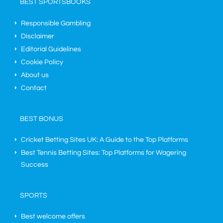
BEST SPORTSBOOKS
Responsible Gambling
Disclaimer
Editorial Guidelines
Cookie Policy
About us
Contact
BEST BONUS
Cricket Betting Sites UK: A Guide to the Top Platforms
Best Tennis Betting Sites: Top Platforms for Wagering
Success
SPORTS
Best welcome offers