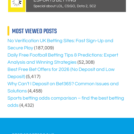
Special about LOL, CS:GO, Dota 2, SC2
MOST VIEWED POSTS
No Verification UK Betting Sites: Fast Sign-Up and
Secure Play
(187,009)
Daily Free Football Betting Tips & Predictions: Expert
Analysis and Winning Strategies
(52,308)
Best Free Bet Offers for
2026
(No Deposit and Low
Deposit)
(5,417)
Why Can’t I Deposit on Bet365? Common Issues and
Solutions
(4,458)
Sports betting odds comparison – find the best betting
odds
(4,432)