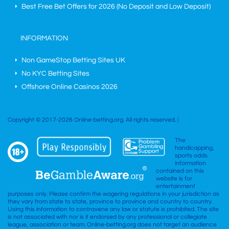
Best Free Bet Offers for
2026
(No Deposit and Low Deposit)
INFORMATION
Non GameStop Betting Sites UK
No KYC Betting Sites
Offshore Online Casinos 2026
Copyright © 2017-2026 Online-betting.org. All rights reserved. |
The
handicapping,
sports odds
information
contained on this
website is for
entertainment
purposes only. Please confirm the wagering regulations in your jurisdiction as
they vary from state to state, province to province and country to country.
Using this information to contravene any law or statute is prohibited. The site
is not associated with nor is it endorsed by any professional or collegiate
league, association or team. Online-betting.org does not target an audience