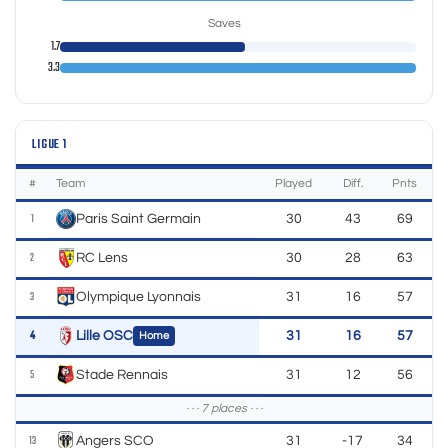
Saves
1.7
3.3
LIGUE 1
#
Team
Played
Diff.
Pnts
1
Paris Saint Germain
30
43
69
2
RC Lens
30
28
63
3
Olympique Lyonnais
31
16
57
4
Lille OSC
31
16
57
Home
5
Stade Rennais
31
12
56
· · · 7 places · · ·
13
Angers SCO
31
-17
34