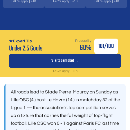
T&C's apply | +18
T&C's apply | +18
T&C's apply | +18
Probability
Expert Tip
101/100
60%
Under 2.5 Goals
Visit
Cosmobet
T&C's apply | +18
All roads lead to Stade Pierre-Mauroy on
Sunday
as
Lille OSC (4.) host Le Havre (14.) in matchday 32 of the
Ligue 1 — the association's top competition serves
up a fixture that carries the full weight of top-flight
football. Lille OSC won 0 - 1 against Paris FC last time