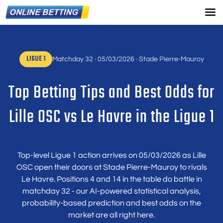
LIGUE 1
Matchday 32 ·
05/03/2026
· Stade Pierre-Mauroy
Top Betting Tips and Best Odds for
Lille OSC vs Le Havre in the Ligue 1
Top-level Ligue 1 action arrives on
05/03/2026
as Lille
OSC open their doors at Stade Pierre-Mauroy to rivals
Le Havre. Positions 4 and 14 in the table do battle in
matchday 32 - our AI-powered statistical analysis,
probability-based prediction and best odds on the
market are all right here.