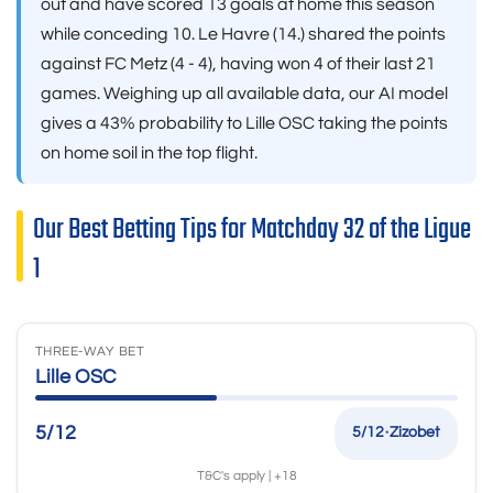
out and have scored 13 goals at home this season
while conceding 10. Le Havre (14.) shared the points
against FC Metz (4 - 4), having won 4 of their last 21
games. Weighing up all available data, our AI model
gives a 43% probability to Lille OSC taking the points
on home soil in the top flight.
Our Best Betting Tips for Matchday 32 of the Ligue
1
THREE-WAY BET
Lille OSC
5/12
5/12
·
Zizobet
T&C's apply | +18