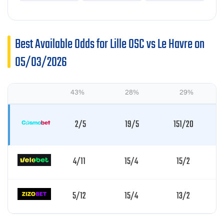
Best Available Odds for Lille OSC vs Le Havre on
05/03/2026
43%
28%
29%
2/5
19/5
151/20
4/11
15/4
15/2
5/12
15/4
13/2