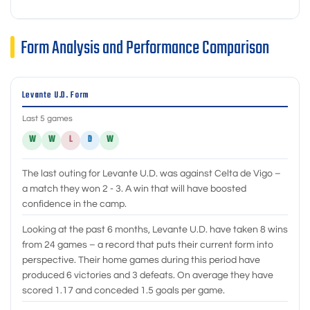
Form Analysis and Performance Comparison
Levante U.D. Form
Last 5 games
W
W
L
D
W
The last outing for Levante U.D. was against Celta de Vigo –
a match they won 2 - 3. A win that will have boosted
confidence in the camp.
Looking at the past 6 months, Levante U.D. have taken 8 wins
from 24 games – a record that puts their current form into
perspective. Their home games during this period have
produced 6 victories and 3 defeats. On average they have
scored 1.17 and conceded 1.5 goals per game.