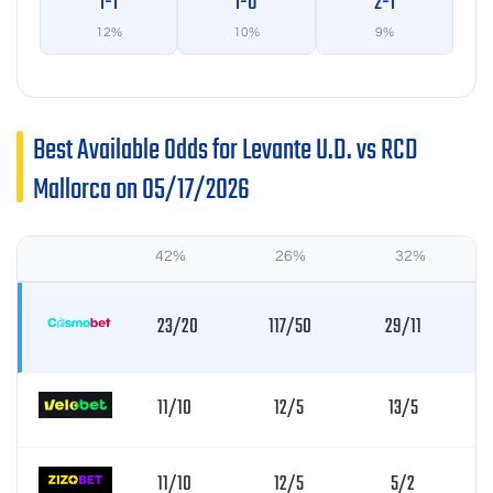
1-1
1-0
2-1
12%
10%
9%
Best Available Odds for Levante U.D. vs RCD
Mallorca on
05/17/2026
42%
26%
32%
23/20
117/50
29/11
11/10
12/5
13/5
11/10
12/5
5/2