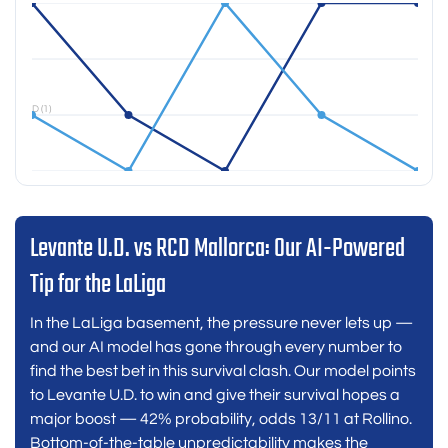
D (1)
M1
M2
M3
M4
M5
Levante U.D. vs RCD Mallorca: Our AI-Powered
Tip for the LaLiga
In the LaLiga basement, the pressure never lets up —
and our AI model has gone through every number to
find the best bet in this survival clash. Our model points
to Levante U.D. to win and give their survival hopes a
major boost — 42% probability, odds
13/11
at
Rollino
.
Bottom-of-the-table unpredictability makes the