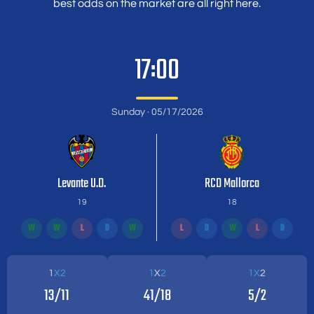
best odds on the market are all right here.
17:00
Sunday
·
05/17/2026
Levante U.D.
RCD Mallorca
19
18
W
W
L
D
W
L
D
W
L
D
1
X2
1
X
2
1X
2
13/11
41/18
5/2