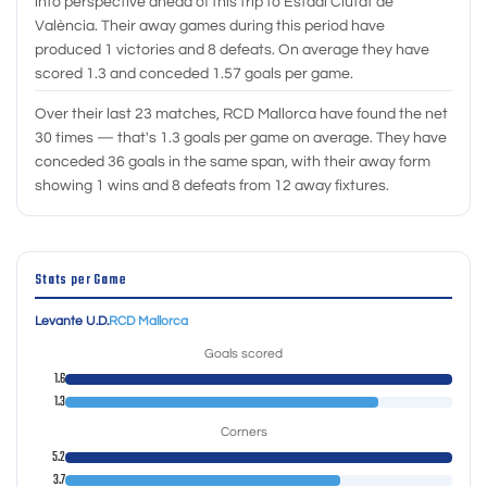
into perspective ahead of this trip to Estadi Ciutat de
València. Their away games during this period have
produced 1 victories and 8 defeats. On average they have
scored 1.3 and conceded 1.57 goals per game.
Over their last 23 matches, RCD Mallorca have found the net
30 times — that's 1.3 goals per game on average. They have
conceded 36 goals in the same span, with their away form
showing 1 wins and 8 defeats from 12 away fixtures.
Stats per Game
Levante U.D.
RCD Mallorca
Goals scored
1.6
1.3
Corners
5.2
3.7