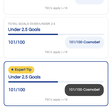
T&C's apply | +18
TOTAL GOALS OVER/UNDER 2.5
Under 2.5 Goals
101/100
101/100
·
Cosmobet
T&C's apply | +18
Expert Tip
Under 2.5 Goals
101/100
101/100
·
Cosmobet
T&C's apply | +18