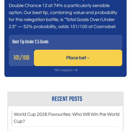
Double Chance 12 at 74% a particularly sensible
option. Our best tip, combining value and probability
for this relegation battle, is "Total Goals Over/Under
2.5" — 52% probability, odds
101/100
at
Cosmobet
.
Best Tip
Under 2.5 Goals
101/100
Place bet
T&C's apply | +18
RECENT POSTS
World Cup 2026 Favourites: Who Will Win the World
Cup?