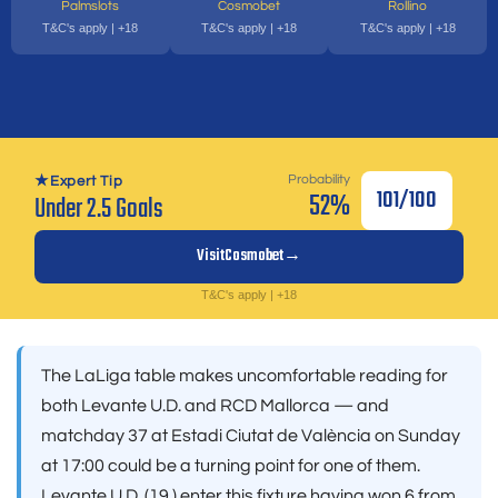
Palmslots
Cosmobet
Rollino
T&C's apply | +18
T&C's apply | +18
T&C's apply | +18
Probability
Expert Tip
101/100
52%
Under 2.5 Goals
Visit
Cosmobet
T&C's apply | +18
The LaLiga table makes uncomfortable reading for
both Levante U.D. and RCD Mallorca — and
matchday 37 at Estadi Ciutat de València on
Sunday
at
17:00
could be a turning point for one of them.
Levante U.D. (19.) enter this fixture having won 6 from