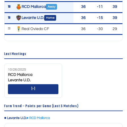
18
RCD Mallorca
36
-11
39
Away
19
Levante U.D.
36
-15
39
Home
20
Real Oviedo CF
36
-30
29
Last Meetings
10/26/2025
RCD Mallorca
Levante U.D.
1-1
Form Trend – Points per Game (Last 5 Matches)
■ Levante U.D.
■ RCD Mallorca