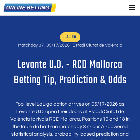
LALIGA
Matchday 37 ·
05/17/2026
· Estadi Ciutat de València
Levante U.D. - RCD Mallorca
Betting Tip, Prediction & Odds
Top-level LaLiga action arrives on
05/17/2026
as
Levante U.D. open their doors at Estadi Ciutat de
València to rivals RCD Mallorca. Positions 19 and 18 in
the table do battle in matchday 37 - our AI-powered
statistical analysis, probability-based prediction and