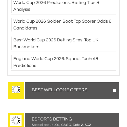
World Cup 2026 Predictions: Betting Tips &
Analysis
World Cup 2026 Golden Boot: Top Scorer Odds &
Candidates
Best World Cup 2026 Betting Sites: Top UK
Bookmakers
England World Cup 2026: Squad, Tuchel &
Predictions
BEST WELLCOME OFFERS
ESPORTS BETTING
Special about LOL, CS:GO, Dota 2, SC2