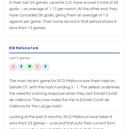
In their last 24 games, Levante U.D. have scored a total of 28
goals – an average of 1.17 per match. At the other end, they
have conceded 36 goals, giving them an average of 1.5
against per game. Their home record in that period shows 6
wins from 13 games.
RCD Mallorca Form
Last 5 games
L
D
W
L
D
The most recent game for RCD Mallorca saw them take on
Getafe CF, with the match ending 3 - 1. The defeat underlines
the need for a strong response when they visit Estadi Ciutat
de València. They now make the trip to Estadi Ciutat de
València for this LaLiga clash.
Looking at the past 6 months, RCD Mallorca have taken 6
wins from 23 games – a record that puts their current form