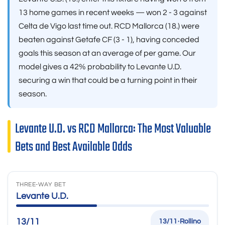
13 home games in recent weeks — won 2 - 3 against
Celta de Vigo last time out. RCD Mallorca (18.) were
beaten against Getafe CF (3 - 1), having conceded
goals this season at an average of per game. Our
model gives a 42% probability to Levante U.D.
securing a win that could be a turning point in their
season.
Levante U.D. vs RCD Mallorca: The Most Valuable
Bets and Best Available Odds
THREE-WAY BET
Levante U.D.
13/11
13/11
·
Rollino