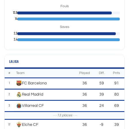
Fouls
12.9
14
Saves
2.3
2.4
LALIGA
#
Team
Played
Diff.
Pnts
1
FC Barcelona
36
59
91
2
Real Madrid
36
39
80
3
Villarreal CF
36
24
69
· · · 13 places · · ·
17
Elche CF
36
-9
39