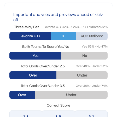
Important analyses and previews ahead of kick-
off
Three-Way Bet
Levante U.D. 42% · X 26% · RCD Mallorca 32%
Levante U.D.
X
RCD Mallorca
Both Teams To Score Yes/No
Yes 53% · No 47%
Yes
No
Total Goals Over/Under 2.5
Over 48% · Under 52%
Over
Under
Total Goals Over/Under 3.5
Over 26% · Under 74%
Over
Under
Correct Score