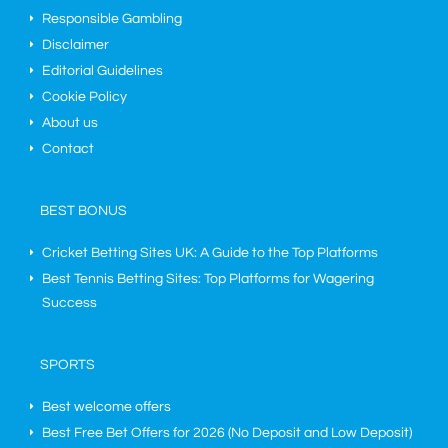
Responsible Gambling
Disclaimer
Editorial Guidelines
Cookie Policy
About us
Contact
BEST BONUS
Cricket Betting Sites UK: A Guide to the Top Platforms
Best Tennis Betting Sites: Top Platforms for Wagering
Success
SPORTS
Best welcome offers
Best Free Bet Offers for
2026
(No Deposit and Low Deposit)