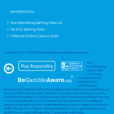
INFORMATION
Non GameStop Betting Sites UK
No KYC Betting Sites
Offshore Online Casinos 2026
Copyright © 2017-2026 Online-betting.org. All rights reserved. |
The
handicapping,
sports odds
information
contained on this
website is for
entertainment
purposes only. Please confirm the wagering regulations in your jurisdiction as
they vary from state to state, province to province and country to country.
Using this information to contravene any law or statute is prohibited. The site
is not associated with nor is it endorsed by any professional or collegiate
league, association or team. Online-betting.org does not target an audience
under the age of 18. Please visit gambleaware.co.uk or gamcare.org.uk for
guidelines on responsible gaming. | Please play responsibly