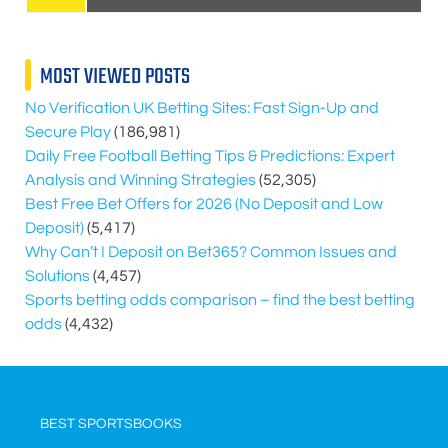
MOST VIEWED POSTS
No Verification UK Betting Sites: Fast Sign-Up and
Secure Play
(186,981)
Daily Free Football Betting Tips & Predictions: Expert
Analysis and Winning Strategies
(52,305)
Best Free Bet Offers for
2026
(No Deposit and Low
Deposit)
(5,417)
Why Can’t I Deposit on Bet365? Common Issues and
Solutions
(4,457)
Sports betting odds comparison – find the best betting
odds
(4,432)
BEST SPORTSBOOKS