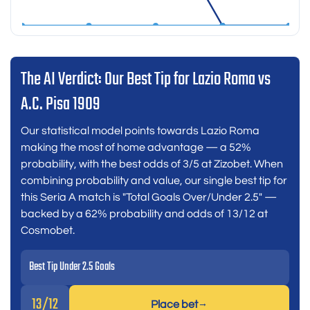
M1
M2
M3
M4
M5
The AI Verdict: Our Best Tip for Lazio Roma vs
A.C. Pisa 1909
Our statistical model points towards Lazio Roma
making the most of home advantage — a 52%
probability, with the best odds of
3/5
at
Zizobet
. When
combining probability and value, our single best tip for
this Seria A match is "Total Goals Over/Under 2.5" —
backed by a 62% probability and odds of
13/12
at
Cosmobet
.
Best Tip
Under 2.5 Goals
13/12
Place bet