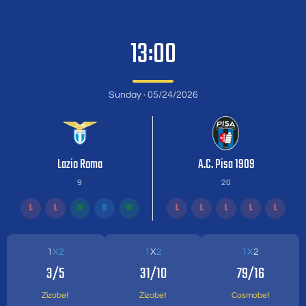
13:00
Sunday
·
05/24/2026
Lazio Roma
A.C. Pisa 1909
9
20
L
L
W
D
W
L
L
L
L
L
1
X2
1
X
2
1X
2
3/5
31/10
79/16
Zizobet
Zizobet
Cosmobet