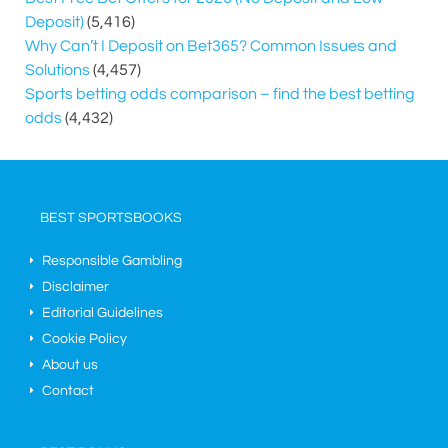
Deposit)
(5,416)
Why Can’t I Deposit on Bet365? Common Issues and
Solutions
(4,457)
Sports betting odds comparison – find the best betting
odds
(4,432)
BEST SPORTSBOOKS
Responsible Gambling
Disclaimer
Editorial Guidelines
Cookie Policy
About us
Contact