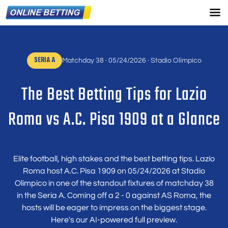
SERIA A
Matchday 38 ·
05/24/2026
· Stadio Olimpico
The Best Betting Tips for Lazio
Roma vs A.C. Pisa 1909 at a Glance
Elite football, high stakes and the best betting tips. Lazio
Roma host A.C. Pisa 1909 on
05/24/2026
at Stadio
Olimpico in one of the standout fixtures of matchday 38
in the Seria A. Coming off a 2 - 0 against AS Roma, the
hosts will be eager to impress on the biggest stage.
Here's our AI-powered full preview.