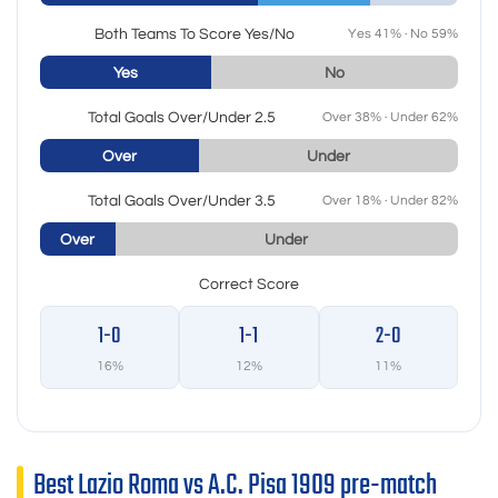
Both Teams To Score Yes/No
Yes 41% · No 59%
Yes
No
Total Goals Over/Under 2.5
Over 38% · Under 62%
Over
Under
Total Goals Over/Under 3.5
Over 18% · Under 82%
Over
Under
Correct Score
1-0
1-1
2-0
16%
12%
11%
Best Lazio Roma vs A.C. Pisa 1909 pre-match