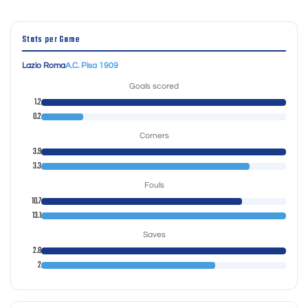
Stats per Game
Lazio Roma
A.C. Pisa 1909
Goals scored
1.2
0.2
Corners
3.9
3.3
Fouls
10.7
13.1
Saves
2.8
2