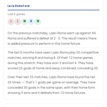
Lazio Roma Form
Last 5 games
L
L
W
D
W
On the previous matchday, Lazio Roma went up against AS
Roma and suffered a defeat at 2 - 0. The result means there
is added pressure to perform in this home fixture.
The last 6 months have seen Lazio Roma play 25 competitive
matches, winning 8 and losing 8. Of their 12 home games
during this stretch, they have won 3 and lost 4. They have
scored 25 goals at home and away combined, conceding 30.
Over their last 25 matches, Lazio Roma have found the net
25 times — that's 1 goals per game on average. They have
conceded 30 goals in the same span, with their home form
showing 3 wins and 4 defeats from 12 home fixtures.