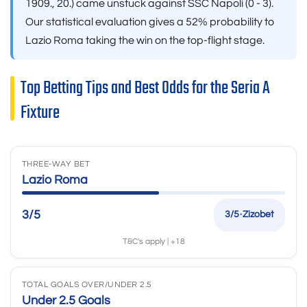
1909., 20.) came unstuck against SSC Napoli (0 - 3).
Our statistical evaluation gives a 52% probability to
Lazio Roma taking the win on the top-flight stage.
Top Betting Tips and Best Odds for the Seria A
Fixture
THREE-WAY BET
Lazio Roma
3/5
3/5
·
Zizobet
T&C's apply | +18
TOTAL GOALS OVER/UNDER 2.5
Under 2.5 Goals