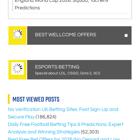
England World Cup 2026: Squad, Tuchel &
Predictions
BEST WELLCOME OFFERS
ESPORTS BETTING
Special about LOL, CS:GO, Dota 2, SC2
MOST VIEWED POSTS
No Verification UK Betting Sites: Fast Sign-Up and
Secure Play
(186,824)
Daily Free Football Betting Tips & Predictions: Expert
Analysis and Winning Strategies
(52,303)
Best Free Bet Offers for
2026
(No Deposit and Low