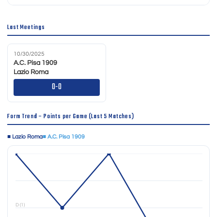
Last Meetings
10/30/2025
A.C. Pisa 1909
Lazio Roma
0-0
Form Trend – Points per Game (Last 5 Matches)
■ Lazio Roma
■ A.C. Pisa 1909
D (1)