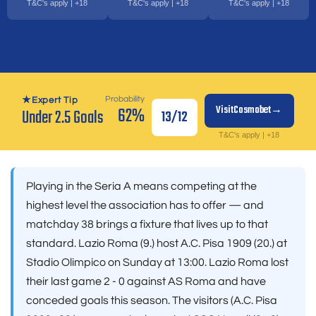
T&C's apply | +18
T&C's apply | +18
T&C's apply | +18
Probability
Expert Tip
62%
Visit
Cosmobet
Under 2.5 Goals
13/12
T&C's apply | +18
Playing in the Seria A means competing at the
highest level the association has to offer — and
matchday 38 brings a fixture that lives up to that
standard. Lazio Roma (9.) host A.C. Pisa 1909 (20.) at
Stadio Olimpico on
Sunday
at
13:00
. Lazio Roma lost
their last game 2 - 0 against AS Roma and have
conceded goals this season. The visitors (A.C. Pisa