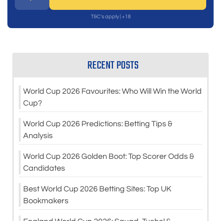
T&C's apply | +18
RECENT POSTS
World Cup 2026 Favourites: Who Will Win the World
Cup?
World Cup 2026 Predictions: Betting Tips &
Analysis
World Cup 2026 Golden Boot: Top Scorer Odds &
Candidates
Best World Cup 2026 Betting Sites: Top UK
Bookmakers