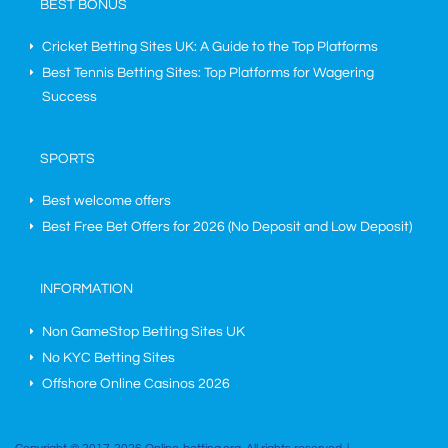
BEST BONUS
Cricket Betting Sites UK: A Guide to the Top Platforms
Best Tennis Betting Sites: Top Platforms for Wagering
Success
SPORTS
Best welcome offers
Best Free Bet Offers for
2026
(No Deposit and Low Deposit)
INFORMATION
Non GameStop Betting Sites UK
No KYC Betting Sites
Offshore Online Casinos 2026