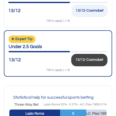
13/12
13/12
·
Cosmobet
T&C's apply | +18
Expert Tip
Under 2.5 Goals
13/12
13/12
·
Cosmobet
T&C's apply | +18
Statistical help for successful sports betting
Three-Way Bet
Lazio Roma 52% · X 27% · A.C. Pisa 1909 21%
Lazio Roma
X
A.C. Pisa 1909