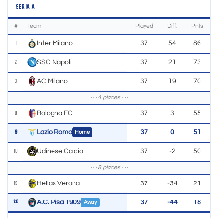
SERIA A
#
Team
Played
Diff.
Pnts
1
Inter Milano
37
54
86
2
SSC Napoli
37
21
73
3
AC Milano
37
19
70
· · · 4 places · · ·
8
Bologna FC
37
3
55
9
Lazio Roma
37
0
51
Home
10
Udinese Calcio
37
-2
50
· · · 8 places · · ·
19
Hellas Verona
37
-34
21
20
A.C. Pisa 1909
37
-44
18
Away