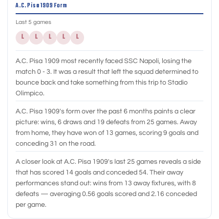
A.C. Pisa 1909 Form
Last 5 games
L
L
L
L
L
A.C. Pisa 1909 most recently faced SSC Napoli, losing the
match 0 - 3. It was a result that left the squad determined to
bounce back and take something from this trip to Stadio
Olimpico.
A.C. Pisa 1909's form over the past 6 months paints a clear
picture: wins, 6 draws and 19 defeats from 25 games. Away
from home, they have won of 13 games, scoring 9 goals and
conceding 31 on the road.
A closer look at A.C. Pisa 1909's last 25 games reveals a side
that has scored 14 goals and conceded 54. Their away
performances stand out: wins from 13 away fixtures, with 8
defeats — averaging 0.56 goals scored and 2.16 conceded
per game.