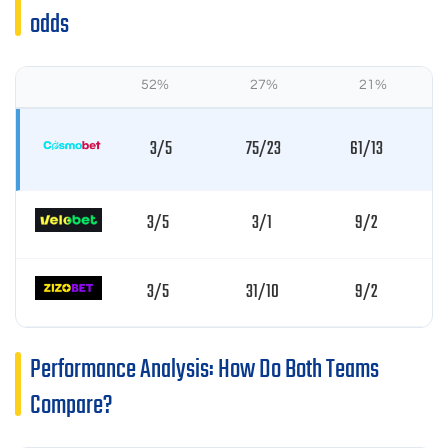
odds
52%
27%
21%
3/5
75/23
61/13
3/5
3/1
9/2
3/5
31/10
9/2
Performance Analysis: How Do Both Teams
Compare?