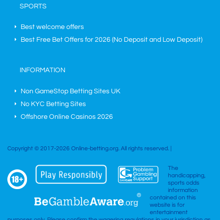
SPORTS
Best welcome offers
Best Free Bet Offers for
2026
(No Deposit and Low Deposit)
INFORMATION
Non GameStop Betting Sites UK
No KYC Betting Sites
Offshore Online Casinos 2026
Copyright © 2017-2026 Online-betting.org. All rights reserved. |
The
handicapping,
sports odds
information
contained on this
website is for
entertainment
purposes only. Please confirm the wagering regulations in your jurisdiction as