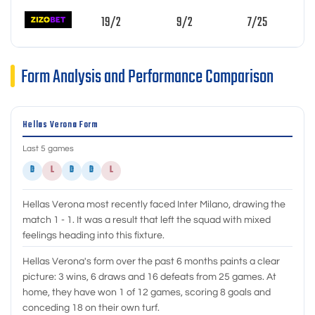
19/2
9/2
7/25
Form Analysis and Performance Comparison
Hellas Verona Form
Last 5 games
D
L
D
D
L
Hellas Verona most recently faced Inter Milano, drawing the
match 1 - 1. It was a result that left the squad with mixed
feelings heading into this fixture.
Hellas Verona's form over the past 6 months paints a clear
picture: 3 wins, 6 draws and 16 defeats from 25 games. At
home, they have won 1 of 12 games, scoring 8 goals and
conceding 18 on their own turf.