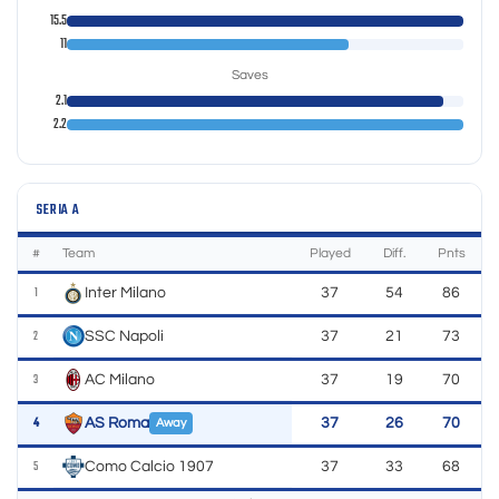
15.5
11
Saves
2.1
2.2
SERIA A
#
Team
Played
Diff.
Pnts
1
Inter Milano
37
54
86
2
SSC Napoli
37
21
73
3
AC Milano
37
19
70
4
AS Roma
37
26
70
Away
5
Como Calcio 1907
37
33
68