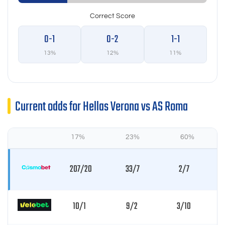
Correct Score
0-1
0-2
1-1
13%
12%
11%
Current odds for Hellas Verona vs AS Roma
17%
23%
60%
207/20
33/7
2/7
10/1
9/2
3/10