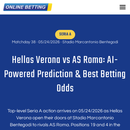
SERIA A
Matchday 38 ·
05/24/2026
· Stadio Marcantonio Bentegodi
Hellas Verona vs AS Roma: AI-
Powered Prediction & Best Betting
Odds
Top-level Seria A action arrives on
05/24/2026
as Hellas
Verona open their doors at Stadio Marcantonio
Bentegodi to rivals AS Roma. Positions 19 and 4 in the