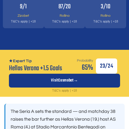
9/1
87/20
3/10
Zizobet
Rollino
Rollino
T&C's apply | +18
T&C's apply | +18
T&C's apply | +18
Probability
Expert Tip
23/24
65%
Hellas Verona +1.5 Goals
Visit
Cosmobet
T&C's apply | +18
The Seria A sets the standard — and matchday 38
raises the bar further as Hellas Verona (19.) host AS
Roma (4.) at Stadio Marcantonio Bentegodi on