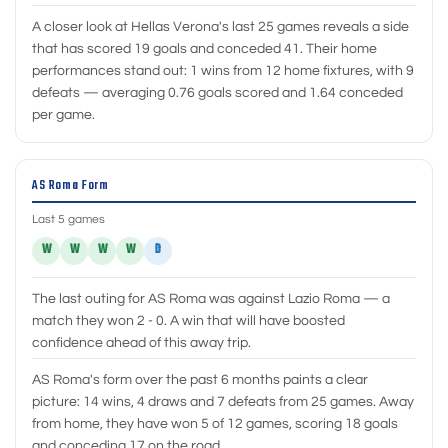
A closer look at Hellas Verona's last 25 games reveals a side
that has scored 19 goals and conceded 41. Their home
performances stand out: 1 wins from 12 home fixtures, with 9
defeats — averaging 0.76 goals scored and 1.64 conceded
per game.
AS Roma Form
Last 5 games
W
W
W
W
D
The last outing for AS Roma was against Lazio Roma — a
match they won 2 - 0. A win that will have boosted
confidence ahead of this away trip.
AS Roma's form over the past 6 months paints a clear
picture: 14 wins, 4 draws and 7 defeats from 25 games. Away
from home, they have won 5 of 12 games, scoring 18 goals
and conceding 17 on the road.