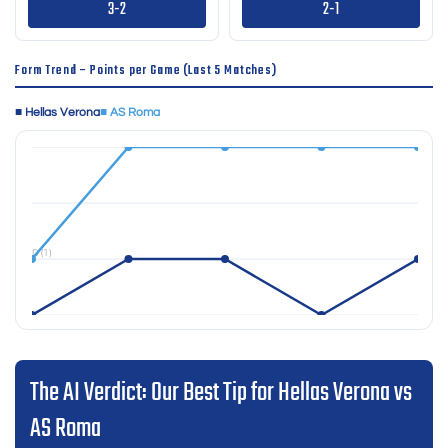
3-2
2-1
Form Trend – Points per Game (Last 5 Matches)
■ Hellas Verona
■ AS Roma
D (1)
M1
M2
M3
M4
M5
The AI Verdict: Our Best Tip for Hellas Verona vs
AS Roma