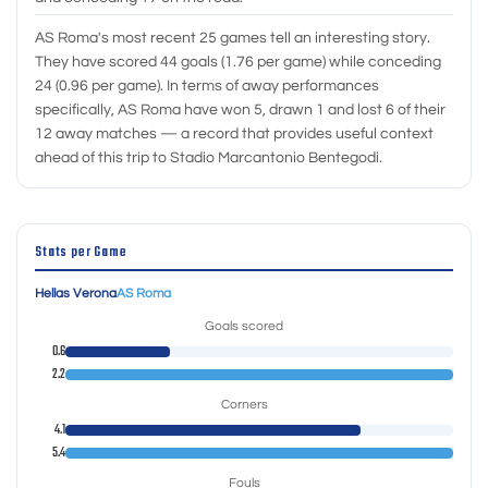
AS Roma's most recent 25 games tell an interesting story.
They have scored 44 goals (1.76 per game) while conceding
24 (0.96 per game). In terms of away performances
specifically, AS Roma have won 5, drawn 1 and lost 6 of their
12 away matches — a record that provides useful context
ahead of this trip to Stadio Marcantonio Bentegodi.
Stats per Game
Hellas Verona
AS Roma
Goals scored
0.6
2.2
Corners
4.1
5.4
Fouls