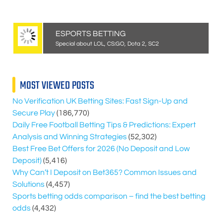
ESPORTS BETTING
Special about LOL, CS:GO, Dota 2, SC2
MOST VIEWED POSTS
No Verification UK Betting Sites: Fast Sign-Up and
Secure Play
(186,770)
Daily Free Football Betting Tips & Predictions: Expert
Analysis and Winning Strategies
(52,302)
Best Free Bet Offers for
2026
(No Deposit and Low
Deposit)
(5,416)
Why Can’t I Deposit on Bet365? Common Issues and
Solutions
(4,457)
Sports betting odds comparison – find the best betting
odds
(4,432)