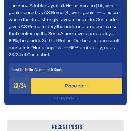
The Seria A table says it all: Hellas Verona (19., wins,
goals scored) vs AS Roma (4., wins, goals) — a fixture
where the data strongly favours one side. Our model
gives AS Roma to defy the odds and produce a result
that shakes up the Seria A narrative a probability of
60%, best odds
3/10
at
Rollino
. Our best tip across all
markets is "Handicap 1.5" — 65% probability, odds
23/24
at
Cosmobet
.
Best Tip
Hellas Verona +1.5 Goals
23/24
Place bet
T&C's apply | +18
RECENT POSTS