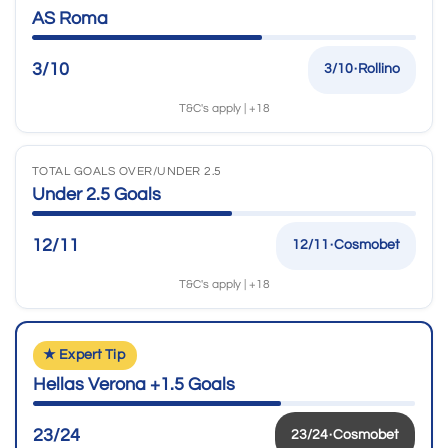
AS Roma
3/10
3/10
·
Rollino
T&C's apply | +18
TOTAL GOALS OVER/UNDER 2.5
Under 2.5 Goals
12/11
12/11
·
Cosmobet
T&C's apply | +18
Expert Tip
Hellas Verona +1.5 Goals
23/24
23/24
·
Cosmobet