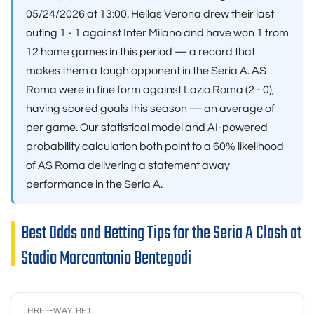
05/24/2026
at
13:00
. Hellas Verona drew their last
outing 1 - 1 against Inter Milano and have won 1 from
12 home games in this period — a record that
makes them a tough opponent in the Seria A. AS
Roma were in fine form against Lazio Roma (2 - 0),
having scored goals this season — an average of
per game. Our statistical model and AI-powered
probability calculation both point to a 60% likelihood
of AS Roma delivering a statement away
performance in the Seria A.
Best Odds and Betting Tips for the Seria A Clash at
Stadio Marcantonio Bentegodi
THREE-WAY BET