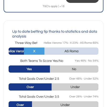
T&C's apply | +18
Up to date betting tip thanks to statistics and data
analysis
Three-Way Bet
Hellas Verona 17% · X 23% · AS Roma 60%
Hellas Verona
X
AS Roma
Both Teams To Score Yes/No
Yes 46% · No 54%
Yes
No
Total Goals Over/Under 2.5
Over 48% · Under 52%
Over
Under
Total Goals Over/Under 3.5
Over 26% · Under 74%
Over
Under