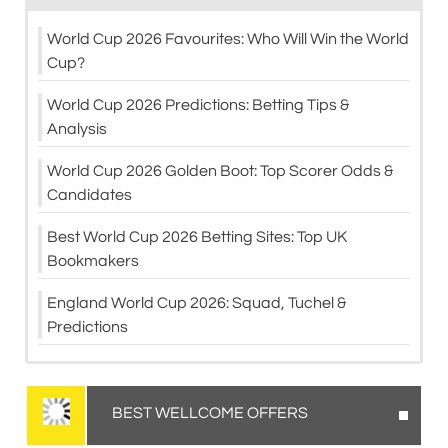
World Cup 2026 Favourites: Who Will Win the World
Cup?
World Cup 2026 Predictions: Betting Tips &
Analysis
World Cup 2026 Golden Boot: Top Scorer Odds &
Candidates
Best World Cup 2026 Betting Sites: Top UK
Bookmakers
England World Cup 2026: Squad, Tuchel &
Predictions
BEST WELLCOME OFFERS