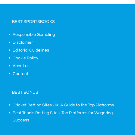
BEST SPORTSBOOKS
Responsible Gambling
Disclaimer
Editorial Guidelines
Cookie Policy
About us
Contact
BEST BONUS
Cricket Betting Sites UK: A Guide to the Top Platforms
Best Tennis Betting Sites: Top Platforms for Wagering
Success