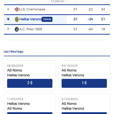
· · · 12 places · · ·
18
U.S. Cremonese
37
-22
34
19
Hellas Verona
37
-34
21
Home
20
A.C. Pisa 1909
37
-44
18
Last Meetings
09/28/2025
04/19/2025
AS Roma
AS Roma
Hellas Verona
Hellas Verona
2-0
1-0
11/03/2024
01/20/2024
Hellas Verona
AS Roma
AS Roma
Hellas Verona