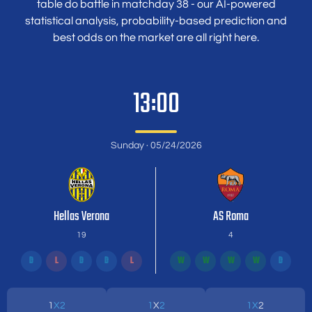
table do battle in matchday 38 - our AI-powered
statistical analysis, probability-based prediction and
best odds on the market are all right here.
13:00
Sunday
·
05/24/2026
Hellas Verona
AS Roma
19
4
D
L
D
D
L
W
W
W
W
D
1
X2
1
X
2
1X
2