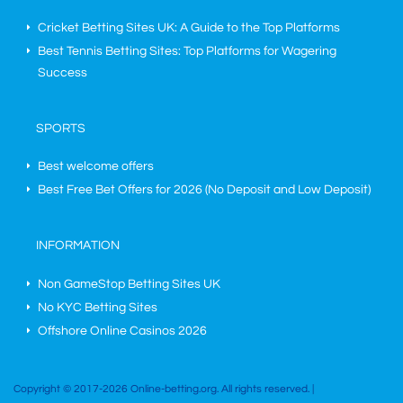
Cricket Betting Sites UK: A Guide to the Top Platforms
Best Tennis Betting Sites: Top Platforms for Wagering
Success
SPORTS
Best welcome offers
Best Free Bet Offers for
2026
(No Deposit and Low Deposit)
INFORMATION
Non GameStop Betting Sites UK
No KYC Betting Sites
Offshore Online Casinos 2026
Copyright © 2017-2026 Online-betting.org. All rights reserved. |