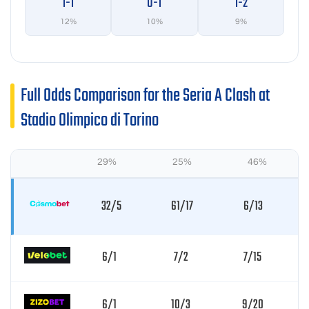
1-1
0-1
1-2
12%
10%
9%
Full Odds Comparison for the Seria A Clash at
Stadio Olimpico di Torino
29%
25%
46%
32/5
61/17
6/13
6/1
7/2
7/15
6/1
10/3
9/20