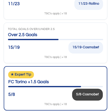
11/23
11/23
·
Rollino
T&C's apply | +18
TOTAL GOALS OVER/UNDER 2.5
Over 2.5 Goals
15/19
15/19
·
Cosmobet
T&C's apply | +18
Expert Tip
FC Torino +1.5 Goals
5/8
5/8
·
Cosmobet
T&C's apply | +18