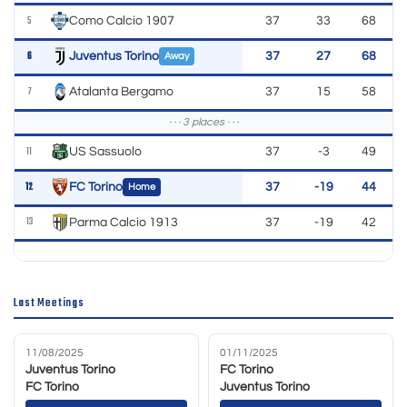
5
Como Calcio 1907
37
33
68
6
Juventus Torino
37
27
68
Away
7
Atalanta Bergamo
37
15
58
· · · 3 places · · ·
11
US Sassuolo
37
-3
49
12
FC Torino
37
-19
44
Home
13
Parma Calcio 1913
37
-19
42
Last Meetings
11/08/2025
01/11/2025
Juventus Torino
FC Torino
FC Torino
Juventus Torino