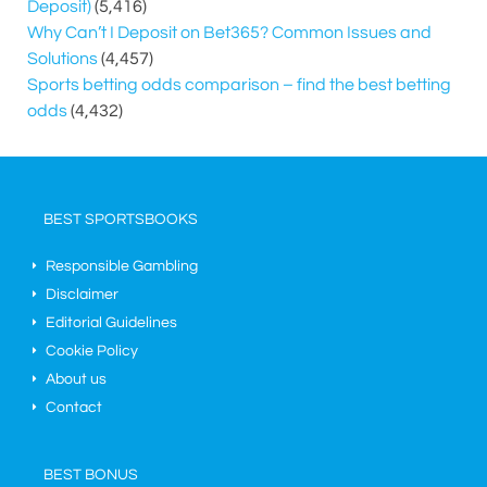
Deposit)
(5,416)
Why Can’t I Deposit on Bet365? Common Issues and
Solutions
(4,457)
Sports betting odds comparison – find the best betting
odds
(4,432)
BEST SPORTSBOOKS
Responsible Gambling
Disclaimer
Editorial Guidelines
Cookie Policy
About us
Contact
BEST BONUS