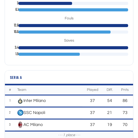
3
6.1
Fouls
12.6
10.6
Saves
3.4
1.9
SERIA A
#
Team
Played
Diff.
Pnts
1
Inter Milano
37
54
86
2
SSC Napoli
37
21
73
3
AC Milano
37
19
70
· · · 1 place · · ·