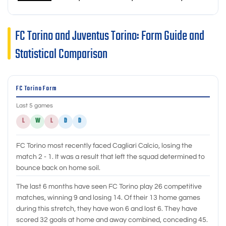
FC Torino and Juventus Torino: Form Guide and
Statistical Comparison
FC Torino Form
Last 5 games
L
W
L
D
D
FC Torino most recently faced Cagliari Calcio, losing the
match 2 - 1. It was a result that left the squad determined to
bounce back on home soil.
The last 6 months have seen FC Torino play 26 competitive
matches, winning 9 and losing 14. Of their 13 home games
during this stretch, they have won 6 and lost 6. They have
scored 32 goals at home and away combined, conceding 45.