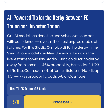
M1
M2
M3
M4
M5
AI-Powered Tip for the Derby Between FC
Torino and Juventus Torino
Our AI model has done the analysis so you can bet
with confidence — even in the most unpredictable of
fixtures. For this Stadio Olimpico di Torino derby in the
Seria A, our model identifies Juventus Torino as the
likeliest side to win this Stadio Olimpico di Torino derby
away from home — 46% probability, best odds
11/23
at
Rollino
. Our headline bet for this fixture is "Handicap
1.5" — 77% probability, odds
5/8
at
Cosmobet
.
Best Tip
FC Torino +1.5 Goals
5/8
Place bet