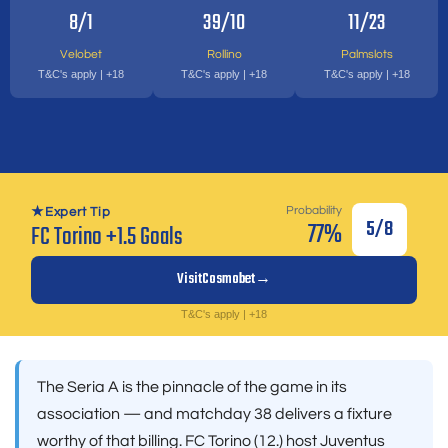
8/1
39/10
11/23
Velobet
Rollino
Palmslots
T&C's apply | +18
T&C's apply | +18
T&C's apply | +18
Probability
Expert Tip
5/8
77%
FC Torino +1.5 Goals
Visit
Cosmobet
T&C's apply | +18
The Seria A is the pinnacle of the game in its
association — and matchday 38 delivers a fixture
worthy of that billing. FC Torino (12.) host Juventus