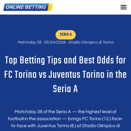
SERIA A
Matchday 38 ·
05/24/2026
· Stadio Olimpico di Torino
Top Betting Tips and Best Odds for
FC Torino vs Juventus Torino in the
Seria A
Matchday 38 of the Seria A — the highest level of
football in the association — brings FC Torino (12.) face-
to-face with Juventus Torino (6.) at Stadio Olimpico di