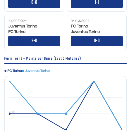
0-0
1-1
11/09/2024
04/13/2024
Juventus Torino
FC Torino
FC Torino
Juventus Torino
2-0
0-0
Form Trend – Points per Game (Last 5 Matches)
■ FC Torino
■ Juventus Torino
D (1)