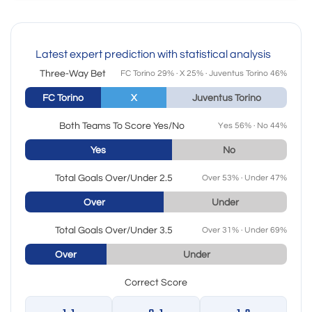
Latest expert prediction with statistical analysis
Three-Way Bet
FC Torino 29% · X 25% · Juventus Torino 46%
FC Torino
X
Juventus Torino
Both Teams To Score Yes/No
Yes 56% · No 44%
Yes
No
Total Goals Over/Under 2.5
Over 53% · Under 47%
Over
Under
Total Goals Over/Under 3.5
Over 31% · Under 69%
Over
Under
Correct Score