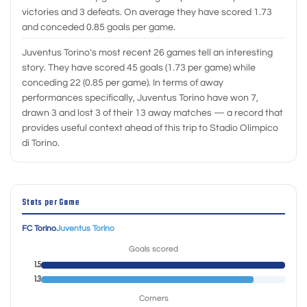
victories and 3 defeats. On average they have scored 1.73
and conceded 0.85 goals per game.
Juventus Torino's most recent 26 games tell an interesting
story. They have scored 45 goals (1.73 per game) while
conceding 22 (0.85 per game). In terms of away
performances specifically, Juventus Torino have won 7,
drawn 3 and lost 3 of their 13 away matches — a record that
provides useful context ahead of this trip to Stadio Olimpico
di Torino.
Stats per Game
FC Torino
Juventus Torino
Goals scored
1.5
1.3
Corners