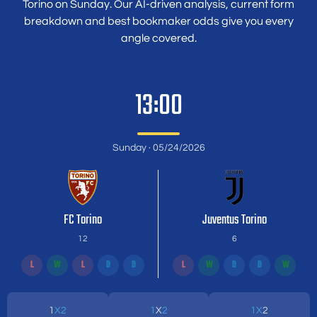
Torino on
Sunday
. Our AI-driven analysis, current form
breakdown and best bookmaker odds give you every
angle covered.
13:00
Sunday
·
05/24/2026
FC Torino
Juventus Torino
12
6
L
W
L
D
D
L
W
D
D
W
1
X2
1
X
2
1X
2