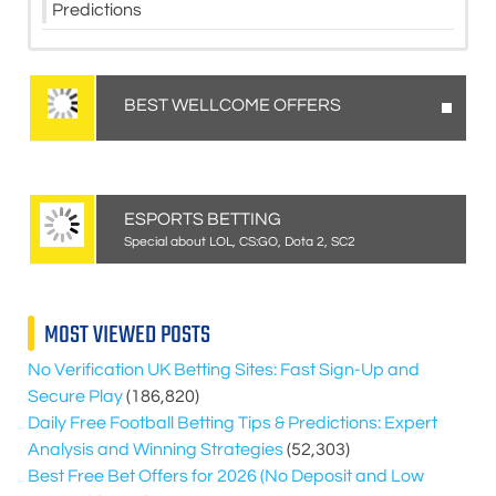
Predictions
BEST WELLCOME OFFERS
ESPORTS BETTING
Special about LOL, CS:GO, Dota 2, SC2
MOST VIEWED POSTS
No Verification UK Betting Sites: Fast Sign-Up and
Secure Play
(186,820)
Daily Free Football Betting Tips & Predictions: Expert
Analysis and Winning Strategies
(52,303)
Best Free Bet Offers for
2026
(No Deposit and Low