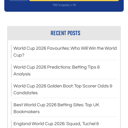
T&C's apply | +18
RECENT POSTS
World Cup 2026 Favourites: Who Will Win the World
Cup?
World Cup 2026 Predictions: Betting Tips &
Analysis
World Cup 2026 Golden Boot: Top Scorer Odds &
Candidates
Best World Cup 2026 Betting Sites: Top UK
Bookmakers
England World Cup 2026: Squad, Tuchel &