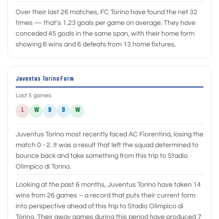
Over their last 26 matches, FC Torino have found the net 32
times — that's 1.23 goals per game on average. They have
conceded 45 goals in the same span, with their home form
showing 6 wins and 6 defeats from 13 home fixtures.
Juventus Torino Form
Last 5 games
L
W
D
D
W
Juventus Torino most recently faced AC Fiorentina, losing the
match 0 - 2. It was a result that left the squad determined to
bounce back and take something from this trip to Stadio
Olimpico di Torino.
Looking at the past 6 months, Juventus Torino have taken 14
wins from 26 games – a record that puts their current form
into perspective ahead of this trip to Stadio Olimpico di
Torino. Their away games during this period have produced 7