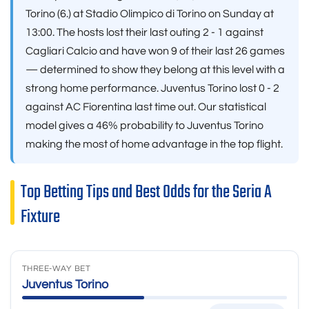
Torino (6.) at Stadio Olimpico di Torino on
Sunday
at
13:00
. The hosts lost their last outing 2 - 1 against
Cagliari Calcio and have won 9 of their last 26 games
— determined to show they belong at this level with a
strong home performance. Juventus Torino lost 0 - 2
against AC Fiorentina last time out. Our statistical
model gives a 46% probability to Juventus Torino
making the most of home advantage in the top flight.
Top Betting Tips and Best Odds for the Seria A
Fixture
THREE-WAY BET
Juventus Torino