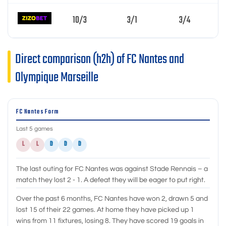
10/3
3/1
3/4
Direct comparison (h2h) of FC Nantes and
Olympique Marseille
FC Nantes Form
Last 5 games
L
L
D
D
D
The last outing for FC Nantes was against Stade Rennais – a
match they lost 2 - 1. A defeat they will be eager to put right.
Over the past 6 months, FC Nantes have won 2, drawn 5 and
lost 15 of their 22 games. At home they have picked up 1
wins from 11 fixtures, losing 8. They have scored 19 goals in