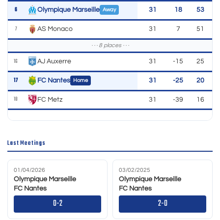
6
Olympique Marseille
31
18
53
Away
7
AS Monaco
31
7
51
· · · 8 places · · ·
16
AJ Auxerre
31
-15
25
17
FC Nantes
31
-25
20
Home
18
FC Metz
31
-39
16
Last Meetings
01/04/2026
03/02/2025
Olympique Marseille
Olympique Marseille
FC Nantes
FC Nantes
0-2
2-0