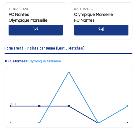
11/03/2024
03/10/2024
FC Nantes
Olympique Marseille
Olympique Marseille
FC Nantes
1-2
2-0
Form Trend – Points per Game (Last 5 Matches)
■ FC Nantes
■ Olympique Marseille
D (1)
M1
M2
M3
M4
M5