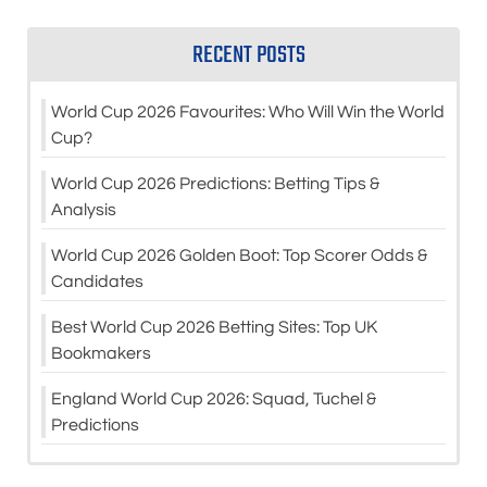
RECENT POSTS
World Cup 2026 Favourites: Who Will Win the World
Cup?
World Cup 2026 Predictions: Betting Tips &
Analysis
World Cup 2026 Golden Boot: Top Scorer Odds &
Candidates
Best World Cup 2026 Betting Sites: Top UK
Bookmakers
England World Cup 2026: Squad, Tuchel &
Predictions