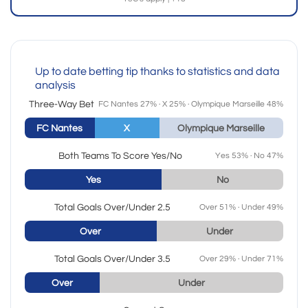
Up to date betting tip thanks to statistics and data
analysis
Three-Way Bet
FC Nantes 27% · X 25% · Olympique Marseille 48%
FC Nantes
X
Olympique Marseille
Both Teams To Score Yes/No
Yes 53% · No 47%
Yes
No
Total Goals Over/Under 2.5
Over 51% · Under 49%
Over
Under
Total Goals Over/Under 3.5
Over 29% · Under 71%
Over
Under