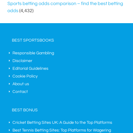
Sports betting odds comparison – find the best betting
odds
(4,432)
BEST SPORTSBOOKS
Responsible Gambling
Disclaimer
Editorial Guidelines
Cookie Policy
About us
Contact
BEST BONUS
Cricket Betting Sites UK: A Guide to the Top Platforms
Best Tennis Betting Sites: Top Platforms for Wagering