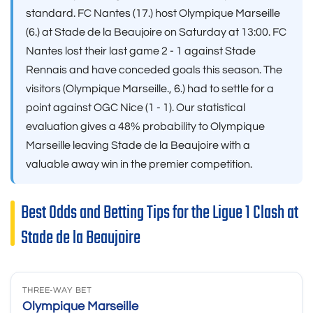
standard. FC Nantes (17.) host Olympique Marseille
(6.) at Stade de la Beaujoire on
Saturday
at
13:00
. FC
Nantes lost their last game 2 - 1 against Stade
Rennais and have conceded goals this season. The
visitors (Olympique Marseille., 6.) had to settle for a
point against OGC Nice (1 - 1). Our statistical
evaluation gives a 48% probability to Olympique
Marseille leaving Stade de la Beaujoire with a
valuable away win in the premier competition.
Best Odds and Betting Tips for the Ligue 1 Clash at
Stade de la Beaujoire
THREE-WAY BET
Olympique Marseille