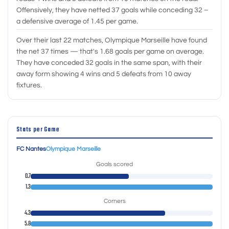
Offensively, they have netted 37 goals while conceding 32 –
a defensive average of 1.45 per game.
Over their last 22 matches, Olympique Marseille have found
the net 37 times — that's 1.68 goals per game on average.
They have conceded 32 goals in the same span, with their
away form showing 4 wins and 5 defeats from 10 away
fixtures.
Stats per Game
FC Nantes
Olympique Marseille
Goals scored
0.7
1.3
Corners
4.3
5.8