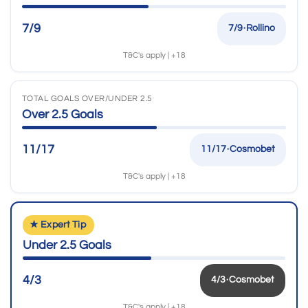
7/9
7/9
·
Rollino
T&C's apply | +18
TOTAL GOALS OVER/UNDER 2.5
Over 2.5 Goals
11/17
11/17
·
Cosmobet
T&C's apply | +18
Expert Tip
Under 2.5 Goals
4/3
4/3
·
Cosmobet
T&C's apply | +18