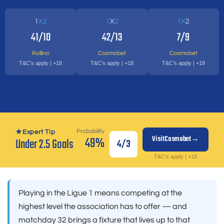
1
X2
1
X
2
1X
2
41/10
42/13
7/9
Rollino
Cosmobet
Cosmobet
T&C's apply | +18
T&C's apply | +18
T&C's apply | +18
Probability
Expert Tip
49%
Visit
Cosmobet
Under 2.5 Goals
4/3
T&C's apply | +18
Playing in the Ligue 1 means competing at the
highest level the association has to offer — and
matchday 32 brings a fixture that lives up to that