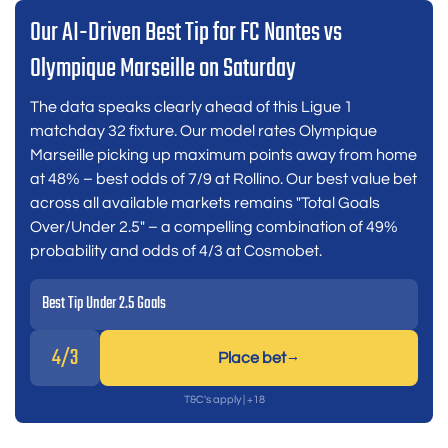
Our AI-Driven Best Tip for FC Nantes vs
Olympique Marseille on
Saturday
The data speaks clearly ahead of this Ligue 1
matchday 32 fixture. Our model rates Olympique
Marseille picking up maximum points away from home
at 48% – best odds of
7/9
at
Rollino
. Our best value bet
across all available markets remains "Total Goals
Over/Under 2.5" – a compelling combination of 49%
probability and odds of
4/3
at
Cosmobet
.
Best Tip
Under 2.5 Goals
4/3
Place bet
T&C's apply | +18