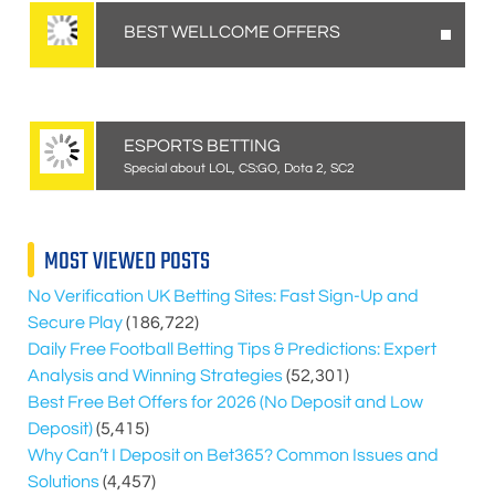
BEST WELLCOME OFFERS
ESPORTS BETTING
Special about LOL, CS:GO, Dota 2, SC2
MOST VIEWED POSTS
No Verification UK Betting Sites: Fast Sign-Up and
Secure Play
(186,722)
Daily Free Football Betting Tips & Predictions: Expert
Analysis and Winning Strategies
(52,301)
Best Free Bet Offers for
2026
(No Deposit and Low
Deposit)
(5,415)
Why Can’t I Deposit on Bet365? Common Issues and
Solutions
(4,457)