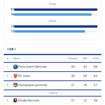
Fouls
12.7
11.8
Saves
2.6
2.2
LIGUE 1
#
Team
Played
Diff.
Pnts
1
Paris Saint Germain
30
43
69
2
RC Lens
30
28
63
3
Olympique Lyonnais
31
16
57
· · · 1 place · · ·
5
Stade Rennais
31
12
56