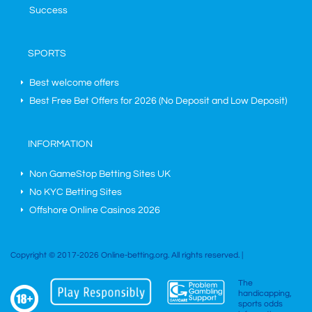
Success
SPORTS
Best welcome offers
Best Free Bet Offers for
2026
(No Deposit and Low Deposit)
INFORMATION
Non GameStop Betting Sites UK
No KYC Betting Sites
Offshore Online Casinos 2026
Copyright © 2017-2026 Online-betting.org. All rights reserved. |
The
handicapping,
sports odds