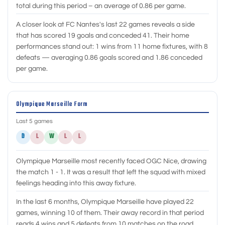
total during this period – an average of 0.86 per game.
A closer look at FC Nantes's last 22 games reveals a side
that has scored 19 goals and conceded 41. Their home
performances stand out: 1 wins from 11 home fixtures, with 8
defeats — averaging 0.86 goals scored and 1.86 conceded
per game.
Olympique Marseille Form
Last 5 games
D
L
W
L
L
Olympique Marseille most recently faced OGC Nice, drawing
the match 1 - 1. It was a result that left the squad with mixed
feelings heading into this away fixture.
In the last 6 months, Olympique Marseille have played 22
games, winning 10 of them. Their away record in that period
reads 4 wins and 5 defeats from 10 matches on the road.