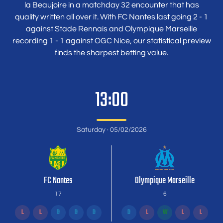
la Beaujoire in a matchday 32 encounter that has
quality written all over it. With FC Nantes last going 2 - 1
against Stade Rennais and Olympique Marseille
recording 1 - 1 against OGC Nice, our statistical preview
finds the sharpest betting value.
13:00
Saturday
·
05/02/2026
FC Nantes
Olympique Marseille
17
6
L
L
D
D
D
D
L
W
L
L