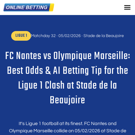
LIGUE 1
Matchday 32 ·
05/02/2026
· Stade de la Beaujoire
FC Nantes vs Olympique Marseille:
Best Odds & AI Betting Tip for the
Ligue 1 Clash at Stade de la
Beaujoire
It's Ligue 1 football at its finest. FC Nantes and
Olympique Marseille collide on
05/02/2026
at Stade de