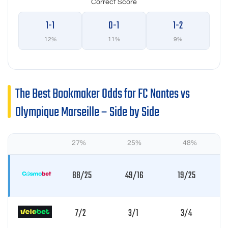
Correct Score
1-1
0-1
1-2
12%
11%
9%
The Best Bookmaker Odds for FC Nantes vs
Olympique Marseille – Side by Side
27%
25%
48%
88/25
49/16
19/25
7/2
3/1
3/4