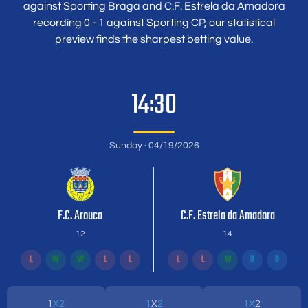
against Sporting Braga and C.F. Estrela da Amadora
recording 0 - 1 against Sporting CP, our statistical
preview finds the sharpest betting value.
14:30
Sunday
·
04/19/2026
F.C. Arouca
C.F. Estrela da Amadora
12
14
L
W
W
L
L
L
L
W
D
D
1
X2
1
X
2
1X
2