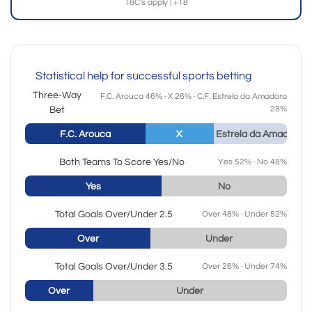
T&C's apply | +18
Statistical help for successful sports betting
Three-Way
F.C. Arouca 46% · X 26% · C.F. Estrela da Amadora
28%
Bet
F.C. Arouca
X
C.F. Estrela da Amadora
Both Teams To Score Yes/No
Yes 52% · No 48%
Yes
No
Total Goals Over/Under 2.5
Over 48% · Under 52%
Over
Under
Total Goals Over/Under 3.5
Over 26% · Under 74%
Over
Under