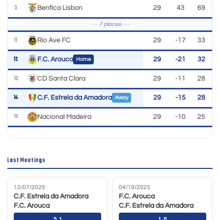
3
Benfica Lisbon
29
43
69
· · · 7 places · · ·
11
Rio Ave FC
29
-17
33
12
F.C. Arouca
29
-21
32
Home
13
CD Santa Clara
29
-11
28
14
C.F. Estrela da Amadora
29
-15
28
Away
15
Nacional Madeira
29
-10
25
Last Meetings
12/07/2025
04/19/2025
C.F. Estrela da Amadora
F.C. Arouca
F.C. Arouca
C.F. Estrela da Amadora