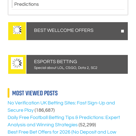
Predictions
BEST WELLCOME OFFERS
ESPORTS BETTING
Special about LOL, CS:GO, Dota 2, SC2
MOST VIEWED POSTS
No Verification UK Betting Sites: Fast Sign-Up and
Secure Play
(186,687)
Daily Free Football Betting Tips & Predictions: Expert
Analysis and Winning Strategies
(52,299)
Best Free Bet Offers for
2026
(No Deposit and Low