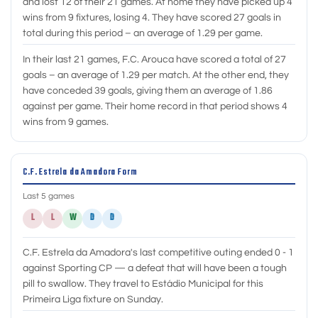
and lost 12 of their 21 games. At home they have picked up 4
wins from 9 fixtures, losing 4. They have scored 27 goals in
total during this period – an average of 1.29 per game.
In their last 21 games, F.C. Arouca have scored a total of 27
goals – an average of 1.29 per match. At the other end, they
have conceded 39 goals, giving them an average of 1.86
against per game. Their home record in that period shows 4
wins from 9 games.
C.F. Estrela da Amadora Form
Last 5 games
L
L
W
D
D
C.F. Estrela da Amadora's last competitive outing ended 0 - 1
against Sporting CP — a defeat that will have been a tough
pill to swallow. They travel to Estádio Municipal for this
Primeira Liga fixture on
Sunday
.