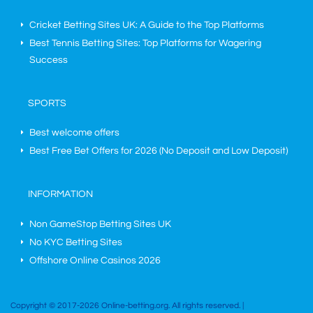
Cricket Betting Sites UK: A Guide to the Top Platforms
Best Tennis Betting Sites: Top Platforms for Wagering
Success
SPORTS
Best welcome offers
Best Free Bet Offers for
2026
(No Deposit and Low Deposit)
INFORMATION
Non GameStop Betting Sites UK
No KYC Betting Sites
Offshore Online Casinos 2026
Copyright © 2017-2026 Online-betting.org. All rights reserved. |