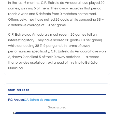
In the last 6 months, C.F. Estrela da Amadora have played 20
games, winning 5 of them. Their away record in that period
reads 2 wins and 5 defeats from 9 matches on the road.
Offensively, they have netted 26 goals while conceding 38 –
a defensive average of 1.9 per game.
C.F. Estrela da Amadora's most recent 20 games tell an
interesting story. They have scored 26 goals (1.3 per game)
while conceding 38 (1.9 per game). In terms of away
performances specifically, C.F. Estrela da Amadora have won
2, drawn 2 and lost 5 of their 9 away matches — a record
that provides useful context ahead of this trip to Estádio
Municipal.
Stats per Game
F.C. Arouca
C.F. Estrela da Amadora
Goals scored
1.7