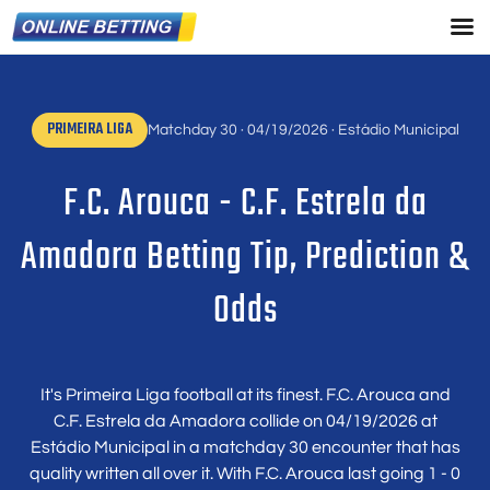
PRIMEIRA LIGA
Matchday 30 ·
04/19/2026
· Estádio Municipal
F.C. Arouca - C.F. Estrela da
Amadora Betting Tip, Prediction &
Odds
It's Primeira Liga football at its finest. F.C. Arouca and
C.F. Estrela da Amadora collide on
04/19/2026
at
Estádio Municipal in a matchday 30 encounter that has
quality written all over it. With F.C. Arouca last going 1 - 0