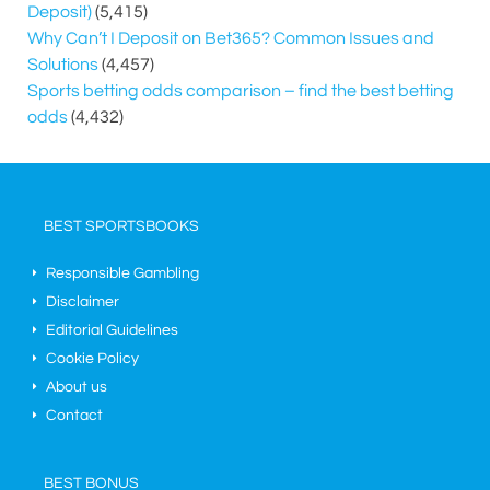
Deposit)
(5,415)
Why Can’t I Deposit on Bet365? Common Issues and
Solutions
(4,457)
Sports betting odds comparison – find the best betting
odds
(4,432)
BEST SPORTSBOOKS
Responsible Gambling
Disclaimer
Editorial Guidelines
Cookie Policy
About us
Contact
BEST BONUS