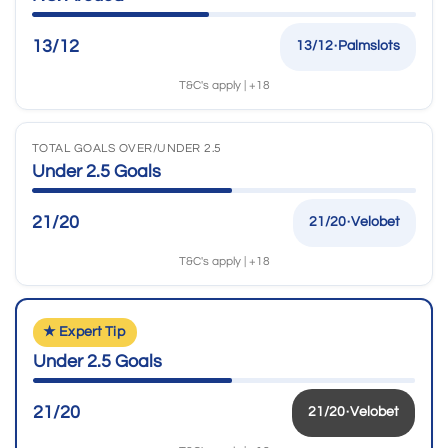
13/12
13/12
·
Palmslots
T&C's apply | +18
TOTAL GOALS OVER/UNDER 2.5
Under 2.5 Goals
21/20
21/20
·
Velobet
T&C's apply | +18
Expert Tip
Under 2.5 Goals
21/20
21/20
·
Velobet