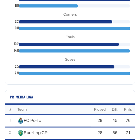
0.9
Corners
3.2
3.8
Fouls
13.2
14.6
Saves
2.5
2.9
PRIMEIRA LIGA
#
Team
Played
Diff.
Pnts
1
FC Porto
29
45
76
2
Sporting CP
28
56
71