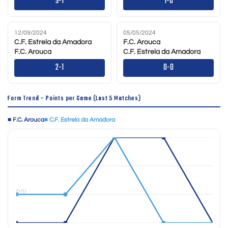
3-1
1-0
12/09/2024
05/05/2024
C.F. Estrela da Amadora
F.C. Arouca
F.C. Arouca
C.F. Estrela da Amadora
2-1
0-0
Form Trend – Points per Game (Last 5 Matches)
■ F.C. Arouca
■ C.F. Estrela da Amadora
D (1)