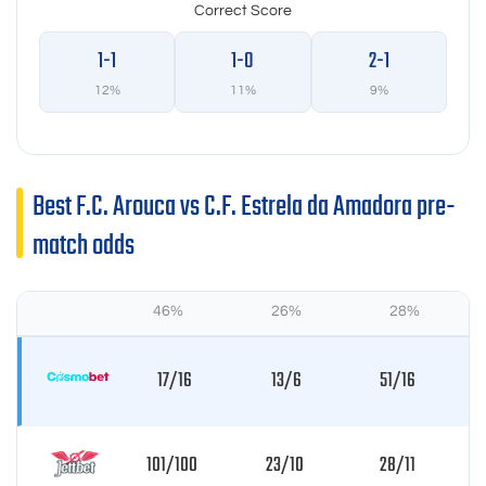
Correct Score
1-1
1-0
2-1
12%
11%
9%
Best F.C. Arouca vs C.F. Estrela da Amadora pre-
match odds
46%
26%
28%
17/16
13/6
51/16
101/100
23/10
28/11