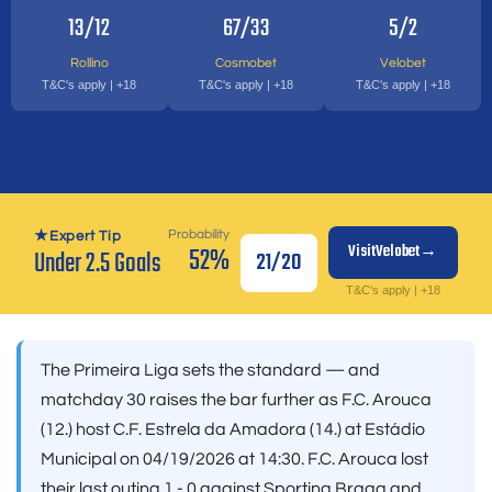
13/12
67/33
5/2
Rollino
Cosmobet
Velobet
T&C's apply | +18
T&C's apply | +18
T&C's apply | +18
Probability
Expert Tip
52%
Visit
Velobet
Under 2.5 Goals
21/20
T&C's apply | +18
The Primeira Liga sets the standard — and
matchday 30 raises the bar further as F.C. Arouca
(12.) host C.F. Estrela da Amadora (14.) at Estádio
Municipal on
04/19/2026
at
14:30
. F.C. Arouca lost
their last outing 1 - 0 against Sporting Braga and