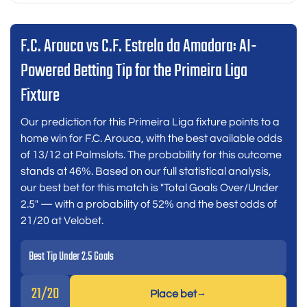
M1
M2
M3
M4
M5
F.C. Arouca vs C.F. Estrela da Amadora: AI-
Powered Betting Tip for the Primeira Liga
Fixture
Our prediction for this Primeira Liga fixture points to a
home win for F.C. Arouca, with the best available odds
of
13/12
at
Palmslots
. The probability for this outcome
stands at 46%. Based on our full statistical analysis,
our best bet for this match is "Total Goals Over/Under
2.5" — with a probability of 52% and the best odds of
21/20
at
Velobet
.
Best Tip
Under 2.5 Goals
21/20
Place bet