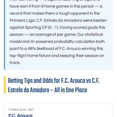
have won 4 from 9 home games in this period — a
record that makes them a tough opponent in the
Primeira Liga. C.F. Estrela da Amadora were beaten
against Sporting CP (0 - 1), having scored goals this
season — an average of per game. Our statistical
model and AI-powered probability calculation both
point to a 46% likelihood of F.C. Arouca winning this
top-flight home fixture and keeping their season on
track.
Betting Tips and Odds for F.C. Arouca vs C.F.
Estrela da Amadora – All in One Place
THREE-WAY BET
F.C. Arouca