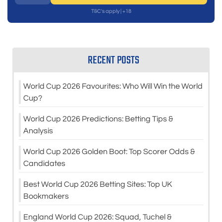
T&C's apply | +18
RECENT POSTS
World Cup 2026 Favourites: Who Will Win the World
Cup?
World Cup 2026 Predictions: Betting Tips &
Analysis
World Cup 2026 Golden Boot: Top Scorer Odds &
Candidates
Best World Cup 2026 Betting Sites: Top UK
Bookmakers
England World Cup 2026: Squad, Tuchel &