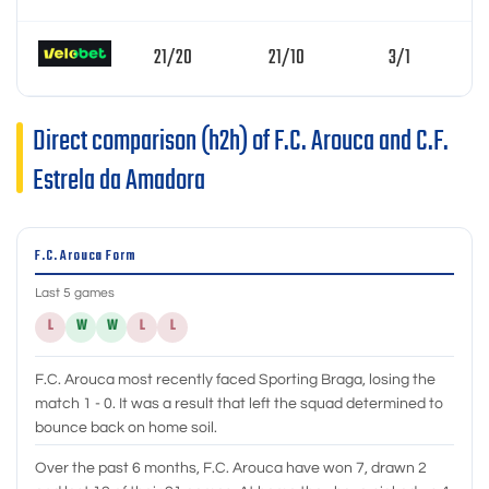
21/20
21/10
3/1
Direct comparison (h2h) of F.C. Arouca and C.F.
Estrela da Amadora
F.C. Arouca Form
Last 5 games
L
W
W
L
L
F.C. Arouca most recently faced Sporting Braga, losing the
match 1 - 0. It was a result that left the squad determined to
bounce back on home soil.
Over the past 6 months, F.C. Arouca have won 7, drawn 2