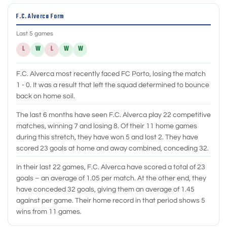
F.C. Alverca Form
Last 5 games
L
W
L
W
W
F.C. Alverca most recently faced FC Porto, losing the match
1 - 0. It was a result that left the squad determined to bounce
back on home soil.
The last 6 months have seen F.C. Alverca play 22 competitive
matches, winning 7 and losing 8. Of their 11 home games
during this stretch, they have won 5 and lost 2. They have
scored 23 goals at home and away combined, conceding 32.
In their last 22 games, F.C. Alverca have scored a total of 23
goals – an average of 1.05 per match. At the other end, they
have conceded 32 goals, giving them an average of 1.45
against per game. Their home record in that period shows 5
wins from 11 games.