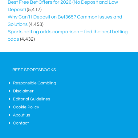
Best Free Bet Offers for
2026
(No Deposit and Low
Deposit)
(5,417)
Why Can’t I Deposit on Bet365? Common Issues and
Solutions
(4,458)
Sports betting odds comparison – find the best betting
odds
(4,432)
BEST SPORTSBOOKS
Responsible Gambling
Disclaimer
Editorial Guidelines
Cookie Policy
About us
Contact