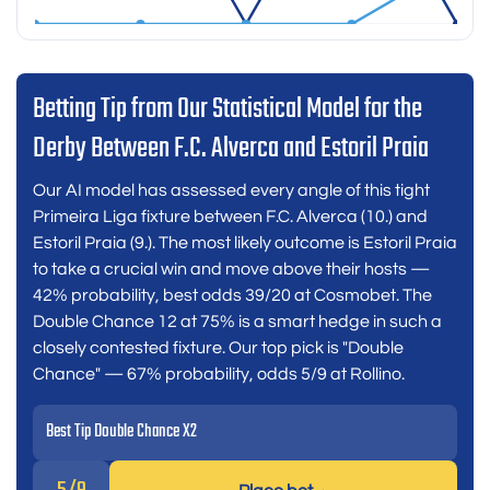
M1
M2
M3
M4
M5
Betting Tip from Our Statistical Model for the
Derby Between F.C. Alverca and Estoril Praia
Our AI model has assessed every angle of this tight
Primeira Liga fixture between F.C. Alverca (10.) and
Estoril Praia (9.). The most likely outcome is Estoril Praia
to take a crucial win and move above their hosts —
42% probability, best odds
39/20
at
Cosmobet
. The
Double Chance 12 at 75% is a smart hedge in such a
closely contested fixture. Our top pick is "Double
Chance" — 67% probability, odds
5/9
at
Rollino
.
Best Tip
Double Chance X2