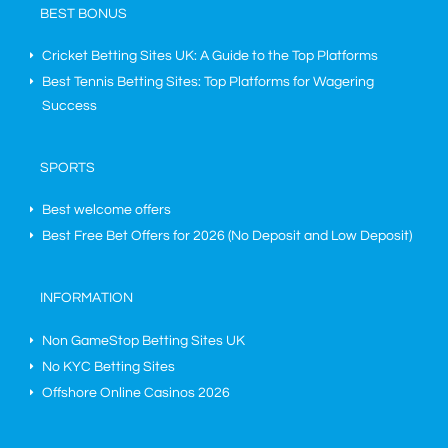
BEST BONUS
Cricket Betting Sites UK: A Guide to the Top Platforms
Best Tennis Betting Sites: Top Platforms for Wagering
Success
SPORTS
Best welcome offers
Best Free Bet Offers for
2026
(No Deposit and Low Deposit)
INFORMATION
Non GameStop Betting Sites UK
No KYC Betting Sites
Offshore Online Casinos 2026