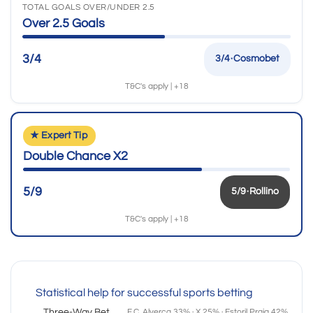
TOTAL GOALS OVER/UNDER 2.5
Over 2.5 Goals
3/4
3/4
·
Cosmobet
T&C's apply | +18
Expert Tip
Double Chance X2
5/9
5/9
·
Rollino
T&C's apply | +18
Statistical help for successful sports betting
Three-Way Bet
F.C. Alverca 33% · X 25% · Estoril Praia 42%