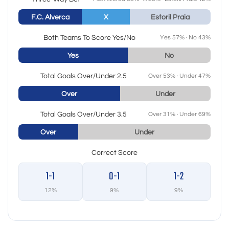
F.C. Alverca
X
Estoril Praia
Both Teams To Score Yes/No
Yes 57% · No 43%
Yes
No
Total Goals Over/Under 2.5
Over 53% · Under 47%
Over
Under
Total Goals Over/Under 3.5
Over 31% · Under 69%
Over
Under
Correct Score
1-1
0-1
1-2
12%
9%
9%