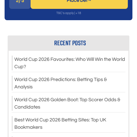
5/9
Place bet
T&C's apply | +18
RECENT POSTS
World Cup 2026 Favourites: Who Will Win the World
Cup?
World Cup 2026 Predictions: Betting Tips &
Analysis
World Cup 2026 Golden Boot: Top Scorer Odds &
Candidates
Best World Cup 2026 Betting Sites: Top UK
Bookmakers