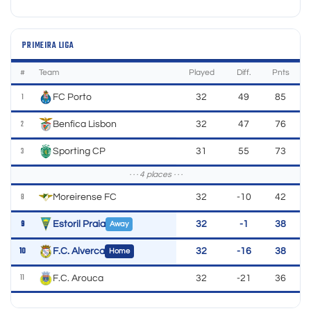
PRIMEIRA LIGA
#
Team
Played
Diff.
Pnts
1
FC Porto
32
49
85
2
Benfica Lisbon
32
47
76
3
Sporting CP
31
55
73
· · · 4 places · · ·
8
Moreirense FC
32
-10
42
9
Estoril Praia
32
-1
38
Away
10
F.C. Alverca
32
-16
38
Home
11
F.C. Arouca
32
-21
36