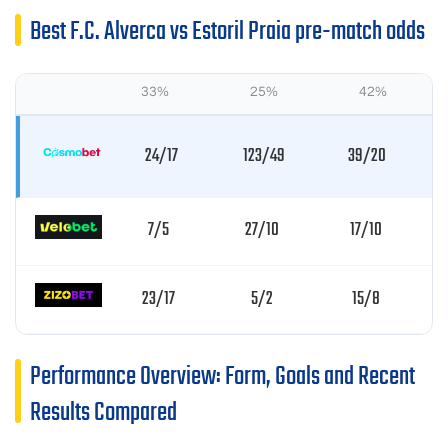
Best F.C. Alverca vs Estoril Praia pre-match odds
33%
25%
42%
24/17
123/49
39/20
7/5
27/10
17/10
23/17
5/2
15/8
Performance Overview: Form, Goals and Recent
Results Compared