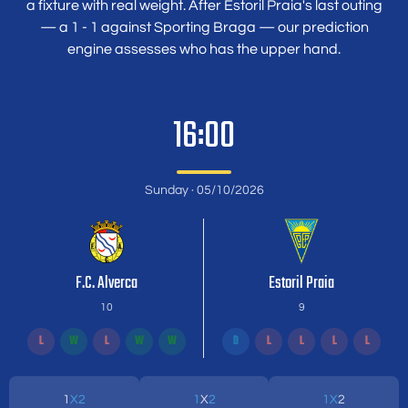
a fixture with real weight. After Estoril Praia's last outing
— a 1 - 1 against Sporting Braga — our prediction
engine assesses who has the upper hand.
16:00
Sunday
·
05/10/2026
F.C. Alverca
Estoril Praia
10
9
L
W
L
W
W
D
L
L
L
L
1
X2
1
X
2
1X
2