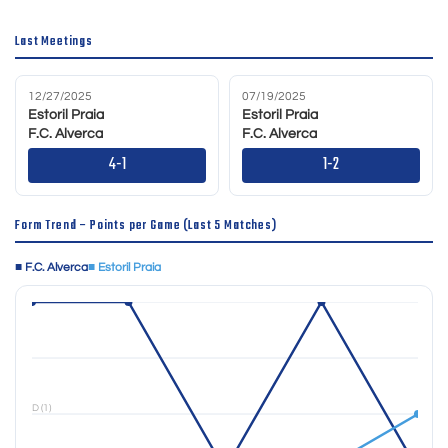
Last Meetings
12/27/2025
07/19/2025
Estoril Praia
Estoril Praia
F.C. Alverca
F.C. Alverca
4-1
1-2
Form Trend – Points per Game (Last 5 Matches)
■ F.C. Alverca
■ Estoril Praia
D (1)