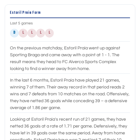
Estoril Praia Form
Last 5 games
D
L
L
L
L
On the previous matchday, Estoril Praia went up against
Sporting Braga and came away with a point at 1 - 1. The
result means they head to FC Alverca Sports Complex
looking to find a winner away from home.
In the last 6 months, Estoril Praia have played 21 games,
winning 7 of them. Their away record in that period reads 2
wins and 7 defeats from 10 matches on the road. Offensively,
they have netted 36 goals while conceding 39 – a defensive
average of 1.86 per game.
Looking at Estoril Praia's recent run of 21 games, they have
netted 36 goals at a rate of 1.71 per game. Defensively, they
have let in 39 goals over the same period. Away from home
specifically, Estoril Praia have won 2 and lost 7 of their 10