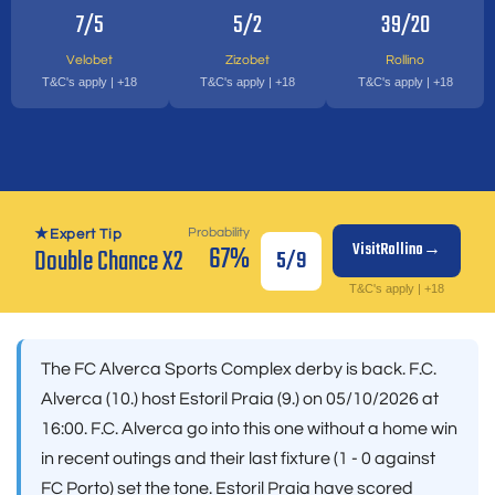
7/5
5/2
39/20
Velobet
Zizobet
Rollino
T&C's apply | +18
T&C's apply | +18
T&C's apply | +18
Probability
Expert Tip
67%
Visit
Rollino
Double Chance X2
5/9
T&C's apply | +18
The FC Alverca Sports Complex derby is back. F.C.
Alverca (10.) host Estoril Praia (9.) on
05/10/2026
at
16:00
. F.C. Alverca go into this one without a home win
in recent outings and their last fixture (1 - 0 against
FC Porto) set the tone. Estoril Praia have scored