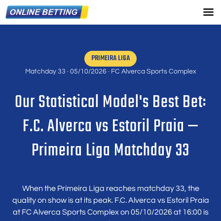
PRIMEIRA LIGA
Matchday 33 ·
05/10/2026
· FC Alverca Sports Complex
Our Statistical Model's Best Bet:
F.C. Alverca vs Estoril Praia —
Primeira Liga Matchday 33
When the Primeira Liga reaches matchday 33, the
quality on show is at its peak. F.C. Alverca vs Estoril Praia
at FC Alverca Sports Complex on
05/10/2026
at
16:00
is