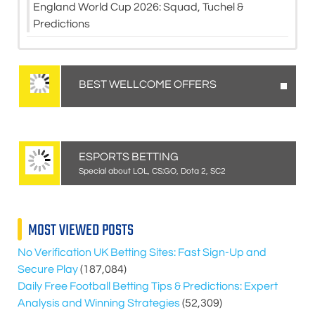
England World Cup 2026: Squad, Tuchel &
Predictions
BEST WELLCOME OFFERS
ESPORTS BETTING
Special about LOL, CS:GO, Dota 2, SC2
MOST VIEWED POSTS
No Verification UK Betting Sites: Fast Sign-Up and
Secure Play
(187,084)
Daily Free Football Betting Tips & Predictions: Expert
Analysis and Winning Strategies
(52,309)