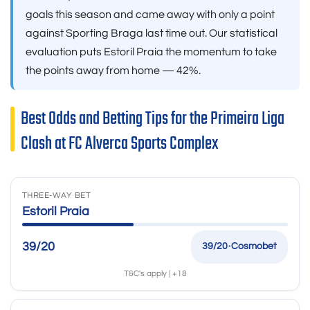
goals this season and came away with only a point
against Sporting Braga last time out. Our statistical
evaluation puts Estoril Praia the momentum to take
the points away from home — 42%.
Best Odds and Betting Tips for the Primeira Liga
Clash at FC Alverca Sports Complex
THREE-WAY BET
Estoril Praia
39/20
39/20
·
Cosmobet
T&C's apply | +18