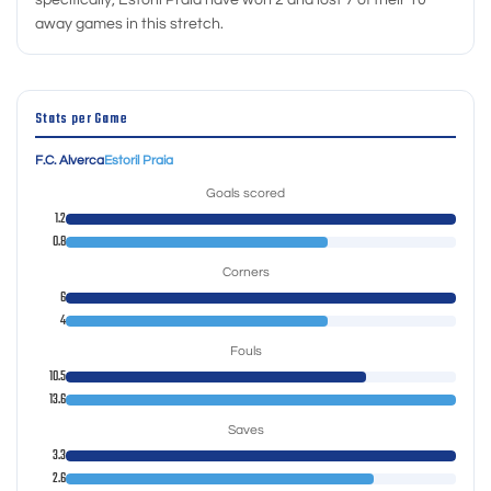
away games in this stretch.
Stats per Game
F.C. Alverca
Estoril Praia
Goals scored
1.2
0.8
Corners
6
4
Fouls
10.5
13.6
Saves
3.3
2.6