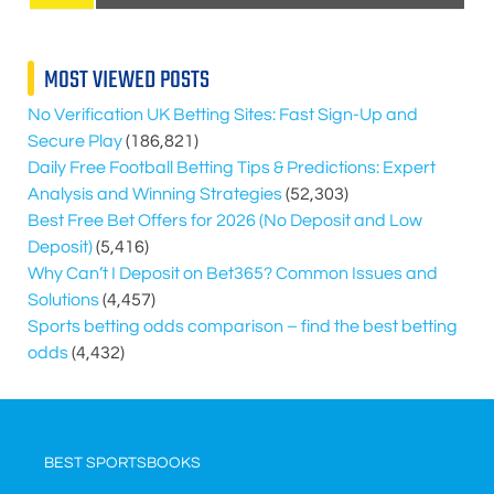
MOST VIEWED POSTS
No Verification UK Betting Sites: Fast Sign-Up and
Secure Play
(186,821)
Daily Free Football Betting Tips & Predictions: Expert
Analysis and Winning Strategies
(52,303)
Best Free Bet Offers for
2026
(No Deposit and Low
Deposit)
(5,416)
Why Can’t I Deposit on Bet365? Common Issues and
Solutions
(4,457)
Sports betting odds comparison – find the best betting
odds
(4,432)
BEST SPORTSBOOKS