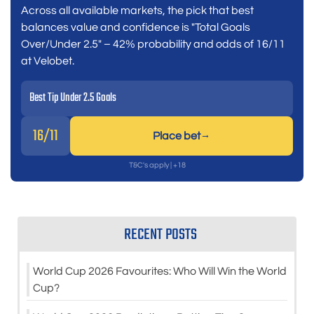
Across all available markets, the pick that best
balances value and confidence is "Total Goals
Over/Under 2.5" – 42% probability and odds of
16/11
at
Velobet
.
Best Tip
Under 2.5 Goals
16/11
Place bet
T&C's apply | +18
RECENT POSTS
World Cup 2026 Favourites: Who Will Win the World
Cup?