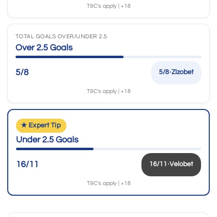
T&C's apply | +18
TOTAL GOALS OVER/UNDER 2.5
Over 2.5 Goals
5/8
5/8
·
Zizobet
T&C's apply | +18
Expert Tip
Under 2.5 Goals
16/11
16/11
·
Velobet
T&C's apply | +18