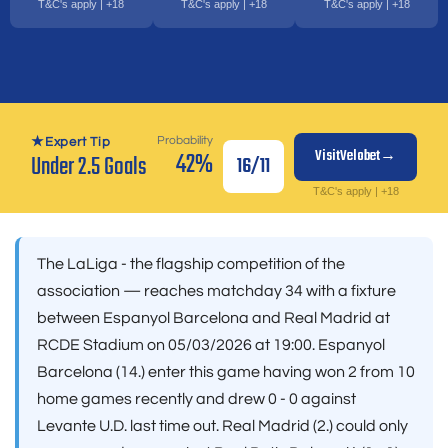
T&C's apply | +18
T&C's apply | +18
T&C's apply | +18
Probability
Expert Tip
42%
Visit
Velobet
Under 2.5 Goals
16/11
T&C's apply | +18
The LaLiga - the flagship competition of the
association — reaches matchday 34 with a fixture
between Espanyol Barcelona and Real Madrid at
RCDE Stadium on
05/03/2026
at
19:00
. Espanyol
Barcelona (14.) enter this game having won 2 from 10
home games recently and drew 0 - 0 against
Levante U.D. last time out. Real Madrid (2.) could only