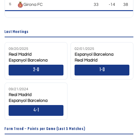
15
Girona FC
33
-14
38
Last Meetings
09/20/2025
02/01/2025
Real Madrid
Espanyol Barcelona
Espanyol Barcelona
Real Madrid
2-0
1-0
09/21/2024
Real Madrid
Espanyol Barcelona
4-1
Form Trend – Points per Game (Last 5 Matches)