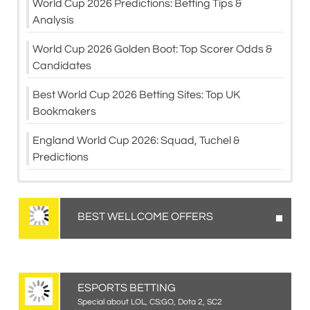
World Cup 2026 Predictions: Betting Tips &
Analysis
World Cup 2026 Golden Boot: Top Scorer Odds &
Candidates
Best World Cup 2026 Betting Sites: Top UK
Bookmakers
England World Cup 2026: Squad, Tuchel &
Predictions
BEST WELLCOME OFFERS
ESPORTS BETTING
Special about LOL, CS:GO, Dota 2, SC2