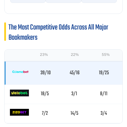
The Most Competitive Odds Across All Major
Bookmakers
23%
22%
55%
39/10
45/16
19/25
18/5
3/1
8/11
7/2
14/5
3/4