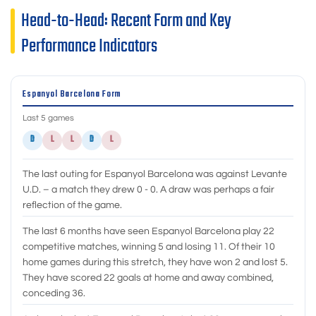
Head-to-Head: Recent Form and Key
Performance Indicators
Espanyol Barcelona Form
Last 5 games
D
L
L
D
L
The last outing for Espanyol Barcelona was against Levante
U.D. – a match they drew 0 - 0. A draw was perhaps a fair
reflection of the game.
The last 6 months have seen Espanyol Barcelona play 22
competitive matches, winning 5 and losing 11. Of their 10
home games during this stretch, they have won 2 and lost 5.
They have scored 22 goals at home and away combined,
conceding 36.