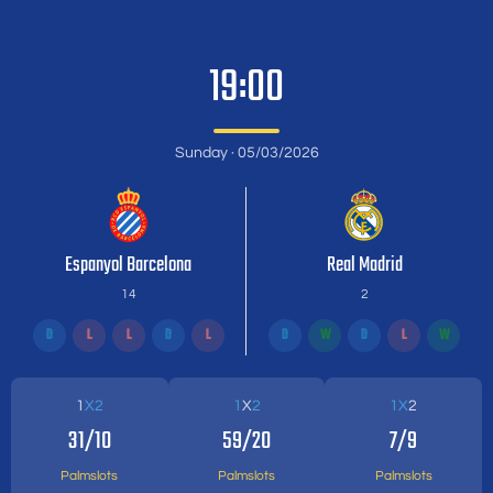
19:00
Sunday
·
05/03/2026
Espanyol Barcelona
Real Madrid
14
2
D
L
L
D
L
D
W
D
L
W
1
X2
1
X
2
1X
2
31/10
59/20
7/9
Palmslots
Palmslots
Palmslots