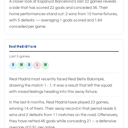
A closer look at Espanyol Barcelona's last 22 games reveals
a side that has scored 22 goals and conceded 36. Their
home performances stand out: 2 wins from 10 home fixtures,
with 5 defeats — averaging 1 goals scored and 1.64
conceded per game.
Real Madrid Form
Last 5 games
D
W
D
L
W
Real Madrid most recently faced Real Betis Balompié,
drawing the match 1 - 1. It was a result that left the squad
with mixed feelings heading into this away fixture.
In the last 6 months, Real Madrid have played 23 games,
winning 14 of them. Their away record in that period reads 5
wins and 2 defeats from 11 matches on the road. Offensively,
they have netted 46 goals while conceding 21 – a defensive
average of 0.91 per game.