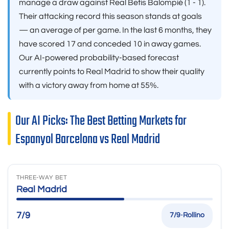
manage a draw against Real Betis Balompié (1 - 1).
Their attacking record this season stands at goals
— an average of per game. In the last 6 months, they
have scored 17 and conceded 10 in away games.
Our AI-powered probability-based forecast
currently points to Real Madrid to show their quality
with a victory away from home at 55%.
Our AI Picks: The Best Betting Markets for
Espanyol Barcelona vs Real Madrid
THREE-WAY BET
Real Madrid
7/9
7/9
·
Rollino