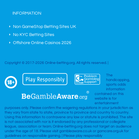
INFORMATION
Non GameStop Betting Sites UK
No KYC Betting Sites
Offshore Online Casinos 2026
Copyright © 2017-2026 Online-betting.org. All rights reserved. |
The
handicapping,
sports odds
information
contained on this
website is for
entertainment
purposes only. Please confirm the wagering regulations in your jurisdiction as
they vary from state to state, province to province and country to country.
Using this information to contravene any law or statute is prohibited. The site
is not associated with nor is it endorsed by any professional or collegiate
league, association or team. Online-betting.org does not target an audience
under the age of 18. Please visit gambleaware.co.uk or gamcare.org.uk for
guidelines on responsible gaming. | Please play responsibly