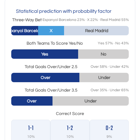
Statistical prediction with probability factor
Three-Way Bet
Espanyol Barcelona 23% · X 22% · Real Madrid 55%
Espanyol Barcelona
X
Real Madrid
Both Teams To Score Yes/No
Yes 57% · No 43%
Yes
No
Total Goals Over/Under 2.5
Over 58% · Under 42%
Over
Under
Total Goals Over/Under 3.5
Over 35% · Under 65%
Over
Under
Correct Score
1-1
1-2
0-2
10%
10%
9%