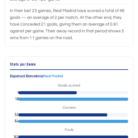
In their last 23 games, Real Madrid have scored a total of 46
goals — an average of 2 per match. At the other end, they
have conceded 21 goals, giving them an average of 0.91
against per game. Their away record in that period shows 5
wins from 11 games on the road.
Stats per Game
Espanyol Barcelona
Real Madrid
Goals scored
1
1.9
Corners
5.2
6.4
Fouls
14.3