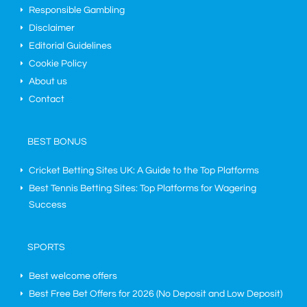
Responsible Gambling
Disclaimer
Editorial Guidelines
Cookie Policy
About us
Contact
BEST BONUS
Cricket Betting Sites UK: A Guide to the Top Platforms
Best Tennis Betting Sites: Top Platforms for Wagering
Success
SPORTS
Best welcome offers
Best Free Bet Offers for
2026
(No Deposit and Low Deposit)