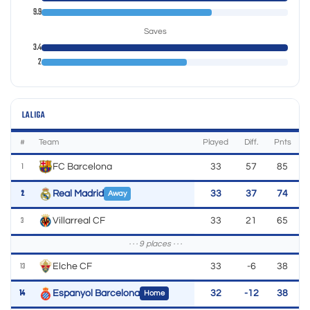
9.9
Saves
3.4
2
LALIGA
#
Team
Played
Diff.
Pnts
1
FC Barcelona
33
57
85
2
Real Madrid
33
37
74
Away
3
Villarreal CF
33
21
65
· · · 9 places · · ·
13
Elche CF
33
-6
38
14
Espanyol Barcelona
32
-12
38
Home