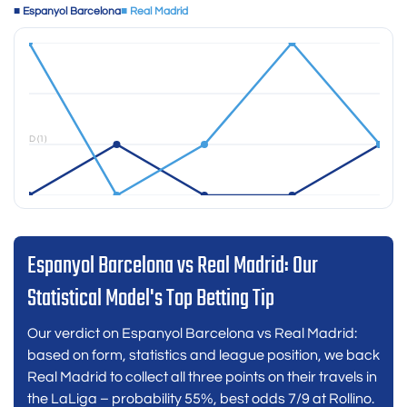
■ Espanyol Barcelona
■ Real Madrid
D (1)
M1
M2
M3
M4
M5
Espanyol Barcelona vs Real Madrid: Our
Statistical Model's Top Betting Tip
Our verdict on Espanyol Barcelona vs Real Madrid:
based on form, statistics and league position, we back
Real Madrid to collect all three points on their travels in
the LaLiga – probability 55%, best odds
7/9
at
Rollino
.