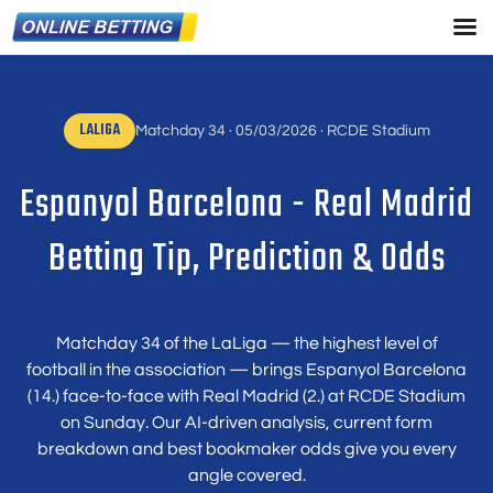
LALIGA
Matchday 34 ·
05/03/2026
· RCDE Stadium
Espanyol Barcelona - Real Madrid
Betting Tip, Prediction & Odds
Matchday 34 of the LaLiga — the highest level of
football in the association — brings Espanyol Barcelona
(14.) face-to-face with Real Madrid (2.) at RCDE Stadium
on
Sunday
. Our AI-driven analysis, current form
breakdown and best bookmaker odds give you every
angle covered.