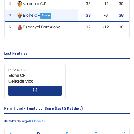
12
Valencia C.F.
33
-11
39
13
Elche CF
33
-6
38
Away
14
Espanyol Barcelona
32
-12
38
Last Meetings
09/28/2025
Elche CF
Celta de Vigo
2-1
Form Trend – Points per Game (Last 5 Matches)
■ Celta de Vigo
■ Elche CF