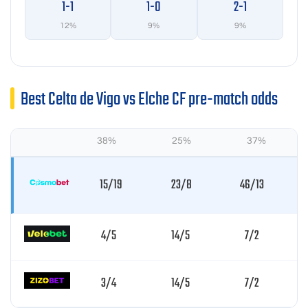
1-1
1-0
2-1
12%
9%
9%
Best Celta de Vigo vs Elche CF pre-match odds
38%
25%
37%
15/19
23/8
46/13
4/5
14/5
7/2
3/4
14/5
7/2