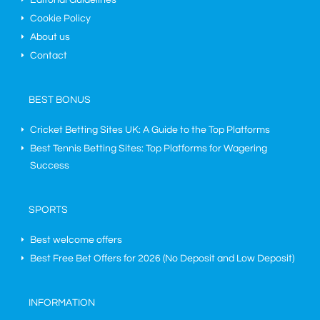
Cookie Policy
About us
Contact
BEST BONUS
Cricket Betting Sites UK: A Guide to the Top Platforms
Best Tennis Betting Sites: Top Platforms for Wagering
Success
SPORTS
Best welcome offers
Best Free Bet Offers for
2026
(No Deposit and Low Deposit)
INFORMATION