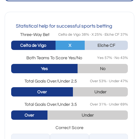
Statistical help for successful sports betting
Three-Way Bet
Celta de Vigo 38% · X 25% · Elche CF 37%
Celta de Vigo
X
Elche CF
Both Teams To Score Yes/No
Yes 57% · No 43%
Yes
No
Total Goals Over/Under 2.5
Over 53% · Under 47%
Over
Under
Total Goals Over/Under 3.5
Over 31% · Under 69%
Over
Under
Correct Score