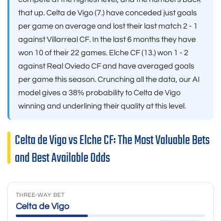
that up. Celta de Vigo (7.) have conceded just goals
per game on average and lost their last match 2 - 1
against Villarreal CF. In the last 6 months they have
won 10 of their 22 games. Elche CF (13.) won 1 - 2
against Real Oviedo CF and have averaged goals
per game this season. Crunching all the data, our AI
model gives a 38% probability to Celta de Vigo
winning and underlining their quality at this level.
Celta de Vigo vs Elche CF: The Most Valuable Bets
and Best Available Odds
THREE-WAY BET
Celta de Vigo