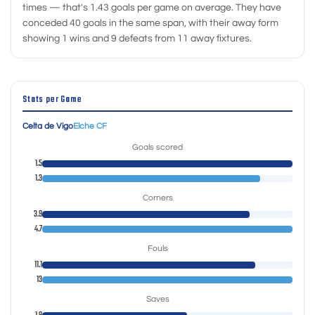
times — that's 1.43 goals per game on average. They have
conceded 40 goals in the same span, with their away form
showing 1 wins and 9 defeats from 11 away fixtures.
Stats per Game
Celta de Vigo
Elche CF
Goals scored
1.5
1.3
Corners
3.9
4.7
Fouls
11.1
13
Saves