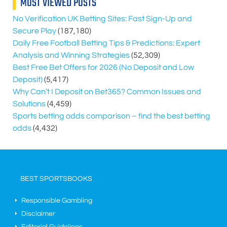
MOST VIEWED POSTS
No Verification UK Betting Sites: Fast Sign-Up and
Secure Play
(187,180)
Daily Free Football Betting Tips & Predictions: Expert
Analysis and Winning Strategies
(52,309)
Best Free Bet Offers for
2026
(No Deposit and Low
Deposit)
(5,417)
Why Can’t I Deposit on Bet365? Common Issues and
Solutions
(4,459)
Sports betting odds comparison – find the best betting
odds
(4,432)
BEST SPORTSBOOKS
Responsible Gambling
Disclaimer
Editorial Guidelines