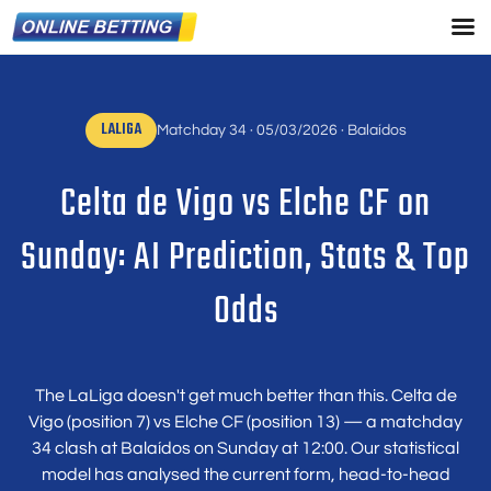
LALIGA
Matchday 34 ·
05/03/2026
· Balaídos
Celta de Vigo vs Elche CF on
Sunday
: AI Prediction, Stats & Top
Odds
The LaLiga doesn't get much better than this. Celta de
Vigo (position 7) vs Elche CF (position 13) — a matchday
34 clash at Balaídos on
Sunday
at
12:00
. Our statistical
model has analysed the current form, head-to-head