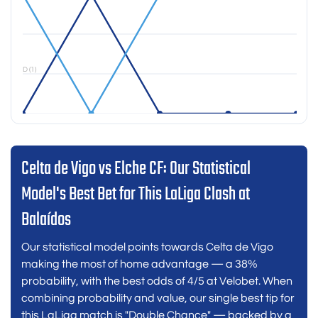
D (1)
M1
M2
M3
M4
M5
Celta de Vigo vs Elche CF: Our Statistical
Model's Best Bet for This LaLiga Clash at
Balaídos
Our statistical model points towards Celta de Vigo
making the most of home advantage — a 38%
probability, with the best odds of
4/5
at
Velobet
. When
combining probability and value, our single best tip for
this LaLiga match is "Double Chance" — backed by a