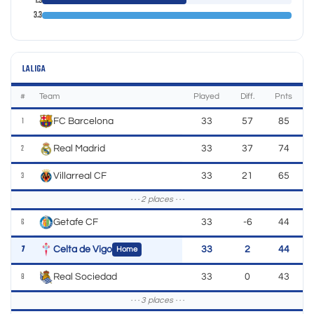
1.9
3.3
LALIGA
#
Team
Played
Diff.
Pnts
1
FC Barcelona
33
57
85
2
Real Madrid
33
37
74
3
Villarreal CF
33
21
65
· · · 2 places · · ·
6
Getafe CF
33
-6
44
7
Celta de Vigo
33
2
44
Home
8
Real Sociedad
33
0
43
· · · 3 places · · ·