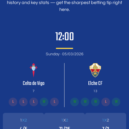
history and key stats — get the sharpest betting tip right
here.
12:00
Sunday
·
05/03/2026
Celta de Vigo
Elche CF
7
13
L
L
L
W
L
W
W
W
L
W
1
X2
1
X
2
1X
2