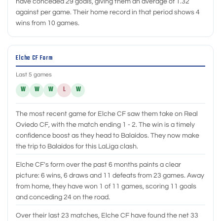
have conceded 29 goals, giving them an average of 1.32
against per game. Their home record in that period shows 4
wins from 10 games.
Elche CF Form
Last 5 games
W
W
W
L
W
The most recent game for Elche CF saw them take on Real
Oviedo CF, with the match ending 1 - 2. The win is a timely
confidence boost as they head to Balaídos. They now make
the trip to Balaídos for this LaLiga clash.
Elche CF's form over the past 6 months paints a clear
picture: 6 wins, 6 draws and 11 defeats from 23 games. Away
from home, they have won 1 of 11 games, scoring 11 goals
and conceding 24 on the road.
Over their last 23 matches, Elche CF have found the net 33