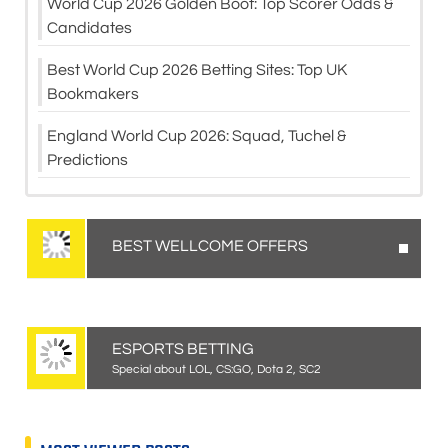
World Cup 2026 Golden Boot: Top Scorer Odds &
Candidates
Best World Cup 2026 Betting Sites: Top UK
Bookmakers
England World Cup 2026: Squad, Tuchel &
Predictions
BEST WELLCOME OFFERS
ESPORTS BETTING
Special about LOL, CS:GO, Dota 2, SC2