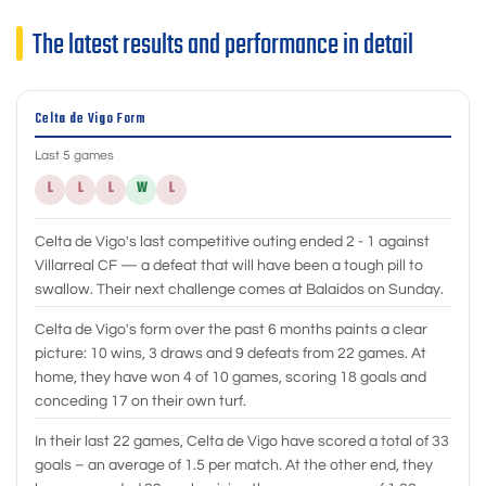
The latest results and performance in detail
Celta de Vigo Form
Last 5 games
L
L
L
W
L
Celta de Vigo's last competitive outing ended 2 - 1 against
Villarreal CF — a defeat that will have been a tough pill to
swallow. Their next challenge comes at Balaídos on
Sunday
.
Celta de Vigo's form over the past 6 months paints a clear
picture: 10 wins, 3 draws and 9 defeats from 22 games. At
home, they have won 4 of 10 games, scoring 18 goals and
conceding 17 on their own turf.
In their last 22 games, Celta de Vigo have scored a total of 33
goals – an average of 1.5 per match. At the other end, they