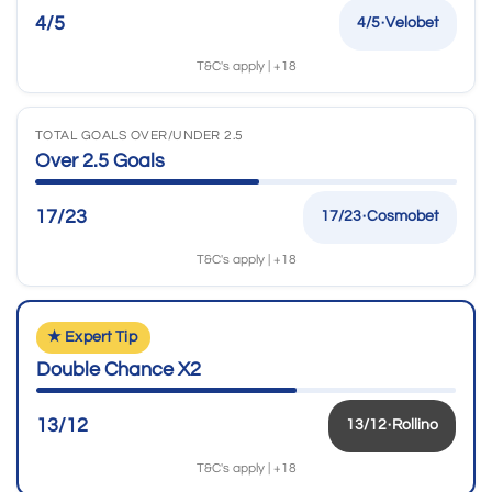
4/5
4/5
·
Velobet
T&C's apply | +18
TOTAL GOALS OVER/UNDER 2.5
Over 2.5 Goals
17/23
17/23
·
Cosmobet
T&C's apply | +18
Expert Tip
Double Chance X2
13/12
13/12
·
Rollino
T&C's apply | +18