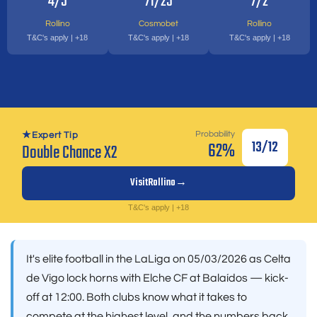
4/5
71/25
7/2
Rollino
Cosmobet
Rollino
T&C's apply | +18
T&C's apply | +18
T&C's apply | +18
Probability
Expert Tip
13/12
62%
Double Chance X2
Visit
Rollino
T&C's apply | +18
It's elite football in the LaLiga on
05/03/2026
as Celta
de Vigo lock horns with Elche CF at Balaídos — kick-
off at
12:00
. Both clubs know what it takes to
compete at the highest level, and the numbers back