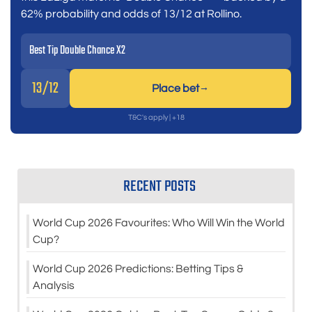
62% probability and odds of
13/12
at
Rollino
.
Best Tip
Double Chance X2
13/12
Place bet
T&C's apply | +18
RECENT POSTS
World Cup 2026 Favourites: Who Will Win the World
Cup?
World Cup 2026 Predictions: Betting Tips &
Analysis