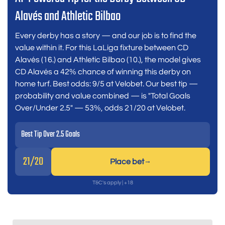
Alavés and Athletic Bilbao
Every derby has a story — and our job is to find the
value within it. For this LaLiga fixture between CD
Alavés (16.) and Athletic Bilbao (10.), the model gives
CD Alavés a 42% chance of winning this derby on
home turf. Best odds:
9/5
at
Velobet
. Our best tip —
probability and value combined — is "Total Goals
Over/Under 2.5" — 53%, odds
21/20
at
Velobet
.
Best Tip
Over 2.5 Goals
21/20
Place bet
T&C's apply | +18