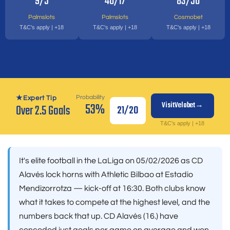
9/5
40/17
83/50
Palmslots
Palmslots
Cosmobet
T&C's apply | +18
T&C's apply | +18
T&C's apply | +18
Probability
Expert Tip
53%
Visit
Velobet
Over 2.5 Goals
21/20
T&C's apply | +18
It's elite football in the LaLiga on
05/02/2026
as CD
Alavés lock horns with Athletic Bilbao at Estadio
Mendizorrotza — kick-off at
16:30
. Both clubs know
what it takes to compete at the highest level, and the
numbers back that up. CD Alavés (16.) have