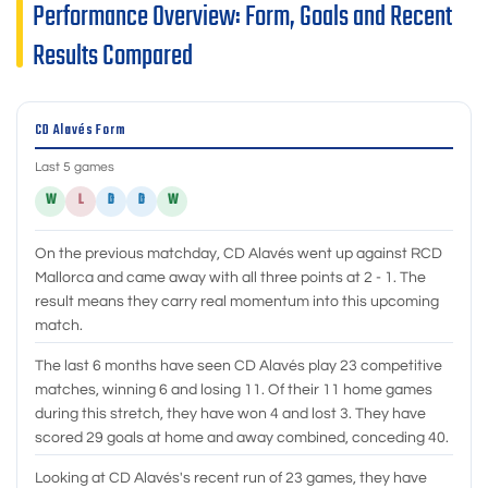
Performance Overview: Form, Goals and Recent
Results Compared
CD Alavés Form
Last 5 games
W
L
D
D
W
On the previous matchday, CD Alavés went up against RCD
Mallorca and came away with all three points at 2 - 1. The
result means they carry real momentum into this upcoming
match.
The last 6 months have seen CD Alavés play 23 competitive
matches, winning 6 and losing 11. Of their 11 home games
during this stretch, they have won 4 and lost 3. They have
scored 29 goals at home and away combined, conceding 40.
Looking at CD Alavés's recent run of 23 games, they have