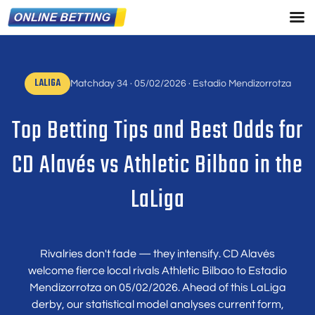
LALIGA
Matchday 34 ·
05/02/2026
· Estadio Mendizorrotza
Top Betting Tips and Best Odds for
CD Alavés vs Athletic Bilbao in the
LaLiga
Rivalries don't fade — they intensify. CD Alavés
welcome fierce local rivals Athletic Bilbao to Estadio
Mendizorrotza on
05/02/2026
. Ahead of this LaLiga
derby, our statistical model analyses current form,