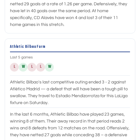
netted 29 goals at a rate of 1.26 per game. Defensively, they
have let in 40 goals over the same period. At home
specifically, CD Alavés have won 4 and lost 3 of their 11
home games in this stretch.
Athletic Bilbao Form
Last 5 games
L
W
L
L
W
Athletic Bilbao's last competitive outing ended 3 - 2 against
Atlético Madrid — a defeat that will have been a tough pill to
swallow. They travel to Estadio Mendizorrotza for this LaLiga
fixture on
Saturday
.
In the last 6 months, Athletic Bilbao have played 23 games,
winning 8 of them. Their away record in that period reads 2
wins and 8 defeats from 12 matches on the road. Offensively,
they have netted 27 goals while conceding 38 – a defensive