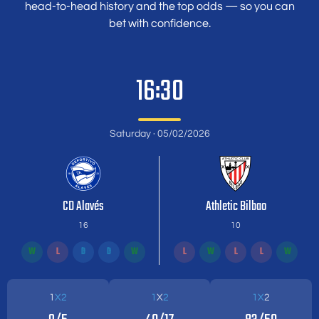
head-to-head history and the top odds — so you can
bet with confidence.
16:30
Saturday
·
05/02/2026
CD Alavés
Athletic Bilbao
16
10
W
L
D
D
W
L
W
L
L
W
1
X2
1
X
2
1X
2