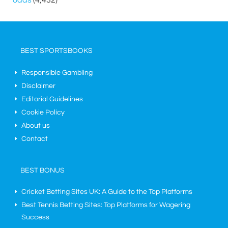
BEST SPORTSBOOKS
Responsible Gambling
Disclaimer
Editorial Guidelines
Cookie Policy
About us
Contact
BEST BONUS
Cricket Betting Sites UK: A Guide to the Top Platforms
Best Tennis Betting Sites: Top Platforms for Wagering
Success