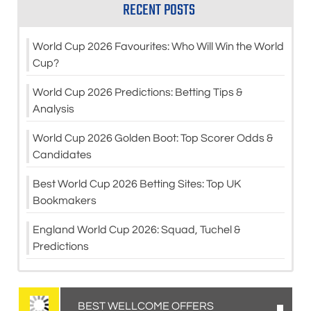
RECENT POSTS
World Cup 2026 Favourites: Who Will Win the World
Cup?
World Cup 2026 Predictions: Betting Tips &
Analysis
World Cup 2026 Golden Boot: Top Scorer Odds &
Candidates
Best World Cup 2026 Betting Sites: Top UK
Bookmakers
England World Cup 2026: Squad, Tuchel &
Predictions
BEST WELLCOME OFFERS