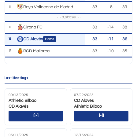
11
Rayo Vallecano de Madrid
33
-8
39
· · · 3 places · · ·
15
Girona FC
33
-14
38
16
CD Alavés
33
-11
36
Home
17
RCD Mallorca
33
-10
35
Last Meetings
09/13/2025
07/22/2025
Athletic Bilbao
CD Alavés
CD Alavés
Athletic Bilbao
0-1
1-0
05/11/2025
12/15/2024