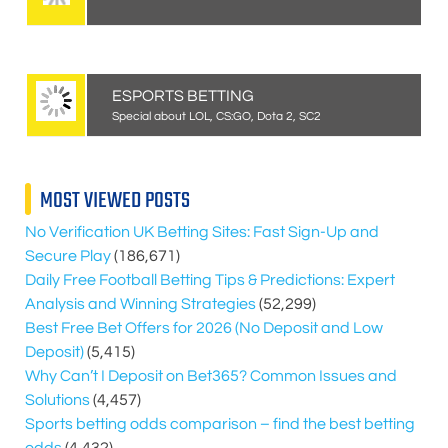
ESPORTS BETTING
Special about LOL, CS:GO, Dota 2, SC2
MOST VIEWED POSTS
No Verification UK Betting Sites: Fast Sign-Up and
Secure Play
(186,671)
Daily Free Football Betting Tips & Predictions: Expert
Analysis and Winning Strategies
(52,299)
Best Free Bet Offers for
2026
(No Deposit and Low
Deposit)
(5,415)
Why Can’t I Deposit on Bet365? Common Issues and
Solutions
(4,457)
Sports betting odds comparison – find the best betting
odds
(4,432)