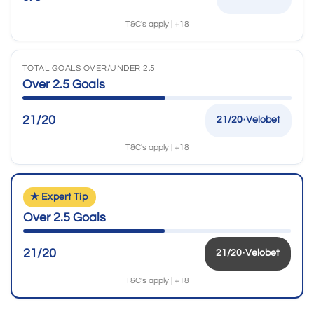
T&C's apply | +18
TOTAL GOALS OVER/UNDER 2.5
Over 2.5 Goals
21/20
21/20
·
Velobet
T&C's apply | +18
Expert Tip
Over 2.5 Goals
21/20
21/20
·
Velobet
T&C's apply | +18