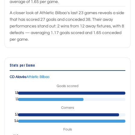
average of 1.65 per game.
A closer look at Athletic Bilbao's last 23 games reveals a side
that has scored 27 goals and conceded 38. Their away
performances stand out: 2 wins from 12 away fixtures, with 8
defeats — averaging 1.17 goals scored and 1.65 conceded
per game.
Stats per Game
CD Alavés
Athletic Bilbao
Goals scored
1.8
1.1
Corners
5.1
5.4
Fouls