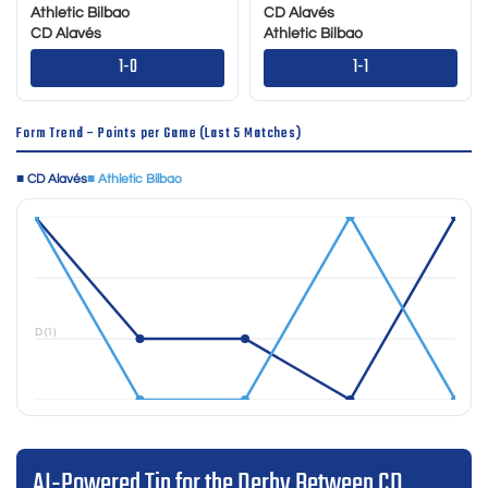
Athletic Bilbao
CD Alavés
CD Alavés
Athletic Bilbao
1-0
1-1
Form Trend – Points per Game (Last 5 Matches)
■ CD Alavés
■ Athletic Bilbao
D (1)
M1
M2
M3
M4
M5
AI-Powered Tip for the Derby Between CD