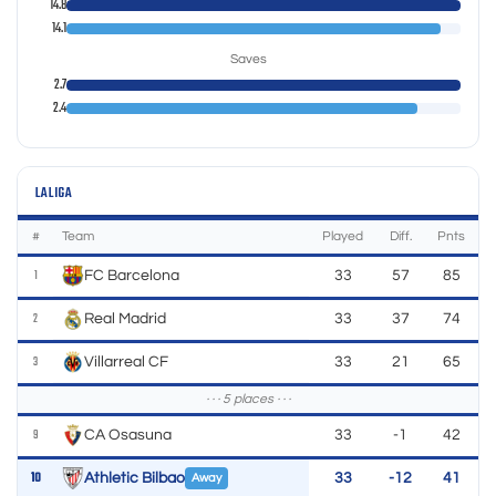
14.8
14.1
Saves
2.7
2.4
LALIGA
#
Team
Played
Diff.
Pnts
1
FC Barcelona
33
57
85
2
Real Madrid
33
37
74
3
Villarreal CF
33
21
65
· · · 5 places · · ·
9
CA Osasuna
33
-1
42
10
Athletic Bilbao
33
-12
41
Away