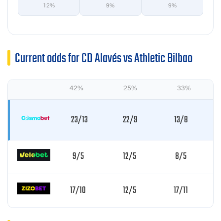
12%
9%
9%
Current odds for CD Alavés vs Athletic Bilbao
42%
25%
33%
23/13
22/9
13/8
9/5
12/5
8/5
17/10
12/5
17/11