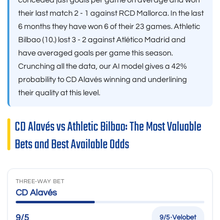
conceded just goals per game on average and won
their last match 2 - 1 against RCD Mallorca. In the last
6 months they have won 6 of their 23 games. Athletic
Bilbao (10.) lost 3 - 2 against Atlético Madrid and
have averaged goals per game this season.
Crunching all the data, our AI model gives a 42%
probability to CD Alavés winning and underlining
their quality at this level.
CD Alavés vs Athletic Bilbao: The Most Valuable
Bets and Best Available Odds
THREE-WAY BET
CD Alavés
9/5
9/5
·
Velobet