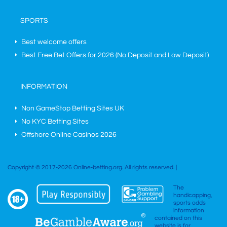
SPORTS
Best welcome offers
Best Free Bet Offers for
2026
(No Deposit and Low Deposit)
INFORMATION
Non GameStop Betting Sites UK
No KYC Betting Sites
Offshore Online Casinos 2026
Copyright © 2017-2026 Online-betting.org. All rights reserved. |
The
handicapping,
sports odds
information
contained on this
website is for