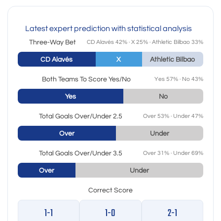
Latest expert prediction with statistical analysis
Three-Way Bet
CD Alavés 42% · X 25% · Athletic Bilbao 33%
CD Alavés
X
Athletic Bilbao
Both Teams To Score Yes/No
Yes 57% · No 43%
Yes
No
Total Goals Over/Under 2.5
Over 53% · Under 47%
Over
Under
Total Goals Over/Under 3.5
Over 31% · Under 69%
Over
Under
Correct Score
1-1
1-0
2-1