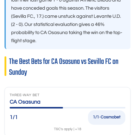
lost their last game 1 - 0 against Athletic Bilbao and
have conceded goals this season. The visitors
(Sevilla FC., 17.) came unstuck against Levante U.D.
(2 - 0). Our statistical evaluation gives a 46%
probability to CA Osasuna taking the win on the top-
flight stage.
The Best Bets for CA Osasuna vs Sevilla FC on
Sunday
THREE-WAY BET
CA Osasuna
1/1
1/1
·
Cosmobet
T&C's apply | +18