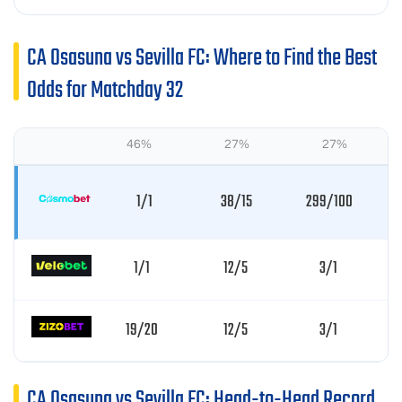
CA Osasuna vs Sevilla FC: Where to Find the Best
Odds for Matchday 32
46%
27%
27%
1/1
38/15
299/100
1/1
12/5
3/1
19/20
12/5
3/1
CA Osasuna vs Sevilla FC: Head-to-Head Record