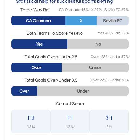
Statistical help for successful sports betting
Three-Way Bet
CA Osasuna 46% · X 27% · Sevilla FC 27%
CA Osasuna
X
Sevilla FC
Both Teams To Score Yes/No
Yes 48% · No 52%
Yes
No
Total Goals Over/Under 2.5
Over 43% · Under 57%
Over
Under
Total Goals Over/Under 3.5
Over 22% · Under 78%
Over
Under
Correct Score
1-0
1-1
2-1
13%
13%
9%