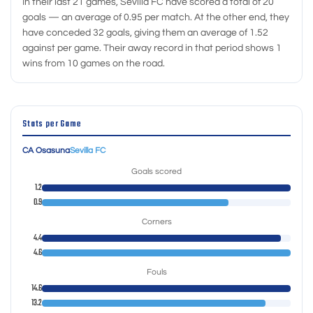
In their last 21 games, Sevilla FC have scored a total of 20
goals — an average of 0.95 per match. At the other end, they
have conceded 32 goals, giving them an average of 1.52
against per game. Their away record in that period shows 1
wins from 10 games on the road.
Stats per Game
CA Osasuna
Sevilla FC
Goals scored
1.2
0.9
Corners
4.4
4.6
Fouls
14.6
13.2