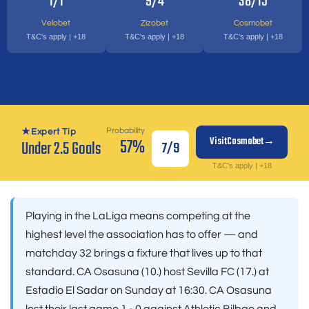
1/1
9/4
38/15
Velobet
Zizobet
Cosmobet
T&C's apply | +18
T&C's apply | +18
T&C's apply | +18
Probability
Expert Tip
57%
Visit
Cosmobet
Under 2.5 Goals
7/9
T&C's apply | +18
Playing in the LaLiga means competing at the
highest level the association has to offer — and
matchday 32 brings a fixture that lives up to that
standard. CA Osasuna (10.) host Sevilla FC (17.) at
Estadio El Sadar on
Sunday
at
16:30
. CA Osasuna