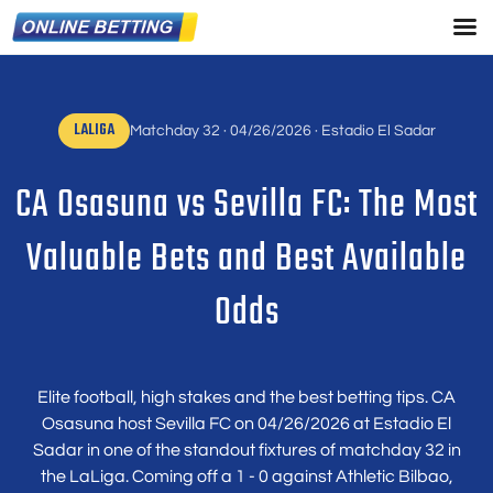
LALIGA
Matchday 32 ·
04/26/2026
· Estadio El Sadar
CA Osasuna vs Sevilla FC: The Most
Valuable Bets and Best Available
Odds
Elite football, high stakes and the best betting tips. CA
Osasuna host Sevilla FC on
04/26/2026
at Estadio El
Sadar in one of the standout fixtures of matchday 32 in
the LaLiga. Coming off a 1 - 0 against Athletic Bilbao,