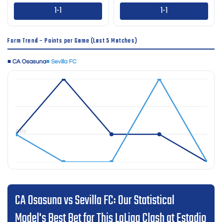
1-1
1-1
Form Trend – Points per Game (Last 5 Matches)
■ CA Osasuna
■ Sevilla FC
D (1)
M1
M2
M3
M4
M5
CA Osasuna vs Sevilla FC: Our Statistical
Model's Best Bet for This LaLiga Clash at Estadio