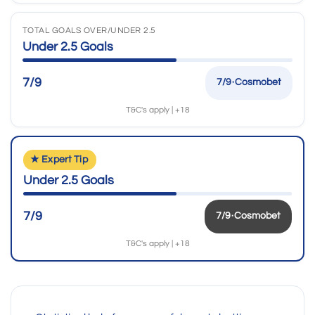
TOTAL GOALS OVER/UNDER 2.5
Under 2.5 Goals
7/9
7/9
·
Cosmobet
T&C's apply | +18
Expert Tip
Under 2.5 Goals
7/9
7/9
·
Cosmobet
T&C's apply | +18