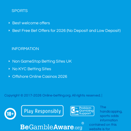
SPORTS
Best welcome offers
Best Free Bet Offers for
2026
(No Deposit and Low Deposit)
INFORMATION
Non GameStop Betting Sites UK
No KYC Betting Sites
Offshore Online Casinos 2026
Copyright © 2017-2026 Online-betting.org. All rights reserved. |
The
handicapping,
sports odds
information
contained on this
website is for