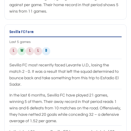
against per game. Their home record in that period shows 5
wins from 11 games.
Sevilla FC Form
Last 5 games
L
W
L
L
D
Sevilla FC most recently faced Levante U.D., losing the
match 2 - 0. It was a result that left the squad determined to
bounce back and take something from this trip to Estadio El
Sadar.
In the last 6 months, Sevilla FC have played 21 games,
winning 5 of them. Their away record in that period reads 1
wins and 6 defeats from 10 matches on the road. Offensively,
they have netted 20 goals while conceding 32 – a defensive
average of 1.52 per game.