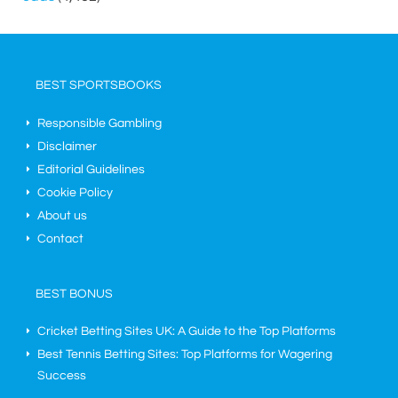
BEST SPORTSBOOKS
Responsible Gambling
Disclaimer
Editorial Guidelines
Cookie Policy
About us
Contact
BEST BONUS
Cricket Betting Sites UK: A Guide to the Top Platforms
Best Tennis Betting Sites: Top Platforms for Wagering
Success