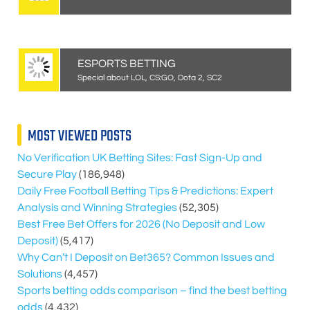
ESPORTS BETTING
Special about LOL, CS:GO, Dota 2, SC2
MOST VIEWED POSTS
No Verification UK Betting Sites: Fast Sign-Up and
Secure Play
(186,948)
Daily Free Football Betting Tips & Predictions: Expert
Analysis and Winning Strategies
(52,305)
Best Free Bet Offers for
2026
(No Deposit and Low
Deposit)
(5,417)
Why Can’t I Deposit on Bet365? Common Issues and
Solutions
(4,457)
Sports betting odds comparison – find the best betting
odds
(4,432)