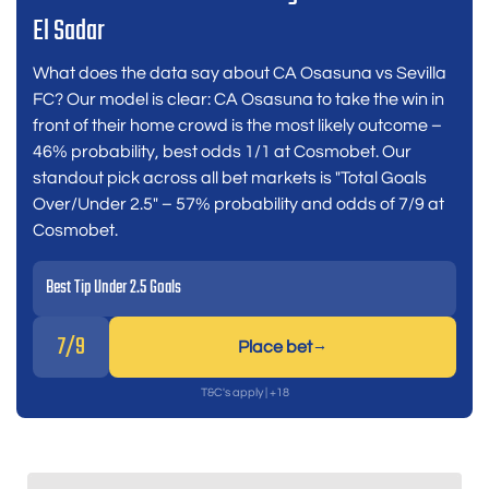
El Sadar
What does the data say about CA Osasuna vs Sevilla
FC? Our model is clear: CA Osasuna to take the win in
front of their home crowd is the most likely outcome –
46% probability, best odds
1/1
at
Cosmobet
. Our
standout pick across all bet markets is "Total Goals
Over/Under 2.5" – 57% probability and odds of
7/9
at
Cosmobet
.
Best Tip
Under 2.5 Goals
7/9
Place bet
T&C's apply | +18