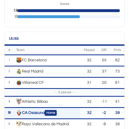
Saves
2.8
1.7
LALIGA
#
Team
Played
Diff.
Pnts
1
FC Barcelona
32
55
82
2
Real Madrid
32
37
73
3
Villarreal CF
31
20
61
· · · 5 places · · ·
9
Athletic Bilbao
32
-11
41
10
CA Osasuna
32
-2
39
Home
11
Rayo Vallecano de Madrid
32
-8
38