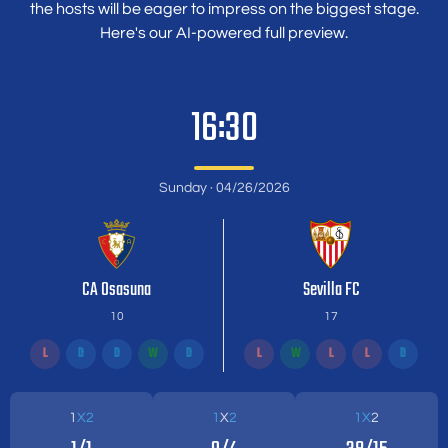
the hosts will be eager to impress on the biggest stage.
Here's our AI-powered full preview.
16:30
Sunday
·
04/26/2026
CA Osasuna
Sevilla FC
10
17
L
D
D
W
D
L
W
L
L
D
1
X2
1
X
2
1X
2