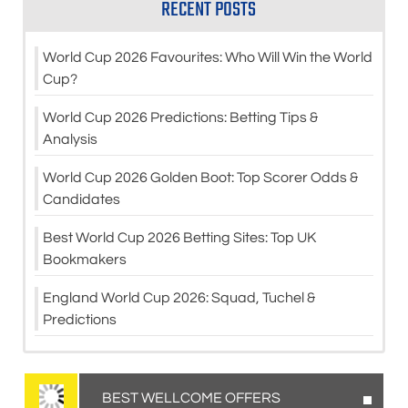
RECENT POSTS
World Cup 2026 Favourites: Who Will Win the World
Cup?
World Cup 2026 Predictions: Betting Tips &
Analysis
World Cup 2026 Golden Boot: Top Scorer Odds &
Candidates
Best World Cup 2026 Betting Sites: Top UK
Bookmakers
England World Cup 2026: Squad, Tuchel &
Predictions
BEST WELLCOME OFFERS