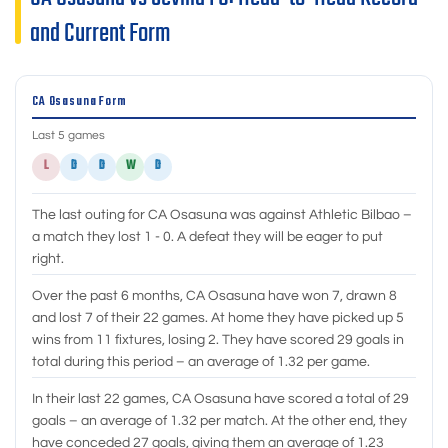
and Current Form
CA Osasuna Form
Last 5 games
L
D
D
W
D
The last outing for CA Osasuna was against Athletic Bilbao –
a match they lost 1 - 0. A defeat they will be eager to put
right.
Over the past 6 months, CA Osasuna have won 7, drawn 8
and lost 7 of their 22 games. At home they have picked up 5
wins from 11 fixtures, losing 2. They have scored 29 goals in
total during this period – an average of 1.32 per game.
In their last 22 games, CA Osasuna have scored a total of 29
goals – an average of 1.32 per match. At the other end, they
have conceded 27 goals, giving them an average of 1.23