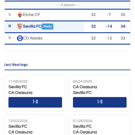
· · · 4 places · · ·
16
Elche CF
32
-7
35
17
Sevilla FC
32
-14
34
Away
18
CD Alavés
32
-12
33
Last Meetings
11/08/2025
04/24/2025
Sevilla FC
CA Osasuna
CA Osasuna
Sevilla FC
1-0
1-0
12/02/2024
01/28/2024
Sevilla FC
Sevilla FC
CA Osasuna
CA Osasuna