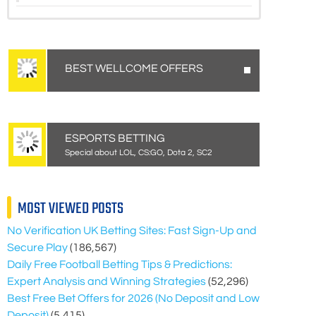
BEST WELLCOME OFFERS
ESPORTS BETTING
Special about LOL, CS:GO, Dota 2, SC2
MOST VIEWED POSTS
No Verification UK Betting Sites: Fast Sign-Up and
Secure Play
(186,567)
Daily Free Football Betting Tips & Predictions:
Expert Analysis and Winning Strategies
(52,296)
Best Free Bet Offers for
2026
(No Deposit and Low
Deposit)
(5,415)