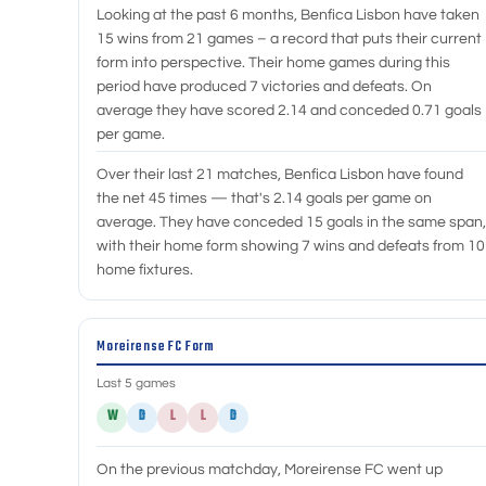
Looking at the past 6 months, Benfica Lisbon have taken
15 wins from 21 games – a record that puts their current
form into perspective. Their home games during this
period have produced 7 victories and defeats. On
average they have scored 2.14 and conceded 0.71 goals
per game.
Over their last 21 matches, Benfica Lisbon have found
the net 45 times — that's 2.14 goals per game on
average. They have conceded 15 goals in the same span,
with their home form showing 7 wins and defeats from 10
home fixtures.
Moreirense FC Form
Last 5 games
W
D
L
L
D
On the previous matchday, Moreirense FC went up