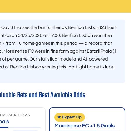
y 31 raises the bar further as Benfica Lisbon (2.) host
enfica on
04/25/2026
at
17:00
. Benfica Lisbon won their
on 7 from 10 home games in this period — a record that
Moreirense FC were in fine form against Estoril Praia (1 -
e of per game. Our statistical model and AI-powered
od of Benfica Lisbon winning this top-flight home fixture
aluable Bets and Best Available Odds
 OVER/UNDER 2.5
Expert Tip
oals
Moreirense FC +1.5 Goals