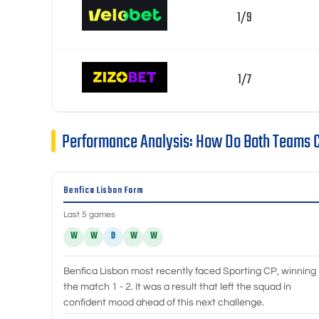
1/9
1/7
Performance Analysis: How Do Both Teams
Benfica Lisbon Form
Last 5 games
W
W
D
W
W
Benfica Lisbon most recently faced Sporting CP, winning
the match 1 - 2. It was a result that left the squad in
confident mood ahead of this next challenge.