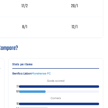
17/2
20/1
8/1
12/1
 Compare?
Stats per Game
Benfica Lisbon
Moreirense FC
Goals scored
2.1
0.7
Corners
9.1