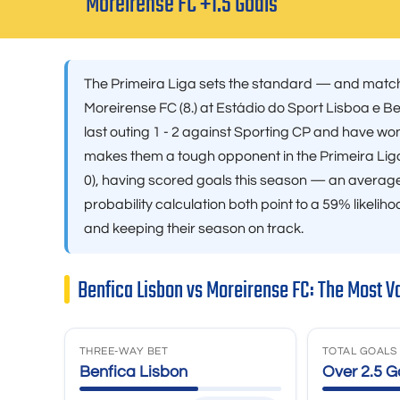
Moreirense FC +1.5 Goals
The Primeira Liga sets the standard — and matchda
Moreirense FC (8.) at Estádio do Sport Lisboa e B
last outing 1 - 2 against Sporting CP and have w
makes them a tough opponent in the Primeira Liga. 
0), having scored goals this season — an averag
probability calculation both point to a 59% likeliho
and keeping their season on track.
Benfica Lisbon vs Moreirense FC: The Most V
THREE-WAY BET
TOTAL GOALS
Benfica Lisbon
Over 2.5 G