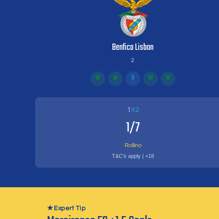
Benfica Lisbon
2
W
W
D
W
W
1
X2
1/7
Rollino
T&C's apply | +18
Expert Tip