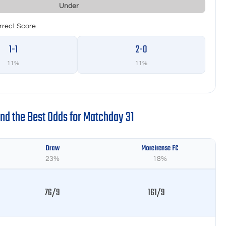
Under
rrect Score
1-1
2-0
11%
11%
ind the Best Odds for Matchday 31
Draw
Moreirense FC
23%
18%
76/9
161/9