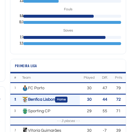
3.3
Fouls
9.8
13.7
Saves
2.7
3.2
PRIMEIRA LIGA
#
Team
Played
Diff.
Pnts
1
FC Porto
30
47
79
2
Benfica Lisbon
30
44
72
Home
3
Sporting CP
29
55
71
· · · 3 places · · ·
7
Vitoria Guimarães
30
-7
39