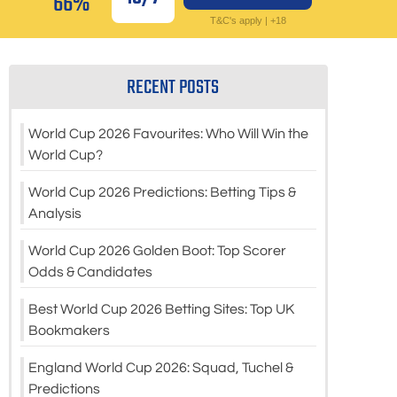
66%
T&C's apply | +18
RECENT POSTS
World Cup 2026 Favourites: Who Will Win the
World Cup?
World Cup 2026 Predictions: Betting Tips &
Analysis
World Cup 2026 Golden Boot: Top Scorer
Odds & Candidates
Best World Cup 2026 Betting Sites: Top UK
Bookmakers
England World Cup 2026: Squad, Tuchel &
Predictions