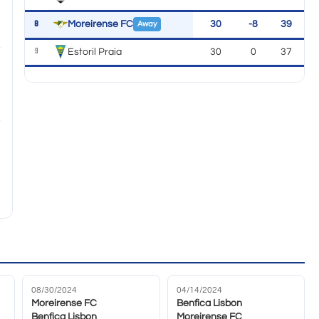
8
Moreirense FC
30
-8
39
Away
9
Estoril Praia
30
0
37
08/30/2024
04/14/2024
Moreirense FC
Benfica Lisbon
Benfica Lisbon
Moreirense FC