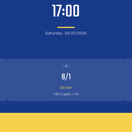
17:00
Saturday
·
04/25/2026
1
X
2
8/1
Zizobet
T&C's apply | +18