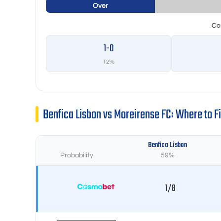
Over
Co
1-0
12%
Benfica Lisbon vs Moreirense FC: Where to F
Benfica Lisbon
Probability
59%
1/8