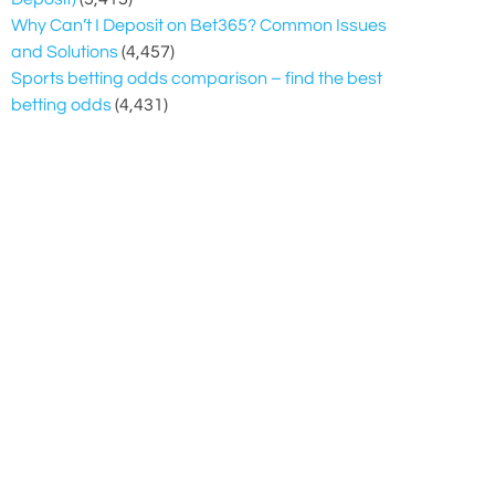
Why Can’t I Deposit on Bet365? Common Issues
and Solutions
(4,457)
Sports betting odds comparison – find the best
betting odds
(4,431)