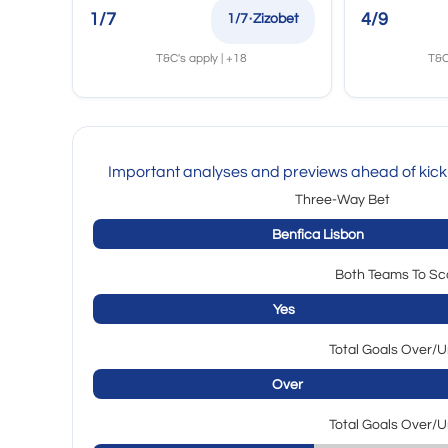
1/7
4/9
1/7
·
Zizobet
T&C's apply | +18
T&C
Important analyses and previews ahead of kick
Three-Way Bet
Benfica Lisbon
Both Teams To Sc
Yes
Total Goals Over/U
Over
Total Goals Over/U