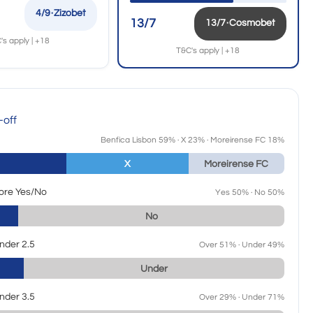
4/9
·
Zizobet
13/7
13/7
·
Cosmobet
's apply | +18
T&C's apply | +18
-off
Benfica Lisbon 59% · X 23% · Moreirense FC 18%
X
Moreirense FC
ore Yes/No
Yes 50% · No 50%
No
nder 2.5
Over 51% · Under 49%
Under
nder 3.5
Over 29% · Under 71%