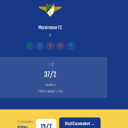
Moreirense FC
8
W
D
L
L
D
1X
2
37/2
Rollino
T&C's apply | +18
Probability
Visit
Cosmobet
13/7