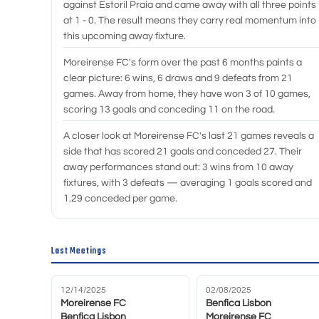
against Estoril Praia and came away with all three points
at 1 - 0. The result means they carry real momentum into
this upcoming away fixture.
Moreirense FC's form over the past 6 months paints a
clear picture: 6 wins, 6 draws and 9 defeats from 21
games. Away from home, they have won 3 of 10 games,
scoring 13 goals and conceding 11 on the road.
A closer look at Moreirense FC's last 21 games reveals a
side that has scored 21 goals and conceded 27. Their
away performances stand out: 3 wins from 10 away
fixtures, with 3 defeats — averaging 1 goals scored and
1.29 conceded per game.
Last Meetings
12/14/2025
02/08/2025
Moreirense FC
Benfica Lisbon
Benfica Lisbon
Moreirense FC