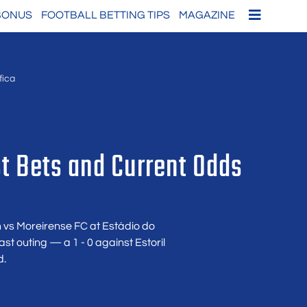
 BONUS
FOOTBALL BETTING TIPS
MAGAZINE
fica
st Bets and Current Odds
n vs Moreirense FC at Estádio do
last outing — a 1 - 0 against Estoril
d.