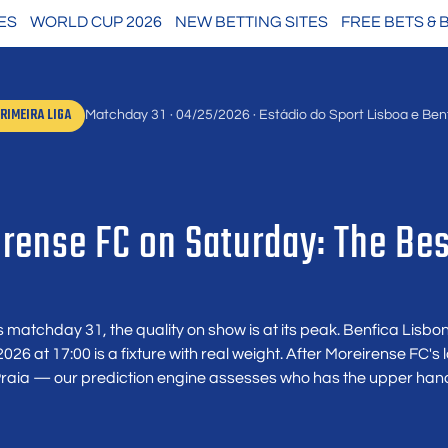
ES
WORLD CUP 2026
NEW BETTING SITES
FREE BETS &
RIMEIRA LIGA
Matchday 31 ·
04/25/2026
· Estádio do Sport Lisboa e Ben
irense FC on
Saturday
: The Be
matchday 31, the quality on show is at its peak. Benfica Lisbo
2026
at
17:00
is a fixture with real weight. After Moreirense FC's 
raia — our prediction engine assesses who has the upper han