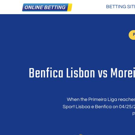
BETTING SIT
P
Benfica Lisbon vs More
When the Primeira Liga reaches 
Sport Lisboa e Benfica on
04/25/
P