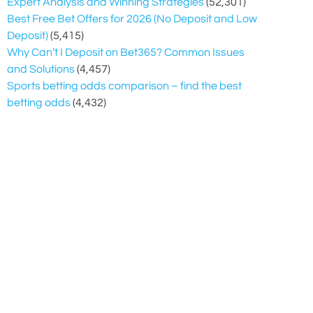
Expert Analysis and Winning Strategies
(52,301)
Best Free Bet Offers for
2026
(No Deposit and Low
Deposit)
(5,415)
Why Can’t I Deposit on Bet365? Common Issues
and Solutions
(4,457)
Sports betting odds comparison – find the best
betting odds
(4,432)