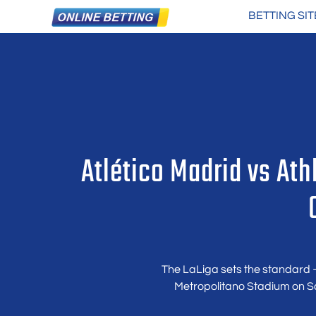
BETTING SIT
Atlético Madrid vs Athl
The LaLiga sets the standard — 
Metropolitano Stadium on
S