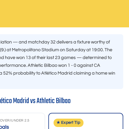
ciation — and matchday 32 delivers a fixture worthy of
ao (9.) at Metropolitano Stadium on
Saturday
at
19:00
. The
F and have won 13 of their last 23 games — determined to
 performance. Athletic Bilbao won 1 - 0 against CA
 a 52% probability to Atlético Madrid claiming a home win
lético Madrid vs Athletic Bilbao
 OVER/UNDER 2.5
Expert Tip
oals