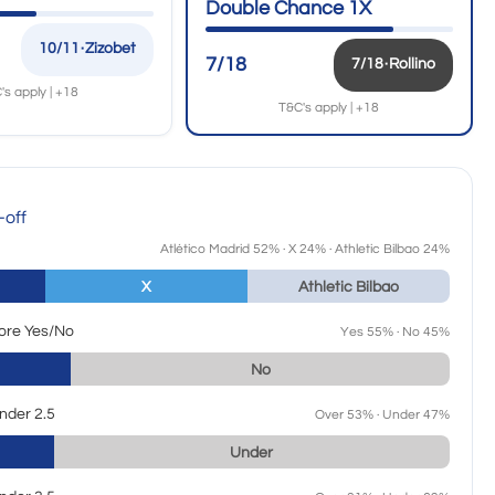
Double Chance 1X
10/11
·
Zizobet
7/18
7/18
·
Rollino
's apply | +18
T&C's apply | +18
-off
Atlético Madrid 52% · X 24% · Athletic Bilbao 24%
X
Athletic Bilbao
ore Yes/No
Yes 55% · No 45%
No
nder 2.5
Over 53% · Under 47%
Under