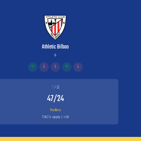
Athletic Bilbao
9
W
L
L
W
L
1X
2
47/24
Rollino
T&C's apply | +18