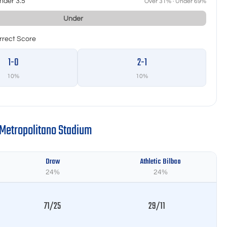
nder 3.5
Over 31% · Under 69%
Under
rrect Score
1-0
2-1
10%
10%
t Metropolitano Stadium
Draw
Athletic Bilbao
24%
24%
71/25
29/11