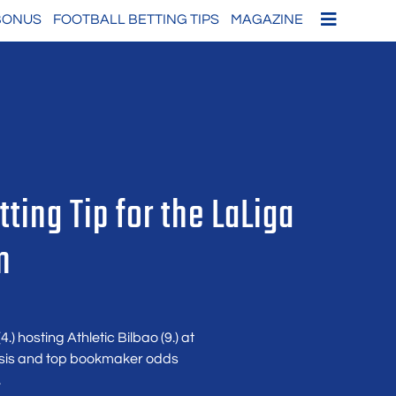
 BONUS
FOOTBALL BETTING TIPS
MAGAZINE
tting Tip for the LaLiga
m
 hosting Athletic Bilbao (9.) at
ysis and top bookmaker odds
.