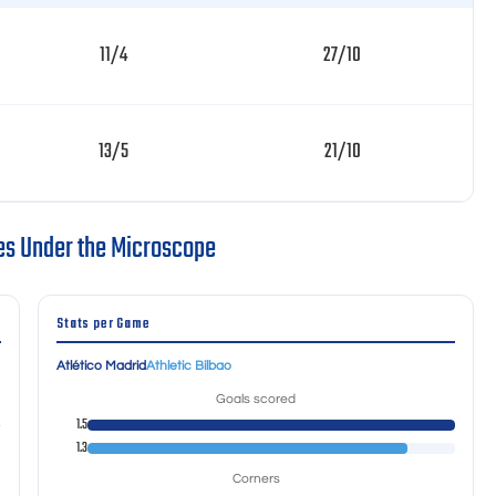
11/4
27/10
13/5
21/10
es Under the Microscope
Stats per Game
Atlético Madrid
Athletic Bilbao
Goals scored
1.5
1.3
Corners