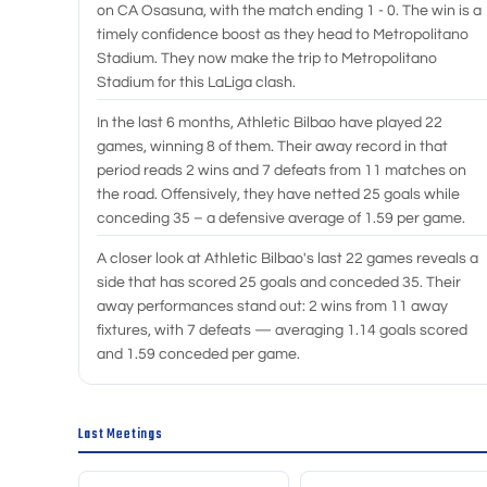
on CA Osasuna, with the match ending 1 - 0. The win is a
timely confidence boost as they head to Metropolitano
Stadium. They now make the trip to Metropolitano
Stadium for this LaLiga clash.
In the last 6 months, Athletic Bilbao have played 22
games, winning 8 of them. Their away record in that
period reads 2 wins and 7 defeats from 11 matches on
the road. Offensively, they have netted 25 goals while
conceding 35 – a defensive average of 1.59 per game.
A closer look at Athletic Bilbao's last 22 games reveals a
side that has scored 25 goals and conceded 35. Their
away performances stand out: 2 wins from 11 away
fixtures, with 7 defeats — averaging 1.14 goals scored
and 1.59 conceded per game.
Last Meetings