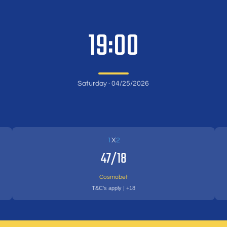
19:00
Saturday
·
04/25/2026
1
X
2
47/18
Cosmobet
T&C's apply | +18