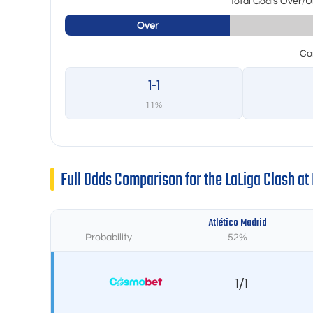
Total Goals Over/U
Over
Co
1-1
11%
Full Odds Comparison for the LaLiga Clash a
Atlético Madrid
Probability
52%
1/1