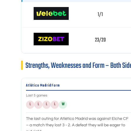
1/1
23/20
Strengths, Weaknesses and Form – Both Sid
Atlético Madrid Form
Last 5 games
L
L
L
L
W
The last outing for Atlético Madrid was against Elche CF
– a match they lost 3 - 2. A defeat they will be eager to