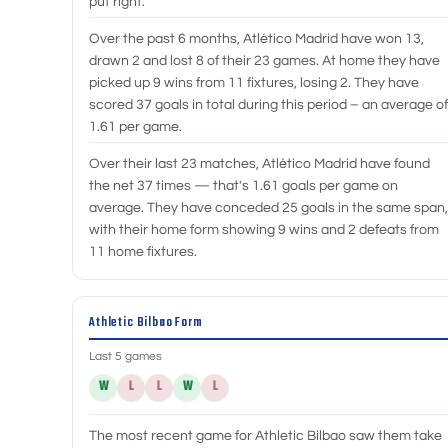
put right.
Over the past 6 months, Atlético Madrid have won 13,
drawn 2 and lost 8 of their 23 games. At home they have
picked up 9 wins from 11 fixtures, losing 2. They have
scored 37 goals in total during this period – an average of
1.61 per game.
Over their last 23 matches, Atlético Madrid have found
the net 37 times — that's 1.61 goals per game on
average. They have conceded 25 goals in the same span,
with their home form showing 9 wins and 2 defeats from
11 home fixtures.
Athletic Bilbao Form
Last 5 games
W
L
L
W
L
The most recent game for Athletic Bilbao saw them take