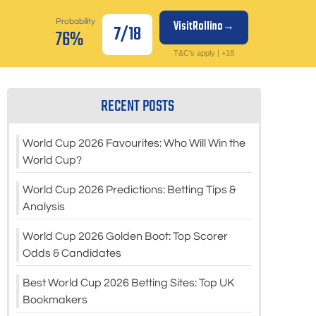
Probability
Visit
Rollino
7/18
76%
T&C's apply | +18
RECENT POSTS
World Cup 2026 Favourites: Who Will Win the
World Cup?
World Cup 2026 Predictions: Betting Tips &
Analysis
World Cup 2026 Golden Boot: Top Scorer
Odds & Candidates
Best World Cup 2026 Betting Sites: Top UK
Bookmakers