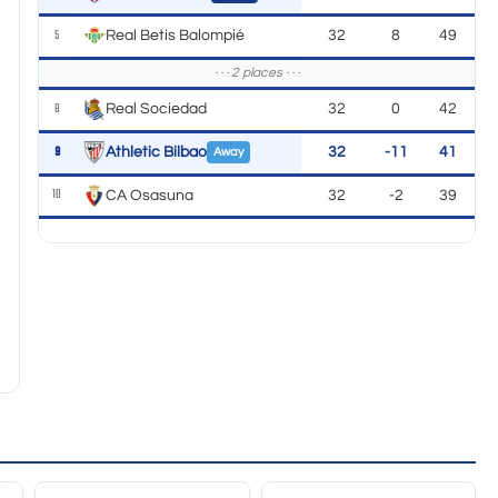
5
Real Betis Balompié
32
8
49
· · · 2 places · · ·
8
Real Sociedad
32
0
42
9
Athletic Bilbao
32
-11
41
Away
10
CA Osasuna
32
-2
39