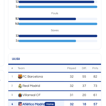
5.2
5.4
Fouls
10.7
14.6
Saves
3.3
2.4
LALIGA
#
Team
Played
Diff.
Pnts
1
FC Barcelona
32
55
82
2
Real Madrid
32
37
73
3
Villarreal CF
31
20
61
4
Atlético Madrid
32
18
57
Home