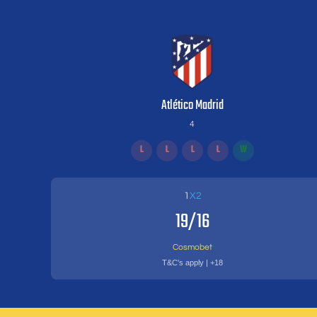
Atlético Madrid
4
L
L
L
L
W
1
X2
19/16
Cosmobet
T&C's apply | +18