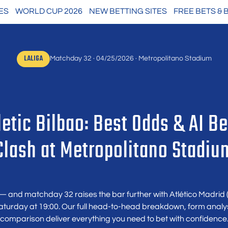
ES
WORLD CUP 2026
NEW BETTING SITES
FREE BETS &
LALIGA
Matchday 32 ·
04/25/2026
· Metropolitano Stadium
etic Bilbao: Best Odds & AI Be
Clash at Metropolitano Stadiu
and matchday 32 raises the bar further with Atlético Madrid (4.)
aturday
at
19:00
. Our full head-to-head breakdown, form anal
comparison deliver everything you need to bet with confidence