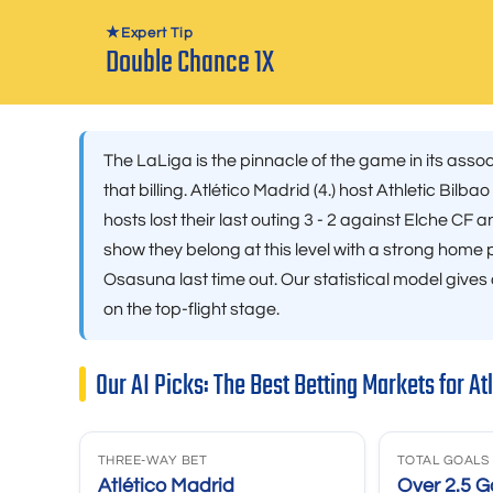
Expert Tip
Double Chance 1X
The LaLiga is the pinnacle of the game in its asso
that billing. Atlético Madrid (4.) host Athletic Bilb
hosts lost their last outing 3 - 2 against Elche C
show they belong at this level with a strong home
Osasuna last time out. Our statistical model gives
on the top-flight stage.
Our AI Picks: The Best Betting Markets for At
THREE-WAY BET
TOTAL GOALS
Atlético Madrid
Over 2.5 G