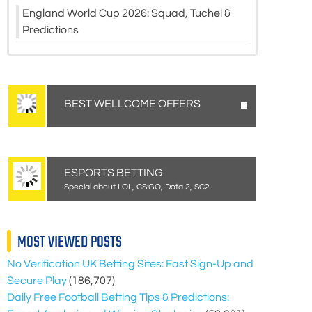
England World Cup 2026: Squad, Tuchel &
Predictions
BEST WELLCOME OFFERS
ESPORTS BETTING
Special about LOL, CS:GO, Dota 2, SC2
MOST VIEWED POSTS
No Verification UK Betting Sites: Fast Sign-Up and
Secure Play
(186,707)
Daily Free Football Betting Tips & Predictions: