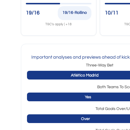
19/16
10/11
19/16
·
Rollino
T&C's apply | +18
T&C
Important analyses and previews ahead of kick
Three-Way Bet
Atlético Madrid
Both Teams To Sc
Yes
Total Goals Over/U
Over