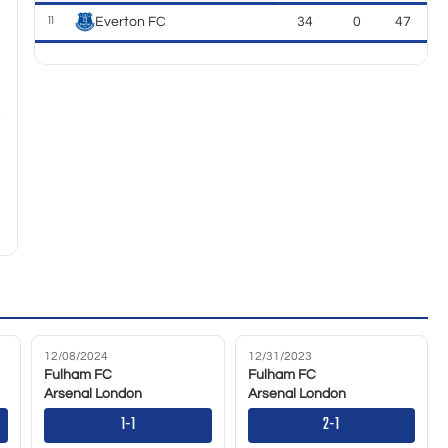
11
Everton FC
34
0
47
12/08/2024
12/31/2023
Fulham FC
Fulham FC
Arsenal London
Arsenal London
1-1
2-1