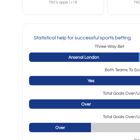
T&C's apply | +18
T&C
Statistical help for successful sports betting
Three-Way Bet
Arsenal London
Both Teams To Sc
Yes
Total Goals Over/U
Over
Total Goals Over/U
Over