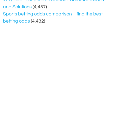
and Solutions
(4,457)
Sports betting odds comparison – find the best
betting odds
(4,432)