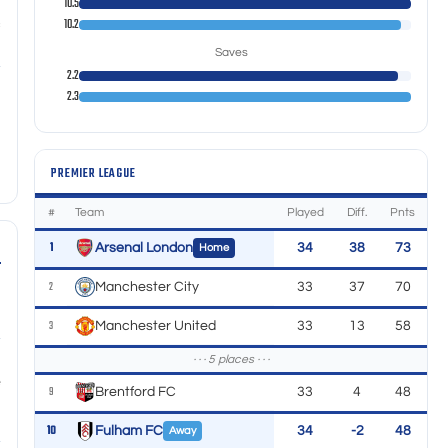
10.5
10.2
Saves
2.2
2.3
PREMIER LEAGUE
#
Team
Played
Diff.
Pnts
1
Arsenal London
34
38
73
Home
2
Manchester City
33
37
70
3
Manchester United
33
13
58
· · · 5 places · · ·
e
9
Brentford FC
33
4
48
10
Fulham FC
34
-2
48
Away