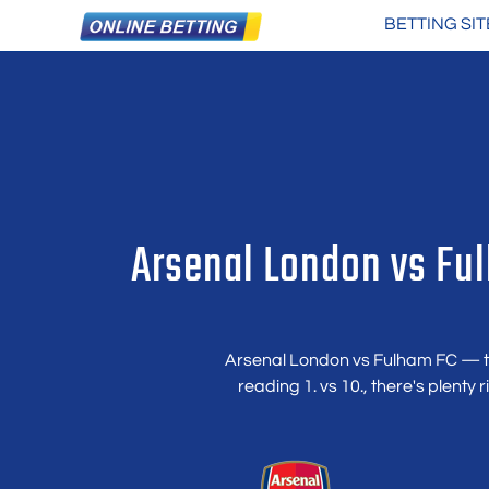
BETTING SIT
Arsenal London vs Fu
Arsenal London vs Fulham FC — th
reading 1. vs 10., there's plenty