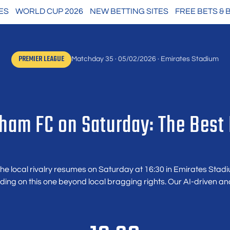
ES
WORLD CUP 2026
NEW BETTING SITES
FREE BETS &
PREMIER LEAGUE
Matchday 35 ·
05/02/2026
· Emirates Stadium
lham FC on
Saturday
: The Best
e local rivalry resumes on
Saturday
at
16:30
in Emirates Stadi
 riding on this one beyond local bragging rights. Our AI-driven an