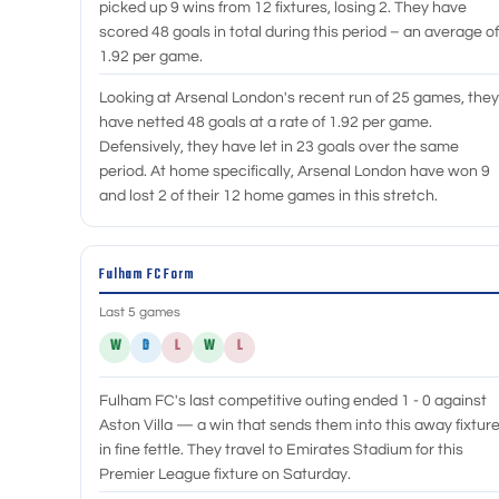
picked up 9 wins from 12 fixtures, losing 2. They have
scored 48 goals in total during this period – an average of
1.92 per game.
Looking at Arsenal London's recent run of 25 games, they
have netted 48 goals at a rate of 1.92 per game.
Defensively, they have let in 23 goals over the same
period. At home specifically, Arsenal London have won 9
and lost 2 of their 12 home games in this stretch.
Fulham FC Form
Last 5 games
W
D
L
W
L
Fulham FC's last competitive outing ended 1 - 0 against
Aston Villa — a win that sends them into this away fixtur
in fine fettle. They travel to Emirates Stadium for this
Premier League fixture on
Saturday
.