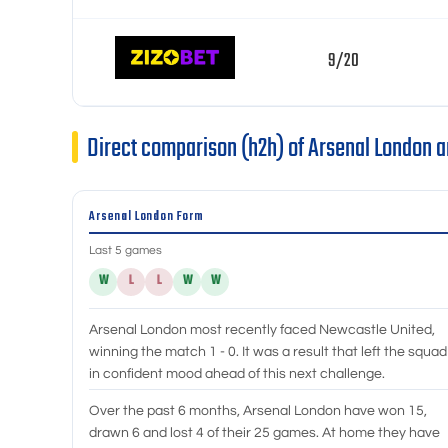
9/20
Direct comparison (h2h) of Arsenal London 
Arsenal London Form
Last 5 games
W
L
L
W
W
Arsenal London most recently faced Newcastle United,
winning the match 1 - 0. It was a result that left the squad
in confident mood ahead of this next challenge.
Over the past 6 months, Arsenal London have won 15,
drawn 6 and lost 4 of their 25 games. At home they have