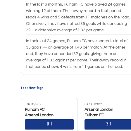
In the last 6 months, Fulham FC have played 24 games,
winning 12 of them. Their away record in that period
reads 4 wins and 5 defeats from 11 matches on the road.
Offensively, they have netted 35 goals while conceding
32 – a defensive average of 1.33 per game.
In their last 24 games, Fulham FC have scored a total of
35 goals — an average of 1.46 per match. At the other
end, they have conceded 32 goals, giving them an
average of 1.33 against per game. Their away record in
that period shows 4 wins from 11 games on the road.
Last Meetings
10/18/2025
04/01/2025
Fulham FC
Arsenal London
Arsenal London
Fulham FC
0-1
2-1