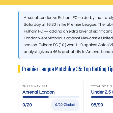
Arsenal London vs Fulham FC - a derby that rarel
Saturday
at
16:30
in the Premier League. The tabl
Fulham FC — adding an extra layer of significance 
London were victorious against Newcastle United 
season. Fulham FC (10.) won 1 - 0 against Aston Vil
analysis gives a 46% probability to Arsenal Londo
Premier League Matchday 35: Top Betting Ti
THREE-WAY BET
TOTAL GOALS
Arsenal London
Under 2.5 
9/20
98/99
9/20
·
Zizobet