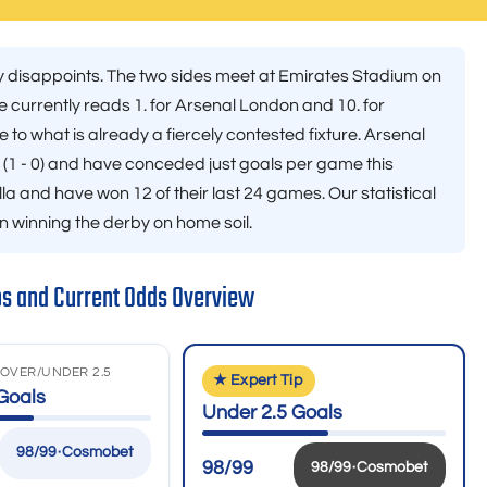
y disappoints. The two sides meet at Emirates Stadium on
e currently reads 1. for Arsenal London and 10. for
to what is already a fiercely contested fixture. Arsenal
(1 - 0) and have conceded just goals per game this
la and have won 12 of their last 24 games. Our statistical
n winning the derby on home soil.
ps and Current Odds Overview
 OVER/UNDER 2.5
Expert Tip
Goals
Under 2.5 Goals
98/99
·
Cosmobet
98/99
98/99
·
Cosmobet