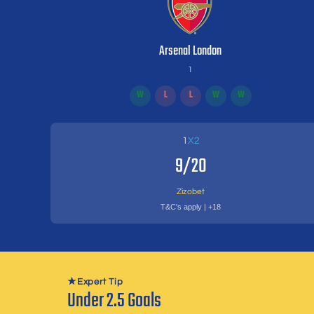
Arsenal London
1
W
L
L
W
W
1
X2
9/20
Zizobet
T&C's apply | +18
Expert Tip
Under 2.5 Goals