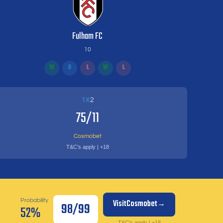
Fulham FC
10
W
D
L
W
L
1X
2
75/11
Cosmobet
T&C's apply | +18
Probability
Visit
Cosmobet
98/99
52%
T&C's apply | +18