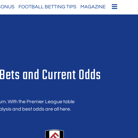
 BONUS
FOOTBALL BETTING TIPS
MAGAZINE
 Bets and Current Odds
um. With the Premier League table
alysis and best odds are all here.