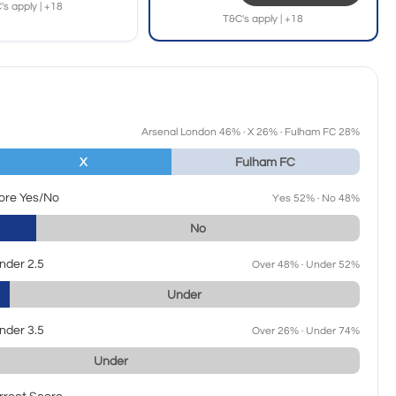
's apply | +18
T&C's apply | +18
Arsenal London 46% · X 26% · Fulham FC 28%
X
Fulham FC
ore Yes/No
Yes 52% · No 48%
No
nder 2.5
Over 48% · Under 52%
Under
nder 3.5
Over 26% · Under 74%
Under