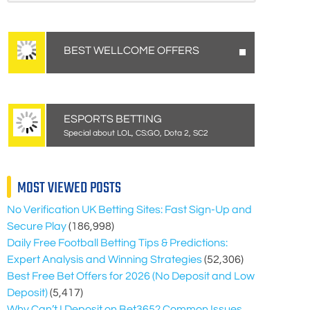
BEST WELLCOME OFFERS
ESPORTS BETTING
Special about LOL, CS:GO, Dota 2, SC2
MOST VIEWED POSTS
No Verification UK Betting Sites: Fast Sign-Up and
Secure Play
(186,998)
Daily Free Football Betting Tips & Predictions:
Expert Analysis and Winning Strategies
(52,306)
Best Free Bet Offers for
2026
(No Deposit and Low
Deposit)
(5,417)
Why Can’t I Deposit on Bet365? Common Issues