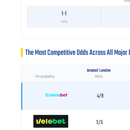
Co
1-1
12%
The Most Competitive Odds Across All Majo
Arsenal London
Probability
46%
4/9
2/5