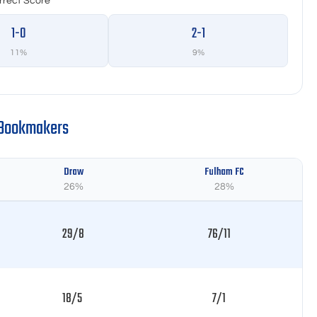
rrect Score
1-0
2-1
11%
9%
r Bookmakers
Draw
Fulham FC
26%
28%
29/8
76/11
18/5
7/1