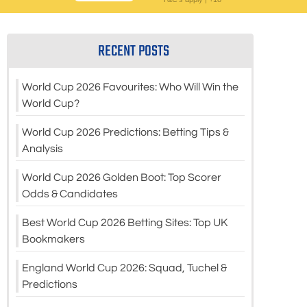
RECENT POSTS
World Cup 2026 Favourites: Who Will Win the
World Cup?
World Cup 2026 Predictions: Betting Tips &
Analysis
World Cup 2026 Golden Boot: Top Scorer
Odds & Candidates
Best World Cup 2026 Betting Sites: Top UK
Bookmakers
England World Cup 2026: Squad, Tuchel &
Predictions