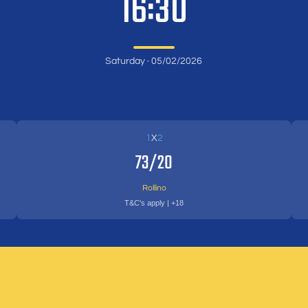
16:30
Saturday
·
05/02/2026
1
X
2
73/20
Rollino
T&C's apply | +18