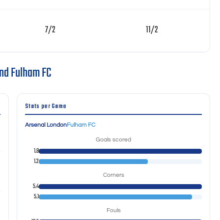
7/2
11/2
and Fulham FC
Stats per Game
Arsenal London
Fulham FC
Goals scored
1.8
1.2
Corners
5.4
5.1
Fouls