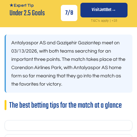
Expert Tip
Visit
JettBet
Under 2.5 Goals
7/8
T&C's apply | +18
Antalyaspor AS and Gazişehir Gaziantep meet on
03/13/2026
, with both teams searching for an
important three points. The match takes place at the
Corendon Airlines Park, with Antalyaspor AS home
form so far meaning that they go into the match as
the favorites for victory.
The best betting tips for the match at a glance