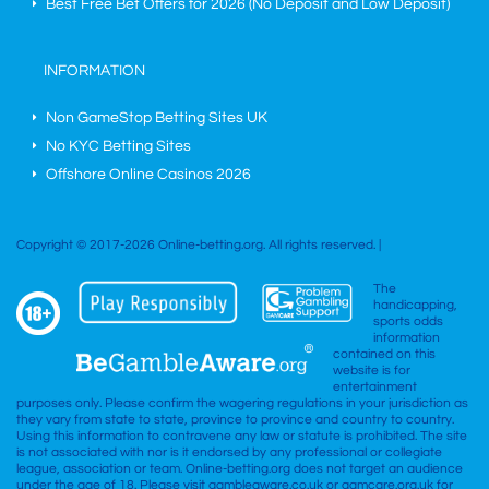
Best Free Bet Offers for
2026
(No Deposit and Low Deposit)
INFORMATION
Non GameStop Betting Sites UK
No KYC Betting Sites
Offshore Online Casinos 2026
Copyright © 2017-2026 Online-betting.org. All rights reserved. |
The
handicapping,
sports odds
information
contained on this
website is for
entertainment
purposes only. Please confirm the wagering regulations in your jurisdiction as
they vary from state to state, province to province and country to country.
Using this information to contravene any law or statute is prohibited. The site
is not associated with nor is it endorsed by any professional or collegiate
league, association or team. Online-betting.org does not target an audience
under the age of 18. Please visit gambleaware.co.uk or gamcare.org.uk for