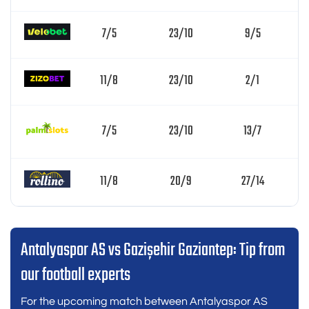
7/5
23/10
9/5
11/8
23/10
2/1
7/5
23/10
13/7
11/8
20/9
27/14
Antalyaspor AS vs Gazişehir Gaziantep: Tip from
our football experts
For the upcoming match between Antalyaspor AS