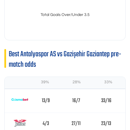
Total Goals Over/Under 3.5
Best Antalyaspor AS vs Gazişehir Gaziantep pre-
match odds
39%
28%
33%
13/9
16/7
33/16
4/3
27/11
23/13