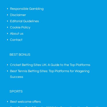
Responsible Gambling
Disclaimer
Editorial Guidelines
Cookie Policy
About us
Contact
BEST BONUS
Cricket Betting Sites UK: A Guide to the Top Platforms
Best Tennis Betting Sites: Top Platforms for Wagering
Success
SPORTS
Best welcome offers