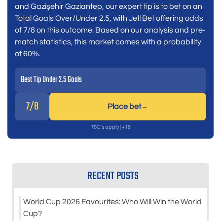
and Gazişehir Gaziantep, our expert tip is to bet on an
Total Goals Over/Under 2.5, with
JettBet
offering odds
of
7/8
on this outcome. Based on our analysis and pre-
match statistics, this market comes with a probability
of 60%.
Best Tip
Under 2.5 Goals
7/8
Place bet
T&C's apply | +18
RECENT POSTS
World Cup 2026 Favourites: Who Will Win the World
Cup?