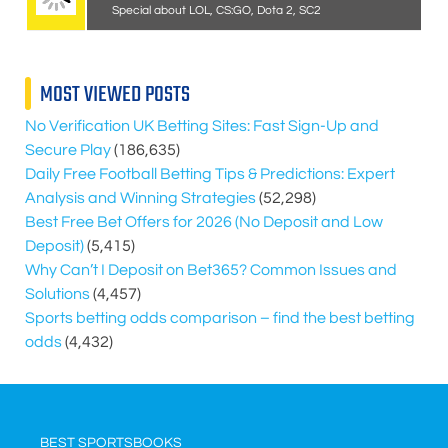
Special about LOL, CS:GO, Dota 2, SC2
MOST VIEWED POSTS
No Verification UK Betting Sites: Fast Sign-Up and
Secure Play
(186,635)
Daily Free Football Betting Tips & Predictions: Expert
Analysis and Winning Strategies
(52,298)
Best Free Bet Offers for
2026
(No Deposit and Low
Deposit)
(5,415)
Why Can’t I Deposit on Bet365? Common Issues and
Solutions
(4,457)
Sports betting odds comparison – find the best betting
odds
(4,432)
BEST SPORTSBOOKS