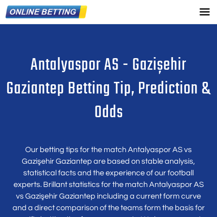
Antalyaspor AS - Gazişehir
Gaziantep Betting Tip, Prediction &
Odds
Our betting tips for the match Antalyaspor AS vs
Gazişehir Gaziantep are based on stable analysis,
statistical facts and the experience of our football
experts. Brillant statistics for the match Antalyaspor AS
vs Gazişehir Gaziantep including a current form curve
and a direct comparison of the teams form the basis for