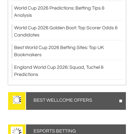
World Cup 2026 Predictions: Betting Tips &
Analysis
World Cup 2026 Golden Boot: Top Scorer Odds &
Candidates
Best World Cup 2026 Betting Sites: Top UK
Bookmakers
England World Cup 2026: Squad, Tuchel &
Predictions
BEST WELLCOME OFFERS
ESPORTS BETTING