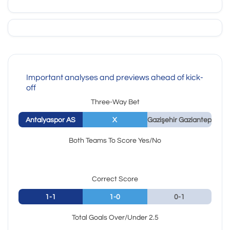
Important analyses and previews ahead of kick-
off
Three-Way Bet
Antalyaspor AS
X
Gazişehir Gaziantep
Both Teams To Score Yes/No
Correct Score
1-1
1-0
0-1
Total Goals Over/Under 2.5