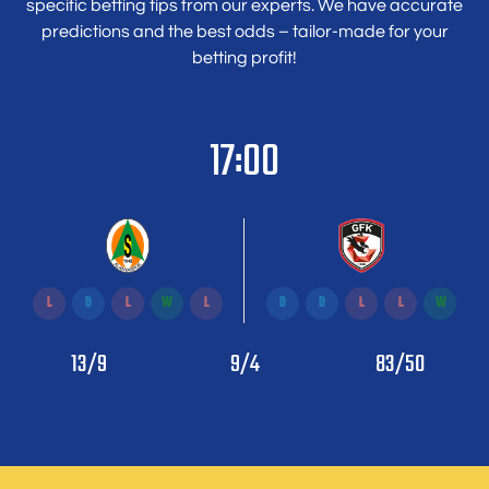
specific betting tips from our experts. We have accurate
predictions and the best odds – tailor-made for your
betting profit!
17:00
L
D
L
W
L
D
D
L
L
W
13/9
9/4
83/50