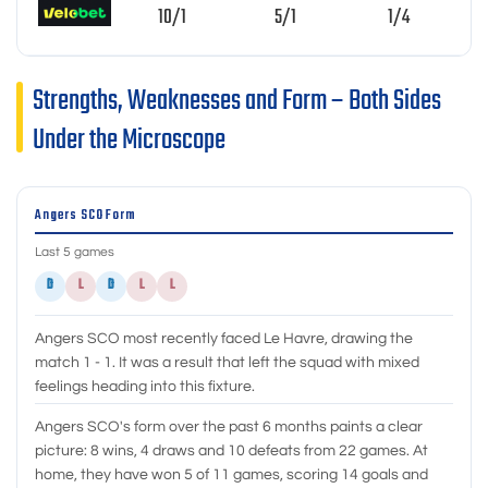
10/1
5/1
1/4
Strengths, Weaknesses and Form – Both Sides
Under the Microscope
Angers SCO Form
Last 5 games
D
L
D
L
L
Angers SCO most recently faced Le Havre, drawing the
match 1 - 1. It was a result that left the squad with mixed
feelings heading into this fixture.
Angers SCO's form over the past 6 months paints a clear
picture: 8 wins, 4 draws and 10 defeats from 22 games. At
home, they have won 5 of 11 games, scoring 14 goals and