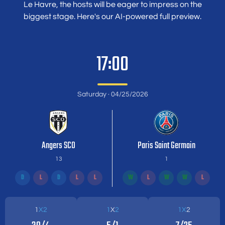
Le Havre, the hosts will be eager to impress on the
biggest stage. Here's our AI-powered full preview.
17:00
Saturday
·
04/25/2026
Angers SCO
Paris Saint Germain
13
1
D
L
D
L
L
W
L
W
W
L
1
X2
1
X
2
1X
2