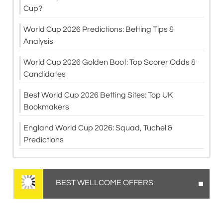
Cup?
World Cup 2026 Predictions: Betting Tips &
Analysis
World Cup 2026 Golden Boot: Top Scorer Odds &
Candidates
Best World Cup 2026 Betting Sites: Top UK
Bookmakers
England World Cup 2026: Squad, Tuchel &
Predictions
BEST WELLCOME OFFERS