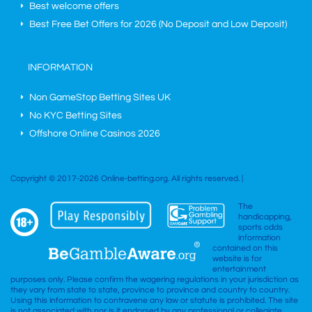
Best welcome offers
Best Free Bet Offers for
2026
(No Deposit and Low Deposit)
INFORMATION
Non GameStop Betting Sites UK
No KYC Betting Sites
Offshore Online Casinos 2026
Copyright © 2017-2026 Online-betting.org. All rights reserved. |
The
handicapping,
sports odds
information
contained on this
website is for
entertainment
purposes only. Please confirm the wagering regulations in your jurisdiction as
they vary from state to state, province to province and country to country.
Using this information to contravene any law or statute is prohibited. The site
is not associated with nor is it endorsed by any professional or collegiate