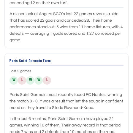
conceding 12 on their own turf.
A closer look at Angers SCO's last 22 games reveals a side
that has scored 22 goals and conceded 28. Their home
performances stand out: 5 wins from 11 home fixtures, with 4
defeats — averaging 1 goals scored and 1.27 conceded per
game.
Paris Saint Germain Form
Last 5 games
W
L
W
W
L
Paris Saint Germain most recently faced FC Nantes, winning
the match 3 - 0. It was a result that left the squad in confident
mood as they travel to Stade Raymond-Kopa.
In the last 6 months, Paris Saint Germain have played 21
games, winning 16 of them. Their away record in that period
reads 7 wins and 2 defeats from 10 matches on the road.