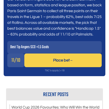
based on form, statistics and league position, we back
Paris Saint Germain to collect all three points on their
travels in the Ligue 1 – probability 62%, best odds
7/25
at
Rollino
. Across all available markets, the pick that
best balances value and confidence is "Handicap 1.5"
– 63% probability and odds of
11/10
at
Palmslots
.
Best Tip
Angers SCO +1.5 Goals
11/10
Place bet
T&C's apply | +18
RECENT POSTS
World Cup 2026 Favourites: Who Will Win the World