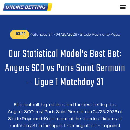
LIGUE 1
Matchday 31 ·
04/25/2026
· Stade Raymond-Kopa
Our Statistical Model's Best Bet:
Angers SCO vs Paris Saint Germain
— Ligue 1 Matchday 31
Elite football, high stakes and the best betting tips.
Angers SCO host Paris Saint Germain on
04/25/2026
at
Stade Raymond-Kopa in one of the standout fixtures of
matchday 31 in the Ligue 1. Coming off a 1 - 1 against