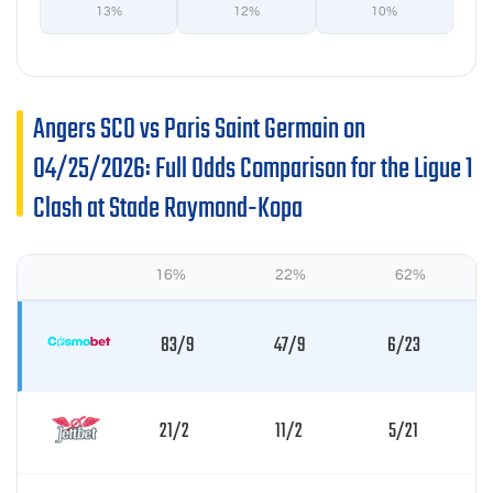
13%
12%
10%
Angers SCO vs Paris Saint Germain on
04/25/2026
: Full Odds Comparison for the Ligue 1
Clash at Stade Raymond-Kopa
16%
22%
62%
83/9
47/9
6/23
21/2
11/2
5/21