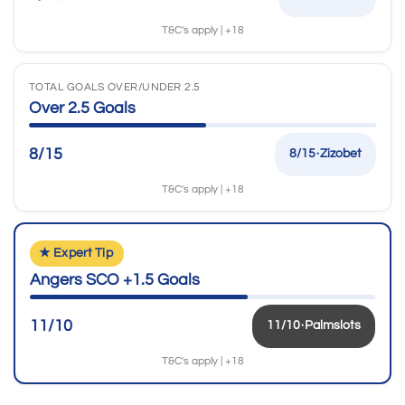
T&C's apply | +18
TOTAL GOALS OVER/UNDER 2.5
Over 2.5 Goals
8/15
8/15
·
Zizobet
T&C's apply | +18
Expert Tip
Angers SCO +1.5 Goals
11/10
11/10
·
Palmslots
T&C's apply | +18