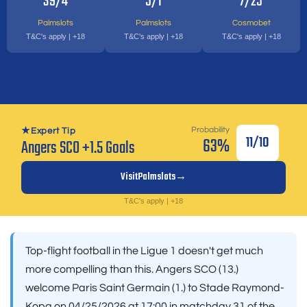
39/4
5/1
7/25
Palmslots
Palmslots
Cosmobet
T&C's apply | +18
T&C's apply | +18
T&C's apply | +18
Probability
Expert Tip
11/10
63%
Angers SCO +1.5 Goals
Visit
Palmslots
T&C's apply | +18
Top-flight football in the Ligue 1 doesn't get much
more compelling than this. Angers SCO (13.)
welcome Paris Saint Germain (1.) to Stade Raymond-
Kopa on
04/25/2026
at
17:00
in matchday 31 of the