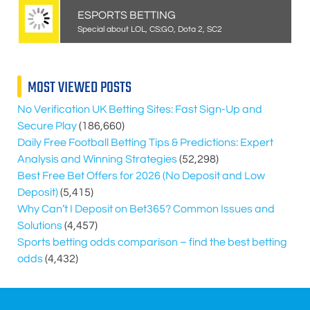
ESPORTS BETTING
Special about LOL, CS:GO, Dota 2, SC2
MOST VIEWED POSTS
No Verification UK Betting Sites: Fast Sign-Up and
Secure Play
(186,660)
Daily Free Football Betting Tips & Predictions: Expert
Analysis and Winning Strategies
(52,298)
Best Free Bet Offers for
2026
(No Deposit and Low
Deposit)
(5,415)
Why Can’t I Deposit on Bet365? Common Issues and
Solutions
(4,457)
Sports betting odds comparison – find the best betting
odds
(4,432)