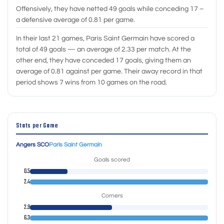
Offensively, they have netted 49 goals while conceding 17 –
a defensive average of 0.81 per game.
In their last 21 games, Paris Saint Germain have scored a
total of 49 goals — an average of 2.33 per match. At the
other end, they have conceded 17 goals, giving them an
average of 0.81 against per game. Their away record in that
period shows 7 wins from 10 games on the road.
Stats per Game
Angers SCO
Paris Saint Germain
Goals scored
0.5
2.4
Corners
2.9
6.3