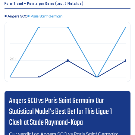
Form Trend – Points per Game (Last 5 Matches)
■ Angers SCO
■ Paris Saint Germain
D (1)
M1
M2
M3
M4
M5
Angers SCO vs Paris Saint Germain: Our
Statistical Model's Best Bet for This Ligue 1
Clash at Stade Raymond-Kopa
Our verdict on Angers SCO vs Paris Saint Germain: