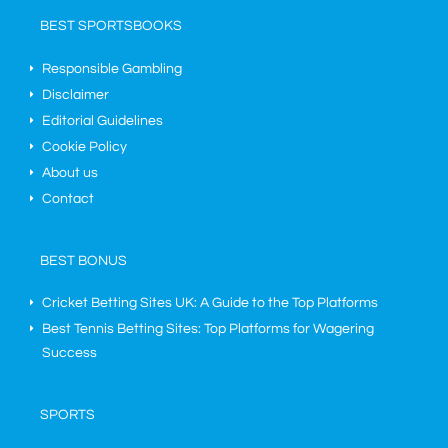
BEST SPORTSBOOKS
Responsible Gambling
Disclaimer
Editorial Guidelines
Cookie Policy
About us
Contact
BEST BONUS
Cricket Betting Sites UK: A Guide to the Top Platforms
Best Tennis Betting Sites: Top Platforms for Wagering
Success
SPORTS