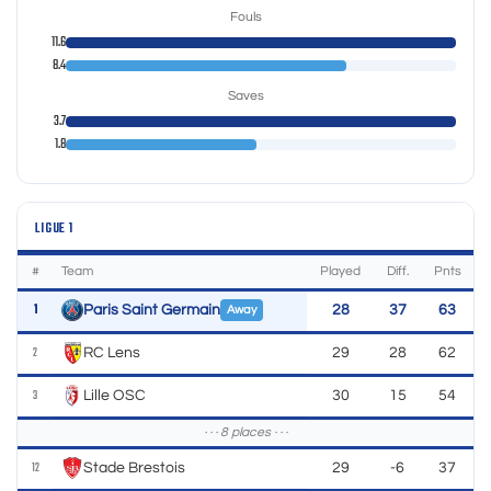
Fouls
11.6
8.4
Saves
3.7
1.8
LIGUE 1
#
Team
Played
Diff.
Pnts
1
Paris Saint Germain
28
37
63
Away
2
RC Lens
29
28
62
3
Lille OSC
30
15
54
· · · 8 places · · ·
12
Stade Brestois
29
-6
37