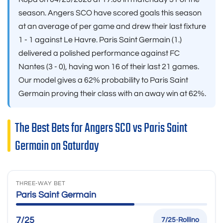
season. Angers SCO have scored goals this season
at an average of per game and drew their last fixture
1 - 1 against Le Havre. Paris Saint Germain (1.)
delivered a polished performance against FC
Nantes (3 - 0), having won 16 of their last 21 games.
Our model gives a 62% probability to Paris Saint
Germain proving their class with an away win at 62%.
The Best Bets for Angers SCO vs Paris Saint
Germain on
Saturday
THREE-WAY BET
Paris Saint Germain
7/25
7/25
·
Rollino