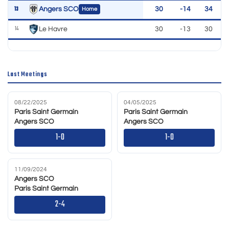
13
Angers SCO
30
-14
34
Home
14
Le Havre
30
-13
30
Last Meetings
08/22/2025
04/05/2025
Paris Saint Germain
Paris Saint Germain
Angers SCO
Angers SCO
1-0
1-0
11/09/2024
Angers SCO
Paris Saint Germain
2-4