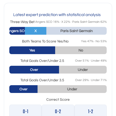
Latest expert prediction with statistical analysis
Three-Way Bet
Angers SCO 16% · X 22% · Paris Saint Germain 62%
Angers SCO
X
Paris Saint Germain
Both Teams To Score Yes/No
Yes 47% · No 53%
Yes
No
Total Goals Over/Under 2.5
Over 51% · Under 49%
Over
Under
Total Goals Over/Under 3.5
Over 29% · Under 71%
Over
Under
Correct Score
0-1
0-2
1-2