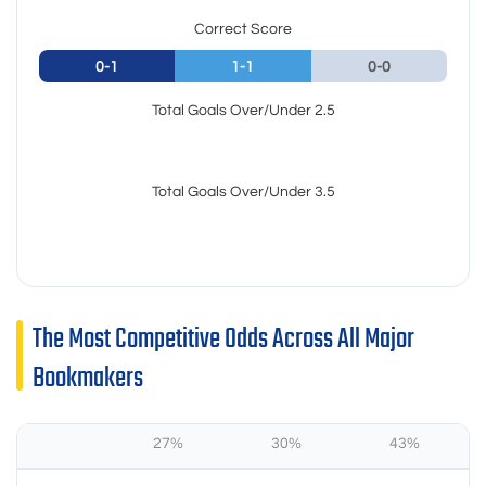
Correct Score
0-1
1-1
0-0
Total Goals Over/Under 2.5
Total Goals Over/Under 3.5
The Most Competitive Odds Across All Major
Bookmakers
27%
30%
43%