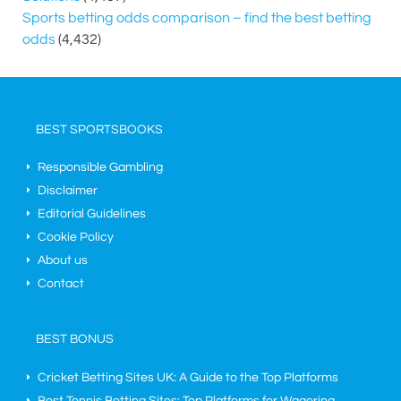
Sports betting odds comparison – find the best betting
odds
(4,432)
BEST SPORTSBOOKS
Responsible Gambling
Disclaimer
Editorial Guidelines
Cookie Policy
About us
Contact
BEST BONUS
Cricket Betting Sites UK: A Guide to the Top Platforms
Best Tennis Betting Sites: Top Platforms for Wagering