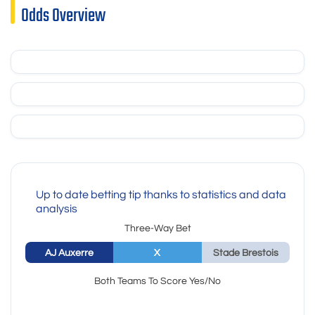
Odds Overview
Up to date betting tip thanks to statistics and data
analysis
Three-Way Bet
AJ Auxerre
X
Stade Brestois
Both Teams To Score Yes/No