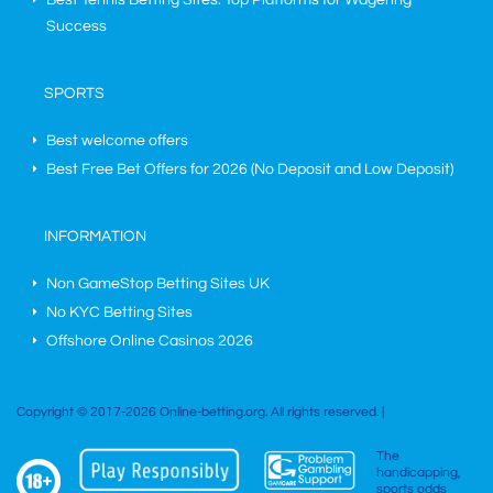
Success
SPORTS
Best welcome offers
Best Free Bet Offers for
2026
(No Deposit and Low Deposit)
INFORMATION
Non GameStop Betting Sites UK
No KYC Betting Sites
Offshore Online Casinos 2026
Copyright © 2017-2026 Online-betting.org. All rights reserved. |
The
handicapping,
sports odds