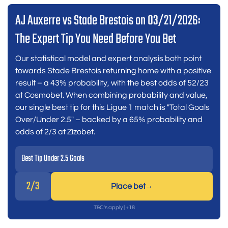
AJ Auxerre vs Stade Brestois on
03/21/2026
:
The Expert Tip You Need Before You Bet
Our statistical model and expert analysis both point
towards Stade Brestois returning home with a positive
result – a 43% probability, with the best odds of
52/23
at
Cosmobet
. When combining probability and value,
our single best tip for this Ligue 1 match is "Total Goals
Over/Under 2.5" – backed by a 65% probability and
odds of
2/3
at
Zizobet
.
Best Tip
Under 2.5 Goals
2/3
Place bet
T&C's apply | +18