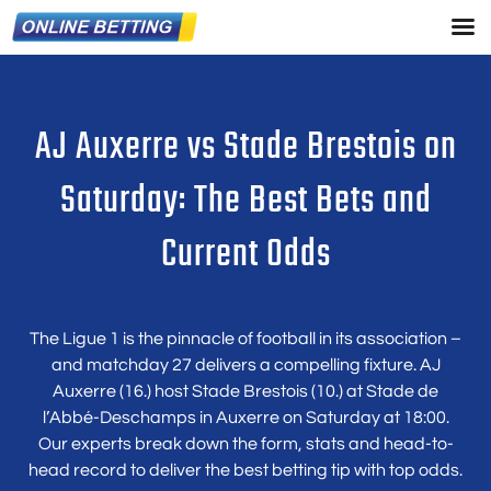
AJ Auxerre vs Stade Brestois on
Saturday
: The Best Bets and
Current Odds
The Ligue 1 is the pinnacle of football in its association –
and matchday 27 delivers a compelling fixture. AJ
Auxerre (16.) host Stade Brestois (10.) at Stade de
l’Abbé-Deschamps in Auxerre on
Saturday
at
18:00
.
Our experts break down the form, stats and head-to-
head record to deliver the best betting tip with top odds.