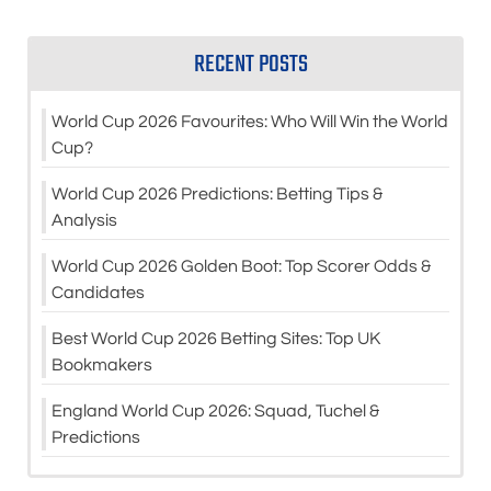
RECENT POSTS
World Cup 2026 Favourites: Who Will Win the World
Cup?
World Cup 2026 Predictions: Betting Tips &
Analysis
World Cup 2026 Golden Boot: Top Scorer Odds &
Candidates
Best World Cup 2026 Betting Sites: Top UK
Bookmakers
England World Cup 2026: Squad, Tuchel &
Predictions