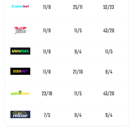
11/8
25/11
52/23
11/8
11/5
43/20
11/8
9/4
11/5
11/8
21/10
9/4
23/18
11/5
43/20
7/5
9/4
9/4