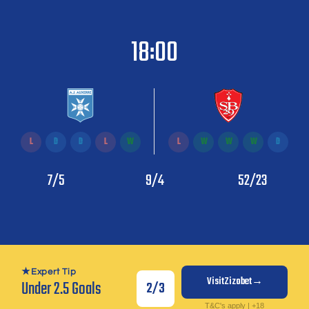
18:00
L
D
D
L
W
L
W
W
W
D
7/5
9/4
52/23
Expert Tip
Visit
Zizobet
Under 2.5 Goals
2/3
T&C's apply | +18