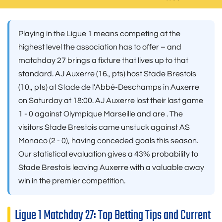
Playing in the Ligue 1 means competing at the
highest level the association has to offer – and
matchday 27 brings a fixture that lives up to that
standard. AJ Auxerre (16., pts) host Stade Brestois
(10., pts) at Stade de l’Abbé-Deschamps in Auxerre
on
Saturday
at
18:00
. AJ Auxerre lost their last game
1 - 0 against Olympique Marseille and are . The
visitors Stade Brestois came unstuck against AS
Monaco (2 - 0), having conceded goals this season.
Our statistical evaluation gives a 43% probability to
Stade Brestois leaving Auxerre with a valuable away
win in the premier competition.
Ligue 1 Matchday 27: Top Betting Tips and Current