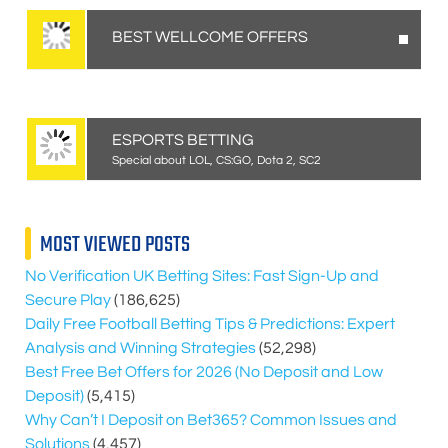
BEST WELLCOME OFFERS
ESPORTS BETTING
Special about LOL, CS:GO, Dota 2, SC2
MOST VIEWED POSTS
No Verification UK Betting Sites: Fast Sign-Up and
Secure Play
(186,625)
Daily Free Football Betting Tips & Predictions: Expert
Analysis and Winning Strategies
(52,298)
Best Free Bet Offers for
2026
(No Deposit and Low
Deposit)
(5,415)
Why Can’t I Deposit on Bet365? Common Issues and
Solutions
(4,457)