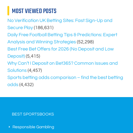
MOST VIEWED POSTS
No Verification UK Betting Sites: Fast Sign-Up and
Secure Play
(186,631)
Daily Free Football Betting Tips & Predictions: Expert
Analysis and Winning Strategies
(52,298)
Best Free Bet Offers for
2026
(No Deposit and Low
Deposit)
(5,415)
Why Can’t I Deposit on Bet365? Common Issues and
Solutions
(4,457)
Sports betting odds comparison – find the best betting
odds
(4,432)
BEST SPORTSBOOKS
Responsible Gambling