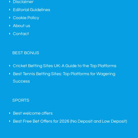
Disclaimer
Editorial Guidelines
Cookie Policy
About us
Contact
BEST BONUS
Cricket Betting Sites UK: A Guide to the Top Platforms
Best Tennis Betting Sites: Top Platforms for Wagering
Success
SPORTS
Best welcome offers
Best Free Bet Offers for
2026
(No Deposit and Low Deposit)