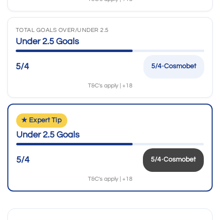
TOTAL GOALS OVER/UNDER 2.5
Under 2.5 Goals
5/4
5/4
·
Cosmobet
T&C's apply | +18
Expert Tip
Under 2.5 Goals
5/4
5/4
·
Cosmobet
T&C's apply | +18