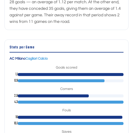
28 goals — an average of 1.12 per match. At the other end,
they have conceded 35 goals, giving them an average of 1.4
against per game. Their away record in that period shows 2
wins from 11 games on the road.
Stats per Game
AC Milano
Cagliari Calcio
Goals scored
1.1
0.9
Corners
2.9
4.3
Fouls
10
10.1
Saves