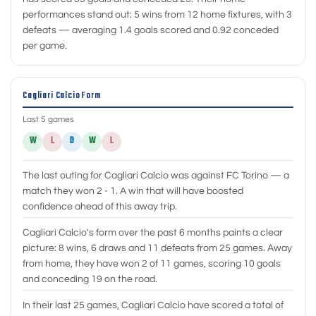
performances stand out: 5 wins from 12 home fixtures, with 3
defeats — averaging 1.4 goals scored and 0.92 conceded
per game.
Cagliari Calcio Form
Last 5 games
W
L
D
W
L
The last outing for Cagliari Calcio was against FC Torino — a
match they won 2 - 1. A win that will have boosted
confidence ahead of this away trip.
Cagliari Calcio's form over the past 6 months paints a clear
picture: 8 wins, 6 draws and 11 defeats from 25 games. Away
from home, they have won 2 of 11 games, scoring 10 goals
and conceding 19 on the road.
In their last 25 games, Cagliari Calcio have scored a total of