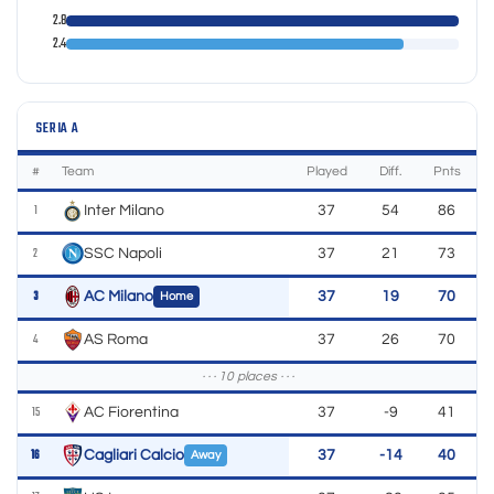
2.8
2.4
SERIA A
#
Team
Played
Diff.
Pnts
1
Inter Milano
37
54
86
2
SSC Napoli
37
21
73
3
AC Milano
37
19
70
Home
4
AS Roma
37
26
70
· · · 10 places · · ·
15
AC Fiorentina
37
-9
41
16
Cagliari Calcio
37
-14
40
Away