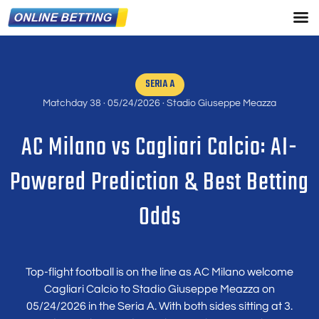
SERIA A
Matchday 38 ·
05/24/2026
· Stadio Giuseppe Meazza
AC Milano vs Cagliari Calcio: AI-
Powered Prediction & Best Betting
Odds
Top-flight football is on the line as AC Milano welcome
Cagliari Calcio to Stadio Giuseppe Meazza on
05/24/2026
in the Seria A. With both sides sitting at 3.