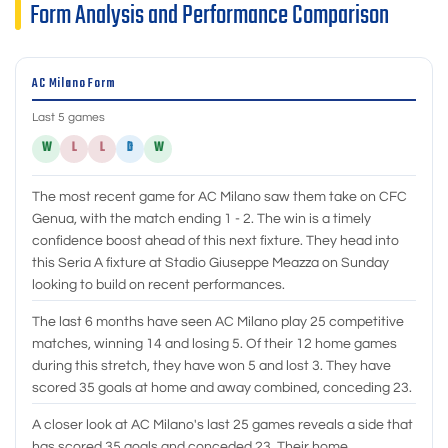
Form Analysis and Performance Comparison
AC Milano Form
Last 5 games
W
L
L
D
W
The most recent game for AC Milano saw them take on CFC
Genua, with the match ending 1 - 2. The win is a timely
confidence boost ahead of this next fixture. They head into
this Seria A fixture at Stadio Giuseppe Meazza on
Sunday
looking to build on recent performances.
The last 6 months have seen AC Milano play 25 competitive
matches, winning 14 and losing 5. Of their 12 home games
during this stretch, they have won 5 and lost 3. They have
scored 35 goals at home and away combined, conceding 23.
A closer look at AC Milano's last 25 games reveals a side that
has scored 35 goals and conceded 23. Their home