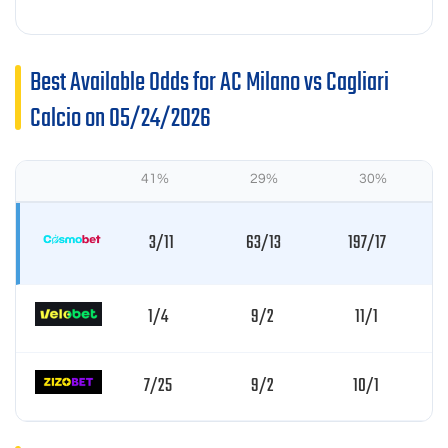
Best Available Odds for AC Milano vs Cagliari
Calcio on
05/24/2026
41%
29%
30%
3/11
63/13
197/17
1/4
9/2
11/1
7/25
9/2
10/1