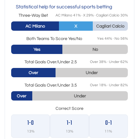
Statistical help for successful sports betting
Three-Way Bet
AC Milano 41% · X 29% · Cagliari Calcio 30%
AC Milano
X
Cagliari Calcio
Both Teams To Score Yes/No
Yes 44% · No 56%
Yes
No
Total Goals Over/Under 2.5
Over 38% · Under 62%
Over
Under
Total Goals Over/Under 3.5
Over 18% · Under 82%
Over
Under
Correct Score
1-0
1-1
0-1
13%
13%
11%