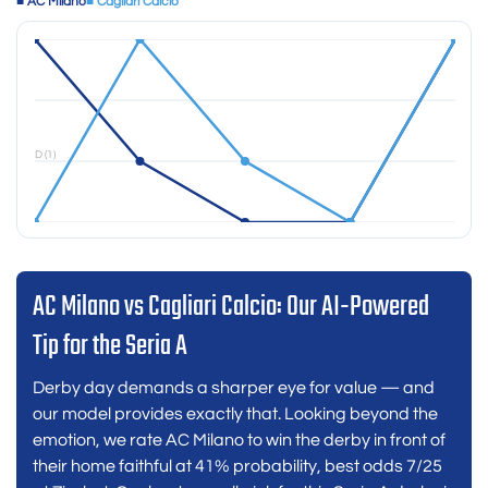
■ AC Milano
■ Cagliari Calcio
D (1)
M1
M2
M3
M4
M5
AC Milano vs Cagliari Calcio: Our AI-Powered
Tip for the Seria A
Derby day demands a sharper eye for value — and
our model provides exactly that. Looking beyond the
emotion, we rate AC Milano to win the derby in front of
their home faithful at 41% probability, best odds
7/25