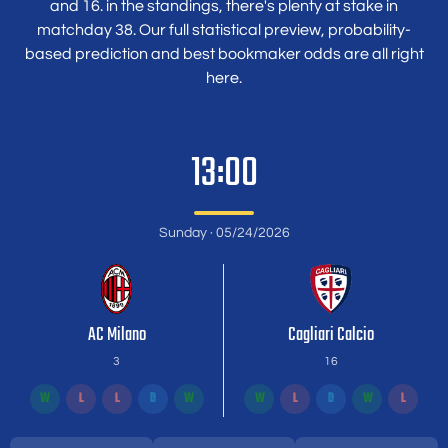
and 16. in the standings, there's plenty at stake in
matchday 38. Our full statistical preview, probability-
based prediction and best bookmaker odds are all right
here.
13:00
Sunday
·
05/24/2026
AC Milano
Cagliari Calcio
3
16
W
L
L
D
W
W
L
D
W
L