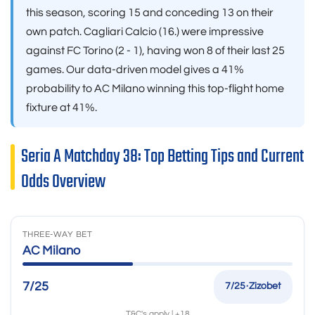
this season, scoring 15 and conceding 13 on their
own patch. Cagliari Calcio (16.) were impressive
against FC Torino (2 - 1), having won 8 of their last 25
games. Our data-driven model gives a 41%
probability to AC Milano winning this top-flight home
fixture at 41%.
Seria A Matchday 38: Top Betting Tips and Current
Odds Overview
THREE-WAY BET
AC Milano
7/25
7/25
·
Zizobet
T&C's apply | +18