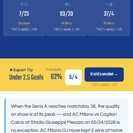
1
X2
1
X
2
1X
2
7/25
93/20
37/4
Zizobet
Rollino
Rollino
T&C's apply | +18
T&C's apply | +18
T&C's apply | +18
Probability
Expert Tip
62%
Visit
Cosmobet
Under 2.5 Goals
5/4
T&C's apply | +18
When the Seria A reaches matchday 38, the quality
on show is at its peak — and AC Milano vs Cagliari
Calcio at Stadio Giuseppe Meazza on
05/24/2026
is
no exception. AC Milano (3.) have kept 5 wins at home