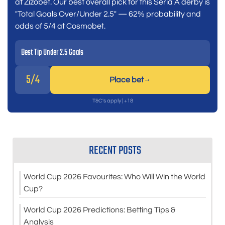
at
Zizobet
. Our best overall pick for this Seria A derby is
"Total Goals Over/Under 2.5" — 62% probability and
odds of
5/4
at
Cosmobet
.
Best Tip
Under 2.5 Goals
5/4
Place bet
T&C's apply | +18
RECENT POSTS
World Cup 2026 Favourites: Who Will Win the World
Cup?
World Cup 2026 Predictions: Betting Tips &
Analysis