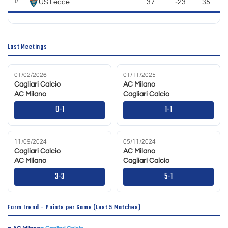
17
US Lecce
37
-23
35
Last Meetings
01/02/2026
01/11/2025
Cagliari Calcio
AC Milano
AC Milano
Cagliari Calcio
0-1
1-1
11/09/2024
05/11/2024
Cagliari Calcio
AC Milano
AC Milano
Cagliari Calcio
3-3
5-1
Form Trend – Points per Game (Last 5 Matches)