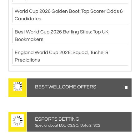
World Cup 2026 Golden Boot: Top Scorer Odds &
Candidates
Best World Cup 2026 Betting Sites: Top UK
Bookmakers
England World Cup 2026: Squad, Tuchel &
Predictions
BEST WELLCOME OFFERS
ESPORTS BETTING
Special about LOL, CS:GO, Dota 2, SC2