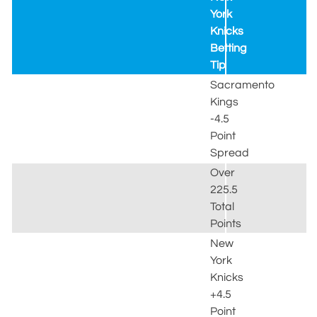
York
Knicks
Betting
Tip
Sacramento
Kings
-4.5
Point
Spread
Over
225.5
Total
Points
New
York
Knicks
+4.5
Point