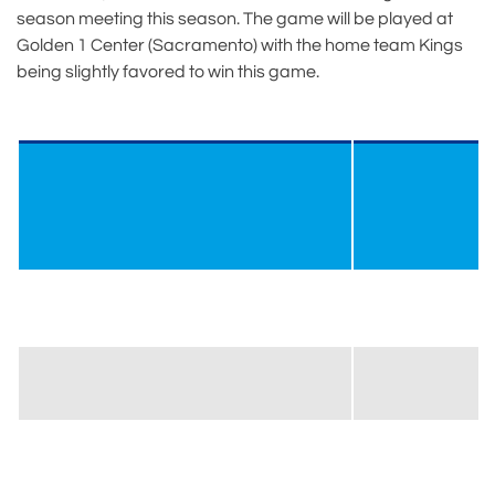
season meeting this season. The game will be played at
Golden 1 Center (Sacramento) with the home team Kings
being slightly favored to win this game.