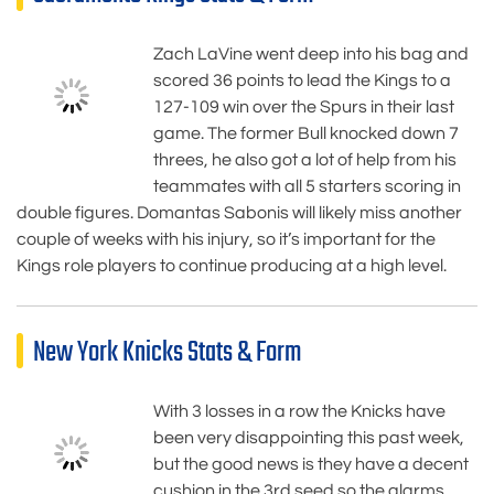
Zach LaVine went deep into his bag and
scored 36 points to lead the Kings to a
127-109 win over the Spurs in their last
game. The former Bull knocked down 7
threes, he also got a lot of help from his
teammates with all 5 starters scoring in
double figures. Domantas Sabonis will likely miss another
couple of weeks with his injury, so it’s important for the
Kings role players to continue producing at a high level.
New York Knicks Stats & Form
With 3 losses in a row the Knicks have
been very disappointing this past week,
but the good news is they have a decent
cushion in the 3rd seed so the alarms