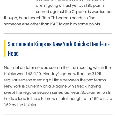
aren’t going off just yet. Just 95 points
scored against the Clippers is worrisome
though, head coach Tom Thibodeau needs to find
someone else other than KAT to get him some points.
Sacramento Kings vs New York Knicks: Head-to-
Head
Not a lot of defense was seen in the first meeting which the
Knicks won 143-120. Monday’s game will be the 312th
regular season meeting all time between the two teams.
New York is currently on a 3-game win streak, having
swept the regular season series last year. Sacramento still
holds a lead in the all-time win total though, with 159 wins to
152 by the Knicks.