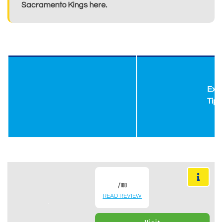
Sacramento Kings here.
Exp
Tip
/100
READ REVIEW