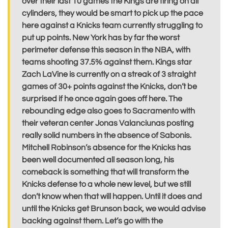
over their last 10 games the Kings are firing on all
cylinders, they would be smart to pick up the pace
here against a Knicks team currently struggling to
put up points. New York has by far the worst
perimeter defense this season in the NBA, with
teams shooting 37.5% against them. Kings star
Zach LaVine is currently on a streak of 3 straight
games of 30+ points against the Knicks, don’t be
surprised if he once again goes off here. The
rebounding edge also goes to Sacramento with
their veteran center Jonas Valanciunas posting
really solid numbers in the absence of Sabonis.
Mitchell Robinson’s absence for the Knicks has
been well documented all season long, his
comeback is something that will transform the
Knicks defense to a whole new level, but we still
don’t know when that will happen. Until it does and
until the Knicks get Brunson back, we would advise
backing against them. Let’s go with the