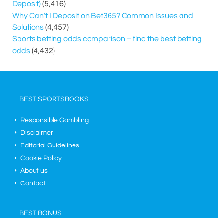
Deposit)
(5,416)
Why Can’t I Deposit on Bet365? Common Issues and
Solutions
(4,457)
Sports betting odds comparison – find the best betting
odds
(4,432)
BEST SPORTSBOOKS
Responsible Gambling
Disclaimer
Editorial Guidelines
Cookie Policy
About us
Contact
BEST BONUS