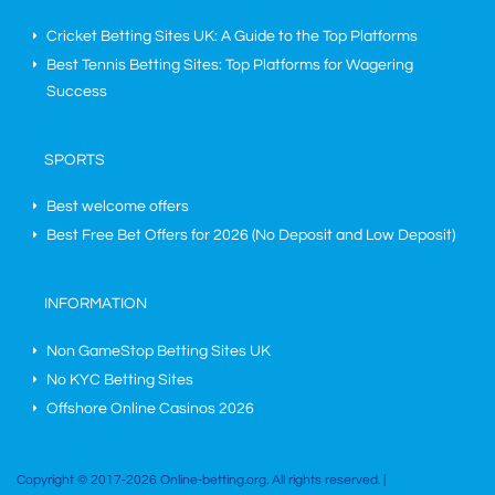
Cricket Betting Sites UK: A Guide to the Top Platforms
Best Tennis Betting Sites: Top Platforms for Wagering
Success
SPORTS
Best welcome offers
Best Free Bet Offers for
2026
(No Deposit and Low Deposit)
INFORMATION
Non GameStop Betting Sites UK
No KYC Betting Sites
Offshore Online Casinos 2026
Copyright © 2017-2026 Online-betting.org. All rights reserved. |