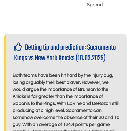
Spread
Betting tip and prediction: Sacramento
Kings vs New York Knicks (10.03.2025)
Both teams have been hit hard by the injury bug,
losing arguably their best player. However, we
would argue the importance of Brunson to the
Knicks is far greater than the importance of
Sabonis to the Kings. With LaVine and DeRozan still
producing at a high level, Sacramento can
somehow overcome the absence of their 20 and 10
guy. With an average of 124.4 points per game