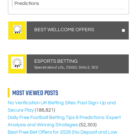
Predictions
BEST WELLCOME OFFERS
ESPORTS BETTING
Special about LOL, CS:GO, Dota 2, SC2
MOST VIEWED POSTS
No Verification UK Betting Sites: Fast Sign-Up and
Secure Play
(186,821)
Daily Free Football Betting Tips & Predictions: Expert
Analysis and Winning Strategies
(52,303)
Best Free Bet Offers for
2026
(No Deposit and Low