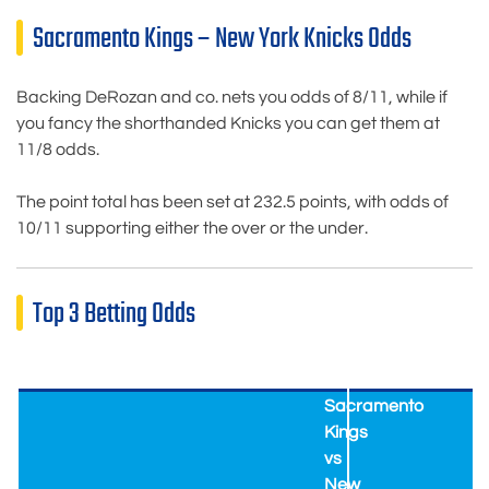
Sacramento Kings – New York Knicks Odds
Backing DeRozan and co. nets you odds of 8/11, while if
you fancy the shorthanded Knicks you can get them at
11/8 odds.
The point total has been set at 232.5 points, with odds of
10/11 supporting either the over or the under.
Top 3 Betting Odds
Sacramento
Kings
vs
New