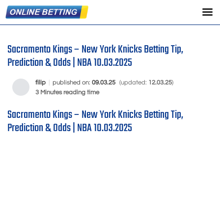
Sacramento Kings – New York Knicks Betting Tip,
Prediction & Odds | NBA 10.03.2025
filip
|
published on:
09.03.25
(updated:
12.03.25
)
3 Minutes reading time
Sacramento Kings – New York Knicks Betting Tip,
Prediction & Odds | NBA 10.03.2025