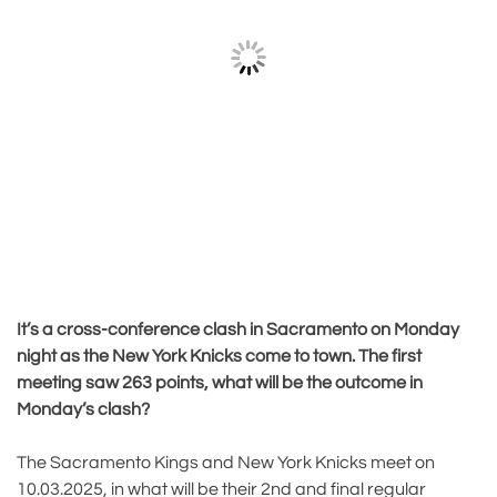
It’s a cross-conference clash in Sacramento on Monday
night as the New York Knicks come to town. The first
meeting saw 263 points, what will be the outcome in
Monday’s clash?
The Sacramento Kings and New York Knicks meet on
10.03.2025, in what will be their 2nd and final regular