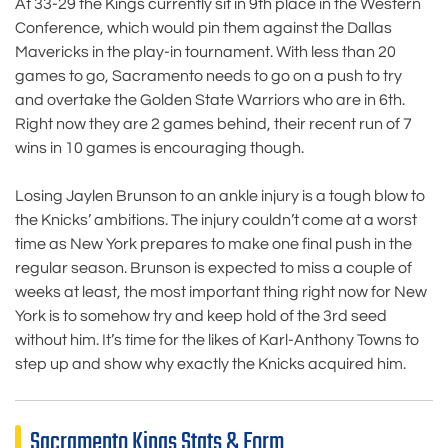
At 33-29 the Kings currently sit in 9th place in the Western
Conference, which would pin them against the Dallas
Mavericks in the play-in tournament. With less than 20
games to go, Sacramento needs to go on a push to try
and overtake the Golden State Warriors who are in 6th.
Right now they are 2 games behind, their recent run of 7
wins in 10 games is encouraging though.
Losing Jaylen Brunson to an ankle injury is a tough blow to
the Knicks’ ambitions. The injury couldn’t come at a worst
time as New York prepares to make one final push in the
regular season. Brunson is expected to miss a couple of
weeks at least, the most important thing right now for New
York is to somehow try and keep hold of the 3rd seed
without him. It’s time for the likes of Karl-Anthony Towns to
step up and show why exactly the Knicks acquired him.
Sacramento Kings Stats & Form