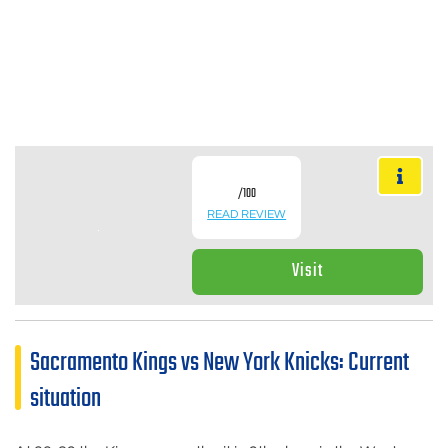
/100
READ REVIEW
Visit
Sacramento Kings vs New York Knicks: Current
situation