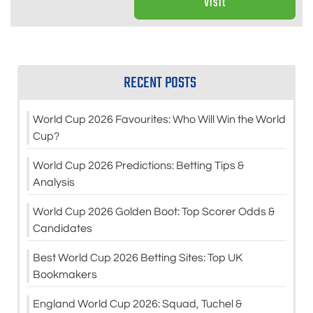
Visit
RECENT POSTS
World Cup 2026 Favourites: Who Will Win the World
Cup?
World Cup 2026 Predictions: Betting Tips &
Analysis
World Cup 2026 Golden Boot: Top Scorer Odds &
Candidates
Best World Cup 2026 Betting Sites: Top UK
Bookmakers
England World Cup 2026: Squad, Tuchel &