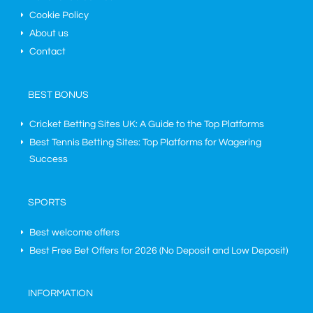
Cookie Policy
About us
Contact
BEST BONUS
Cricket Betting Sites UK: A Guide to the Top Platforms
Best Tennis Betting Sites: Top Platforms for Wagering
Success
SPORTS
Best welcome offers
Best Free Bet Offers for
2026
(No Deposit and Low Deposit)
INFORMATION