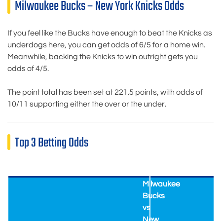
Milwaukee Bucks – New York Knicks Odds
If you feel like the Bucks have enough to beat the Knicks as
underdogs here, you can get odds of 6/5 for a home win.
Meanwhile, backing the Knicks to win outright gets you
odds of 4/5.
The point total has been set at 221.5 points, with odds of
10/11 supporting either the over or the under.
Top 3 Betting Odds
Milwaukee
Bucks
vs
New