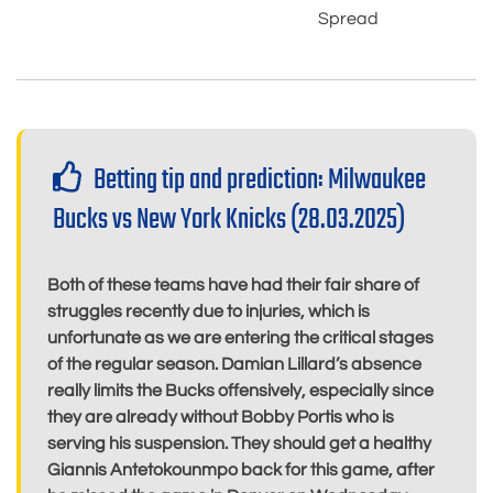
Spread
Betting tip and prediction: Milwaukee
Bucks vs New York Knicks (28.03.2025)
Both of these teams have had their fair share of
struggles recently due to injuries, which is
unfortunate as we are entering the critical stages
of the regular season. Damian Lillard’s absence
really limits the Bucks offensively, especially since
they are already without Bobby Portis who is
serving his suspension. They should get a healthy
Giannis Antetokounmpo back for this game, after