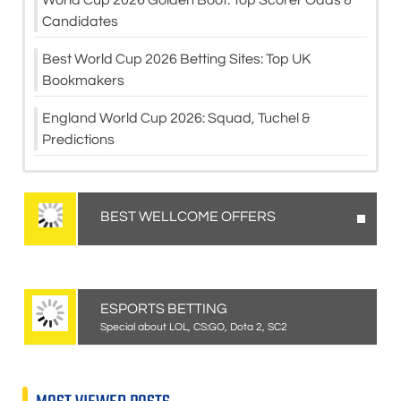
Candidates
Best World Cup 2026 Betting Sites: Top UK
Bookmakers
England World Cup 2026: Squad, Tuchel &
Predictions
BEST WELLCOME OFFERS
ESPORTS BETTING
Special about LOL, CS:GO, Dota 2, SC2