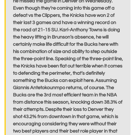
he missed the game in Denver on Wednesday.
Even though they’re coming into this game off a
defeat vs the Clippers, the Knicks have won 2 of
their last 3 games and have a winning record on
the road at 21-15 SU. Karl-Anthony Towns is doing
the heavy lifting in Brunson’s absence, he will
certainly make life difficult for the Bucks here with
his combination of size and ability to step outside
the three-point line. Speaking of the three-point line,
the Knicks have been flat out terrible when it comes
to defending the perimeter, that’s definitely
something the Bucks can exploit here. Assuming
Giannis Antetokounmpo returns, of course. The
Bucks are the 3rd most efficient team in the NBA
from distance this season, knocking down 38.3% of
their attempts. Despite their loss to Denver they
shot 43.2% from downtown in that game, which is
encouraging considering they were without their
two best players and their best role player in that