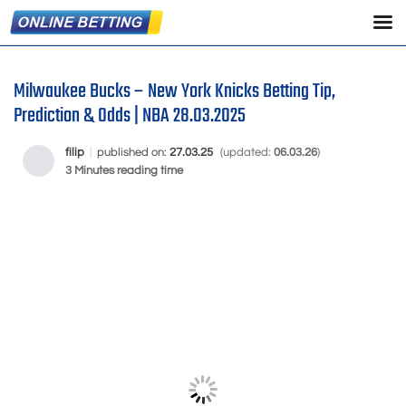
Milwaukee Bucks – New York Knicks Betting Tip,
Prediction & Odds | NBA 28.03.2025
filip
|
published on:
27.03.25
(updated:
06.03.26
)
3 Minutes reading time