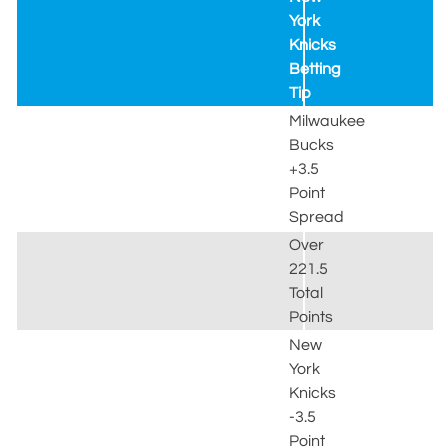
York
Knicks
Betting
Tip
Milwaukee
Bucks
+3.5
Point
Spread
Over
221.5
Total
Points
New
York
Knicks
-3.5
Point