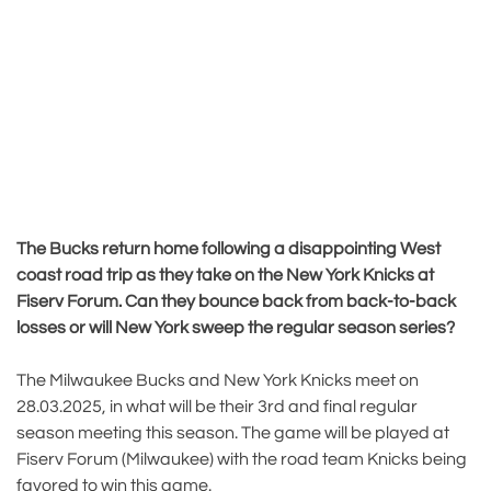
The Bucks return home following a disappointing West
coast road trip as they take on the New York Knicks at
Fiserv Forum. Can they bounce back from back-to-back
losses or will New York sweep the regular season series?
The Milwaukee Bucks and New York Knicks meet on
28.03.2025, in what will be their 3rd and final regular
season meeting this season. The game will be played at
Fiserv Forum (Milwaukee) with the road team Knicks being
favored to win this game.