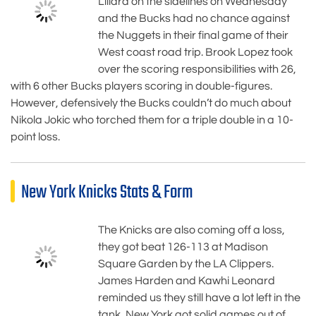
Lillard on the sidelines on Wednesday
and the Bucks had no chance against
the Nuggets in their final game of their
West coast road trip. Brook Lopez took
over the scoring responsibilities with 26,
with 6 other Bucks players scoring in double-figures.
However, defensively the Bucks couldn’t do much about
Nikola Jokic who torched them for a triple double in a 10-
point loss.
New York Knicks Stats & Form
The Knicks are also coming off a loss,
they got beat 126-113 at Madison
Square Garden by the LA Clippers.
James Harden and Kawhi Leonard
reminded us they still have a lot left in the
tank, New York got solid games out of