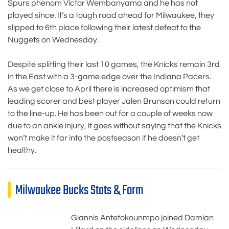
Spurs phenom Victor Wembanyama and he has not
played since. It’s a tough road ahead for Milwaukee, they
slipped to 6th place following their latest defeat to the
Nuggets on Wednesday.
Despite splitting their last 10 games, the Knicks remain 3rd
in the East with a 3-game edge over the Indiana Pacers.
As we get close to April there is increased optimism that
leading scorer and best player Jalen Brunson could return
to the line-up. He has been out for a couple of weeks now
due to an ankle injury, it goes without saying that the Knicks
won’t make it far into the postseason if he doesn’t get
healthy.
Milwaukee Bucks Stats & Form
Giannis Antetokounmpo joined Damian