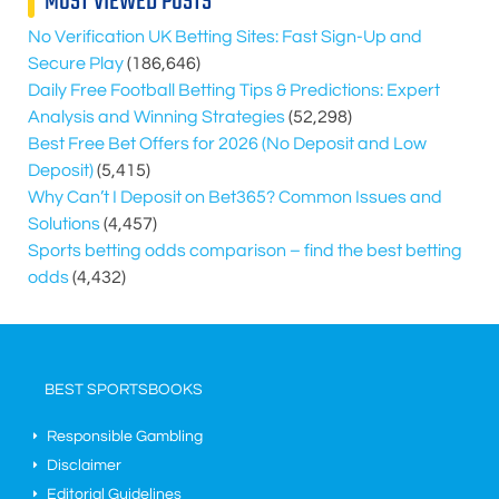
MOST VIEWED POSTS
No Verification UK Betting Sites: Fast Sign-Up and
Secure Play
(186,646)
Daily Free Football Betting Tips & Predictions: Expert
Analysis and Winning Strategies
(52,298)
Best Free Bet Offers for
2026
(No Deposit and Low
Deposit)
(5,415)
Why Can’t I Deposit on Bet365? Common Issues and
Solutions
(4,457)
Sports betting odds comparison – find the best betting
odds
(4,432)
BEST SPORTSBOOKS
Responsible Gambling
Disclaimer
Editorial Guidelines