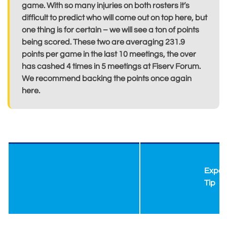
game. With so many injuries on both rosters it’s
difficult to predict who will come out on top here, but
one thing is for certain – we will see a ton of points
being scored. These two are averaging 231.9
points per game in the last 10 meetings, the over
has cashed 4 times in 5 meetings at Fiserv Forum.
We recommend backing the points once again
here.
Exper
Tip