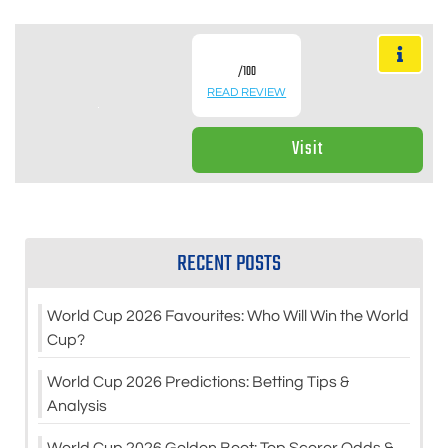
/100
READ REVIEW
Visit
RECENT POSTS
World Cup 2026 Favourites: Who Will Win the World
Cup?
World Cup 2026 Predictions: Betting Tips &
Analysis
World Cup 2026 Golden Boot: Top Scorer Odds &