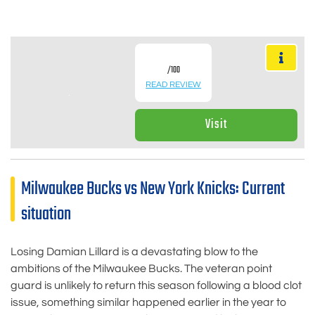
/100
READ REVIEW
Visit
Milwaukee Bucks vs New York Knicks: Current
situation
Losing Damian Lillard is a devastating blow to the
ambitions of the Milwaukee Bucks. The veteran point
guard is unlikely to return this season following a blood clot
issue, something similar happened earlier in the year to