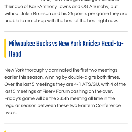
their duo of Karl-Anthony Towns and OG Anunoby, but
without Jalen Brunson and his 25 points per game they are
unable to match-up with the best of the best right now.
Milwaukee Bucks vs New York Knicks: Head-to-
Head
New York thoroughly dominated the first two meetings
earlier this season, winning by double-digits both times.
Over the last 5 meetings they are 4-1 ATS/SU, with 4 of the
last 5 meetings at Fiserv Forum cashing on the over.
Friday’s game will be the 235th meeting all time in the
regular season between these two Eastern Conference
rivals.