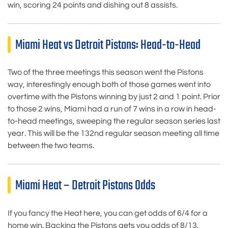
win, scoring 24 points and dishing out 8 assists.
Miami Heat vs Detroit Pistons: Head-to-Head
Two of the three meetings this season went the Pistons
way, interestingly enough both of those games went into
overtime with the Pistons winning by just 2 and 1 point. Prior
to those 2 wins, Miami had a run of 7 wins in a row in head-
to-head meetings, sweeping the regular season series last
year. This will be the 132nd regular season meeting all time
between the two teams.
Miami Heat – Detroit Pistons Odds
If you fancy the Heat here, you can get odds of 6/4 for a
home win. Backing the Pistons gets you odds of 8/13.