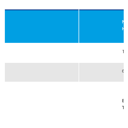
Mi
He
1
6/
Ex
Ti