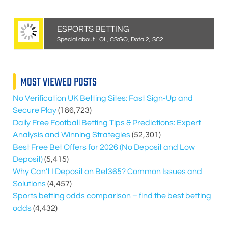
ESPORTS BETTING
Special about LOL, CS:GO, Dota 2, SC2
MOST VIEWED POSTS
No Verification UK Betting Sites: Fast Sign-Up and
Secure Play
(186,723)
Daily Free Football Betting Tips & Predictions: Expert
Analysis and Winning Strategies
(52,301)
Best Free Bet Offers for
2026
(No Deposit and Low
Deposit)
(5,415)
Why Can’t I Deposit on Bet365? Common Issues and
Solutions
(4,457)
Sports betting odds comparison – find the best betting
odds
(4,432)