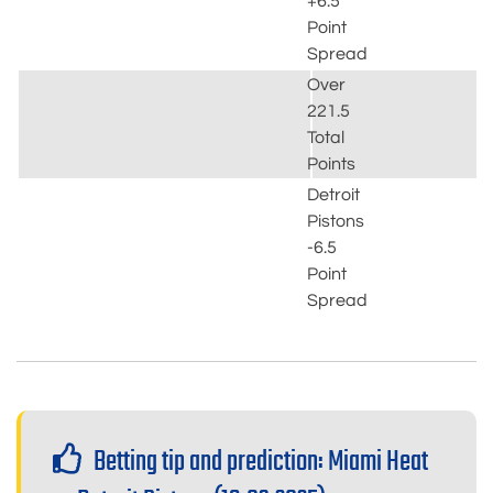
+6.5
Point
Spread
Over
221.5
Total
Points
Detroit
Pistons
-6.5
Point
Spread
Betting tip and prediction: Miami Heat