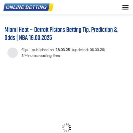
Miami Heat – Detroit Pistons Betting Tip, Prediction &
Odds | NBA 19.03.2025
filip
|
published on:
18.03.25
(updated:
06.03.26
)
3 Minutes reading time