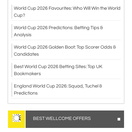
World Cup 2026 Favourites: Who Will Win the World
Cup?
World Cup 2026 Predictions: Betting Tips &
Analysis
World Cup 2026 Golden Boot: Top Scorer Odds &
Candidates
Best World Cup 2026 Betting Sites: Top UK
Bookmakers
England World Cup 2026: Squad, Tuchel &
Predictions
BEST WELLCOME OFFERS