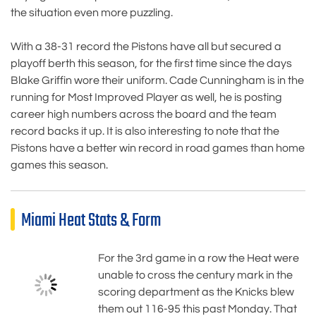
the situation even more puzzling.
With a 38-31 record the Pistons have all but secured a
playoff berth this season, for the first time since the days
Blake Griffin wore their uniform. Cade Cunningham is in the
running for Most Improved Player as well, he is posting
career high numbers across the board and the team
record backs it up. It is also interesting to note that the
Pistons have a better win record in road games than home
games this season.
Miami Heat Stats & Form
For the 3rd game in a row the Heat were
unable to cross the century mark in the
scoring department as the Knicks blew
them out 116-95 this past Monday. That