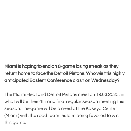
Miami is hoping to end an 8-game losing streak as they
return home to face the Detroit Pistons. Who wis this highly
anticipated Eastern Conference clash on Wednesday?
The Miami Heat and Detroit Pistons meet on 19.03.2025, in
what will be their 4th and final regular season meeting this
season. The game will be played at the Kaseya Center
(Miami) with the road team Pistons being favored to win
this game.