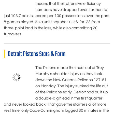
means that their offensive efficiency
numbers have dropped even further, to
just 103.7 points scored per 100 possessions over the past
8 games played. As a unit they shot just 6-for-23 from
three-point land in the loss, while also committing 20
turnovers.
Detroit Pistons Stats & Form
The Pistons made the most out of Trey
Murphy’s shoulder injury as they took
down the New Orleans Pelicans 127-81
on Monday. The injury sucked the life out
of the Pelicans early, Detroit had built up
a double-digit lead in the first quarter
and never looked back. That gave the starters a lot more
rest time, only Cade Cunningham logged 30 minutes in the