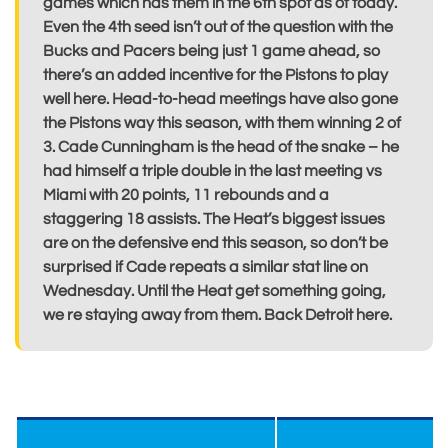
games which has them in the 6th spot as of today.
Even the 4th seed isn’t out of the question with the
Bucks and Pacers being just 1 game ahead, so
there’s an added incentive for the Pistons to play
well here. Head-to-head meetings have also gone
the Pistons way this season, with them winning 2 of
3. Cade Cunningham is the head of the snake – he
had himself a triple double in the last meeting vs
Miami with 20 points, 11 rebounds and a
staggering 18 assists. The Heat’s biggest issues
are on the defensive end this season, so don’t be
surprised if Cade repeats a similar stat line on
Wednesday. Until the Heat get something going,
we re staying away from them. Back Detroit here.