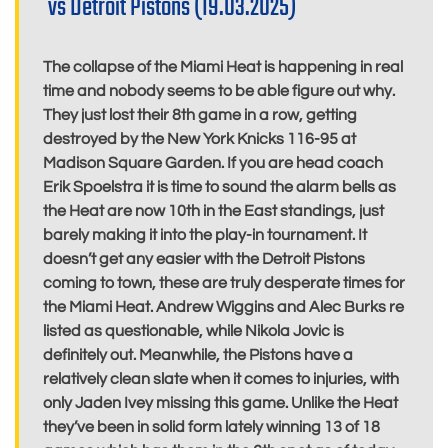
vs Detroit Pistons (19.03.2025)
The collapse of the Miami Heat is happening in real
time and nobody seems to be able figure out why.
They just lost their 8th game in a row, getting
destroyed by the New York Knicks 116-95 at
Madison Square Garden. If you are head coach
Erik Spoelstra it is time to sound the alarm bells as
the Heat are now 10th in the East standings, just
barely making it into the play-in tournament. It
doesn’t get any easier with the Detroit Pistons
coming to town, these are truly desperate times for
the Miami Heat. Andrew Wiggins and Alec Burks re
listed as questionable, while Nikola Jovic is
definitely out. Meanwhile, the Pistons have a
relatively clean slate when it comes to injuries, with
only Jaden Ivey missing this game. Unlike the Heat
they’ve been in solid form lately winning 13 of 18