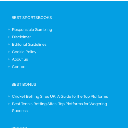
BEST SPORTSBOOKS
Responsible Gambling
Disclaimer
Editorial Guidelines
Cookie Policy
About us
Contact
BEST BONUS
Cricket Betting Sites UK: A Guide to the Top Platforms
Best Tennis Betting Sites: Top Platforms for Wagering
Success