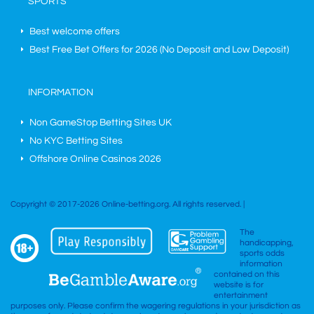
SPORTS
Best welcome offers
Best Free Bet Offers for
2026
(No Deposit and Low Deposit)
INFORMATION
Non GameStop Betting Sites UK
No KYC Betting Sites
Offshore Online Casinos 2026
Copyright © 2017-2026 Online-betting.org. All rights reserved. |
The
handicapping,
sports odds
information
contained on this
website is for
entertainment
purposes only. Please confirm the wagering regulations in your jurisdiction as