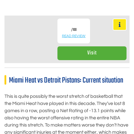
/100
READ REVIEW
Visit
Miami Heat vs Detroit Pistons: Current situation
This is quite possibly the worst stretch of basketball that
the Miami Heat have played in this decade. They’ve lost 8
games in a row, posting a Net Rating of -13.1 points while
also having the worst offensive rating in the entire NBA
during this stretch. To make matters worse they don’t have
any significant injuries at the moment either, which makes