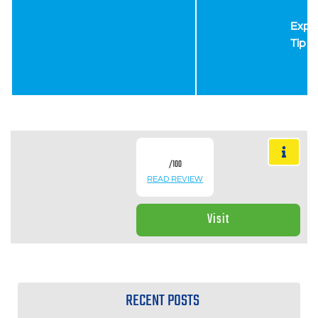
Expe
Tip
/100
READ REVIEW
Visit
RECENT POSTS