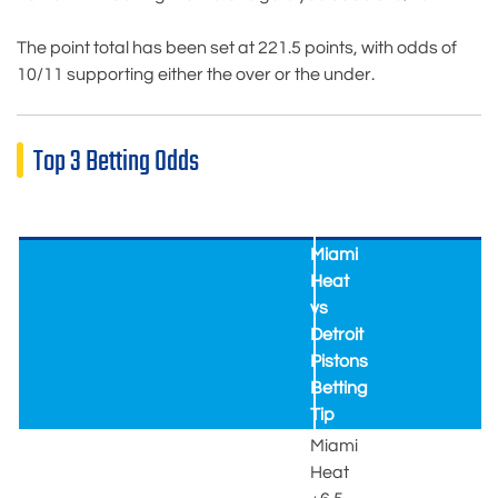
The point total has been set at 221.5 points, with odds of
10/11 supporting either the over or the under.
Top 3 Betting Odds
Miami
Heat
vs
Detroit
Pistons
Betting
Tip
Miami
Heat