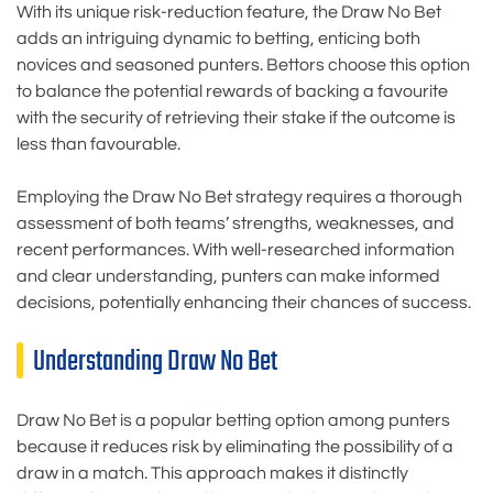
With its unique risk-reduction feature, the Draw No Bet
adds an intriguing dynamic to betting, enticing both
novices and seasoned punters. Bettors choose this option
to balance the potential rewards of backing a favourite
with the security of retrieving their stake if the outcome is
less than favourable.
Employing the Draw No Bet strategy requires a thorough
assessment of both teams’ strengths, weaknesses, and
recent performances. With well-researched information
and clear understanding, punters can make informed
decisions, potentially enhancing their chances of success.
Understanding Draw No Bet
Draw No Bet is a popular betting option among punters
because it reduces risk by eliminating the possibility of a
draw in a match. This approach makes it distinctly