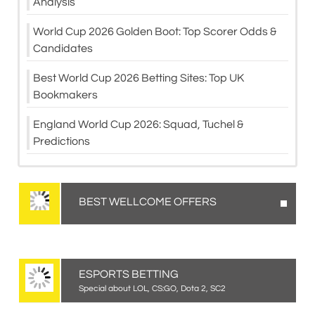
Analysis
World Cup 2026 Golden Boot: Top Scorer Odds &
Candidates
Best World Cup 2026 Betting Sites: Top UK
Bookmakers
England World Cup 2026: Squad, Tuchel &
Predictions
BEST WELLCOME OFFERS
ESPORTS BETTING
Special about LOL, CS:GO, Dota 2, SC2