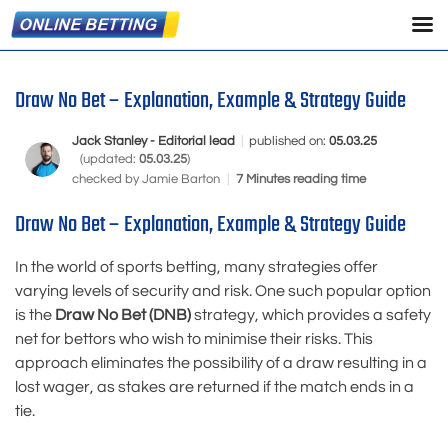
Draw No Bet – Explanation, Example & Strategy Guide
Jack Stanley - Editorial lead
|
published on:
05.03.25
(updated:
05.03.25
)
checked by
Jamie Barton
|
7 Minutes reading time
Draw No Bet – Explanation, Example & Strategy Guide
In the world of sports betting, many strategies offer
varying levels of security and risk. One such popular option
is the
Draw No Bet (DNB)
strategy, which provides a safety
net for bettors who wish to minimise their risks. This
approach eliminates the possibility of a draw resulting in a
lost wager, as stakes are returned if the match ends in a
tie.