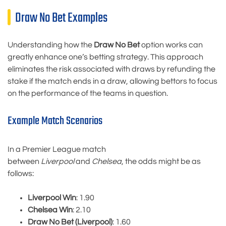
Draw No Bet Examples
Understanding how the
Draw No Bet
option works can
greatly enhance one’s betting strategy. This approach
eliminates the risk associated with draws by refunding the
stake if the match ends in a draw, allowing bettors to focus
on the performance of the teams in question.
Example Match Scenarios
In a Premier League match
between
Liverpool
and
Chelsea
, the odds might be as
follows:
Liverpool Win
: 1.90
Chelsea Win
: 2.10
Draw No Bet (Liverpool)
: 1.60