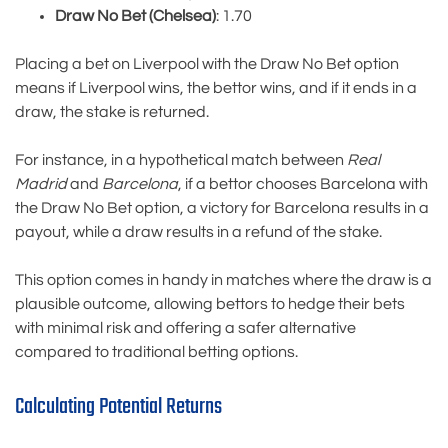
Draw No Bet (Chelsea)
: 1.70
Placing a bet on Liverpool with the Draw No Bet option
means if Liverpool wins, the bettor wins, and if it ends in a
draw, the stake is returned.
For instance, in a hypothetical match between
Real
Madrid
and
Barcelona
, if a bettor chooses Barcelona with
the Draw No Bet option, a victory for Barcelona results in a
payout, while a draw results in a refund of the stake.
This option comes in handy in matches where the draw is a
plausible outcome, allowing bettors to hedge their bets
with minimal risk and offering a safer alternative
compared to traditional betting options.
Calculating Potential Returns