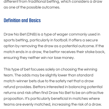
different from traditional betting, which considers a draw
as one of the possible outcomes.
Definition and Basics
Draw No Bet (DNB) is a type of wager commonly used in
sports betting, particularly in football. It offers a secure
option by removing the draw as a potential outcome. If the
match ends in a draw, the bettor receives their stake back,
ensuring they neither win nor lose money.
This type of bet focuses solely on choosing the winning
team. The odds may be slightly lower than standard
match-winner bets due to the safety net that a draw
refund provides. Bettors interested in balancing potential
returns and risk often find Draw No Bet to be an attractive
proposition. It’s particularly beneficial in matches where
teams are evenly matched, increasing the risk of a draw.