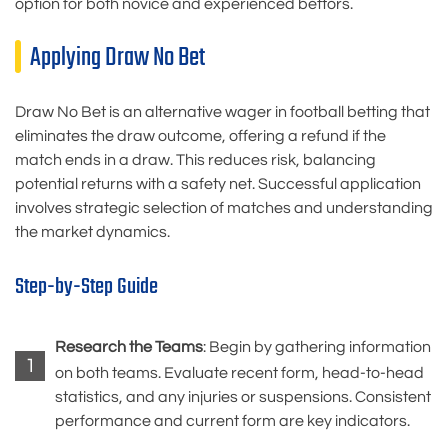
option for both novice and experienced bettors.
Applying Draw No Bet
Draw No Bet is an alternative wager in football betting that
eliminates the draw outcome, offering a refund if the
match ends in a draw. This reduces risk, balancing
potential returns with a safety net. Successful application
involves strategic selection of matches and understanding
the market dynamics.
Step-by-Step Guide
Research the Teams
: Begin by gathering information
on both teams. Evaluate recent form, head-to-head
statistics, and any injuries or suspensions. Consistent
performance and current form are key indicators.