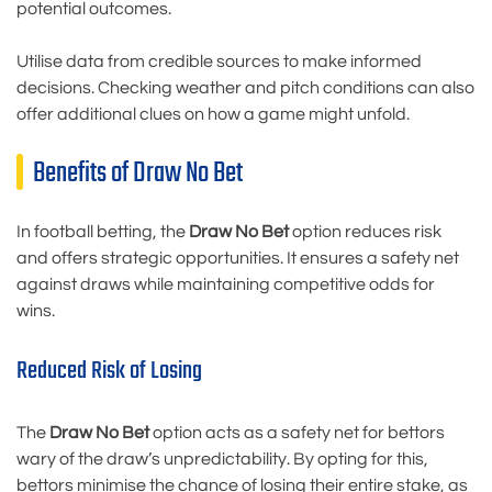
potential outcomes.
Utilise data from credible sources to make informed
decisions. Checking weather and pitch conditions can also
offer additional clues on how a game might unfold.
Benefits of Draw No Bet
In football betting, the
Draw No Bet
option reduces risk
and offers strategic opportunities. It ensures a safety net
against draws while maintaining competitive odds for
wins.
Reduced Risk of Losing
The
Draw No Bet
option acts as a safety net for bettors
wary of the draw’s unpredictability. By opting for this,
bettors minimise the chance of losing their entire stake, as