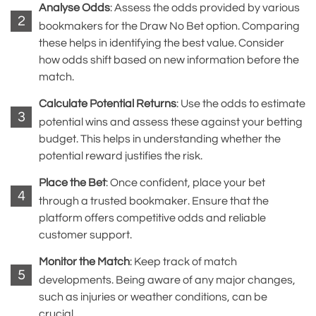
Analyse Odds
: Assess the odds provided by various
bookmakers for the Draw No Bet option. Comparing
these helps in identifying the best value. Consider
how odds shift based on new information before the
match.
Calculate Potential Returns
: Use the odds to estimate
potential wins and assess these against your betting
budget. This helps in understanding whether the
potential reward justifies the risk.
Place the Bet
: Once confident, place your bet
through a trusted bookmaker. Ensure that the
platform offers competitive odds and reliable
customer support.
Monitor the Match
: Keep track of match
developments. Being aware of any major changes,
such as injuries or weather conditions, can be
crucial.