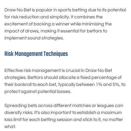
Draw No Bet is popular in sports betting due to its potential
for risk reduction and simplicity. It combines the
excitement of backing a winner while minimising the
impact of draws, making it essential for bettors to
implement sound strategies.
Risk Management Techniques
Effective risk management is crucial in Draw No Bet
strategies. Bettors should allocate a fixed percentage of
their bankroll to each bet, typically between 1% and 5%, to
protect against potential losses.
Spreading bets across different matches or leagues can
diversify risks. It’s also important to establish a maximum
loss limit for each betting session and stick to it, no matter
what.