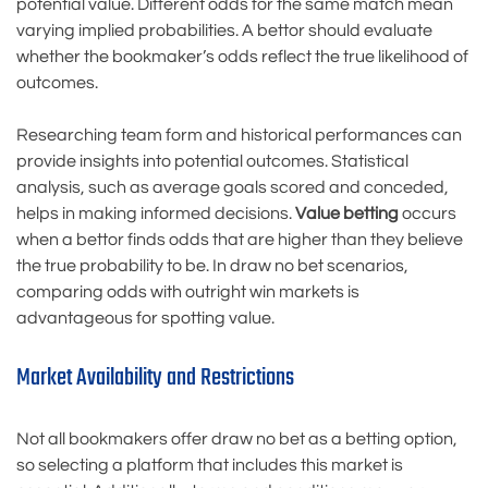
potential value. Different odds for the same match mean
varying implied probabilities. A bettor should evaluate
whether the bookmaker’s odds reflect the true likelihood of
outcomes.
Researching team form and historical performances can
provide insights into potential outcomes. Statistical
analysis, such as average goals scored and conceded,
helps in making informed decisions.
Value betting
occurs
when a bettor finds odds that are higher than they believe
the true probability to be. In draw no bet scenarios,
comparing odds with outright win markets is
advantageous for spotting value.
Market Availability and Restrictions
Not all bookmakers offer draw no bet as a betting option,
so selecting a platform that includes this market is