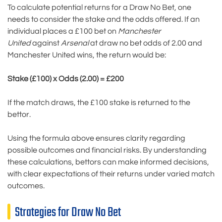
To calculate potential returns for a Draw No Bet, one
needs to consider the stake and the odds offered. If an
individual places a £100 bet on
Manchester
United
against
Arsenal
at draw no bet odds of 2.00 and
Manchester United wins, the return would be:
Stake (£100) x Odds (2.00) = £200
If the match draws, the £100 stake is returned to the
bettor.
Using the formula above ensures clarity regarding
possible outcomes and financial risks. By understanding
these calculations, bettors can make informed decisions,
with clear expectations of their returns under varied match
outcomes.
Strategies for Draw No Bet