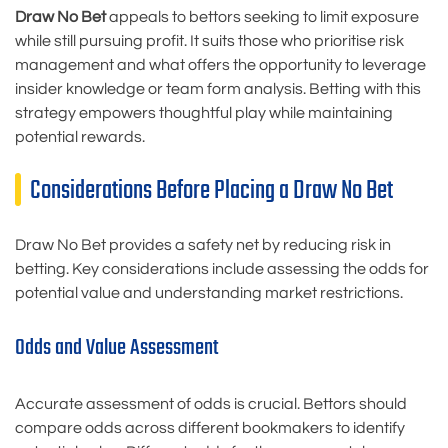
Draw No Bet
appeals to bettors seeking to limit exposure
while still pursuing profit. It suits those who prioritise risk
management and what offers the opportunity to leverage
insider knowledge or team form analysis. Betting with this
strategy empowers thoughtful play while maintaining
potential rewards.
Considerations Before Placing a Draw No Bet
Draw No Bet provides a safety net by reducing risk in
betting. Key considerations include assessing the odds for
potential value and understanding market restrictions.
Odds and Value Assessment
Accurate assessment of odds is crucial. Bettors should
compare odds across different bookmakers to identify