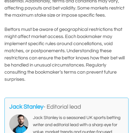
essential. Additionally, terms and conditions may vary,
affecting payouts and bet validity. Some markets restrict
the maximum stake size or impose specific fees.
Bettors must be aware of geographical restrictions that
might affect market access. Each bookmaker may
implement specific rules around cancellations, void
matches, or postponements. Understanding these
restrictions can ensure the bettor knows how their bet will
be handled in unusual circumstances. Regularly
consulting the bookmaker’s terms can prevent future
surprises.
Jack Stanley
- Editorial lead
Jack Stanley is a seasoned UK sports betting
writer and editorial lead with a sharp eye for
value, market trends and punter-focused