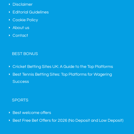
Disclaimer
Editorial Guidelines
Cookie Policy
About us
Contact
BEST BONUS
Cricket Betting Sites UK: A Guide to the Top Platforms
Best Tennis Betting Sites: Top Platforms for Wagering
Success
SPORTS
Best welcome offers
Best Free Bet Offers for
2026
(No Deposit and Low Deposit)