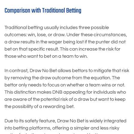
Comparison with Traditional Betting
Traditional betting usually includes three possible
outcomes: win, lose, or draw. Under these circumstances,
a draw results in the wager being lost if the punter did not
bet on that specific result. This can increase the risk for
those who want to bet on a team to win.
In contrast, Draw No Bet allows bettors to mitigate that risk
by removing the draw outcome from the equation. The
bettor only needs to focus on whether a team wins or not.
This distinction makes DNB appealing for individuals who
are aware of the potential risk of a draw but want to keep
the possibility of a rewarding bet.
Due to its safety feature, Draw No Bet is widely integrated
into betting platforms, offering a simpler and less risky