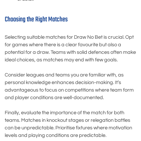
Choosing the Right Matches
Selecting suitable matches for Draw No Bet is crucial. Opt
for games where there is a clear favourite but also a
potential for a draw. Teams with solid defences often make
ideal choices, as matches may end with few goals.
Consider leagues and teams you are familiar with, as
personal knowledge enhances decision-making. It’s
advantageous to focus on competitions where team form
and player conditions are well-documented.
Finally, evaluate the importance of the match for both
teams. Matches in knockout stages or relegation battles
can be unpredictable. Prioritise fixtures where motivation
levels and playing conditions are predictable.