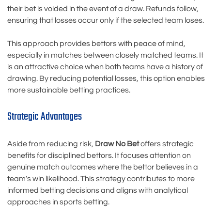
their bet is voided in the event of a draw. Refunds follow,
ensuring that losses occur only if the selected team loses.
This approach provides bettors with peace of mind,
especially in matches between closely matched teams. It
is an attractive choice when both teams have a history of
drawing. By reducing potential losses, this option enables
more sustainable betting practices.
Strategic Advantages
Aside from reducing risk,
Draw No Bet
offers strategic
benefits for disciplined bettors. It focuses attention on
genuine match outcomes where the bettor believes in a
team’s win likelihood. This strategy contributes to more
informed betting decisions and aligns with analytical
approaches in sports betting.