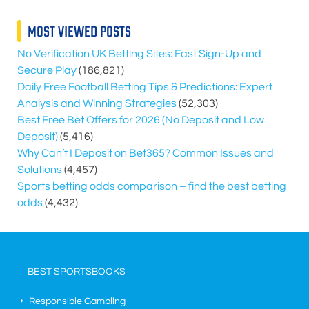
MOST VIEWED POSTS
No Verification UK Betting Sites: Fast Sign-Up and
Secure Play
(186,821)
Daily Free Football Betting Tips & Predictions: Expert
Analysis and Winning Strategies
(52,303)
Best Free Bet Offers for
2026
(No Deposit and Low
Deposit)
(5,416)
Why Can’t I Deposit on Bet365? Common Issues and
Solutions
(4,457)
Sports betting odds comparison – find the best betting
odds
(4,432)
BEST SPORTSBOOKS
Responsible Gambling