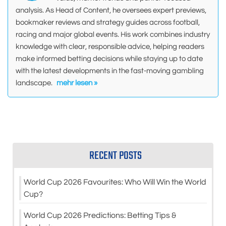
analysis. As Head of Content, he oversees expert previews,
bookmaker reviews and strategy guides across football,
racing and major global events. His work combines industry
knowledge with clear, responsible advice, helping readers
make informed betting decisions while staying up to date
with the latest developments in the fast-moving gambling
landscape.
mehr lesen »
RECENT POSTS
World Cup 2026 Favourites: Who Will Win the World
Cup?
World Cup 2026 Predictions: Betting Tips &