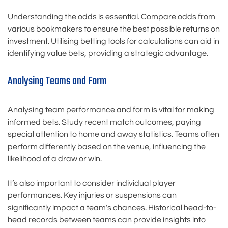
Understanding the odds is essential. Compare odds from
various bookmakers to ensure the best possible returns on
investment. Utilising betting tools for calculations can aid in
identifying value bets, providing a strategic advantage.
Analysing Teams and Form
Analysing team performance and form is vital for making
informed bets. Study recent match outcomes, paying
special attention to home and away statistics. Teams often
perform differently based on the venue, influencing the
likelihood of a draw or win.
It’s also important to consider individual player
performances. Key injuries or suspensions can
significantly impact a team’s chances. Historical head-to-
head records between teams can provide insights into