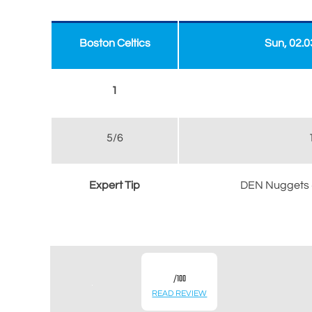
Boston Celtics
Sun, 02.0
1
5/6
Expert Tip
DEN Nuggets +
/100
READ REVIEW