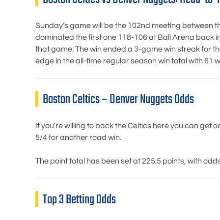
Sunday’s game will be the 102nd meeting between the
dominated the first one 118-106 at Ball Arena back in 
that game. The win ended a 3-game win streak for th
edge in the all-time regular season win total with 61 
Boston Celtics – Denver Nuggets Odds
If you’re willing to back the Celtics here you can get
5/4 for another road win.
The point total has been set at 225.5 points, with odd
Top 3 Betting Odds