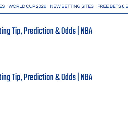
ES
WORLD CUP 2026
NEW BETTING SITES
FREE BETS &
ing Tip, Prediction & Odds | NBA
ing Tip, Prediction & Odds | NBA