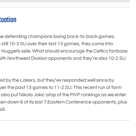
tuation
g the defending champions losing back-to-back games.
 still 10-3 SU over their last 13 games, they come into
 Nuggets side. What should encourage the Celtics fanbase
 with Northwest Division opponents and they’re also 10-2 SU
d by the Lakers, but they’ve responded well since by
over the past 13 games to 11-2 SU. This recent run of form
 also put Nikola Jokic atop of the MVP rankings as we enter
aken down 6 of its last 7 Eastern Conference opponents, plus
ll.