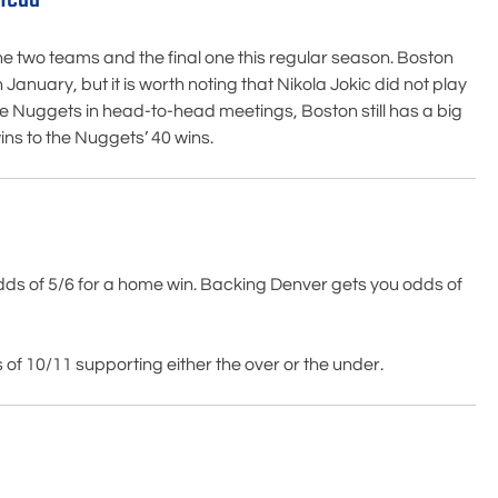
 two teams and the final one this regular season. Boston
January, but it is worth noting that Nikola Jokic did not play
e Nuggets in head-to-head meetings, Boston still has a big
wins to the Nuggets’ 40 wins.
 odds of 5/6 for a home win. Backing Denver gets you odds of
s of 10/11 supporting either the over or the under.