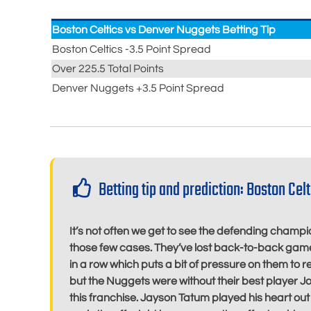
Boston Celtics vs Denver Nuggets Betting Tip
Boston Celtics -3.5 Point Spread
Over 225.5 Total Points
Denver Nuggets +3.5 Point Spread
Betting tip and prediction: Boston Cel
It’s not often we get to see the defending champio
those few cases. They’ve lost back-to-back games 
in a row which puts a bit of pressure on them to r
but the Nuggets were without their best player 
this franchise. Jayson Tatum played his heart out 