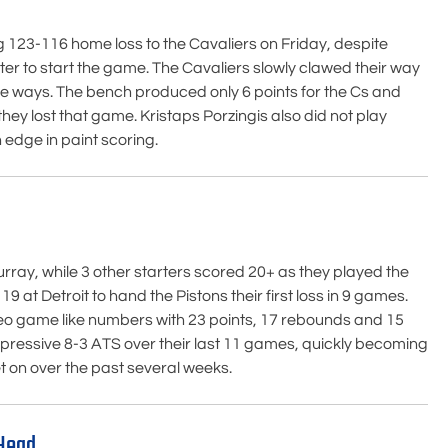
g 123-116 home loss to the Cavaliers on Friday, despite
arter to start the game. The Cavaliers slowly clawed their way
ple ways. The bench produced only 6 points for the Cs and
hey lost that game. Kristaps Porzingis also did not play
edge in paint scoring.
ray, while 3 other starters scored 20+ as they played the
9 at Detroit to hand the Pistons their first loss in 9 games.
eo game like numbers with 23 points, 17 rebounds and 15
pressive 8-3 ATS over their last 11 games, quickly becoming
et on over the past several weeks.
-Head