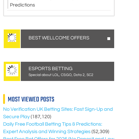
Predictions
BEST WELLCOME OFFERS
ESPORTS BETTING
Special about LOL, CS:GO, Dota 2, SC2
MOST VIEWED POSTS
No Verification UK Betting Sites: Fast Sign-Up and
Secure Play
(187,120)
Daily Free Football Betting Tips & Predictions:
Expert Analysis and Winning Strategies
(52,309)
Best Free Bet Offers for
2026
(No Deposit and Low