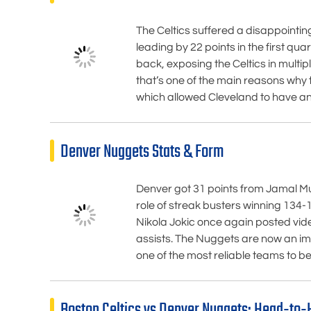
The Celtics suffered a disappointin
leading by 22 points in the first qu
back, exposing the Celtics in multi
that’s one of the main reasons why t
which allowed Cleveland to have an 
Denver Nuggets Stats & Form
Denver got 31 points from Jamal Mur
role of streak busters winning 134-11
Nikola Jokic once again posted vid
assists. The Nuggets are now an im
one of the most reliable teams to b
Boston Celtics vs Denver Nuggets: Head-to