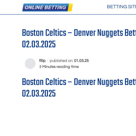
BETTING SIT
Boston Celtics – Denver Nuggets Bett
02.03.2025
filip
|
published on:
01.03.25
3 Minutes reading time
Boston Celtics – Denver Nuggets Bett
02.03.2025