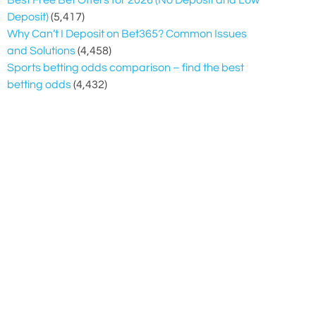
Deposit)
(5,417)
Why Can’t I Deposit on Bet365? Common Issues
and Solutions
(4,458)
Sports betting odds comparison – find the best
betting odds
(4,432)