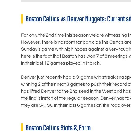
Boston Celtics vs Denver Nuggets: Current si
For only the 2nd time this season we are witnessin
However, there is no room for panic as the Celtics are
Sunday’s game with high hopes against a very tough
here is the fact that Boston has won 7 of 8 meetings
in their last 12 games played in March.
Denver just recently had a 9-game win streak snappe
winning 2 of their next 3 games to push their record 
has lifted Denver to the 2nd seed in the West and has
the final stretch of the regular season. Denver has t
they are 5-1 SU in their last 6 games on the road overa
Boston Celtics Stats & Form