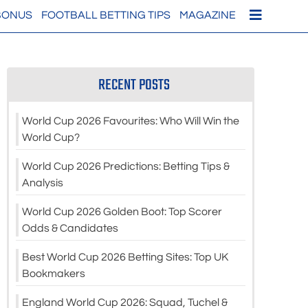
 BONUS
FOOTBALL BETTING TIPS
MAGAZINE
RECENT POSTS
World Cup 2026 Favourites: Who Will Win the
World Cup?
World Cup 2026 Predictions: Betting Tips &
Analysis
World Cup 2026 Golden Boot: Top Scorer
Odds & Candidates
Best World Cup 2026 Betting Sites: Top UK
Bookmakers
England World Cup 2026: Squad, Tuchel &