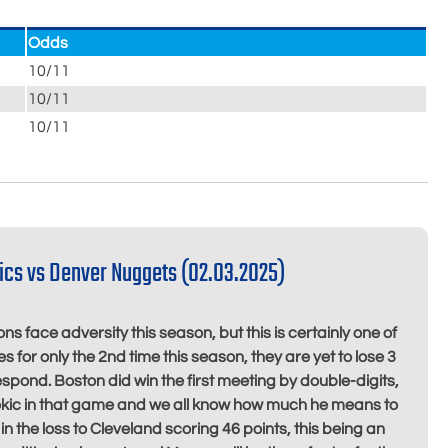
Odds
10/11
10/11
10/11
tics vs Denver Nuggets (02.03.2025)
ns face adversity this season, but this is certainly one of
for only the 2nd time this season, they are yet to lose 3
espond. Boston did win the first meeting by double-digits,
Jokic in that game and we all know how much he means to
in the loss to Cleveland scoring 46 points, this being an