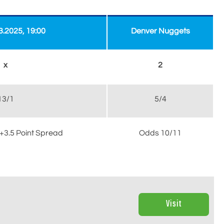
3.2025, 19:00
Denver Nuggets
x
2
13/1
5/4
3.5 Point Spread
Odds 10/11
Visit