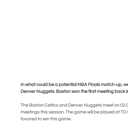
In what could be a potential NBA Finals match-up, we
Denver Nuggets. Boston won the first meeting back i
The Boston Celtics and Denver Nuggets meet on 02.03.
meetings this season. The game will be played at TD 
favored to win this game.