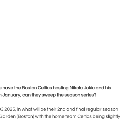
 have the Boston Celtics hosting Nikola Jokic and his
n January, can they sweep the season series?
2025, in what will be their 2nd and final regular season
Garden (Boston) with the home team Celtics being slightly