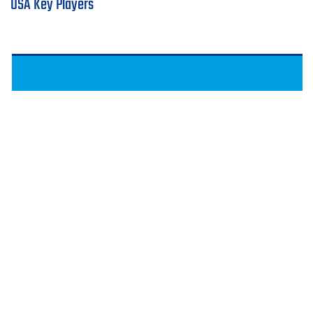
USA Key Players