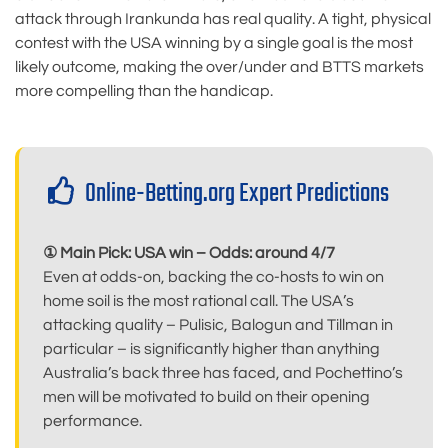
attack through Irankunda has real quality. A tight, physical
contest with the USA winning by a single goal is the most
likely outcome, making the over/under and BTTS markets
more compelling than the handicap.
Online-Betting.org Expert Predictions
① Main Pick: USA win – Odds: around 4/7
Even at odds-on, backing the co-hosts to win on
home soil is the most rational call. The USA’s
attacking quality – Pulisic, Balogun and Tillman in
particular – is significantly higher than anything
Australia’s back three has faced, and Pochettino’s
men will be motivated to build on their opening
performance.