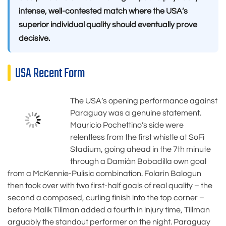
intense, well-contested match where the USA’s
superior individual quality should eventually prove
decisive.
USA Recent Form
The USA’s opening performance against
Paraguay was a genuine statement.
Mauricio Pochettino’s side were
relentless from the first whistle at SoFi
Stadium, going ahead in the 7th minute
through a Damián Bobadilla own goal
from a McKennie-Pulisic combination. Folarin Balogun
then took over with two first-half goals of real quality – the
second a composed, curling finish into the top corner –
before Malik Tillman added a fourth in injury time, Tillman
arguably the standout performer on the night. Paraguay