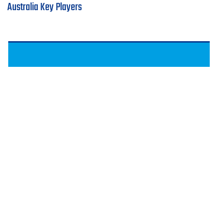
Australia Key Players