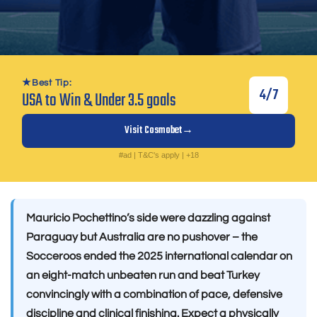
Best Tip:
4/7
USA to Win & Under 3.5 goals
Visit Cosmobet
#ad | T&C's apply | +18
Mauricio Pochettino’s side were dazzling against
Paraguay but Australia are no pushover – the
Socceroos ended the 2025 international calendar on
an eight-match unbeaten run and beat Turkey
convincingly with a combination of pace, defensive
discipline and clinical finishing. Expect a physically