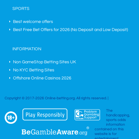
SPORTS
Best welcome offers
Best Free Bet Offers for
2026
(No Deposit and Low Deposit)
INFORMATION
Non GameStop Betting Sites UK
No KYC Betting Sites
Offshore Online Casinos 2026
Copyright © 2017-2026 Online-betting.org. All rights reserved. |
The
handicapping,
sports odds
information
contained on this
website is for
entertainment