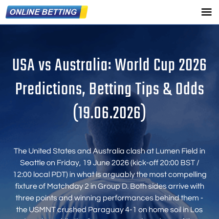
USA vs Australia: World Cup 2026
Predictions, Betting Tips & Odds
(19.06.2026)
The United States and Australia clash at Lumen Field in
Seattle on Friday, 19 June 2026 (kick-off 20:00 BST /
12:00 local PDT) in what is arguably the most compelling
fixture of Matchday 2 in Group D. Both sides arrive with
three points and winning performances behind them -
the USMNT crushed Paraguay 4-1 on home soil in Los