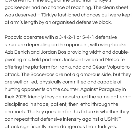
goalkeeper had no chance of reaching. The clean sheet
was deserved – Türkiye fashioned chances but were kept
at arm’s length by an organised defensive block.
Popovic operates with a 3-4-2-1 or 5-4-1 defensive
structure depending on the opponent, with wing-backs
Aziz Behich and Jordan Bos providing width and double-
pivoting midfield partners Jackson Irvine and Metcalfe
offering the platform for Irankunda and César Volpato to
attack. The Socceroos are not a glamorous side, but they
are well-drilled, physically committed and capable of
hurting opponents on the counter. Against Paraguay in
their 2025 friendly they demonstrated the same pattern –
disciplined in shape, patient, then lethal through the
channels. The key question for this fixture is whether they
can repeat that defensive intensity against a USMNT
attack significantly more dangerous than Türkiye’s.