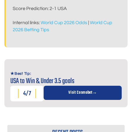
Score Prediction: 2-1 USA
Internal links:
World Cup 2026 Odds
|
World Cup
2026 Betting Tips
Best Tip:
USA to Win & Under 3.5 goals
4/7
Visit Cosmobet