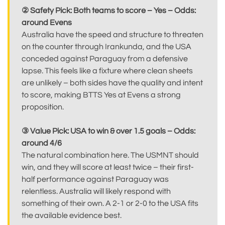
② Safety Pick: Both teams to score – Yes – Odds:
around Evens
Australia have the speed and structure to threaten
on the counter through Irankunda, and the USA
conceded against Paraguay from a defensive
lapse. This feels like a fixture where clean sheets
are unlikely – both sides have the quality and intent
to score, making BTTS Yes at Evens a strong
proposition.
③ Value Pick: USA to win & over 1.5 goals – Odds:
around 4/6
The natural combination here. The USMNT should
win, and they will score at least twice – their first-
half performance against Paraguay was
relentless. Australia will likely respond with
something of their own. A 2-1 or 2-0 to the USA fits
the available evidence best.