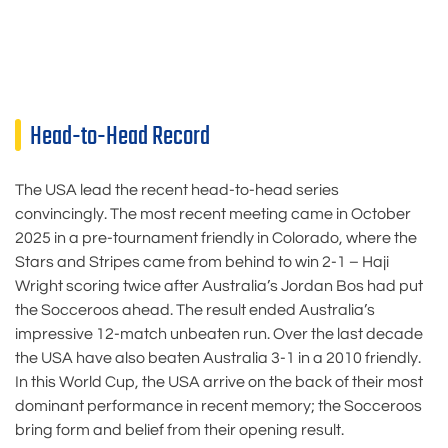
Head-to-Head Record
The USA lead the recent head-to-head series
convincingly. The most recent meeting came in October
2025 in a pre-tournament friendly in Colorado, where the
Stars and Stripes came from behind to win 2-1 – Haji
Wright scoring twice after Australia’s Jordan Bos had put
the Socceroos ahead. The result ended Australia’s
impressive 12-match unbeaten run. Over the last decade
the USA have also beaten Australia 3-1 in a 2010 friendly.
In this World Cup, the USA arrive on the back of their most
dominant performance in recent memory; the Socceroos
bring form and belief from their opening result.