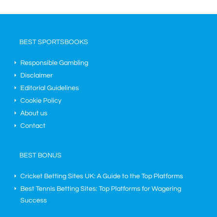
BEST SPORTSBOOKS
Responsible Gambling
Disclaimer
Editorial Guidelines
Cookie Policy
About us
Contact
BEST BONUS
Cricket Betting Sites UK: A Guide to the Top Platforms
Best Tennis Betting Sites: Top Platforms for Wagering
Success