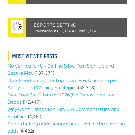
ESPORTS BETTING
Special about LOL, CS:GO, Dota 2, SC2
MOST VIEWED POSTS
No Verification UK Betting Sites: Fast Sign-Up and
Secure Play
(187,371)
Daily Free Football Betting Tips & Predictions: Expert
Analysis and Winning Strategies
(52,318)
Best Free Bet Offers for
2026
(No Deposit and Low
Deposit)
(5,417)
Why Can’t I Deposit on Bet365? Common Issues and
Solutions
(4,460)
Sports betting odds comparison – find the best betting
odds
(4,432)