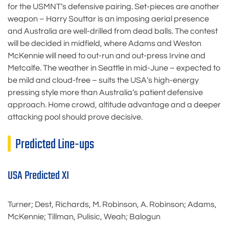
for the USMNT’s defensive pairing. Set-pieces are another
weapon – Harry Souttar is an imposing aerial presence
and Australia are well-drilled from dead balls. The contest
will be decided in midfield, where Adams and Weston
McKennie will need to out-run and out-press Irvine and
Metcalfe. The weather in Seattle in mid-June – expected to
be mild and cloud-free – suits the USA’s high-energy
pressing style more than Australia’s patient defensive
approach. Home crowd, altitude advantage and a deeper
attacking pool should prove decisive.
Predicted Line-ups
USA Predicted XI
Turner; Dest, Richards, M. Robinson, A. Robinson; Adams,
McKennie; Tillman, Pulisic, Weah; Balogun