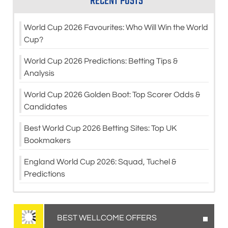
RECENT POSTS
World Cup 2026 Favourites: Who Will Win the World
Cup?
World Cup 2026 Predictions: Betting Tips &
Analysis
World Cup 2026 Golden Boot: Top Scorer Odds &
Candidates
Best World Cup 2026 Betting Sites: Top UK
Bookmakers
England World Cup 2026: Squad, Tuchel &
Predictions
BEST WELLCOME OFFERS