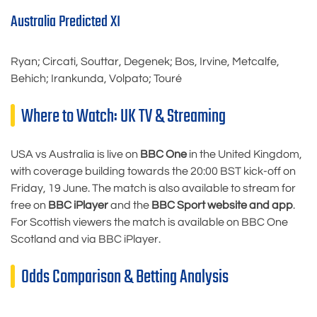
Australia Predicted XI
Ryan; Circati, Souttar, Degenek; Bos, Irvine, Metcalfe,
Behich; Irankunda, Volpato; Touré
Where to Watch: UK TV & Streaming
USA vs Australia is live on
BBC One
in the United Kingdom,
with coverage building towards the 20:00 BST kick-off on
Friday, 19 June. The match is also available to stream for
free on
BBC iPlayer
and the
BBC Sport website and app
.
For Scottish viewers the match is available on BBC One
Scotland and via BBC iPlayer.
Odds Comparison & Betting Analysis