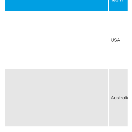
USA
Australia