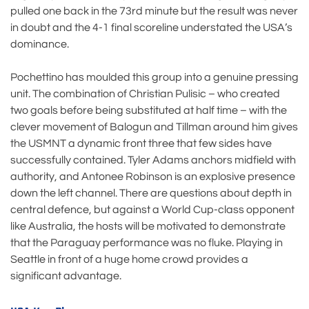
pulled one back in the 73rd minute but the result was never
in doubt and the 4-1 final scoreline understated the USA’s
dominance.
Pochettino has moulded this group into a genuine pressing
unit. The combination of Christian Pulisic – who created
two goals before being substituted at half time – with the
clever movement of Balogun and Tillman around him gives
the USMNT a dynamic front three that few sides have
successfully contained. Tyler Adams anchors midfield with
authority, and Antonee Robinson is an explosive presence
down the left channel. There are questions about depth in
central defence, but against a World Cup-class opponent
like Australia, the hosts will be motivated to demonstrate
that the Paraguay performance was no fluke. Playing in
Seattle in front of a huge home crowd provides a
significant advantage.