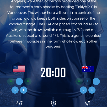
Angeles, while the Socceroos produced one of the
tournament's early shocks by beating Türkiye 2-0 in
Vancouver. The winner here will be in firm control of the
group; a draw keeps both sides on course for the
knockout stage. The USA are priced at around 4/7 to
win, with the draw available at roughly 7/2 and an
Australian upset at around 4/1. This is a genuine contest
between two sides in fine form who know each other
very well.
20:00
W
L
W
W
D
L
L
L
L
L
4/7
7/2
4/1