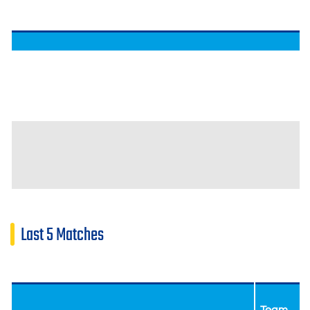
Last 5 Matches
Team