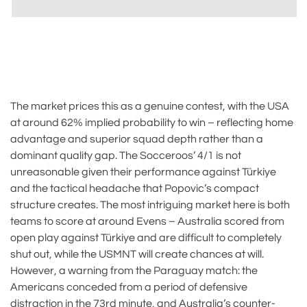
The market prices this as a genuine contest, with the USA
at around 62% implied probability to win – reflecting home
advantage and superior squad depth rather than a
dominant quality gap. The Socceroos’ 4/1 is not
unreasonable given their performance against Türkiye
and the tactical headache that Popovic’s compact
structure creates. The most intriguing market here is both
teams to score at around Evens – Australia scored from
open play against Türkiye and are difficult to completely
shut out, while the USMNT will create chances at will.
However, a warning from the Paraguay match: the
Americans conceded from a period of defensive
distraction in the 73rd minute, and Australia’s counter-