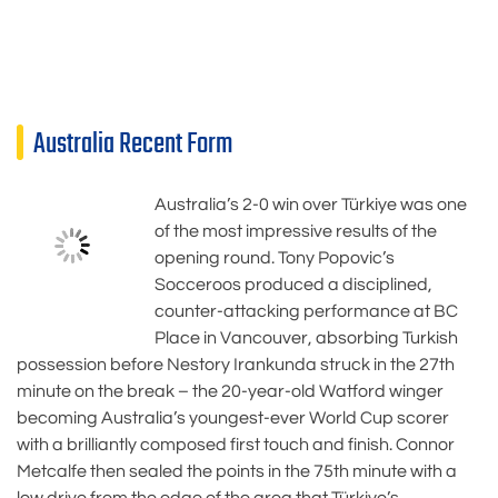
Australia Recent Form
Australia’s 2-0 win over Türkiye was one
of the most impressive results of the
opening round. Tony Popovic’s
Socceroos produced a disciplined,
counter-attacking performance at BC
Place in Vancouver, absorbing Turkish
possession before Nestory Irankunda struck in the 27th
minute on the break – the 20-year-old Watford winger
becoming Australia’s youngest-ever World Cup scorer
with a brilliantly composed first touch and finish. Connor
Metcalfe then sealed the points in the 75th minute with a
low drive from the edge of the area that Türkiye’s