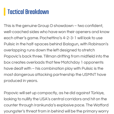
Tactical Breakdown
This is the genuine Group D showdown – two confident,
well-coached sides who have won their openers and know
each other’s game. Pochettino’s 4-2-3-1 will look to use
Pulisic in the half-spaces behind Balogun, with Robinson’s
overlapping runs down the left designed to stretch
Popovic’s back three. Tillman drifting from midfield into the
box creates overloads that few Matchday 1 opponents
have dealt with – his combination play with Pulisic is the
most dangerous attacking partnership the USMNT have
produced in years.
Popovic will set up compactly, as he did against Türkiye,
looking to nullify the USA’s central corridors and hit on the
counter through Irankunda’s explosive pace. The Watford
youngster’s threat from in behind will be the primary worry