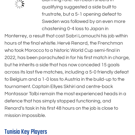
qualifying suggested a side built to
frustrate, but a 5-1 opening defeat to
Sweden was followed by an even more
chastening 0-4 loss to Japan in
Monterrey, a result that cost Sabri Lamouchi his job within
hours of the final whistle. Hervé Renard, the Frenchman
who took Morocco to a historic World Cup semi-final in
2022, has been parachuted in for his first match in charge,
but he inherits a side that has now conceded 15 goals
across its last five matches, including a 5-0 friendly defeat
to Belgium and a 1-0 loss to Austria in the build-up to the
tournament. Captain Ellyes Skhiri and centre-back
Montassar Talbi remain the most experienced heads in a
defence that has simply stopped functioning, and
Renard’s task in his first 48 hours on the job is close to
mission impossible.
Tunisia Key Players