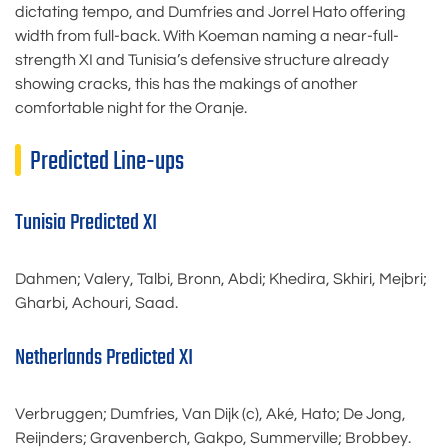
dictating tempo, and Dumfries and Jorrel Hato offering
width from full-back. With Koeman naming a near-full-
strength XI and Tunisia’s defensive structure already
showing cracks, this has the makings of another
comfortable night for the Oranje.
Predicted Line-ups
Tunisia Predicted XI
Dahmen; Valery, Talbi, Bronn, Abdi; Khedira, Skhiri, Mejbri;
Gharbi, Achouri, Saad.
Netherlands Predicted XI
Verbruggen; Dumfries, Van Dijk (c), Aké, Hato; De Jong,
Reijnders; Gravenberch, Gakpo, Summerville; Brobbey.