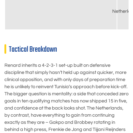
Netherla
Tactical Breakdown
Renard inherits a 4-2-3-1 set-up built on defensive
discipline that simply hasn’t held up against quicker, more
clinical opposition, and with only days of preparation time
he is unlikely to reinvent Tunisia’s approach before kick-off.
The bigger question is mentality: a side that conceded zero
goals in ten qualifying matches has now shipped 15 in five,
and confidence at the back looks shot. The Netherlands,
by contrast, have everything to gain from continuing
exactly as they are – Gakpo and Brobbey rotating in
behind a high press, Frenkie de Jong and Tijjani Reijnders