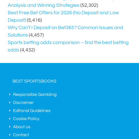
Analysis and Winning Strategies
(52,302)
Best Free Bet Offers for
2026
(No Deposit and Low
Deposit)
(5,416)
Why Can’t I Deposit on Bet365? Common Issues and
Solutions
(4,457)
Sports betting odds comparison – find the best betting
odds
(4,432)
BEST SPORTSBOOKS
Responsible Gambling
Disclaimer
Editorial Guidelines
Cookie Policy
About us
Contact