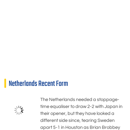
Netherlands Recent Form
The Netherlands needed a stoppage-
time equaliser to draw 2-2 with Japan in
their opener, but they have looked a
different side since, tearing Sweden
apart 5-1 in Houston as Brian Brobbey