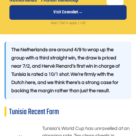
Visit Cosmobet
#ad | T&C's apply | +18
The Netherlands are around 4/9 to wrap up the
group with a third straight win, the draw is priced
near 7/2, and Hervé Renard’s first win in charge of
Tunisia is rated a 10/1 shot. We’re firmly with the
Dutch here, and we think there’s a strong case for
backing the margin rather than just the result.
Tunisia Recent Form
Tunisia’s World Cup has unravelled at an
alarming rate. Ten clean sheets in