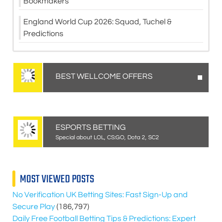
Bookmakers
England World Cup 2026: Squad, Tuchel &
Predictions
BEST WELLCOME OFFERS
ESPORTS BETTING
Special about LOL, CS:GO, Dota 2, SC2
MOST VIEWED POSTS
No Verification UK Betting Sites: Fast Sign-Up and
Secure Play
(186,797)
Daily Free Football Betting Tips & Predictions: Expert