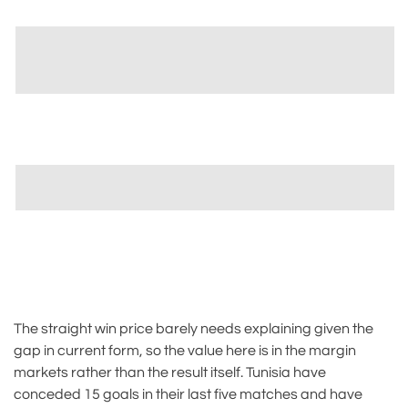
The straight win price barely needs explaining given the
gap in current form, so the value here is in the margin
markets rather than the result itself. Tunisia have
conceded 15 goals in their last five matches and have