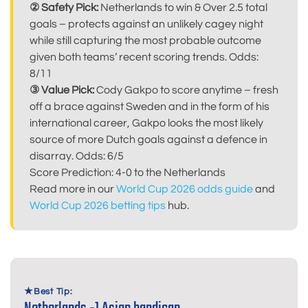
② Safety Pick:
Netherlands to win & Over 2.5 total
goals – protects against an unlikely cagey night
while still capturing the most probable outcome
given both teams’ recent scoring trends. Odds:
8/11
③ Value Pick:
Cody Gakpo to score anytime – fresh
off a brace against Sweden and in the form of his
international career, Gakpo looks the most likely
source of more Dutch goals against a defence in
disarray. Odds: 6/5
Score Prediction: 4-0 to the Netherlands
Read more in our
World Cup 2026 odds guide
and
World Cup 2026 betting tips
hub.
Best Tip: