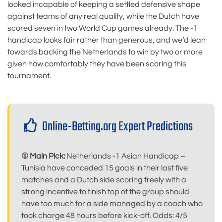
looked incapable of keeping a settled defensive shape
against teams of any real quality, while the Dutch have
scored seven in two World Cup games already. The -1
handicap looks fair rather than generous, and we’d lean
towards backing the Netherlands to win by two or more
given how comfortably they have been scoring this
tournament.
Online-Betting.org Expert Predictions
① Main Pick:
Netherlands -1 Asian Handicap –
Tunisia have conceded 15 goals in their last five
matches and a Dutch side scoring freely with a
strong incentive to finish top of the group should
have too much for a side managed by a coach who
took charge 48 hours before kick-off. Odds: 4/5