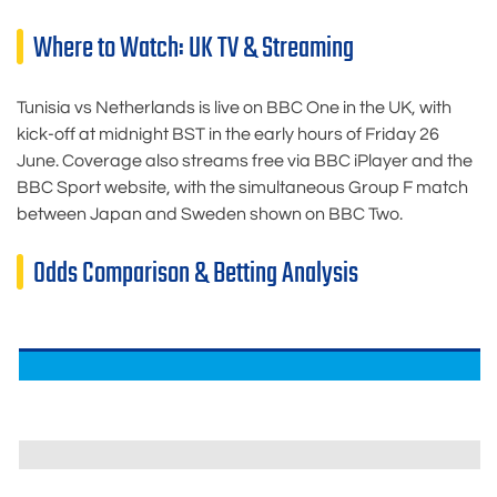
Where to Watch: UK TV & Streaming
Tunisia vs Netherlands is live on BBC One in the UK, with
kick-off at midnight BST in the early hours of Friday 26
June. Coverage also streams free via BBC iPlayer and the
BBC Sport website, with the simultaneous Group F match
between Japan and Sweden shown on BBC Two.
Odds Comparison & Betting Analysis