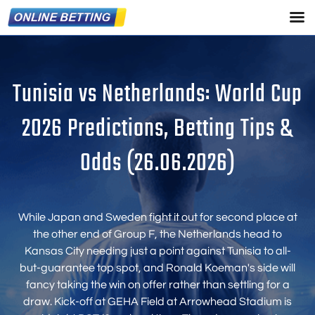
Tunisia vs Netherlands: World Cup
2026 Predictions, Betting Tips &
Odds (26.06.2026)
While Japan and Sweden fight it out for second place at
the other end of Group F, the Netherlands head to
Kansas City needing just a point against Tunisia to all-
but-guarantee top spot, and Ronald Koeman's side will
fancy taking the win on offer rather than settling for a
draw. Kick-off at GEHA Field at Arrowhead Stadium is