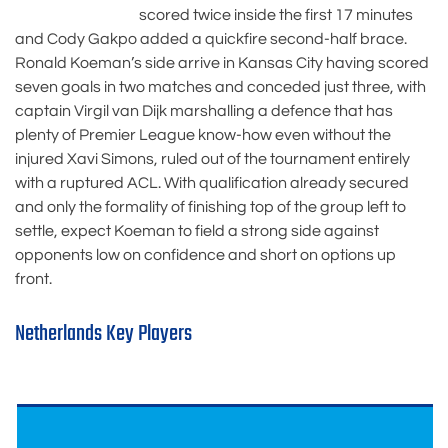
scored twice inside the first 17 minutes
and Cody Gakpo added a quickfire second-half brace.
Ronald Koeman’s side arrive in Kansas City having scored
seven goals in two matches and conceded just three, with
captain Virgil van Dijk marshalling a defence that has
plenty of Premier League know-how even without the
injured Xavi Simons, ruled out of the tournament entirely
with a ruptured ACL. With qualification already secured
and only the formality of finishing top of the group left to
settle, expect Koeman to field a strong side against
opponents low on confidence and short on options up
front.
Netherlands Key Players