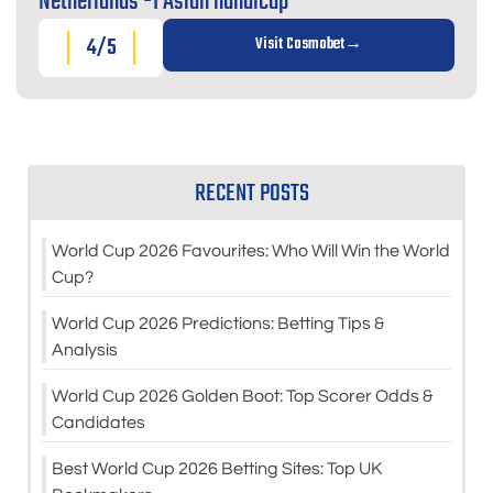
Netherlands -1 Asian handicap
4/5
Visit Cosmobet
RECENT POSTS
World Cup 2026 Favourites: Who Will Win the World
Cup?
World Cup 2026 Predictions: Betting Tips &
Analysis
World Cup 2026 Golden Boot: Top Scorer Odds &
Candidates
Best World Cup 2026 Betting Sites: Top UK