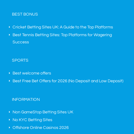
BEST BONUS
Cricket Betting Sites UK: A Guide to the Top Platforms
Best Tennis Betting Sites: Top Platforms for Wagering
Success
SPORTS
Best welcome offers
Best Free Bet Offers for
2026
(No Deposit and Low Deposit)
INFORMATION
Non GameStop Betting Sites UK
No KYC Betting Sites
Offshore Online Casinos 2026