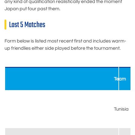
any kind of qualification realistically ended the moment
Japan put four past them.
Last 5 Matches
Form below is listed most recent first and includes warm-
up friendlies either side played before the tournament.
Team
Tunisia