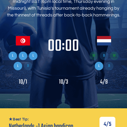
midnight BST (6pm local time, Thursday evening in
Missouri), with Tunisia's tournament already hanging by
the thinnest of threads after back-to-back hammerings.
00:00
L
L
L
W
D
W
L
D
L
D
10/1
10/3
4/9
Best Tip:
4/5
Netherlands -1 Asian handicap