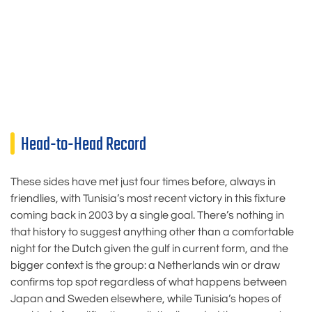
Head-to-Head Record
These sides have met just four times before, always in
friendlies, with Tunisia’s most recent victory in this fixture
coming back in 2003 by a single goal. There’s nothing in
that history to suggest anything other than a comfortable
night for the Dutch given the gulf in current form, and the
bigger context is the group: a Netherlands win or draw
confirms top spot regardless of what happens between
Japan and Sweden elsewhere, while Tunisia’s hopes of