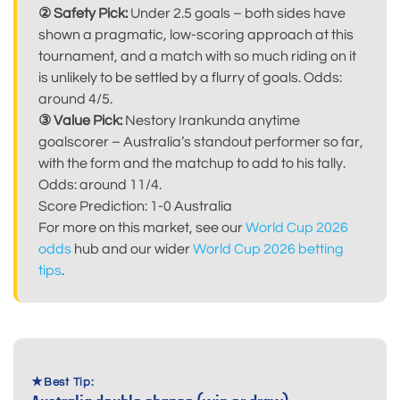
② Safety Pick:
Under 2.5 goals – both sides have
shown a pragmatic, low-scoring approach at this
tournament, and a match with so much riding on it
is unlikely to be settled by a flurry of goals. Odds:
around 4/5.
③ Value Pick:
Nestory Irankunda anytime
goalscorer – Australia’s standout performer so far,
with the form and the matchup to add to his tally.
Odds: around 11/4.
Score Prediction: 1-0 Australia
For more on this market, see our
World Cup 2026
odds
hub and our wider
World Cup 2026 betting
tips
.
Best Tip: