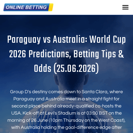
Paraguay vs Australia: World Cup
2026 Predictions, Betting Tips &
Odds (25.06.2026)
Group D's destiny comes down to Santa Clara, where
Paraguay and Australia meet in a straight fight for
second place behind already-qualified co-hosts the
USA. Kick-off at Levi's Stadium is at 03:00 BST on the
morning of 26 June (10pm Thursday on the West Coast),
with Australia holding the goal-difference edge after