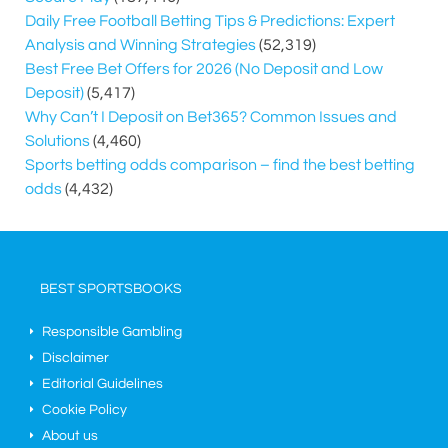
Daily Free Football Betting Tips & Predictions: Expert
Analysis and Winning Strategies
(52,319)
Best Free Bet Offers for
2026
(No Deposit and Low
Deposit)
(5,417)
Why Can’t I Deposit on Bet365? Common Issues and
Solutions
(4,460)
Sports betting odds comparison – find the best betting
odds
(4,432)
BEST SPORTSBOOKS
Responsible Gambling
Disclaimer
Editorial Guidelines
Cookie Policy
About us