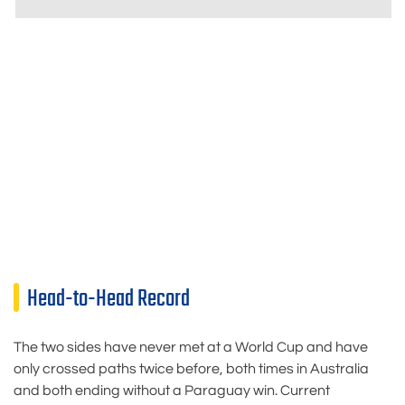
Head-to-Head Record
The two sides have never met at a World Cup and have
only crossed paths twice before, both times in Australia
and both ending without a Paraguay win. Current