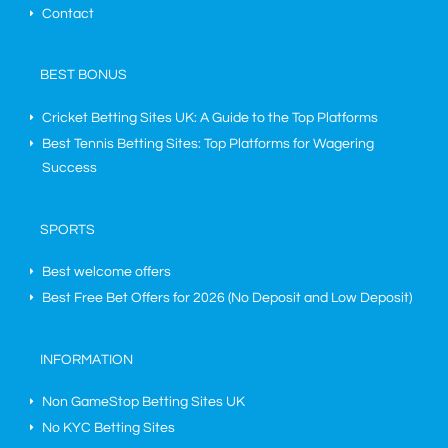
Contact
BEST BONUS
Cricket Betting Sites UK: A Guide to the Top Platforms
Best Tennis Betting Sites: Top Platforms for Wagering
Success
SPORTS
Best welcome offers
Best Free Bet Offers for
2026
(No Deposit and Low Deposit)
INFORMATION
Non GameStop Betting Sites UK
No KYC Betting Sites