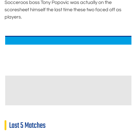
Socceroos boss Tony Popovic was actually on the
scoresheet himself the last time these two faced off as
players.
Last 5 Matches