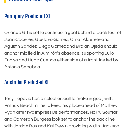
Paraguay Predicted XI
Orlando Gill is set to continue in goal behind a back four of
Juan Cáceres, Gustavo Gómez, Omar Alderete and
Agustín Sández. Diego Gómez and Braian Ojeda should
anchor midfield in Almirón’s absence, supporting Julio
Enciso and Hugo Cuenca either side of a front line led by
Antonio Sanabria.
Australia Predicted XI
Tony Popovic has a selection call to make in goal, with
Patrick Beach in line to keep his place ahead of Mathew
Ryan after two impressive performances. Harry Souttar
and Cameron Burgess look set to anchor the back line,
with Jordan Bos and Kai Trewin providing width. Jackson