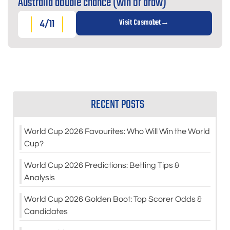
Australia double chance (win or draw)
4/11
Visit Cosmobet
RECENT POSTS
World Cup 2026 Favourites: Who Will Win the World
Cup?
World Cup 2026 Predictions: Betting Tips &
Analysis
World Cup 2026 Golden Boot: Top Scorer Odds &
Candidates