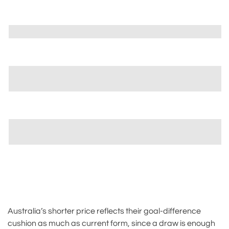
Australia’s shorter price reflects their goal-difference
cushion as much as current form, since a draw is enough