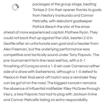
packages of the group stage, beating
Türkiye 2-0 in their opener thanks to goals
from Nestory Irankunda and Connor
Metcalfe, with debutant goalkeeper
Patrick Beach the star of the show
ahead of more experienced captain Mathew Ryan. They
could not back that up against the USA, beaten 2-0 in
Seattle after an unfortunate own goal and a header from
Alex Freeman, but the underlying performance was
competitive and tactically sound under Tony Popovic. The
pre-tournament form line read well too, with a 5-1
thrashing of Curaçao and a 1-0 win over Cameroon either
side of a draw with Switzerland, although a 1-0 defeat to
Mexico in their final send-off match was a reminder they
can be got at on the road. The biggest concern remains
the absence of influential midfielder Riley McGree through
injury, a loss Popovic has had to plug with Jackson Irvine
and Connor Metcalfe taking on extra responsibility.