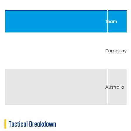
Team
Paraguay
Australia
Tactical Breakdown