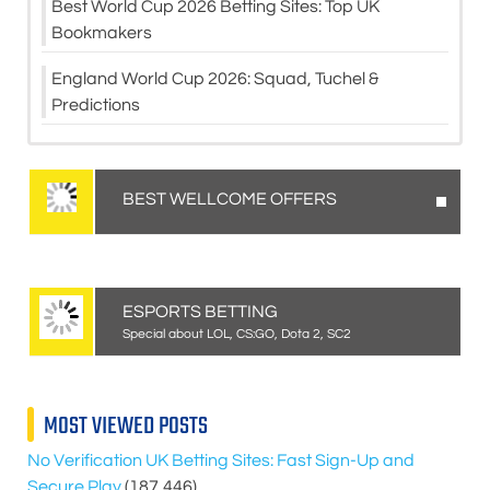
Best World Cup 2026 Betting Sites: Top UK
Bookmakers
England World Cup 2026: Squad, Tuchel &
Predictions
BEST WELLCOME OFFERS
ESPORTS BETTING
Special about LOL, CS:GO, Dota 2, SC2
MOST VIEWED POSTS
No Verification UK Betting Sites: Fast Sign-Up and
Secure Play
(187,446)