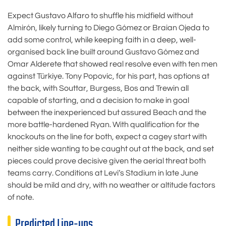
Expect Gustavo Alfaro to shuffle his midfield without
Almirón, likely turning to Diego Gómez or Braian Ojeda to
add some control, while keeping faith in a deep, well-
organised back line built around Gustavo Gómez and
Omar Alderete that showed real resolve even with ten men
against Türkiye. Tony Popovic, for his part, has options at
the back, with Souttar, Burgess, Bos and Trewin all
capable of starting, and a decision to make in goal
between the inexperienced but assured Beach and the
more battle-hardened Ryan. With qualification for the
knockouts on the line for both, expect a cagey start with
neither side wanting to be caught out at the back, and set
pieces could prove decisive given the aerial threat both
teams carry. Conditions at Levi’s Stadium in late June
should be mild and dry, with no weather or altitude factors
of note.
Predicted Line-ups