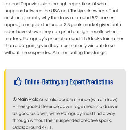
to send Popovic’s side through regardless of what
happens between the USA and Türkiye elsewhere. That
cushion is exactly why the draw at around 5/2 carries
appeal, alongside the under 2.5 goals market given both
sides have shown they can grind out tight results when it
matters. Paraguay’s price of around 11/5 looks fair rather
than a bargain, given they must not only win but do so
without the suspended Almirón pulling the strings.
Online-Betting.org Expert Predictions
① Main Pick:
Australia double chance (win or draw)
– their goal-difference advantage means a draw is
as good as a win, while Paraguay must find a way
through without their suspended creative spark.
Odds: around 4/11.