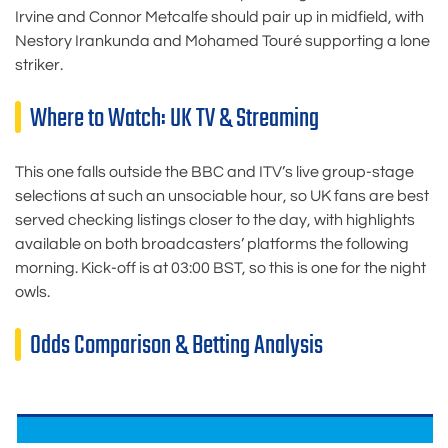
Irvine and Connor Metcalfe should pair up in midfield, with
Nestory Irankunda and Mohamed Touré supporting a lone
striker.
Where to Watch: UK TV & Streaming
This one falls outside the BBC and ITV’s live group-stage
selections at such an unsociable hour, so UK fans are best
served checking listings closer to the day, with highlights
available on both broadcasters’ platforms the following
morning. Kick-off is at 03:00 BST, so this is one for the night
owls.
Odds Comparison & Betting Analysis