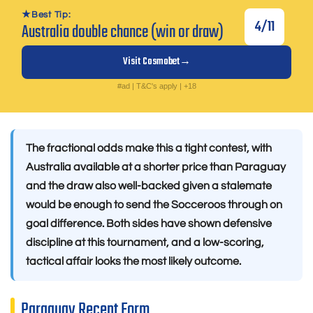
Best Tip:
4/11
Australia double chance (win or draw)
Visit Cosmobet
#ad | T&C's apply | +18
The fractional odds make this a tight contest, with
Australia available at a shorter price than Paraguay
and the draw also well-backed given a stalemate
would be enough to send the Socceroos through on
goal difference. Both sides have shown defensive
discipline at this tournament, and a low-scoring,
tactical affair looks the most likely outcome.
Paraguay Recent Form