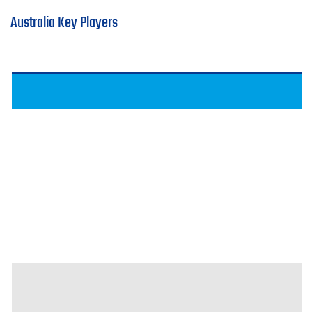
Australia Key Players