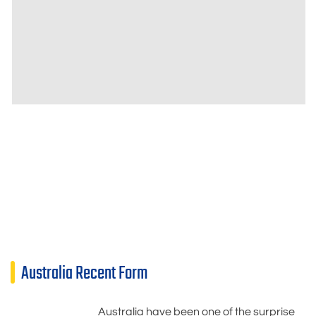
Australia Recent Form
Australia have been one of the surprise