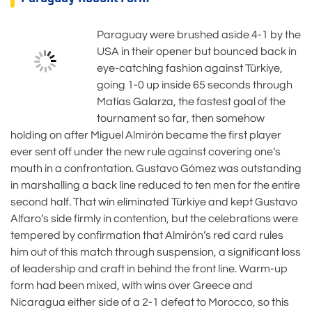
Paraguay were brushed aside 4-1 by the
USA in their opener but bounced back in
eye-catching fashion against Türkiye,
going 1-0 up inside 65 seconds through
Matías Galarza, the fastest goal of the
tournament so far, then somehow
holding on after Miguel Almirón became the first player
ever sent off under the new rule against covering one’s
mouth in a confrontation. Gustavo Gómez was outstanding
in marshalling a back line reduced to ten men for the entire
second half. That win eliminated Türkiye and kept Gustavo
Alfaro’s side firmly in contention, but the celebrations were
tempered by confirmation that Almirón’s red card rules
him out of this match through suspension, a significant loss
of leadership and craft in behind the front line. Warm-up
form had been mixed, with wins over Greece and
Nicaragua either side of a 2-1 defeat to Morocco, so this