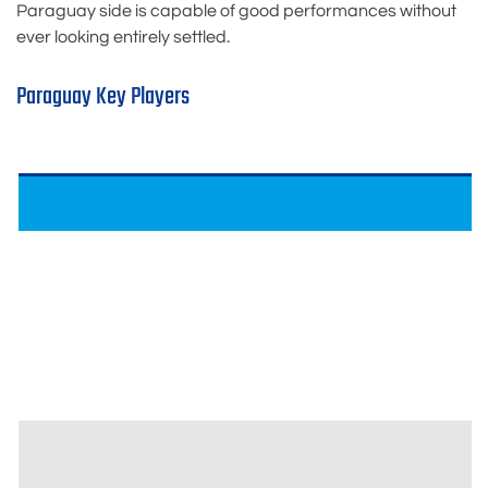
Paraguay side is capable of good performances without
ever looking entirely settled.
Paraguay Key Players