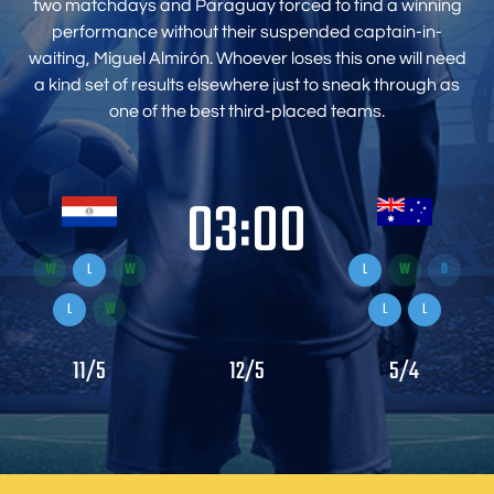
two matchdays and Paraguay forced to find a winning
performance without their suspended captain-in-
waiting, Miguel Almirón. Whoever loses this one will need
a kind set of results elsewhere just to sneak through as
one of the best third-placed teams.
03:00
W
L
W
L
W
D
L
W
L
L
11/5
12/5
5/4