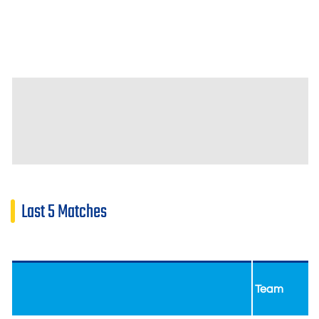
Last 5 Matches
Team