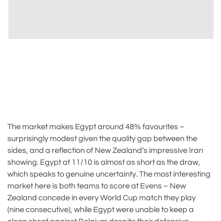
The market makes Egypt around 48% favourites –
surprisingly modest given the quality gap between the
sides, and a reflection of New Zealand’s impressive Iran
showing. Egypt at 11/10 is almost as short as the draw,
which speaks to genuine uncertainty. The most interesting
market here is both teams to score at Evens – New
Zealand concede in every World Cup match they play
(nine consecutive), while Egypt were unable to keep a