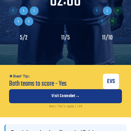
02:00
D
L
L
D
L
W
L
L
D
W
5/2
11/5
11/10
Best Tip:
EVS
Both teams to score - Yes
Visit Cosmobet
#ad | T&C's apply | +18