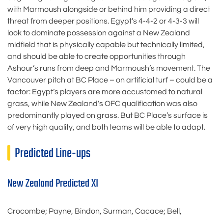
with Marmoush alongside or behind him providing a direct
threat from deeper positions. Egypt’s 4-4-2 or 4-3-3 will
look to dominate possession against a New Zealand
midfield that is physically capable but technically limited,
and should be able to create opportunities through
Ashour’s runs from deep and Marmoush’s movement. The
Vancouver pitch at BC Place – on artificial turf – could be a
factor: Egypt’s players are more accustomed to natural
grass, while New Zealand’s OFC qualification was also
predominantly played on grass. But BC Place’s surface is
of very high quality, and both teams will be able to adapt.
Predicted Line-ups
New Zealand Predicted XI
Crocombe; Payne, Bindon, Surman, Cacace; Bell,