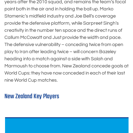
years after the 2010 squad, and remains the team’s focal
point both in the air and in holding the ball up. Marko
Stamenic’s midfield industry and Joe Bell’s coverage
provide the defensive platform, while Sarpreet Singh’s
creativity in the number ten space and the direct runs of
Callum McCowatt and Just provide the width and pace.
The defensive vulnerability – conceding twice from open
play to Iran after leading twice – will concern Bazeley
heading into a match against a side with Salah and
Marmoush to choose from. New Zealand concede goals at
World Cups: they have now conceded in each of their last
nine World Cup matches.
New Zealand Key Players