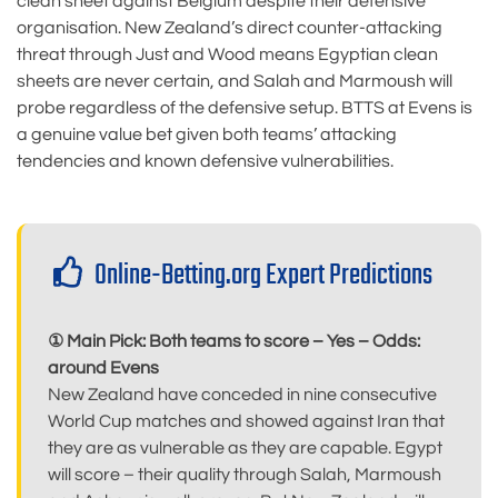
clean sheet against Belgium despite their defensive
organisation. New Zealand’s direct counter-attacking
threat through Just and Wood means Egyptian clean
sheets are never certain, and Salah and Marmoush will
probe regardless of the defensive setup. BTTS at Evens is
a genuine value bet given both teams’ attacking
tendencies and known defensive vulnerabilities.
Online-Betting.org Expert Predictions
① Main Pick: Both teams to score – Yes – Odds:
around Evens
New Zealand have conceded in nine consecutive
World Cup matches and showed against Iran that
they are as vulnerable as they are capable. Egypt
will score – their quality through Salah, Marmoush