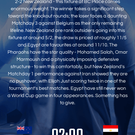
2-2 New Zealand - this fixture at BC Place carries
enormous weight. The winner takes a significant step
toward the knockout rounds; the loser faces a daunting
Matchday 3 against Belgium as their only remaining
lifeline. New Zealand are rank outsiders going into this
fixture at around 5/2, the draw is priced at roughly 11/5
and Egypt are favourites at around 11/10. The
Pharaohs have the star quality - Mohamed Salah, Omar
Marmoush and a physically imposing defensive
structure - to win this comfortably, but New Zealand's
Matchday 1 performance against Iran showed they are
no pushover, with Elijah Just scoring twice in one of the
tournament's best matches. Egypt have still never won
a World Cup game in four appearances. Something has
to give.