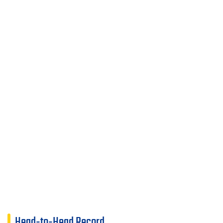
Head-to-Head Record