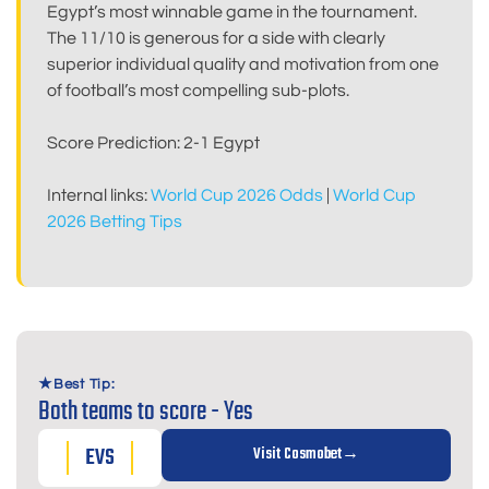
Egypt’s most winnable game in the tournament.
The 11/10 is generous for a side with clearly
superior individual quality and motivation from one
of football’s most compelling sub-plots.
Score Prediction: 2-1 Egypt
Internal links:
World Cup 2026 Odds
|
World Cup
2026 Betting Tips
Best Tip:
Both teams to score - Yes
EVS
Visit Cosmobet