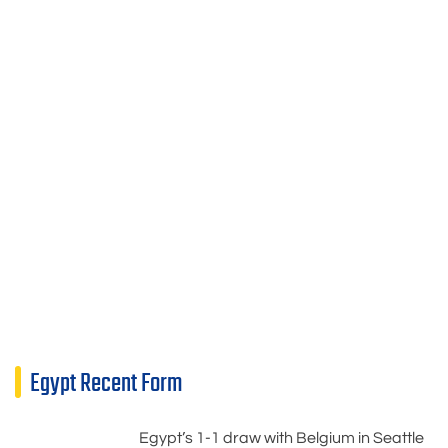
Egypt Recent Form
Egypt’s 1-1 draw with Belgium in Seattle