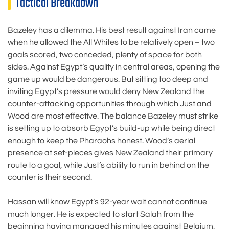
Tactical Breakdown
Bazeley has a dilemma. His best result against Iran came
when he allowed the All Whites to be relatively open – two
goals scored, two conceded, plenty of space for both
sides. Against Egypt’s quality in central areas, opening the
game up would be dangerous. But sitting too deep and
inviting Egypt’s pressure would deny New Zealand the
counter-attacking opportunities through which Just and
Wood are most effective. The balance Bazeley must strike
is setting up to absorb Egypt’s build-up while being direct
enough to keep the Pharaohs honest. Wood’s aerial
presence at set-pieces gives New Zealand their primary
route to a goal, while Just’s ability to run in behind on the
counter is their second.
Hassan will know Egypt’s 92-year wait cannot continue
much longer. He is expected to start Salah from the
beginning having managed his minutes against Belgium,