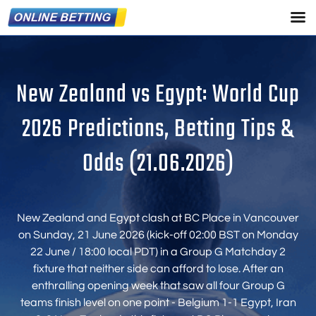
New Zealand vs Egypt: World Cup
2026 Predictions, Betting Tips &
Odds (21.06.2026)
New Zealand and Egypt clash at BC Place in Vancouver
on Sunday, 21 June 2026 (kick-off 02:00 BST on Monday
22 June / 18:00 local PDT) in a Group G Matchday 2
fixture that neither side can afford to lose. After an
enthralling opening week that saw all four Group G
teams finish level on one point - Belgium 1-1 Egypt, Iran