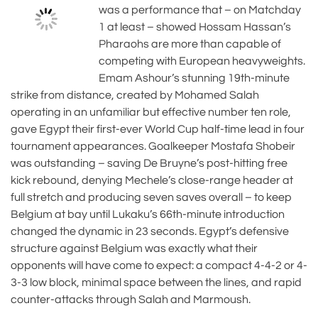
was a performance that – on Matchday
1 at least – showed Hossam Hassan’s
Pharaohs are more than capable of
competing with European heavyweights.
Emam Ashour’s stunning 19th-minute
strike from distance, created by Mohamed Salah
operating in an unfamiliar but effective number ten role,
gave Egypt their first-ever World Cup half-time lead in four
tournament appearances. Goalkeeper Mostafa Shobeir
was outstanding – saving De Bruyne’s post-hitting free
kick rebound, denying Mechele’s close-range header at
full stretch and producing seven saves overall – to keep
Belgium at bay until Lukaku’s 66th-minute introduction
changed the dynamic in 23 seconds. Egypt’s defensive
structure against Belgium was exactly what their
opponents will have come to expect: a compact 4-4-2 or 4-
3-3 low block, minimal space between the lines, and rapid
counter-attacks through Salah and Marmoush.