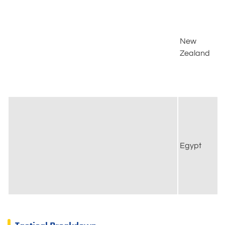
New
Zealand
Egypt