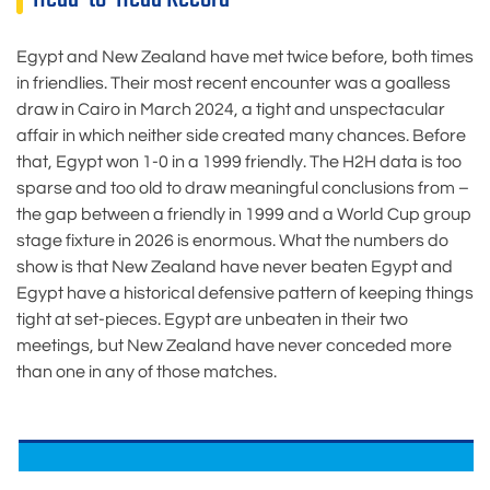
Egypt and New Zealand have met twice before, both times
in friendlies. Their most recent encounter was a goalless
draw in Cairo in March 2024, a tight and unspectacular
affair in which neither side created many chances. Before
that, Egypt won 1-0 in a 1999 friendly. The H2H data is too
sparse and too old to draw meaningful conclusions from –
the gap between a friendly in 1999 and a World Cup group
stage fixture in 2026 is enormous. What the numbers do
show is that New Zealand have never beaten Egypt and
Egypt have a historical defensive pattern of keeping things
tight at set-pieces. Egypt are unbeaten in their two
meetings, but New Zealand have never conceded more
than one in any of those matches.