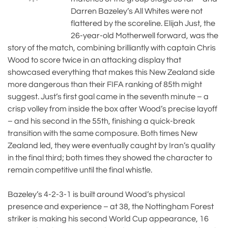
Darren Bazeley’s All Whites were not
flattered by the scoreline. Elijah Just, the
26-year-old Motherwell forward, was the
story of the match, combining brilliantly with captain Chris
Wood to score twice in an attacking display that
showcased everything that makes this New Zealand side
more dangerous than their FIFA ranking of 85th might
suggest. Just’s first goal came in the seventh minute – a
crisp volley from inside the box after Wood’s precise layoff
– and his second in the 55th, finishing a quick-break
transition with the same composure. Both times New
Zealand led, they were eventually caught by Iran’s quality
in the final third; both times they showed the character to
remain competitive until the final whistle.
Bazeley’s 4-2-3-1 is built around Wood’s physical
presence and experience – at 38, the Nottingham Forest
striker is making his second World Cup appearance, 16