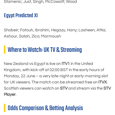
Stamenic; Just, Singh, McCowatt; Wood
Egypt Predicted XI
Shobeir; Fatouh, Ibrahim, Hegazy, Hany; Lasheen, Attia;
Ashour, Salah, Zico; Marmoush
Where to Watch: UK TV & Streaming
New Zealand vs Egypt is live on
ITV1
in the United
Kingdom, with kick-off at 02:00 BST in the early hours of
Monday, 22 June – a very late-night or early-morning slot
for UK viewers. The match can be streamed free on
ITVX
.
Scottish viewers can watch on
STV
and stream via the
STV
Player
.
Odds Comparison & Betting Analysis