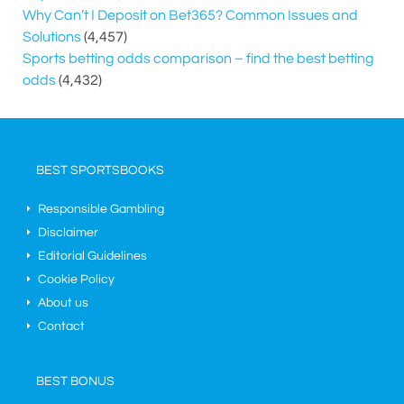
Why Can’t I Deposit on Bet365? Common Issues and
Solutions
(4,457)
Sports betting odds comparison – find the best betting
odds
(4,432)
BEST SPORTSBOOKS
Responsible Gambling
Disclaimer
Editorial Guidelines
Cookie Policy
About us
Contact
BEST BONUS