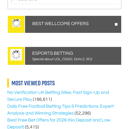
BEST WELLCOME OFFERS
ESPORTS BETTING
Special about LOL, CS:GO, Dota 2, SC2
MOST VIEWED POSTS
No Verification UK Betting Sites: Fast Sign-Up and
Secure Play
(186,611)
Daily Free Football Betting Tips & Predictions: Expert
Analysis and Winning Strategies
(52,296)
Best Free Bet Offers for
2026
(No Deposit and Low
Deposit)
(5,415)