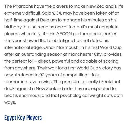
The Pharaohs have the players to make New Zealand’s life
extremely difficult. Salah, 34, may have been taken off at
half-time against Belgium to manage his minutes on his
birthday, but he remains one of football’s most complete
players when fully fit – his AFCON performances earlier
this year showed that club fatigue has not dulled his
international edge. Omar Marmoush, in his first World Cup
after an outstanding season at Manchester City, provides
the perfect foil – direct, powerful and capable of scoring
from anywhere. Their wait for a first World Cup victory has
now stretched to 92 years of competition – four
tournaments, zero wins. The pressure to finally break that
duck against a New Zealand side they are expected to
beat is enormous, and that psychological weight cuts both
ways.
Egypt Key Players