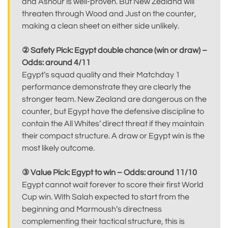
and Ashour is well-proven. But New Zealand will
threaten through Wood and Just on the counter,
making a clean sheet on either side unlikely.
② Safety Pick: Egypt double chance (win or draw) –
Odds: around 4/11
Egypt’s squad quality and their Matchday 1
performance demonstrate they are clearly the
stronger team. New Zealand are dangerous on the
counter, but Egypt have the defensive discipline to
contain the All Whites’ direct threat if they maintain
their compact structure. A draw or Egypt win is the
most likely outcome.
③ Value Pick: Egypt to win – Odds: around 11/10
Egypt cannot wait forever to score their first World
Cup win. With Salah expected to start from the
beginning and Marmoush’s directness
complementing their tactical structure, this is