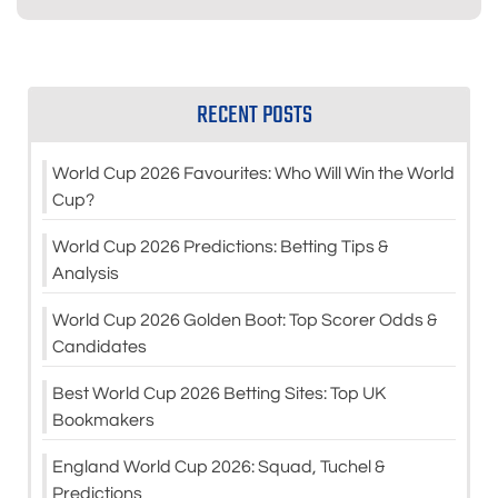
RECENT POSTS
World Cup 2026 Favourites: Who Will Win the World
Cup?
World Cup 2026 Predictions: Betting Tips &
Analysis
World Cup 2026 Golden Boot: Top Scorer Odds &
Candidates
Best World Cup 2026 Betting Sites: Top UK
Bookmakers
England World Cup 2026: Squad, Tuchel &
Predictions