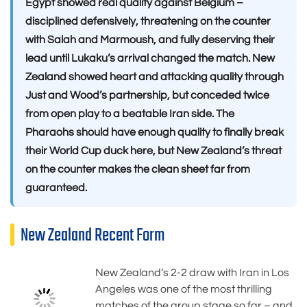
Egypt showed real quality against Belgium –
disciplined defensively, threatening on the counter
with Salah and Marmoush, and fully deserving their
lead until Lukaku’s arrival changed the match. New
Zealand showed heart and attacking quality through
Just and Wood’s partnership, but conceded twice
from open play to a beatable Iran side. The
Pharaohs should have enough quality to finally break
their World Cup duck here, but New Zealand’s threat
on the counter makes the clean sheet far from
guaranteed.
New Zealand Recent Form
New Zealand’s 2-2 draw with Iran in Los
Angeles was one of the most thrilling
matches of the group stage so far – and