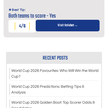
Best Tip:
Both teams to score - Yes
4/6
Visit Velobet
RECENT POSTS
World Cup 2026 Favourites: Who Will Win the World
Cup?
World Cup 2026 Predictions: Betting Tips &
Analysis
World Cup 2026 Golden Boot: Top Scorer Odds &