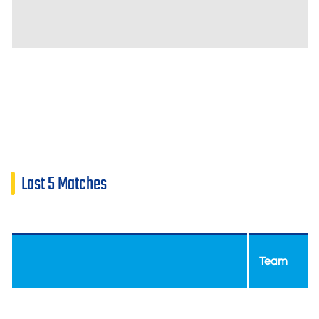
Last 5 Matches
Team