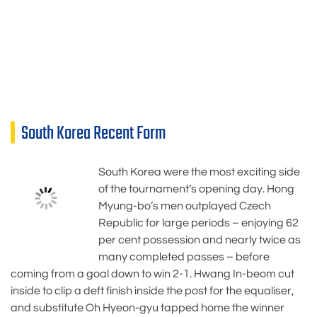
South Korea Recent Form
South Korea were the most exciting side
of the tournament’s opening day. Hong
Myung-bo’s men outplayed Czech
Republic for large periods – enjoying 62
per cent possession and nearly twice as
many completed passes – before
coming from a goal down to win 2-1. Hwang In-beom cut
inside to clip a deft finish inside the post for the equaliser,
and substitute Oh Hyeon-gyu tapped home the winner