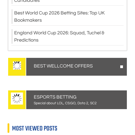
Candidates
Best World Cup 2026 Betting Sites: Top UK
Bookmakers
England World Cup 2026: Squad, Tuchel &
Predictions
BEST WELLCOME OFFERS
ESPORTS BETTING
Special about LOL, CS:GO, Dota 2, SC2
MOST VIEWED POSTS