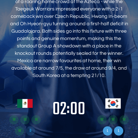
of a roaring home crowd at the Azteca - while the
Taegeuk Warriors impressed everyone with a 2-1
comeback win over Czech Republic, Hwang In-beom
and Oh Hyeon-gyu turning around a first-half deficit in
Guadalajara. Both sides go into this fixture with three
points and genuine momentum, making this the
standout Group A showdown with a place in the
knockout rounds potentially sealed for the winner.
Mexico are narrow favourites at home, their win
available at around 7/5, the draw at around 9/4, and
South Korea at a tempting 21/10.
02:00
W
W
W
W
W
W
W
D
L
L