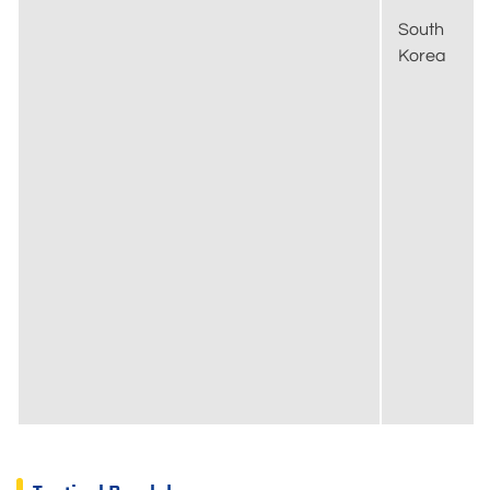
South
Korea