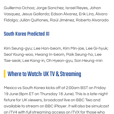
Guillermo Ochoa; Jorge Sanchez, Israel Reyes, Johan
Vasquez, Jesus Gallardo; Edson Álvarez, Erik Lira, Álvaro
Fidalgo; Julián Quiñones, Raúl Jiménez, Roberto Alvarado
South Korea Predicted XI
Kim Seung-gyu; Lee Han-beom, Kim Min-jae, Lee Gi-hyuk;
Seol Young-woo, Hwang In-beom, Paik Seung-ho, Lee
Tae-seok; Lee Kang-in, Oh Hyeon-gyu, Son Heung-min
Where to Watch: UK TV & Streaming
Mexico vs South Korea kicks off at 2:00am BST on Friday
19 June (9pm ET on Thursday 18 June). This is a late-night
fixture for UK viewers, broadcast live on BBC Two and
available to stream on BBC iPlayer. It will also be simulcast
on ITV4 with full streaming access on ITVX for those who