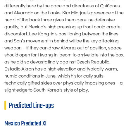
differently here by the pace and directness of Quiñones
and Alvarado on the flanks. Kim Min-jae’s presence at the
heart of the back three gives them genuine defensive
quality, but Mexico’s high pressing up front could create
discomfort. Lee Kang-in’s positioning between the lines
and Son’s movement in behind will be the key attacking
weapon – if they can draw Álvarez out of position, space
should open for Hwang In-beom to arrive late into the box,
as he did so devastatingly against Czech Republic.
Estadio Akron has a high elevation and typically warm,
humid conditions in June, which historically suits
technically gifted sides over physically imposing ones – a
slight edge to South Korea’s style of play.
Predicted Line-ups
Mexico Predicted XI