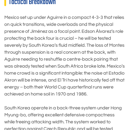
Tactical Breakdown
Mexico set up under Aguirre in a compact 4-3-3 that relies
on quick transitions, wide overloads and the physical
presence of Jiménez as a focal point. Edson Álvarez’s role
protecting the back four is crucial – he will be tested
severely by South Korea’s fluid midfield. The loss of Montes
through suspension is a real concern at the back, with
Aguirre needing to reshuffle a centre-back pairing that
was already tested when South Africa broke late. Mexico’s
home crowd is a significant intangible: the noise at Estadio
Akron will be intense, and El Tri have historically fed off that
energy – both their World Cup quarterfinal runs were
achieved on home soil in 1970 and 1986.
South Korea operate in a back-three system under Hong
Myung-bo, offering excellent defensive compactness
while freeing attacking width. The system worked to
perfection against Czech Republic and will be tested