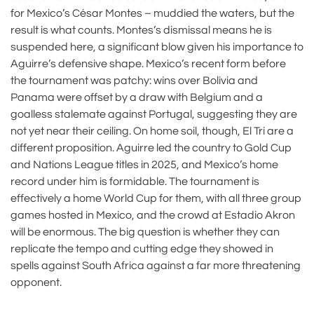
for Mexico’s César Montes – muddied the waters, but the
result is what counts. Montes’s dismissal means he is
suspended here, a significant blow given his importance to
Aguirre’s defensive shape. Mexico’s recent form before
the tournament was patchy: wins over Bolivia and
Panama were offset by a draw with Belgium and a
goalless stalemate against Portugal, suggesting they are
not yet near their ceiling. On home soil, though, El Tri are a
different proposition. Aguirre led the country to Gold Cup
and Nations League titles in 2025, and Mexico’s home
record under him is formidable. The tournament is
effectively a home World Cup for them, with all three group
games hosted in Mexico, and the crowd at Estadio Akron
will be enormous. The big question is whether they can
replicate the tempo and cutting edge they showed in
spells against South Africa against a far more threatening
opponent.