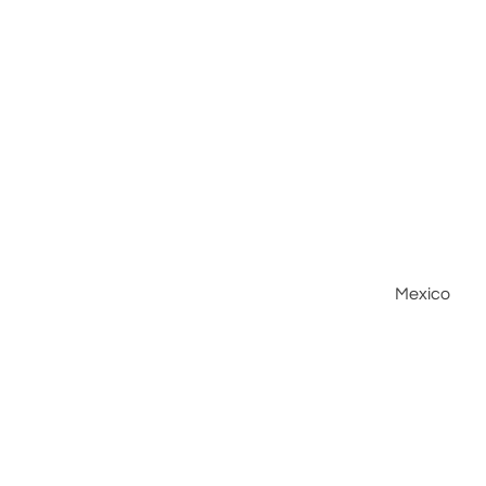
Mexico