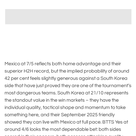
Mexico at 7/5 reflects both home advantage and their
superior H2H record, but the implied probability of around
42 per cent feels slightly generous against a South Korea
side that have just proved they are one of the tournament’s
most dangerous teams. South Korea at 21/10 represents
the standout value in the win markets – they have the
individual quality, tactical shape and momentum to take
something here, and their September 2025 friendly
showed they can live with Mexico at full pace. BTTS Yes at
around 4/6 looks the most dependable bet: both sides