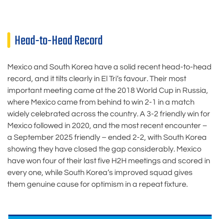
Head-to-Head Record
Mexico and South Korea have a solid recent head-to-head
record, and it tilts clearly in El Tri’s favour. Their most
important meeting came at the 2018 World Cup in Russia,
where Mexico came from behind to win 2-1 in a match
widely celebrated across the country. A 3-2 friendly win for
Mexico followed in 2020, and the most recent encounter –
a September 2025 friendly – ended 2-2, with South Korea
showing they have closed the gap considerably. Mexico
have won four of their last five H2H meetings and scored in
every one, while South Korea’s improved squad gives
them genuine cause for optimism in a repeat fixture.