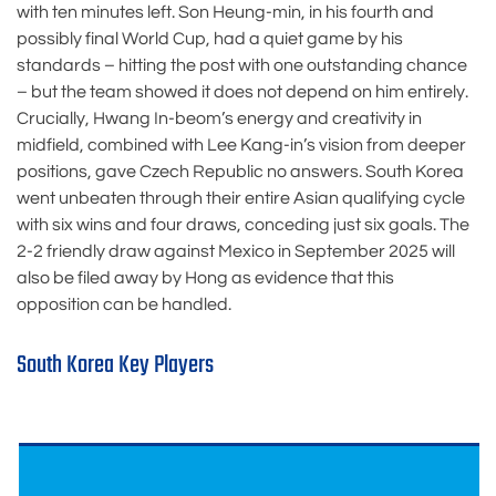
with ten minutes left. Son Heung-min, in his fourth and
possibly final World Cup, had a quiet game by his
standards – hitting the post with one outstanding chance
– but the team showed it does not depend on him entirely.
Crucially, Hwang In-beom’s energy and creativity in
midfield, combined with Lee Kang-in’s vision from deeper
positions, gave Czech Republic no answers. South Korea
went unbeaten through their entire Asian qualifying cycle
with six wins and four draws, conceding just six goals. The
2-2 friendly draw against Mexico in September 2025 will
also be filed away by Hong as evidence that this
opposition can be handled.
South Korea Key Players