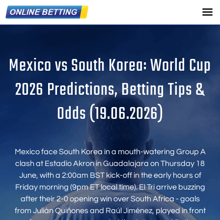
Mexico vs South Korea: World Cup
2026 Predictions, Betting Tips &
Odds (19.06.2026)
Mexico face South Korea in a mouth-watering Group A
clash at Estadio Akron in Guadalajara on Thursday 18
June, with a 2:00am BST kick-off in the early hours of
Friday morning (9pm ET local time). El Tri arrive buzzing
after their 2-0 opening win over South Africa - goals
from Julián Quiñones and Raúl Jiménez, played in front