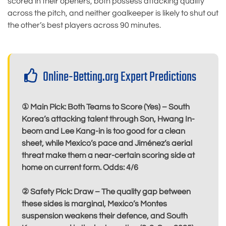
scored in their openers, both possess attacking quality
across the pitch, and neither goalkeeper is likely to shut out
the other’s best players across 90 minutes.
Online-Betting.org Expert Predictions
① Main Pick: Both Teams to Score (Yes) – South
Korea’s attacking talent through Son, Hwang In-
beom and Lee Kang-in is too good for a clean
sheet, while Mexico’s pace and Jiménez’s aerial
threat make them a near-certain scoring side at
home on current form. Odds: 4/6
② Safety Pick: Draw – The quality gap between
these sides is marginal, Mexico’s Montes
suspension weakens their defence, and South