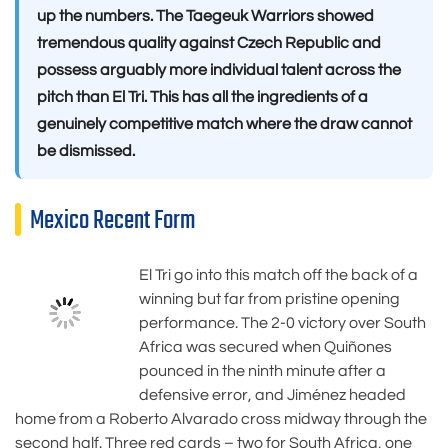
up the numbers. The Taegeuk Warriors showed
tremendous quality against Czech Republic and
possess arguably more individual talent across the
pitch than El Tri. This has all the ingredients of a
genuinely competitive match where the draw cannot
be dismissed.
Mexico Recent Form
El Tri go into this match off the back of a
winning but far from pristine opening
performance. The 2-0 victory over South
Africa was secured when Quiñones
pounced in the ninth minute after a
defensive error, and Jiménez headed
home from a Roberto Alvarado cross midway through the
second half. Three red cards – two for South Africa, one