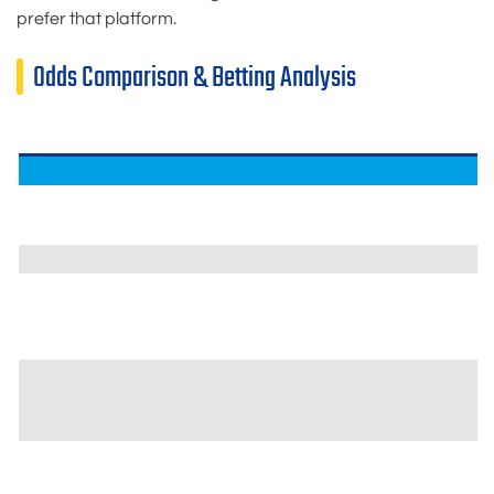
prefer that platform.
Odds Comparison & Betting Analysis