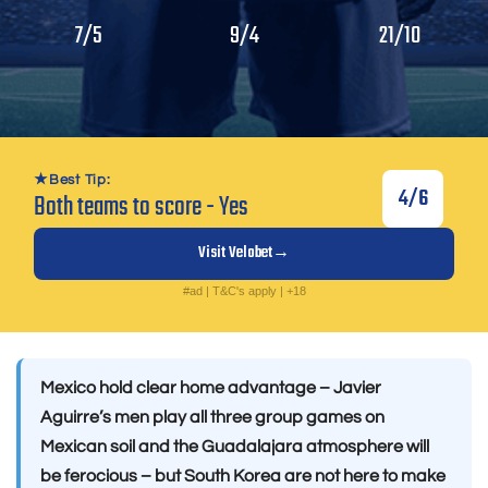
7/5
9/4
21/10
Best Tip:
4/6
Both teams to score - Yes
Visit Velobet
#ad | T&C's apply | +18
Mexico hold clear home advantage – Javier
Aguirre’s men play all three group games on
Mexican soil and the Guadalajara atmosphere will
be ferocious – but South Korea are not here to make