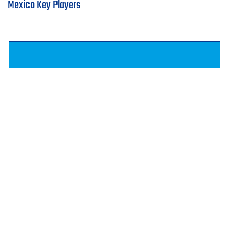
Mexico Key Players