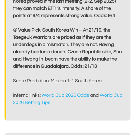
Korea proved in the last meeting (2-2, Sep 2025)
they can match El Tri’s intensity. A share of the
points at 9/4 represents strong value. Odds: 9/4
③ Value Pick: South Korea Win – At 21/10, the
Taegeuk Warriors are priced as if they are the
underdogs in a mismatch. They are not. Having
already beaten a decent Czech Republic side, Son
and Hwang In-beom have the ability to make the
difference in Guadalajara. Odds: 21/10
Score Prediction: Mexico 1-1 South Korea
Internal links:
World Cup 2026 Odds
and
World Cup
2026 Betting Tips