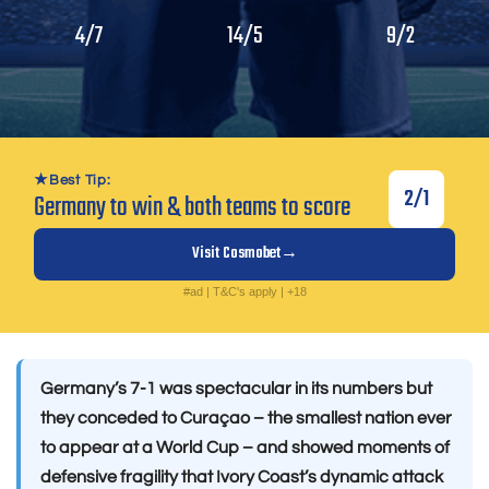
4/7
14/5
9/2
Best Tip:
2/1
Germany to win & both teams to score
Visit Cosmobet
#ad | T&C's apply | +18
Germany’s 7-1 was spectacular in its numbers but
they conceded to Curaçao – the smallest nation ever
to appear at a World Cup – and showed moments of
defensive fragility that Ivory Coast’s dynamic attack