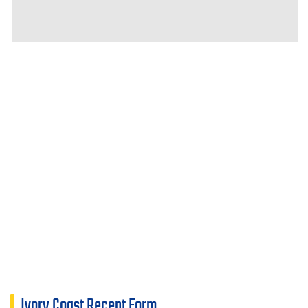
Ivory Coast Recent Form