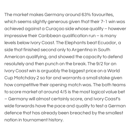
The market makes Germany around 63% favourites,
which seems slightly generous given that their 7-1 win was
achieved against a Curaçao side whose quality – however
impressive their Caribbean qualification run – is many
levels below Ivory Coast. The Elephants beat Ecuador, a
side that finished second only to Argentina in South
American qualifying, and showed the capacity to defend
resolutely and then punch on the break. The 9/2 for an
Ivory Coast win is arguably the biggest price on a World
Cup Matchday 2 so far and warrants a small stake given
how competitive their opening match was. The both teams
to score market at around 4/5 is the most logical value bet
– Germany will almost certainly score, and Ivory Coast’s
wide forwards have the pace and quality to test a German
defence that has already been breached by the smallest
nation in tournament history.