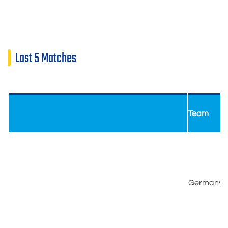
Last 5 Matches
Team
Germany