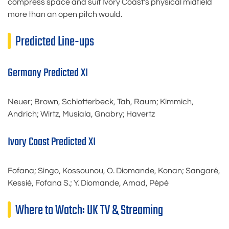
compress space and suit Ivory Coast’s physical midfield
more than an open pitch would.
Predicted Line-ups
Germany Predicted XI
Neuer; Brown, Schlotterbeck, Tah, Raum; Kimmich,
Andrich; Wirtz, Musiala, Gnabry; Havertz
Ivory Coast Predicted XI
Fofana; Singo, Kossounou, O. Diomande, Konan; Sangaré,
Kessié, Fofana S.; Y. Diomande, Amad, Pépé
Where to Watch: UK TV & Streaming