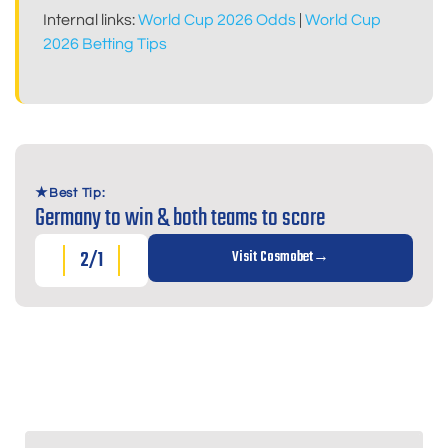
Internal links:
World Cup 2026 Odds
|
World Cup
2026 Betting Tips
Best Tip:
Germany to win & both teams to score
2/1
Visit Cosmobet