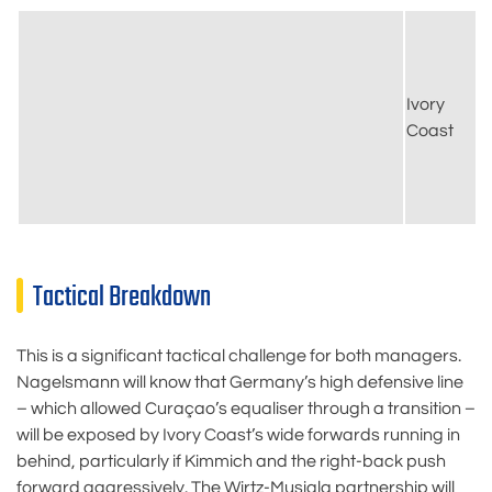
Ivory
Coast
Tactical Breakdown
This is a significant tactical challenge for both managers.
Nagelsmann will know that Germany’s high defensive line
– which allowed Curaçao’s equaliser through a transition –
will be exposed by Ivory Coast’s wide forwards running in
behind, particularly if Kimmich and the right-back push
forward aggressively. The Wirtz-Musiala partnership will