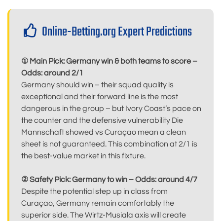
Online-Betting.org Expert Predictions
① Main Pick: Germany win & both teams to score –
Odds: around 2/1
Germany should win – their squad quality is
exceptional and their forward line is the most
dangerous in the group – but Ivory Coast’s pace on
the counter and the defensive vulnerability Die
Mannschaft showed vs Curaçao mean a clean
sheet is not guaranteed. This combination at 2/1 is
the best-value market in this fixture.
② Safety Pick: Germany to win – Odds: around 4/7
Despite the potential step up in class from
Curaçao, Germany remain comfortably the
superior side. The Wirtz-Musiala axis will create