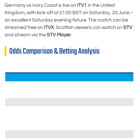
Germany vs Ivory Coast is live on
ITV1
in the United
Kingdom, with kick-off at 21:00 BST on Saturday, 20 June –
an excellent Saturday evening fixture. The match can be
streamed free on
ITVX
. Scottish viewers can watch on
STV
and stream via the
STV Player
.
Odds Comparison & Betting Analysis