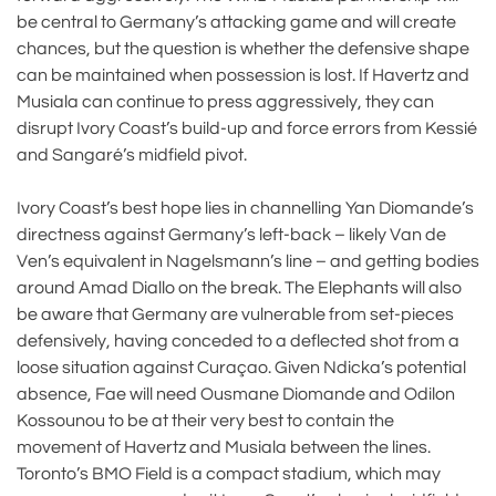
be central to Germany’s attacking game and will create
chances, but the question is whether the defensive shape
can be maintained when possession is lost. If Havertz and
Musiala can continue to press aggressively, they can
disrupt Ivory Coast’s build-up and force errors from Kessié
and Sangaré’s midfield pivot.
Ivory Coast’s best hope lies in channelling Yan Diomande’s
directness against Germany’s left-back – likely Van de
Ven’s equivalent in Nagelsmann’s line – and getting bodies
around Amad Diallo on the break. The Elephants will also
be aware that Germany are vulnerable from set-pieces
defensively, having conceded to a deflected shot from a
loose situation against Curaçao. Given Ndicka’s potential
absence, Fae will need Ousmane Diomande and Odilon
Kossounou to be at their very best to contain the
movement of Havertz and Musiala between the lines.
Toronto’s BMO Field is a compact stadium, which may