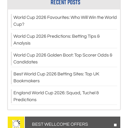
RECENT POSTS
World Cup 2026 Favourites: Who Will Win the World
Cup?
World Cup 2026 Predictions: Betting Tips &
Analysis
World Cup 2026 Golden Boot: Top Scorer Odds &
Candidates
Best World Cup 2026 Betting Sites: Top UK
Bookmakers
England World Cup 2026: Squad, Tuchel &
Predictions
BEST WELLCOME OFFERS