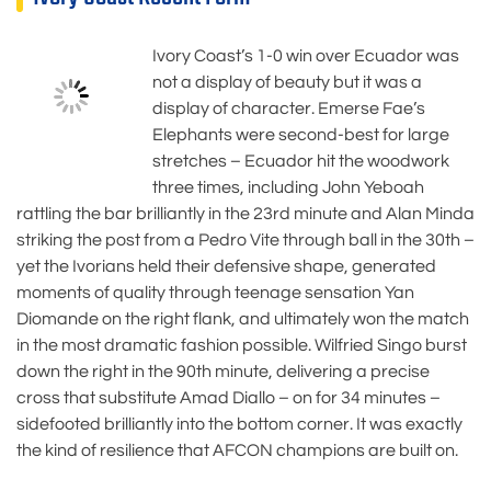
Ivory Coast’s 1-0 win over Ecuador was
not a display of beauty but it was a
display of character. Emerse Fae’s
Elephants were second-best for large
stretches – Ecuador hit the woodwork
three times, including John Yeboah
rattling the bar brilliantly in the 23rd minute and Alan Minda
striking the post from a Pedro Vite through ball in the 30th –
yet the Ivorians held their defensive shape, generated
moments of quality through teenage sensation Yan
Diomande on the right flank, and ultimately won the match
in the most dramatic fashion possible. Wilfried Singo burst
down the right in the 90th minute, delivering a precise
cross that substitute Amad Diallo – on for 34 minutes –
sidefooted brilliantly into the bottom corner. It was exactly
the kind of resilience that AFCON champions are built on.