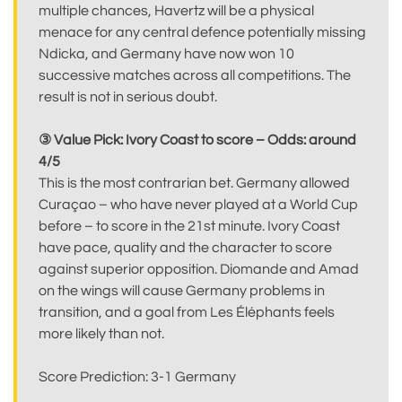
multiple chances, Havertz will be a physical
menace for any central defence potentially missing
Ndicka, and Germany have now won 10
successive matches across all competitions. The
result is not in serious doubt.
③ Value Pick: Ivory Coast to score – Odds: around
4/5
This is the most contrarian bet. Germany allowed
Curaçao – who have never played at a World Cup
before – to score in the 21st minute. Ivory Coast
have pace, quality and the character to score
against superior opposition. Diomande and Amad
on the wings will cause Germany problems in
transition, and a goal from Les Éléphants feels
more likely than not.
Score Prediction: 3-1 Germany