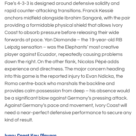
Fae’s 4-3-3 is designed around defensive solidity and
rapid counter-attacking transitions. Franck Kessié
anchors midfield alongside Ibrahim Sangaré, with the pair
providing a formidable physical shield that allows Ivory
Coast to absorb pressure before releasing their wide
forwards at pace. Yan Diomande – the 19-year-old RB
Leipzig sensation – was the Elephants’ most creative
player against Ecuador, repeatedly causing problems
down the right. On the other flank, Nicolas Pépé adds
experience and directness. The major concern heading
into this game is the reported injury to Evan Ndicka, the
Roma centre-back who marshals the backline and
provides calm possession from deep – his absence would
be a significant blow against Germany’s pressing attack.
Against Germany’s pace and movement, Ivory Coast will
need a near-perfect defensive performance to secure any
kind of result.