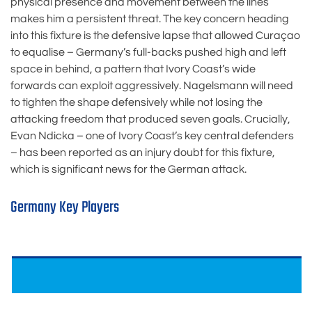
physical presence and movement between the lines
makes him a persistent threat. The key concern heading
into this fixture is the defensive lapse that allowed Curaçao
to equalise – Germany’s full-backs pushed high and left
space in behind, a pattern that Ivory Coast’s wide
forwards can exploit aggressively. Nagelsmann will need
to tighten the shape defensively while not losing the
attacking freedom that produced seven goals. Crucially,
Evan Ndicka – one of Ivory Coast’s key central defenders
– has been reported as an injury doubt for this fixture,
which is significant news for the German attack.
Germany Key Players