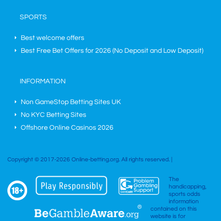
SPORTS
Best welcome offers
Best Free Bet Offers for
2026
(No Deposit and Low Deposit)
INFORMATION
Non GameStop Betting Sites UK
No KYC Betting Sites
Offshore Online Casinos 2026
Copyright © 2017-2026 Online-betting.org. All rights reserved. |
The
handicapping,
sports odds
information
contained on this
website is for