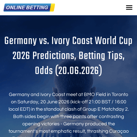
Germany vs. Ivory Coast World Cup
2026 Predictions, Betting Tips,
Odds (20.06.2026)
Germany and Ivory Coast meet at BMO Field in Toronto
on Saturday, 20 June 2026 (kick-off 21:00 BST / 16:00
local EDT) in the standout clash of Group E Matchday 2.
Both sides begin with three points after contrasting
opening victories - Germany produced the
tournament's most emphatic result, thrashing Curaçao