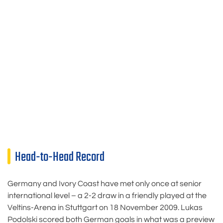
Head-to-Head Record
Germany and Ivory Coast have met only once at senior
international level – a 2-2 draw in a friendly played at the
Veltins-Arena in Stuttgart on 18 November 2009. Lukas
Podolski scored both German goals in what was a preview