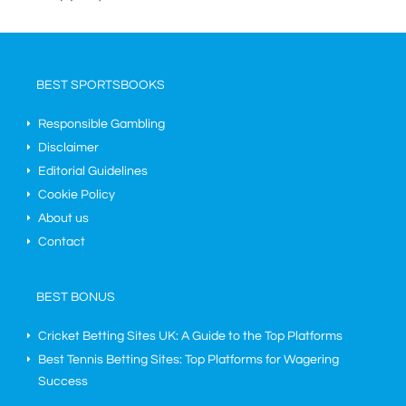
BEST SPORTSBOOKS
Responsible Gambling
Disclaimer
Editorial Guidelines
Cookie Policy
About us
Contact
BEST BONUS
Cricket Betting Sites UK: A Guide to the Top Platforms
Best Tennis Betting Sites: Top Platforms for Wagering
Success