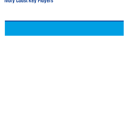
Ivory Coast Key Players