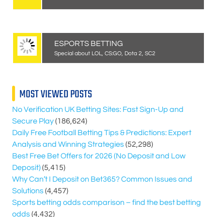
ESPORTS BETTING
Special about LOL, CS:GO, Dota 2, SC2
MOST VIEWED POSTS
No Verification UK Betting Sites: Fast Sign-Up and
Secure Play
(186,624)
Daily Free Football Betting Tips & Predictions: Expert
Analysis and Winning Strategies
(52,298)
Best Free Bet Offers for
2026
(No Deposit and Low
Deposit)
(5,415)
Why Can’t I Deposit on Bet365? Common Issues and
Solutions
(4,457)
Sports betting odds comparison – find the best betting
odds
(4,432)