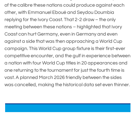
of the calibre these nations could produce against each
other, with Emmanuel Eboué and Seydou Doumbia
replying for the Ivory Coast. That 2-2 draw – the only
meeting between these nations – highlighted that Ivory
Coast can hurt Germany, even in Germany and even
against a side that was then approaching a World Cup
campaign. This World Cup group fixture is their first-ever
competitive encounter, and the gulf in experience between
a nation with four World Cup titles in 20 appearances and
one returning to the tournament for just the fourth time is
vast. A planned March 2026 friendly between the sides
was cancelled, making the historical data set even thinner.