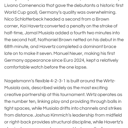
Livano Comenencia that gave the debutants a historic first
World Cup goal), Germany’s quality was overwhelming.
Nico Schlotterbeck headed a second from a Brown
corner, Kai Havertz converted a penalty on the stroke of
half-time, Jamal Musiala added a fourth two minutes into
the second half, Nathaniel Brown netted on his debut in the
68th minute, and Havertz completed a dominant brace
late on to make it seven. Manuel Neuer, making his first
Germany appearance since Euro 2024, kept a relatively
comfortable watch before the one lapse.
Nagelsmann’s flexible 4-2-3-1 is built around the Wirtz-
Musiala axis, described widely as the most exciting
creative partnership at this tournament. Wirtz operates as
the number ten, linking play and providing through balls in
tight spaces, while Musiala drifts into channels and strikes
from distance. Joshua Kimmich’s leadership from midfield
or right-back provides structural discipline, while Havertz’s