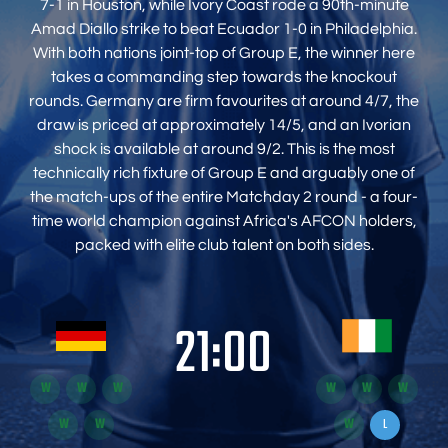
7-1 in Houston, while Ivory Coast rode a 90th-minute
Amad Diallo strike to beat Ecuador 1-0 in Philadelphia.
With both nations joint-top of Group E, the winner here
takes a commanding step towards the knockout
rounds. Germany are firm favourites at around 4/7, the
draw is priced at approximately 14/5, and an Ivorian
shock is available at around 9/2. This is the most
technically rich fixture of Group E and arguably one of
the match-ups of the entire Matchday 2 round - a four-
time world champion against Africa's AFCON holders,
packed with elite club talent on both sides.
21:00
W
W
W
W
W
W
W
W
W
L