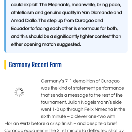
could exploit. The Elephants, meanwhile, bring pace,
athleticism and genuine quality in Yan Diomande and
Amad Diallo. The step up from Curaçao and
Ecuador to facing each other is enormous for both,
and this should be a significantly tighter contest than
either opening match suggested.
Germany Recent Form
Germany’s 7-1 demolition of Curaçao
was the kind of statement performance
that sends a message to the rest of the
tournament. Julian Nagelsmann’s side
went 1-0 up through Felix Nmecha in the
sixth minute – a clever one-two with
Florian Wirtz before a crisp finish – and despite a brief
Curaçao equaliser in the 21st minute (a deflected shot by