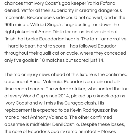
chances that Ivory Coast’s goalkeeper Yahia Fofana
denied. Yet for all their superiority in creating dangerous
moments, Beccacece’s side could not convert, and in the
90th minute Wilfried Singo’s lung-busting run down the
right picked out Amad Diallo for an instinctive sidefoot
finish that broke Ecuadorian hearts. The familiar narrative
– hard to beat, hard to score – has followed Ecuador
throughout their qualification cycle, where they conceded
only five goals in 18 matches but scored just 14.
The major injury news ahead of this fixture is the confirmed
absence of Enner Valencia, Ecuador’s captain and all-
time record scorer. The veteran striker, who has led the line
at every World Cup since 2014, picked up a knock against
Ivory Coast and will miss the Curaçao clash. His
replacement is expected to be Kevin Rodríguez or the
more direct Anthony Valencia. The other confirmed
absentee is midfielder Denil Castillo. Despite these losses,
the core of Ecuador’s quality remains intact – Moisés