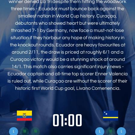
winner denied La Tri despite them hitting the woodwork
three times - Ecuador must bounce back against the
smallest nation in World Cup history. Curaçao,
debutants who showed heart but were ultimately
thrashed 7-1 by Germany, now face a must-not-lose
situation if they harbour any hope of making history in
the knockout rounds. Ecuador are heavy favourites at
around 2/11, the draw is priced at roughly 6/1 and a
Curaçao victory would be a stunning shock at around
14/1. This match also carries significant injury news -
Ecuador captain and all-time top scorer Enner Valencia
is ruled out, while Curaçao are without the scorer of their
historic first World Cup goal, Livano Comenencia.
01:00
L
W
W
L
W
L