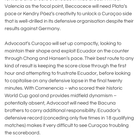
Valencia as the focal point, Beccacece will need Plata’s
pace or Kendry Páez’s creativity to unlock a Curaçao side
that is well-drilled in its defensive organisation despite their
results against Germany.
Advocaat’s Curaçao will set up compactly, looking to
maintain their shape and exploit Ecuador on the counter
through Chong and Hansen’s pace. Their best route to any
kind of result is keeping the score close through the first
hour and attempting to frustrate Ecuador, before looking
to capitalise on any defensive lapse in the final twenty
minutes. With Comenencia – who scored their historic
World Cup goal and provides midfield dynamism –
potentially absent, Advocaat will need the Bacuna
brothers to carry additional responsibility. Ecuador’s
defensive record (conceding only five times in 18 qualifying
matches) makes it very difficult to see Curaçao troubling
the scoreboard.