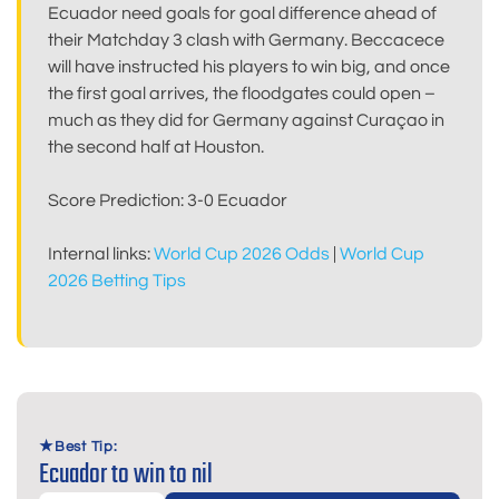
Ecuador need goals for goal difference ahead of
their Matchday 3 clash with Germany. Beccacece
will have instructed his players to win big, and once
the first goal arrives, the floodgates could open –
much as they did for Germany against Curaçao in
the second half at Houston.
Score Prediction: 3-0 Ecuador
Internal links:
World Cup 2026 Odds
|
World Cup
2026 Betting Tips
Best Tip:
Ecuador to win to nil