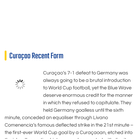
Curaçao Recent Form
Curaçao’s 7-1 defeat to Germany was
always going to be a brutal introduction
to World Cup football, yet the Blue Wave
deserve enormous credit for the manner
in which they refused to capitulate. They
held Germany goalless until the sixth
minute, conceded an equaliser through Livano
Comenencia’s famous deflected strike in the 21st minute –
the first-ever World Cup goal by a Curaçaoan, etched into