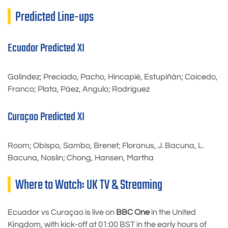
Predicted Line-ups
Ecuador Predicted XI
Galíndez; Preciado, Pacho, Hincapié, Estupiñán; Caicedo,
Franco; Plata, Páez, Angulo; Rodríguez
Curaçao Predicted XI
Room; Obispo, Sambo, Brenet; Floranus, J. Bacuna, L.
Bacuna, Noslin; Chong, Hansen, Martha
Where to Watch: UK TV & Streaming
Ecuador vs Curaçao is live on
BBC One
in the United
Kingdom, with kick-off at 01:00 BST in the early hours of