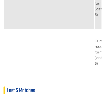
form
(last
5)
Cura
recen
form
(last
5)
Last 5 Matches