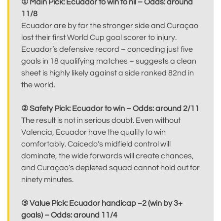
① Main Pick: Ecuador to win to nil – Odds: around
11/8
Ecuador are by far the stronger side and Curaçao
lost their first World Cup goal scorer to injury.
Ecuador’s defensive record – conceding just five
goals in 18 qualifying matches – suggests a clean
sheet is highly likely against a side ranked 82nd in
the world.
② Safety Pick: Ecuador to win – Odds: around 2/11
The result is not in serious doubt. Even without
Valencia, Ecuador have the quality to win
comfortably. Caicedo’s midfield control will
dominate, the wide forwards will create chances,
and Curaçao’s depleted squad cannot hold out for
ninety minutes.
③ Value Pick: Ecuador handicap −2 (win by 3+
goals) – Odds: around 11/4