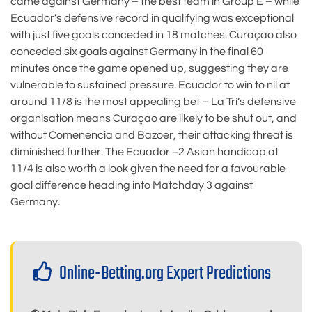
came against Germany – the best team in Group E – while
Ecuador’s defensive record in qualifying was exceptional
with just five goals conceded in 18 matches. Curaçao also
conceded six goals against Germany in the final 60
minutes once the game opened up, suggesting they are
vulnerable to sustained pressure. Ecuador to win to nil at
around 11/8 is the most appealing bet – La Tri’s defensive
organisation means Curaçao are likely to be shut out, and
without Comenencia and Bazoer, their attacking threat is
diminished further. The Ecuador −2 Asian handicap at
11/4 is also worth a look given the need for a favourable
goal difference heading into Matchday 3 against
Germany.
Online-Betting.org Expert Predictions