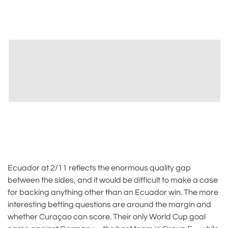
Ecuador at 2/11 reflects the enormous quality gap
between the sides, and it would be difficult to make a case
for backing anything other than an Ecuador win. The more
interesting betting questions are around the margin and
whether Curaçao can score. Their only World Cup goal