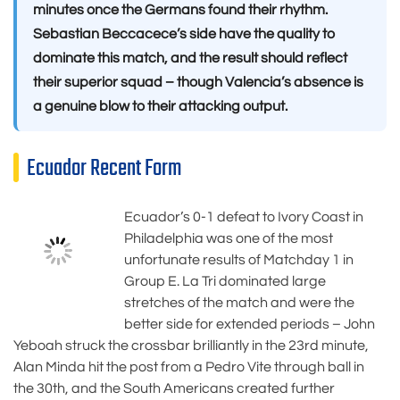
minutes once the Germans found their rhythm.
Sebastian Beccacece’s side have the quality to
dominate this match, and the result should reflect
their superior squad – though Valencia’s absence is
a genuine blow to their attacking output.
Ecuador Recent Form
Ecuador’s 0-1 defeat to Ivory Coast in
Philadelphia was one of the most
unfortunate results of Matchday 1 in
Group E. La Tri dominated large
stretches of the match and were the
better side for extended periods – John
Yeboah struck the crossbar brilliantly in the 23rd minute,
Alan Minda hit the post from a Pedro Vite through ball in
the 30th, and the South Americans created further