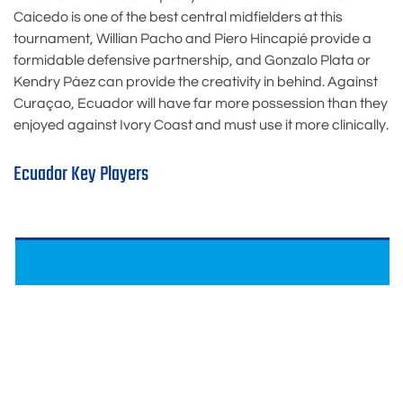
Caicedo is one of the best central midfielders at this
tournament, Willian Pacho and Piero Hincapié provide a
formidable defensive partnership, and Gonzalo Plata or
Kendry Páez can provide the creativity in behind. Against
Curaçao, Ecuador will have far more possession than they
enjoyed against Ivory Coast and must use it more clinically.
Ecuador Key Players