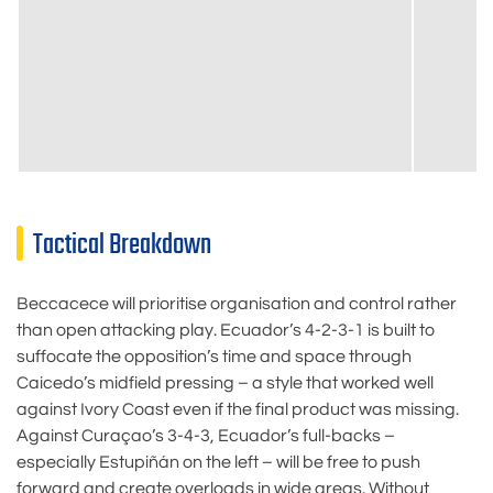
Tactical Breakdown
Beccacece will prioritise organisation and control rather
than open attacking play. Ecuador’s 4-2-3-1 is built to
suffocate the opposition’s time and space through
Caicedo’s midfield pressing – a style that worked well
against Ivory Coast even if the final product was missing.
Against Curaçao’s 3-4-3, Ecuador’s full-backs –
especially Estupiñán on the left – will be free to push
forward and create overloads in wide areas. Without