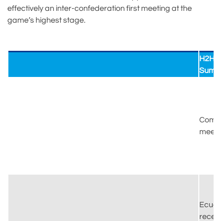
effectively an inter-confederation first meeting at the
game’s highest stage.
H2H
Summ
Compe
meeti
Ecua
recen