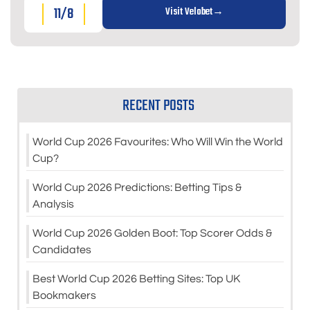
11/8
Visit Velobet
RECENT POSTS
World Cup 2026 Favourites: Who Will Win the World
Cup?
World Cup 2026 Predictions: Betting Tips &
Analysis
World Cup 2026 Golden Boot: Top Scorer Odds &
Candidates
Best World Cup 2026 Betting Sites: Top UK
Bookmakers