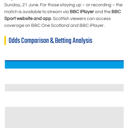
Sunday, 21 June. For those staying up – or recording – the
match is available to stream via
BBC iPlayer
and the
BBC
Sport website and app
. Scottish viewers can access
coverage on BBC One Scotland and BBC iPlayer.
Odds Comparison & Betting Analysis