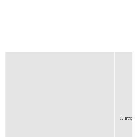
Curaça