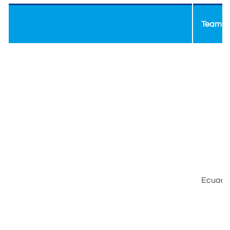
Team
Ecuado