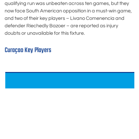
qualifying run was unbeaten across ten games, but they
now face South American opposition in a must-win game,
and two of their key players – Livano Comenencia and
defender Riechedly Bazoer – are reported as injury
doubts or unavailable for this fixture.
Curaçao Key Players