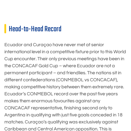
Head-to-Head Record
Ecuador and Curaçao have never met at senior
international level in a competitive fixture prior to this World
Cup encounter. Their only previous meetings have been in
the CONCACAF Gold Cup – where Ecuador are not a
permanent participant – and friendlies. The nations sit in
different confederations (CONMEBOL vs CONCACAF),
making competitive history between them extremely rare.
Ecuador’s CONMEBOL record over the past five years
makes them enormous favourites against any
CONCACAF representative, finishing second only to
Argentina in qualifying with just five goals conceded in 18
matches. Curaçao’s qualifying was exclusively against
Caribbean and Central American opposition. This is