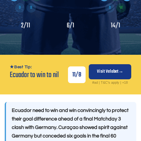
D
D
D
W
2/11
6/1
14/1
Best Tip:
Visit Velobet
Ecuador to win to nil
11/8
#ad | T&C's apply | +18
Ecuador need to win and win convincingly to protect
their goal difference ahead of a final Matchday 3
clash with Germany. Curaçao showed spirit against
Germany but conceded six goals in the final 60