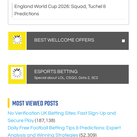
England World Cup 2026: Squad, Tuchel &
Predictions
BEST WELLCOME OFFERS
ESPORTS BETTING
Special about LOL, CS:GO, Dota 2, SC2
MOST VIEWED POSTS
No Verification UK Betting Sites: Fast Sign-Up and
Secure Play
(187,138)
Daily Free Football Betting Tips & Predictions: Expert
Analysis and Winning Strategies
(52,309)