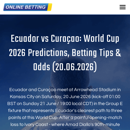
Ecuador vs Curaçao: World Cup
2026 Predictions, Betting Tips &
Odds (20.06.2026)
Ecuador and Curaçao meet at Arrowhead Stadium in
Kansas City on Saturday, 20 June 2026 (kick-off 01:00
BST on Sunday 21 June / 19:00 local CDT) in the Group E
fixture that represents Ecuador's clearest path to three
points at this World Cup. After a painful opening-match
loss to Ivory Coast - where Amad Diallo's 90th-minute