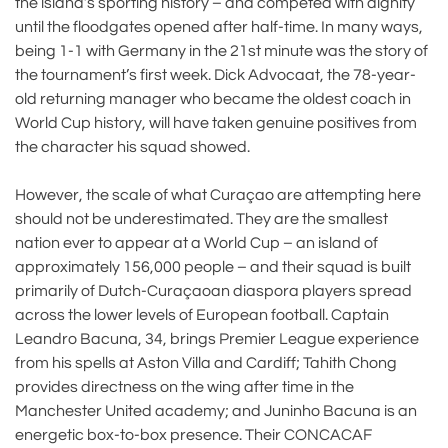
the island’s sporting history – and competed with dignity
until the floodgates opened after half-time. In many ways,
being 1-1 with Germany in the 21st minute was the story of
the tournament’s first week. Dick Advocaat, the 78-year-
old returning manager who became the oldest coach in
World Cup history, will have taken genuine positives from
the character his squad showed.
However, the scale of what Curaçao are attempting here
should not be underestimated. They are the smallest
nation ever to appear at a World Cup – an island of
approximately 156,000 people – and their squad is built
primarily of Dutch-Curaçaoan diaspora players spread
across the lower levels of European football. Captain
Leandro Bacuna, 34, brings Premier League experience
from his spells at Aston Villa and Cardiff; Tahith Chong
provides directness on the wing after time in the
Manchester United academy; and Juninho Bacuna is an
energetic box-to-box presence. Their CONCACAF