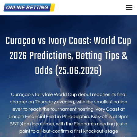
Curaçao vs Ivory Coast: World Cup
2026 Predictions, Betting Tips &
Odds (25.06.2026)
Curaçao's fairytale World Cup debut reaches its final
chapter on Thursday evening, with the smallest nation
ever to reach the tournament hosting Ivory Coast at
Lincoln Financial Field in Philadelphia. Kick-off is at 9pm
BST (4pm local time), with the Elephants needing just a
point to all-but-confirm a first knockout-stage