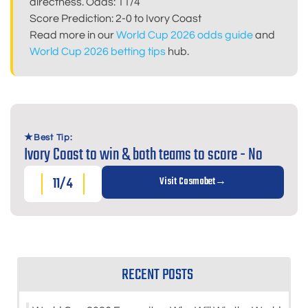
directness. Odds: 11/4
Score Prediction: 2-0 to Ivory Coast
Read more in our
World Cup 2026 odds guide
and
World Cup 2026 betting tips
hub.
Best Tip:
Ivory Coast to win & both teams to score - No
11/4
Visit Cosmobet
RECENT POSTS