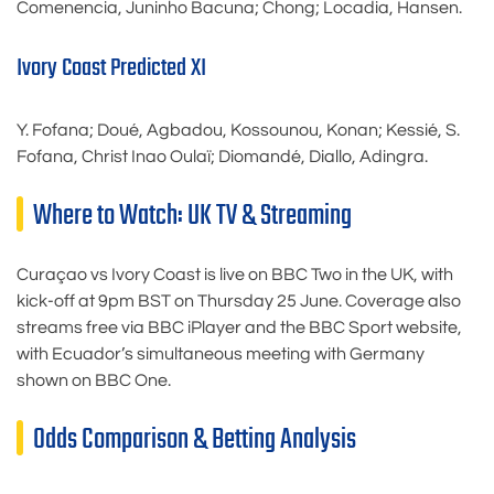
Comenencia, Juninho Bacuna; Chong; Locadia, Hansen.
Ivory Coast Predicted XI
Y. Fofana; Doué, Agbadou, Kossounou, Konan; Kessié, S.
Fofana, Christ Inao Oulaï; Diomandé, Diallo, Adingra.
Where to Watch: UK TV & Streaming
Curaçao vs Ivory Coast is live on BBC Two in the UK, with
kick-off at 9pm BST on Thursday 25 June. Coverage also
streams free via BBC iPlayer and the BBC Sport website,
with Ecuador’s simultaneous meeting with Germany
shown on BBC One.
Odds Comparison & Betting Analysis