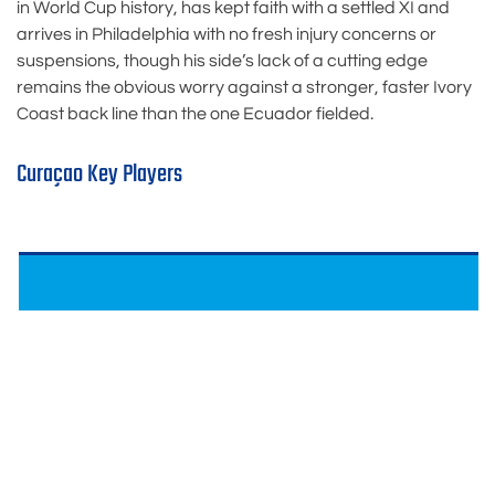
in World Cup history, has kept faith with a settled XI and
arrives in Philadelphia with no fresh injury concerns or
suspensions, though his side’s lack of a cutting edge
remains the obvious worry against a stronger, faster Ivory
Coast back line than the one Ecuador fielded.
Curaçao Key Players