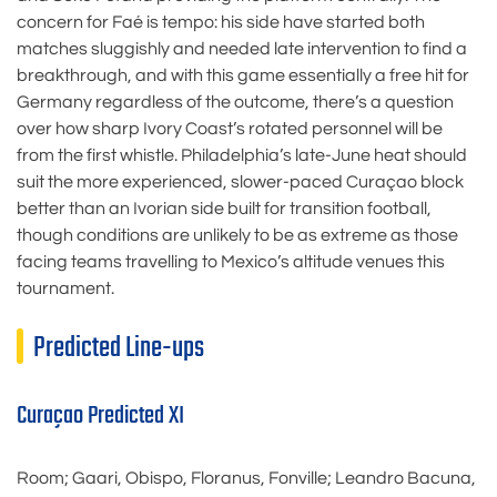
concern for Faé is tempo: his side have started both
matches sluggishly and needed late intervention to find a
breakthrough, and with this game essentially a free hit for
Germany regardless of the outcome, there’s a question
over how sharp Ivory Coast’s rotated personnel will be
from the first whistle. Philadelphia’s late-June heat should
suit the more experienced, slower-paced Curaçao block
better than an Ivorian side built for transition football,
though conditions are unlikely to be as extreme as those
facing teams travelling to Mexico’s altitude venues this
tournament.
Predicted Line-ups
Curaçao Predicted XI
Room; Gaari, Obispo, Floranus, Fonville; Leandro Bacuna,