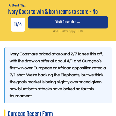
Best Tip:
Ivory Coast to win & both teams to score - No
Visit Cosmobet
11/4
#ad | T&C's apply | +18
Ivory Coast are priced at around 2/7 to see this off,
with the draw on offer at about 4/1 and Curaçao’s
first win over European or African opposition rated a
7/1 shot. We’re backing the Elephants, but we think
the goals market is being slightly overpriced given
how blunt both attacks have looked so far this
tournament.
Curaçao Recent Form