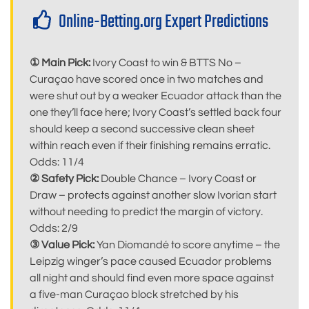
Online-Betting.org Expert Predictions
① Main Pick:
Ivory Coast to win & BTTS No –
Curaçao have scored once in two matches and
were shut out by a weaker Ecuador attack than the
one they’ll face here; Ivory Coast’s settled back four
should keep a second successive clean sheet
within reach even if their finishing remains erratic.
Odds: 11/4
② Safety Pick:
Double Chance – Ivory Coast or
Draw – protects against another slow Ivorian start
without needing to predict the margin of victory.
Odds: 2/9
③ Value Pick:
Yan Diomandé to score anytime – the
Leipzig winger’s pace caused Ecuador problems
all night and should find even more space against
a five-man Curaçao block stretched by his