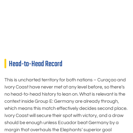
Head-to-Head Record
This is uncharted territory for both nations – Curaçao and
Ivory Coast have never met at any level before, so there’s
no head-to-head history to lean on. What is relevant is the
context inside Group E: Germany are already through,
which means this match effectively decides second place.
Ivory Coast will secure their spot with victory, and a draw
should be enough unless Ecuador beat Germany by a
margin that overhauls the Elephants’ superior goal