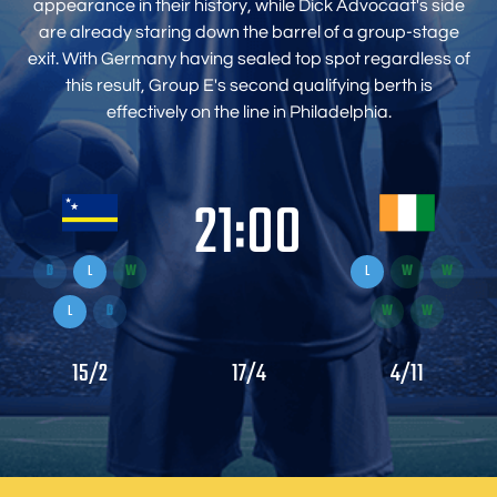
appearance in their history, while Dick Advocaat's side
are already staring down the barrel of a group-stage
exit. With Germany having sealed top spot regardless of
this result, Group E's second qualifying berth is
effectively on the line in Philadelphia.
21:00
D
L
W
L
W
W
L
D
W
W
15/2
17/4
4/11