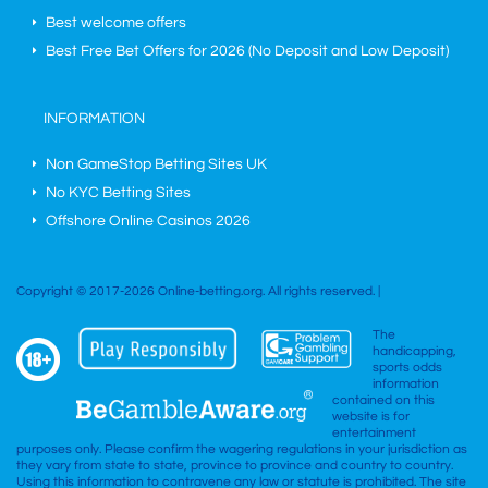
Best welcome offers
Best Free Bet Offers for
2026
(No Deposit and Low Deposit)
INFORMATION
Non GameStop Betting Sites UK
No KYC Betting Sites
Offshore Online Casinos 2026
Copyright © 2017-2026 Online-betting.org. All rights reserved. |
The
handicapping,
sports odds
information
contained on this
website is for
entertainment
purposes only. Please confirm the wagering regulations in your jurisdiction as
they vary from state to state, province to province and country to country.
Using this information to contravene any law or statute is prohibited. The site