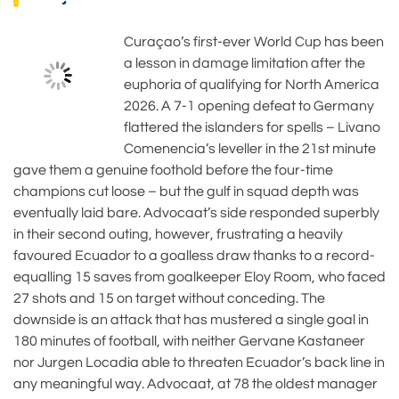
Curaçao’s first-ever World Cup has been
a lesson in damage limitation after the
euphoria of qualifying for North America
2026. A 7-1 opening defeat to Germany
flattered the islanders for spells – Livano
Comenencia’s leveller in the 21st minute
gave them a genuine foothold before the four-time
champions cut loose – but the gulf in squad depth was
eventually laid bare. Advocaat’s side responded superbly
in their second outing, however, frustrating a heavily
favoured Ecuador to a goalless draw thanks to a record-
equalling 15 saves from goalkeeper Eloy Room, who faced
27 shots and 15 on target without conceding. The
downside is an attack that has mustered a single goal in
180 minutes of football, with neither Gervane Kastaneer
nor Jurgen Locadia able to threaten Ecuador’s back line in
any meaningful way. Advocaat, at 78 the oldest manager