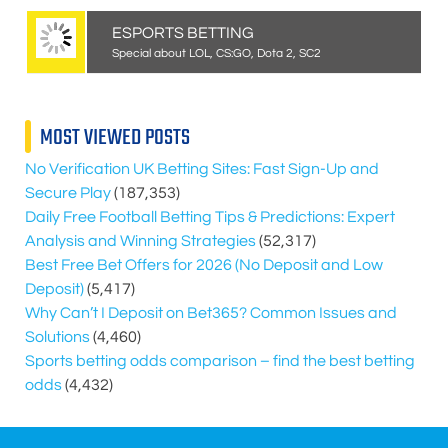
ESPORTS BETTING
Special about LOL, CS:GO, Dota 2, SC2
MOST VIEWED POSTS
No Verification UK Betting Sites: Fast Sign-Up and
Secure Play
(187,353)
Daily Free Football Betting Tips & Predictions: Expert
Analysis and Winning Strategies
(52,317)
Best Free Bet Offers for
2026
(No Deposit and Low
Deposit)
(5,417)
Why Can’t I Deposit on Bet365? Common Issues and
Solutions
(4,460)
Sports betting odds comparison – find the best betting
odds
(4,432)