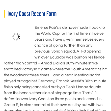
Ivory Coast Recent Form
Emerse Faé’s side have made it back to
the World Cup for the first time in twelve
years and have given themselves every
chance of going further than any
previous Ivorian squad. A 1-0 opening
win over Ecuador was built on resilience
rather than control – Amad Diallo’s 90th-minute strike
snatched victory in a game where the South Americans hit
the woodwork three times – and a near-identical script
played out against Germany, Franck Kessié’s 30th-minute
finish only being cancelled out by a Deniz Undav double
from the bench either side of stoppage time. That 2-1
defeat leaves Ivory Coast on three points and second in
Group E, in clear control of their own destiny but with two
damaging traits on show: a habit of taking their foot off the