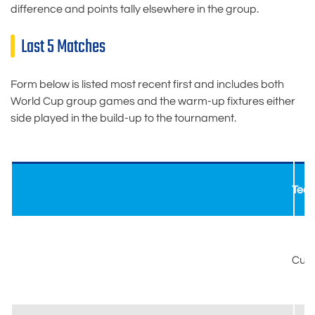
difference and points tally elsewhere in the group.
Last 5 Matches
Form below is listed most recent first and includes both
World Cup group games and the warm-up fixtures either
side played in the build-up to the tournament.
Tea
Cur