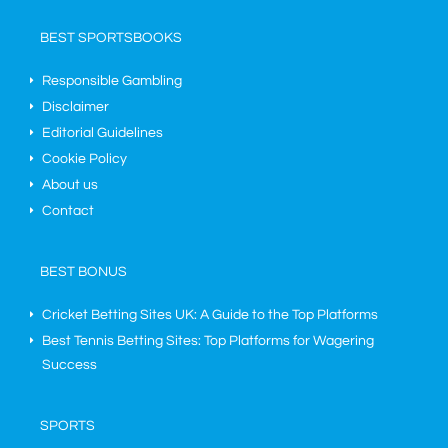
BEST SPORTSBOOKS
Responsible Gambling
Disclaimer
Editorial Guidelines
Cookie Policy
About us
Contact
BEST BONUS
Cricket Betting Sites UK: A Guide to the Top Platforms
Best Tennis Betting Sites: Top Platforms for Wagering
Success
SPORTS