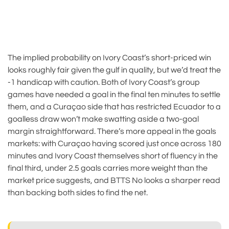
The implied probability on Ivory Coast’s short-priced win
looks roughly fair given the gulf in quality, but we’d treat the
-1 handicap with caution. Both of Ivory Coast’s group
games have needed a goal in the final ten minutes to settle
them, and a Curaçao side that has restricted Ecuador to a
goalless draw won’t make swatting aside a two-goal
margin straightforward. There’s more appeal in the goals
markets: with Curaçao having scored just once across 180
minutes and Ivory Coast themselves short of fluency in the
final third, under 2.5 goals carries more weight than the
market price suggests, and BTTS No looks a sharper read
than backing both sides to find the net.