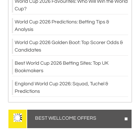
World Cup 2026 Favourites: Who Will Win the World
Cup?
World Cup 2026 Predictions: Betting Tips &
Analysis
World Cup 2026 Golden Boot: Top Scorer Odds &
Candidates
Best World Cup 2026 Betting Sites: Top UK
Bookmakers
England World Cup 2026: Squad, Tuchel &
Predictions
BEST WELLCOME OFFERS