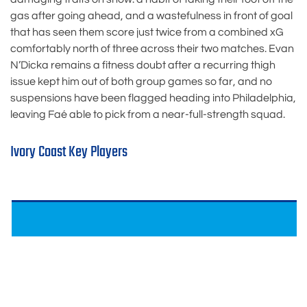
gas after going ahead, and a wastefulness in front of goal
that has seen them score just twice from a combined xG
comfortably north of three across their two matches. Evan
N’Dicka remains a fitness doubt after a recurring thigh
issue kept him out of both group games so far, and no
suspensions have been flagged heading into Philadelphia,
leaving Faé able to pick from a near-full-strength squad.
Ivory Coast Key Players