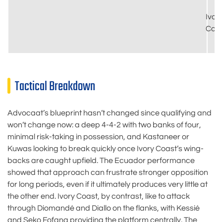
Ivor
Coa
Tactical Breakdown
Advocaat’s blueprint hasn’t changed since qualifying and
won’t change now: a deep 4-4-2 with two banks of four,
minimal risk-taking in possession, and Kastaneer or
Kuwas looking to break quickly once Ivory Coast’s wing-
backs are caught upfield. The Ecuador performance
showed that approach can frustrate stronger opposition
for long periods, even if it ultimately produces very little at
the other end. Ivory Coast, by contrast, like to attack
through Diomandé and Diallo on the flanks, with Kessié
and Seko Fofana providing the platform centrally. The