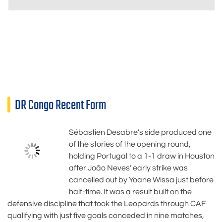
DR Congo Recent Form
Sébastien Desabre’s side produced one
of the stories of the opening round,
holding Portugal to a 1-1 draw in Houston
after João Neves’ early strike was
cancelled out by Yoane Wissa just before
half-time. It was a result built on the
defensive discipline that took the Leopards through CAF
qualifying with just five goals conceded in nine matches,