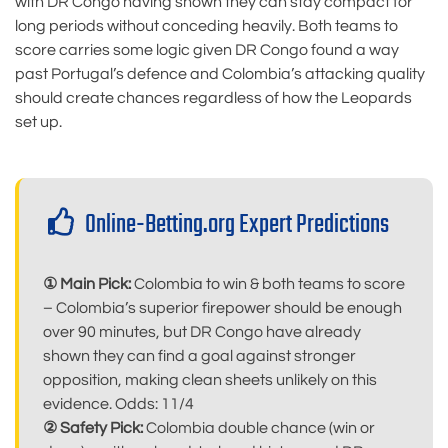
with DR Congo having shown they can stay compact for
long periods without conceding heavily. Both teams to
score carries some logic given DR Congo found a way
past Portugal’s defence and Colombia’s attacking quality
should create chances regardless of how the Leopards
set up.
Online-Betting.org Expert Predictions
① Main Pick:
Colombia to win & both teams to score
– Colombia’s superior firepower should be enough
over 90 minutes, but DR Congo have already
shown they can find a goal against stronger
opposition, making clean sheets unlikely on this
evidence. Odds: 11/4
② Safety Pick:
Colombia double chance (win or