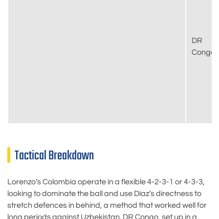
DR
Congo
Tactical Breakdown
Lorenzo’s Colombia operate in a flexible 4-2-3-1 or 4-3-3,
looking to dominate the ball and use Díaz’s directness to
stretch defences in behind, a method that worked well for
long periods against Uzbekistan. DR Congo, set up in a