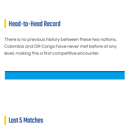
Head-to-Head Record
There is no previous history between these two nations.
Colombia and DR Congo have never met before at any
level, making this a first competitive encounter.
Last 5 Matches