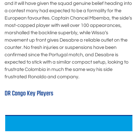
and it will have given the squad genuine belief heading into
a contest many had expected to be a formality for the
European favourites. Captain Chancel Mbemba, the side’s
most-capped player with well over 100 appearances,
marshalled the backline superbly, while Wissa’s
movement up front gives Desabre a reliable outlet on the
counter. No fresh injuries or suspensions have been
confirmed since the Portugal match, and Desabre is
expected to stick with a similar compact setup, looking to
frustrate Colombia in much the same way his side
frustrated Ronaldo and company.
DR Congo Key Players