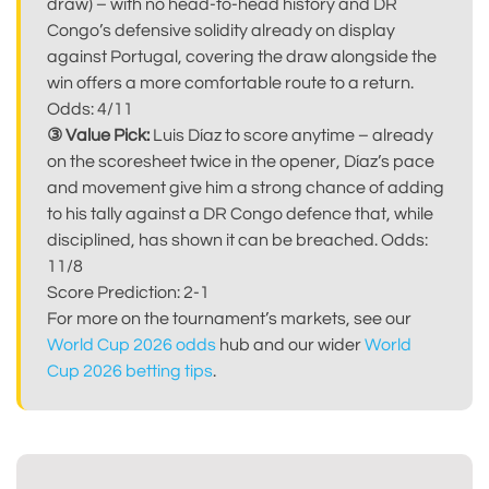
draw) – with no head-to-head history and DR
Congo’s defensive solidity already on display
against Portugal, covering the draw alongside the
win offers a more comfortable route to a return.
Odds: 4/11
③ Value Pick:
Luis Díaz to score anytime – already
on the scoresheet twice in the opener, Díaz’s pace
and movement give him a strong chance of adding
to his tally against a DR Congo defence that, while
disciplined, has shown it can be breached. Odds:
11/8
Score Prediction: 2-1
For more on the tournament’s markets, see our
World Cup 2026 odds
hub and our wider
World
Cup 2026 betting tips
.