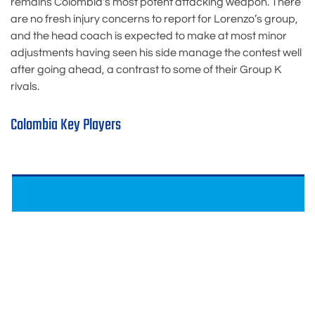
remains Colombia’s most potent attacking weapon. There
are no fresh injury concerns to report for Lorenzo’s group,
and the head coach is expected to make at most minor
adjustments having seen his side manage the contest well
after going ahead, a contrast to some of their Group K
rivals.
Colombia Key Players