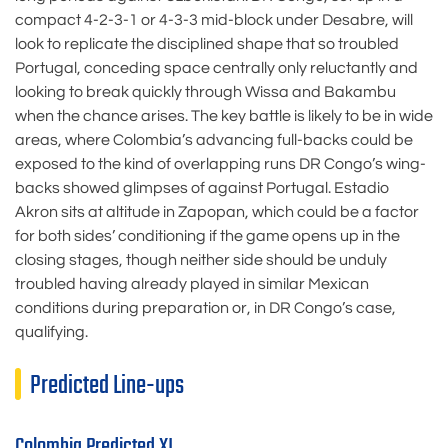
compact 4-2-3-1 or 4-3-3 mid-block under Desabre, will
look to replicate the disciplined shape that so troubled
Portugal, conceding space centrally only reluctantly and
looking to break quickly through Wissa and Bakambu
when the chance arises. The key battle is likely to be in wide
areas, where Colombia’s advancing full-backs could be
exposed to the kind of overlapping runs DR Congo’s wing-
backs showed glimpses of against Portugal. Estadio
Akron sits at altitude in Zapopan, which could be a factor
for both sides’ conditioning if the game opens up in the
closing stages, though neither side should be unduly
troubled having already played in similar Mexican
conditions during preparation or, in DR Congo’s case,
qualifying.
Predicted Line-ups
Colombia Predicted XI