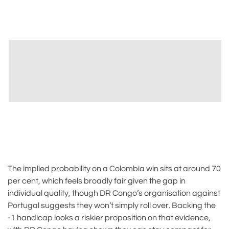
The implied probability on a Colombia win sits at around 70
per cent, which feels broadly fair given the gap in
individual quality, though DR Congo’s organisation against
Portugal suggests they won’t simply roll over. Backing the
-1 handicap looks a riskier proposition on that evidence,