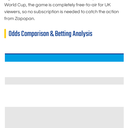
World Cup, the game is completely free-to-air for UK
viewers, so no subscription is needed to catch the action
from Zapopan.
Odds Comparison & Betting Analysis