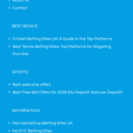
About us
Contact
BEST BONUS
Cricket Betting Sites UK: A Guide to the Top Platforms
Best Tennis Betting Sites: Top Platforms for Wagering
Success
SPORTS
Best welcome offers
Best Free Bet Offers for
2026
(No Deposit and Low Deposit)
INFORMATION
Non GameStop Betting Sites UK
No KYC Betting Sites