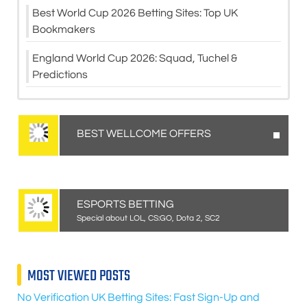
Best World Cup 2026 Betting Sites: Top UK
Bookmakers
England World Cup 2026: Squad, Tuchel &
Predictions
BEST WELLCOME OFFERS
ESPORTS BETTING
Special about LOL, CS:GO, Dota 2, SC2
MOST VIEWED POSTS
No Verification UK Betting Sites: Fast Sign-Up and