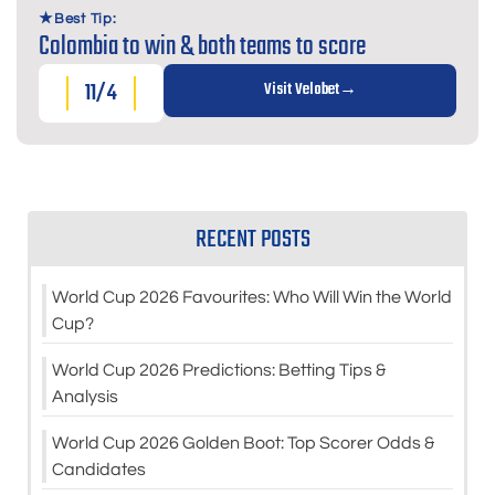
Best Tip:
Colombia to win & both teams to score
11/4
Visit Velobet
RECENT POSTS
World Cup 2026 Favourites: Who Will Win the World
Cup?
World Cup 2026 Predictions: Betting Tips &
Analysis
World Cup 2026 Golden Boot: Top Scorer Odds &
Candidates