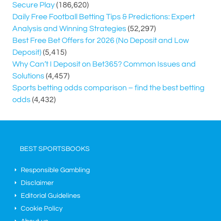
Secure Play
(186,620)
Daily Free Football Betting Tips & Predictions: Expert
Analysis and Winning Strategies
(52,297)
Best Free Bet Offers for
2026
(No Deposit and Low
Deposit)
(5,415)
Why Can’t I Deposit on Bet365? Common Issues and
Solutions
(4,457)
Sports betting odds comparison – find the best betting
odds
(4,432)
BEST SPORTSBOOKS
Responsible Gambling
Disclaimer
Editorial Guidelines
Cookie Policy