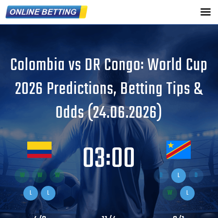
Colombia vs DR Congo: World Cup
2026 Predictions, Betting Tips &
Odds (24.06.2026)
03:00
W
W
W
D
L
D
L
L
W
L