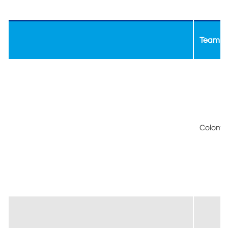
Team
Colomb