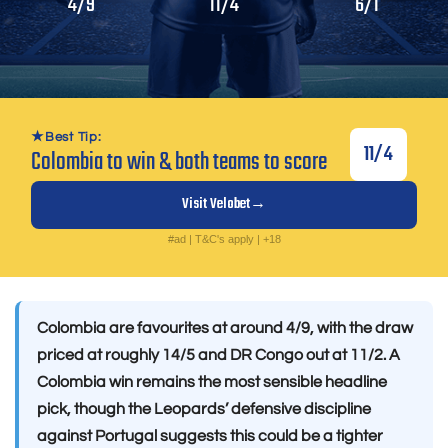
4/9
11/4
6/1
Best Tip:
11/4
Colombia to win & both teams to score
Visit Velobet
#ad | T&C's apply | +18
Colombia are favourites at around 4/9, with the draw
priced at roughly 14/5 and DR Congo out at 11/2. A
Colombia win remains the most sensible headline
pick, though the Leopards’ defensive discipline
against Portugal suggests this could be a tighter