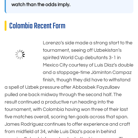
watch than the odds imply.
Colombia Recent Form
Lorenzo’s side made a strong start to the
tournament, seeing off Uzbekistan’s
spirited World Cup debutants 3-1 in
Mexico City courtesy of Luis Díaz’s double
and a stoppage-time Jáminton Campaz
finish, though they did have to withstand
a spell of Uzbek pressure after Abbosbek Fayzullaev
pulled one back midway through the second half. The
result continued a productive run heading into the
tournament, with Colombia having won three of their last
five matches overall, scoring ten goals across that span.
James Rodríguez continues to offer experience and craft
from midfield at 34, while Luis Díaz’s pace in behind