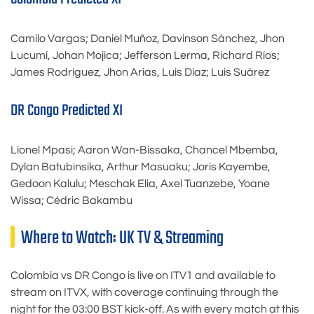
Camilo Vargas; Daniel Muñoz, Davinson Sánchez, Jhon
Lucumí, Johan Mojica; Jefferson Lerma, Richard Ríos;
James Rodríguez, Jhon Arias, Luis Díaz; Luis Suárez
DR Congo Predicted XI
Lionel Mpasi; Aaron Wan-Bissaka, Chancel Mbemba,
Dylan Batubinsika, Arthur Masuaku; Joris Kayembe,
Gedoon Kalulu; Meschak Elia, Axel Tuanzebe, Yoane
Wissa; Cédric Bakambu
Where to Watch: UK TV & Streaming
Colombia vs DR Congo is live on ITV1 and available to
stream on ITVX, with coverage continuing through the
night for the 03:00 BST kick-off. As with every match at this