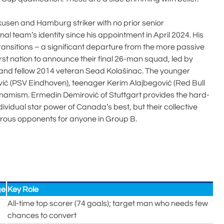
sen and Hamburg striker with no prior senior
 team’s identity since his appointment in April 2024. His
 transitions – a significant departure from the more passive
st nation to announce their final 26-man squad, led by
) and fellow 2014 veteran Sead Kolašinac. The younger
ić (PSV Eindhoven), teenager Kerim Alajbegović (Red Bull
namism. Ermedin Demirović of Stuttgart provides the hard-
dividual star power of Canada’s best, but their collective
us opponents for anyone in Group B.
ge
Key Role
All-time top scorer (74 goals); target man who needs few
chances to convert