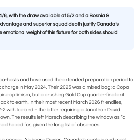
/6, with the draw available at 5/2 and a Bosnia &
 advantage and superior squad depth justify Canada’s
 emotional weight of this fixture for both sides should
 co-hosts and have used the extended preparation period to
k charge in May 2024. Their 2025 was a mixed bag: a Copa
ine optimism, but a crushing Gold Cup quarter-final exit
k to earth. In their most recent March 2026 friendlies,
2 with Iceland – the latter requiring a Jonathan David
own. The results left Marsch describing the window as “a
d hoped for, given the long list of absences.
f this opener. Alphonso Davies, Canada’s captain and most