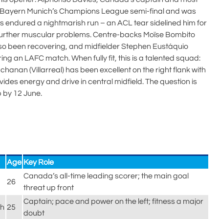
ng Bayern Munich’s Champions League semi-final and was
s endured a nightmarish run – an ACL tear sidelined him for
 further muscular problems. Centre-backs Moïse Bombito
lso been recovering, and midfielder Stephen Eustáquio
ring an LAFC match. When fully fit, this is a talented squad:
hanan (Villarreal) has been excellent on the right flank with
des energy and drive in central midfield. The question is
 by 12 June.
Age
Key Role
Canada’s all-time leading scorer; the main goal
26
threat up front
Captain; pace and power on the left; fitness a major
ch
25
doubt