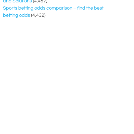
and Solutions
(4,457)
Sports betting odds comparison – find the best
betting odds
(4,432)