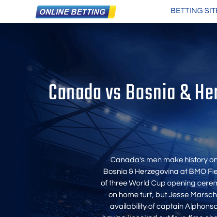
BETTING SIT
Canada vs Bosnia & Her
Canada's men make history on 
Bosnia & Herzegovina at BMO Field
of three World Cup opening ceremo
on home turf, but Jesse Marsch'
availability of captain Alphon