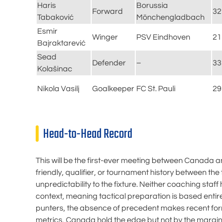
Haris
Borussia
Forward
32
Tabaković
Mönchengladbach
Esmir
Winger
PSV Eindhoven
21
Bajraktarević
Sead
Defender
–
33
Kolašinac
Nikola Vasilj
Goalkeeper
FC St. Pauli
29
Head-to-Head Record
This will be the first-ever meeting between Canada a
friendly, qualifier, or tournament history between t
unpredictability to the fixture. Neither coaching staf
context, meaning tactical preparation is based entire
punters, the absence of precedent makes recent for
metrics, Canada hold the edge but not by the margin