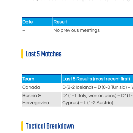
Date
Result
–
No previous meetings
Last 5 Matches
Team
Last 5 Results (most recent first)
Canada
D (2-2 Iceland) – D (0-0 Tunisia) 
Bosnia &
D* (1-1 Italy, won on pens) – D* (
Herzegovina
Cyprus) – L (1-2 Austria)
Tactical Breakdown