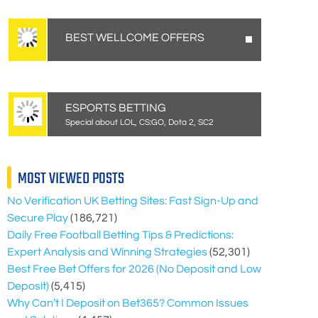
BEST WELLCOME OFFERS
ESPORTS BETTING
Special about LOL, CS:GO, Dota 2, SC2
MOST VIEWED POSTS
No Verification UK Betting Sites: Fast Sign-Up and
Secure Play
(186,721)
Daily Free Football Betting Tips & Predictions:
Expert Analysis and Winning Strategies
(52,301)
Best Free Bet Offers for
2026
(No Deposit and Low
Deposit)
(5,415)
Why Can’t I Deposit on Bet365? Common Issues