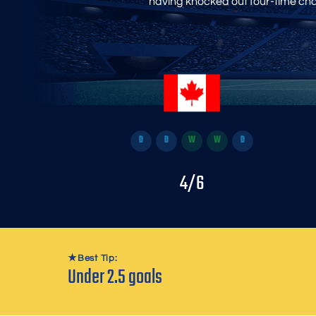
having knocked out four-time cham
D
D
W
W
D
4/6
Best Tip:
Under 2.5 goals