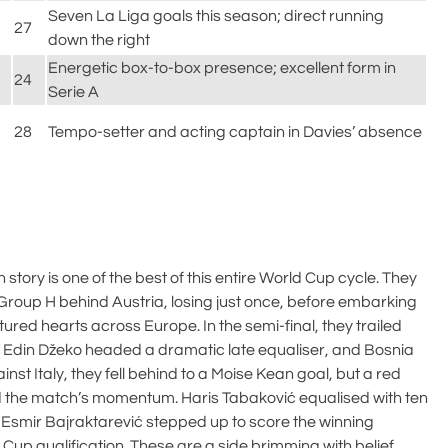
Seven La Liga goals this season; direct running
27
down the right
Energetic box-to-box presence; excellent form in
24
Serie A
28
Tempo-setter and acting captain in Davies’ absence
 story is one of the best of this entire World Cup cycle. They
Group H behind Austria, losing just once, before embarking
ured hearts across Europe. In the semi-final, they trailed
d Edin Džeko headed a dramatic late equaliser, and Bosnia
ainst Italy, they fell behind to a Moise Kean goal, but a red
d the match’s momentum. Haris Tabaković equalised with ten
 Esmir Bajraktarević stepped up to score the winning
up qualification. These are a side brimming with belief.