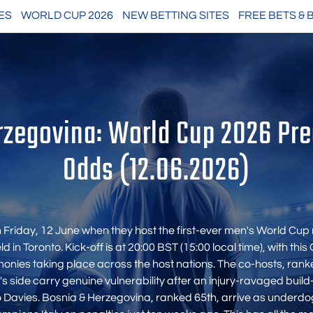
ES
WORLD CUP 2026
NEW BETTING SITES
FREE BETS &
zegovina: World Cup 2026 Pred
Odds (12.06.2026)
Friday, 12 June when they host the first-ever men's World Cup 
 in Toronto. Kick-off is at 20:00 BST (15:00 local time), with t
nies taking place across the host nations. The co-hosts, ranked
s side carry genuine vulnerability after an injury-ravaged build
so Davies. Bosnia & Herzegovina, ranked 65th, arrive as under