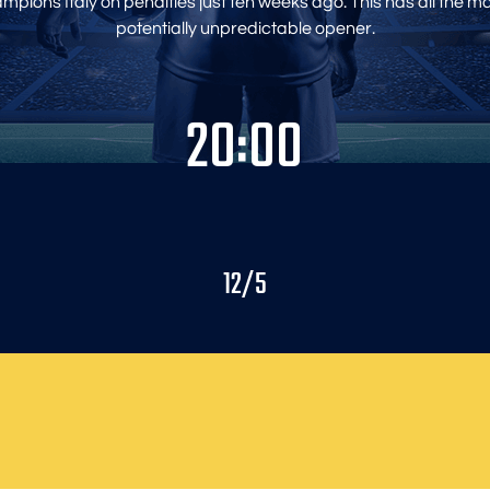
pions Italy on penalties just ten weeks ago. This has all the m
potentially unpredictable opener.
20:00
12/5