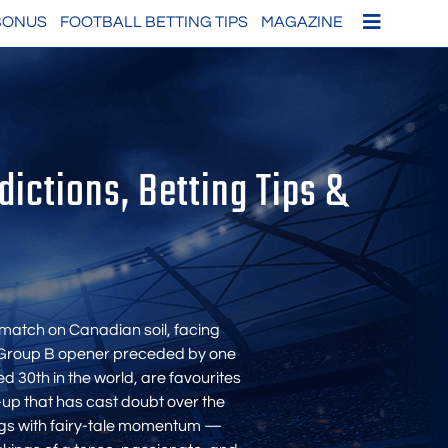
 BONUS
FOOTBALL BETTING TIPS
MAGAZINE
ictions, Betting Tips &
match on Canadian soil, facing
his Group B opener preceded by one
 30th in the world, are favourites
-up that has cast doubt over the
dogs with fairy-tale momentum —