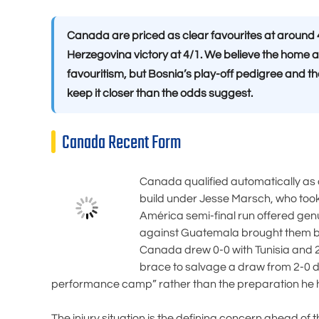
Canada are priced as clear favourites at around 4
Herzegovina victory at 4/1. We believe the home
favouritism, but Bosnia’s play-off pedigree and the
keep it closer than the odds suggest.
Canada Recent Form
Canada qualified automatically as
build under Jesse Marsch, who too
América semi-final run offered genu
against Guatemala brought them bac
Canada drew 0-0 with Tunisia and 2-
brace to salvage a draw from 2-0 d
performance camp” rather than the preparation he ha
The injury situation is the defining concern ahead o