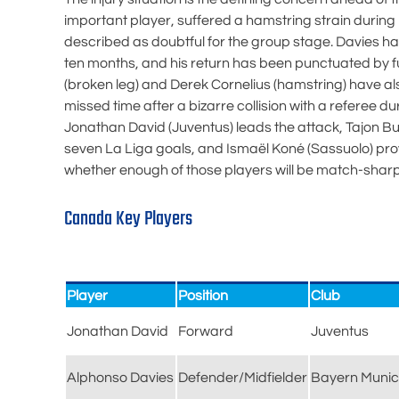
important player, suffered a hamstring strain duri
described as doubtful for the group stage. Davies ha
ten months, and his return has been punctuated by
(broken leg) and Derek Cornelius (hamstring) have a
missed time after a bizarre collision with a referee du
Jonathan David (Juventus) leads the attack, Tajon Buc
seven La Liga goals, and Ismaël Koné (Sassuolo) provi
whether enough of those players will be match-sharp
Canada Key Players
Player
Position
Club
Jonathan David
Forward
Juventus
Alphonso Davies
Defender/Midfielder
Bayern Muni