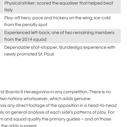
Physical striker; scored the equaliser that helped beat
Italy
Play-off hero; pace and trickery on the wing; ice-cold
from the penalty spot
Experienced left-back; one of two remaining members
from the 2014 squad
Dependable shot-stopper; Bundesliga experience with
newly promoted St. Pauli
nd Bosnia & Herzegovina in any competition. There is no
he two nations whatsoever, which adds genuine
f has any direct footage of the opposition in a head-to-head
ly on general analysis of each side’s patterns of play. For
m and squad quality the primary guides – and on those
 the odds suggest.