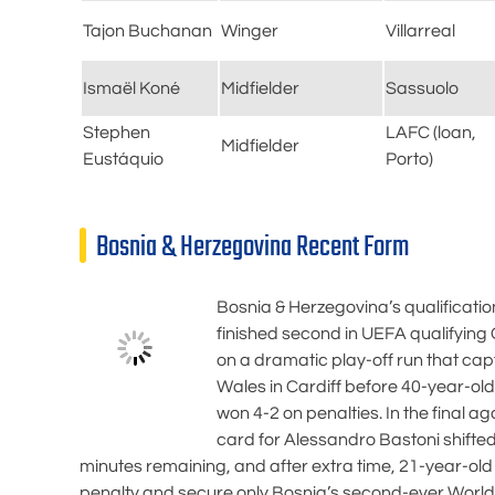
Tajon Buchanan
Winger
Villarreal
Ismaël Koné
Midfielder
Sassuolo
Stephen
LAFC (loan,
Midfielder
Eustáquio
Porto)
Bosnia & Herzegovina Recent Form
Bosnia & Herzegovina’s qualification
finished second in UEFA qualifying 
on a dramatic play-off run that capt
Wales in Cardiff before 40-year-ol
won 4-2 on penalties. In the final ag
card for Alessandro Bastoni shifte
minutes remaining, and after extra time, 21-year-old
penalty and secure only Bosnia’s second-ever World C