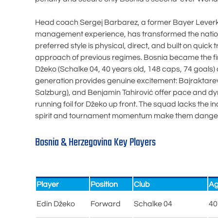
Head coach Sergej Barbarez, a former Bayer Leverku
management experience, has transformed the national
preferred style is physical, direct, and built on quick
approach of previous regimes. Bosnia became the fir
Džeko (Schalke 04, 40 years old, 148 caps, 74 goals
generation provides genuine excitement: Bajraktarev
Salzburg), and Benjamin Tahirović offer pace and dy
running foil for Džeko up front. The squad lacks the in
spirit and tournament momentum make them dangero
Bosnia & Herzegovina Key Players
Player
Position
Club
A
Edin Džeko
Forward
Schalke 04
40