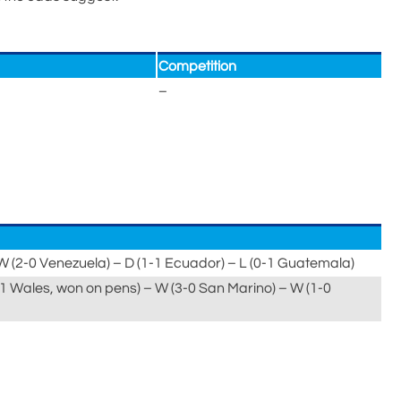
Competition
–
– W (2-0 Venezuela) – D (1-1 Ecuador) – L (0-1 Guatemala)
1-1 Wales, won on pens) – W (3-0 San Marino) – W (1-0