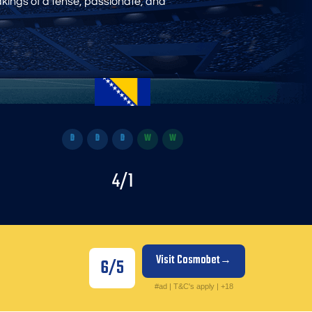
akings of a tense, passionate, and
D
D
D
W
W
4/1
Visit Cosmobet
6/5
#ad | T&C's apply | +18