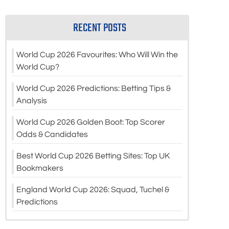
RECENT POSTS
World Cup 2026 Favourites: Who Will Win the
World Cup?
World Cup 2026 Predictions: Betting Tips &
Analysis
World Cup 2026 Golden Boot: Top Scorer
Odds & Candidates
Best World Cup 2026 Betting Sites: Top UK
Bookmakers
England World Cup 2026: Squad, Tuchel &
Predictions