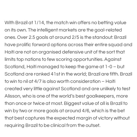
With Brazil at 1/14, the match win offers no betting value
on its own. The intelligent markets are the goal-related
ones. Over 2.5 goals at around 2/5 is the standout: Brazil
have prolific forward options across their entire squad and
Haiti are not an organised defensive unit of the sort that
limits top nations to few scoring opportunities. Against
Scotland, Haiti managed to keep the game at 1-0 – but
Scotland are ranked 41st in the world; Brazil are fifth. Brazil
to win to nil at 4/7 is also worth consideration – Haiti
created very little against Scotland and are unlikely to test
Alisson, who is one of the world’s best goalkeepers, more
than once or twice at most. Biggest value of all is Brazil to
win by two or more goals at around 4/6, which is the bet
that best captures the expected margin of victory without
requiring Brazil to be clinical from the outset.