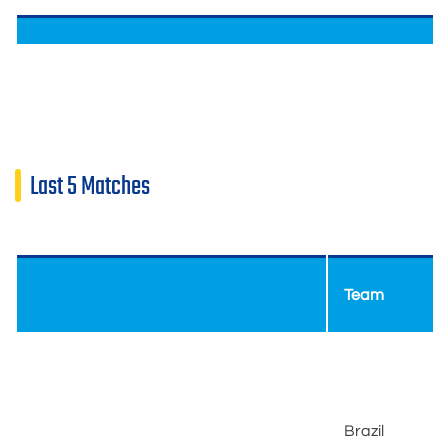
Last 5 Matches
Team
Brazil