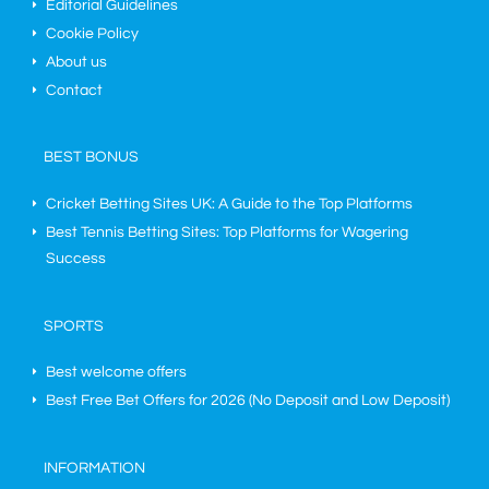
Editorial Guidelines
Cookie Policy
About us
Contact
BEST BONUS
Cricket Betting Sites UK: A Guide to the Top Platforms
Best Tennis Betting Sites: Top Platforms for Wagering
Success
SPORTS
Best welcome offers
Best Free Bet Offers for
2026
(No Deposit and Low Deposit)
INFORMATION