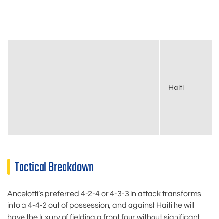
Haiti
Tactical Breakdown
Ancelotti’s preferred 4-2-4 or 4-3-3 in attack transforms
into a 4-4-2 out of possession, and against Haiti he will
have the luxury of fielding a front four without significant