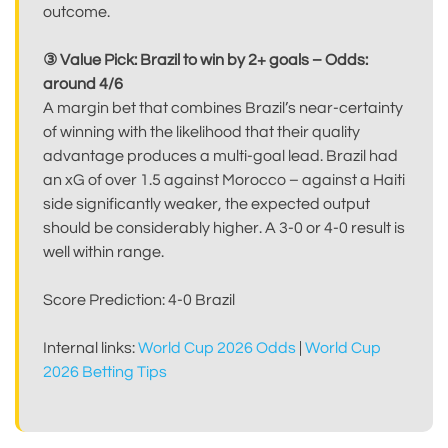
outcome.
③ Value Pick: Brazil to win by 2+ goals – Odds:
around 4/6
A margin bet that combines Brazil’s near-certainty
of winning with the likelihood that their quality
advantage produces a multi-goal lead. Brazil had
an xG of over 1.5 against Morocco – against a Haiti
side significantly weaker, the expected output
should be considerably higher. A 3-0 or 4-0 result is
well within range.
Score Prediction: 4-0 Brazil
Internal links:
World Cup 2026 Odds
|
World Cup
2026 Betting Tips