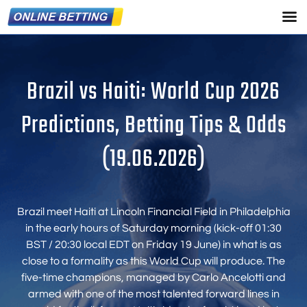
Brazil vs Haiti: World Cup 2026
Predictions, Betting Tips & Odds
(19.06.2026)
Brazil meet Haiti at Lincoln Financial Field in Philadelphia
in the early hours of Saturday morning (kick-off 01:30
BST / 20:30 local EDT on Friday 19 June) in what is as
close to a formality as this World Cup will produce. The
five-time champions, managed by Carlo Ancelotti and
armed with one of the most talented forward lines in