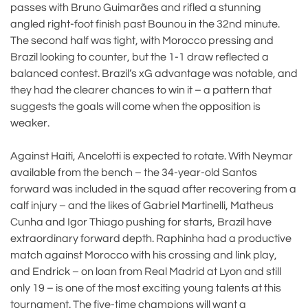
passes with Bruno Guimarães and rifled a stunning
angled right-foot finish past Bounou in the 32nd minute.
The second half was tight, with Morocco pressing and
Brazil looking to counter, but the 1-1 draw reflected a
balanced contest. Brazil’s xG advantage was notable, and
they had the clearer chances to win it – a pattern that
suggests the goals will come when the opposition is
weaker.
Against Haiti, Ancelotti is expected to rotate. With Neymar
available from the bench – the 34-year-old Santos
forward was included in the squad after recovering from a
calf injury – and the likes of Gabriel Martinelli, Matheus
Cunha and Igor Thiago pushing for starts, Brazil have
extraordinary forward depth. Raphinha had a productive
match against Morocco with his crossing and link play,
and Endrick – on loan from Real Madrid at Lyon and still
only 19 – is one of the most exciting young talents at this
tournament. The five-time champions will want a