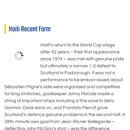
Haiti Recent Form
Haiti’s return to the World Cup stage
after 52 years – their first appearance
since 1974 – was met with genuine pride
but ultimately a narrow 1-0 defeat to
Scotland in Foxborough. It was not a
performance to be embarrassed about.
Sébastien Migne’s side were organised and competitive
for long stretches, goalkeeper Johny Placide made a
string of important stops including a fine save to deny
Gannon-Doak early on, and Frantzdy Pierrot gave
Scotland’s defence genuine problems in the second half. A
38th-minute own goal from Jean-Ricner Bellegarde –
deflecting John McGinn’s shot – was the difference