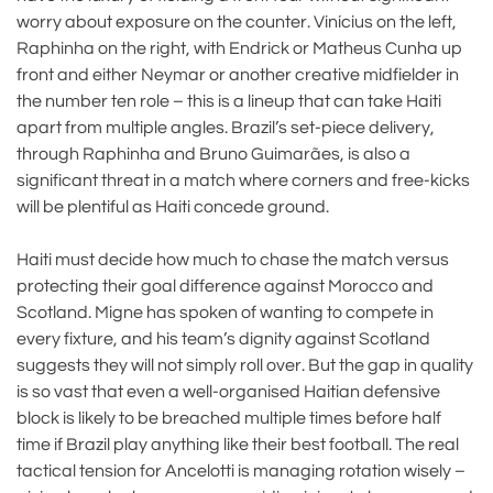
worry about exposure on the counter. Vinícius on the left,
Raphinha on the right, with Endrick or Matheus Cunha up
front and either Neymar or another creative midfielder in
the number ten role – this is a lineup that can take Haiti
apart from multiple angles. Brazil’s set-piece delivery,
through Raphinha and Bruno Guimarães, is also a
significant threat in a match where corners and free-kicks
will be plentiful as Haiti concede ground.
Haiti must decide how much to chase the match versus
protecting their goal difference against Morocco and
Scotland. Migne has spoken of wanting to compete in
every fixture, and his team’s dignity against Scotland
suggests they will not simply roll over. But the gap in quality
is so vast that even a well-organised Haitian defensive
block is likely to be breached multiple times before half
time if Brazil play anything like their best football. The real
tactical tension for Ancelotti is managing rotation wisely –