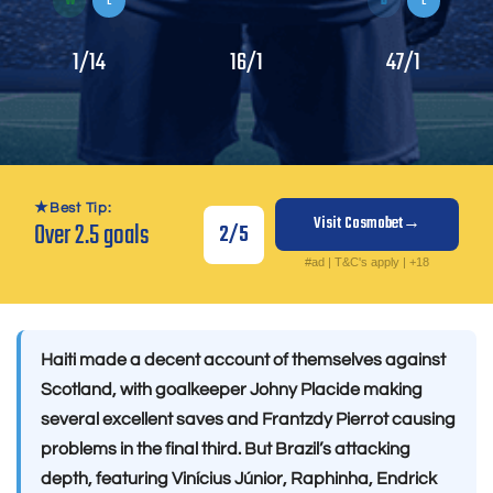
W
L
D
L
1/14
16/1
47/1
Best Tip:
Visit Cosmobet
Over 2.5 goals
2/5
#ad | T&C's apply | +18
Haiti made a decent account of themselves against
Scotland, with goalkeeper Johny Placide making
several excellent saves and Frantzdy Pierrot causing
problems in the final third. But Brazil’s attacking
depth, featuring Vinícius Júnior, Raphinha, Endrick