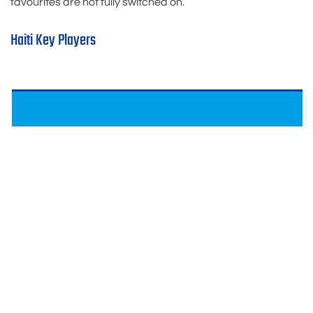
favourites are not fully switched on.
Haiti Key Players