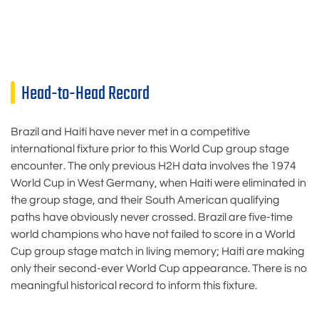
Head-to-Head Record
Brazil and Haiti have never met in a competitive
international fixture prior to this World Cup group stage
encounter. The only previous H2H data involves the 1974
World Cup in West Germany, when Haiti were eliminated in
the group stage, and their South American qualifying
paths have obviously never crossed. Brazil are five-time
world champions who have not failed to score in a World
Cup group stage match in living memory; Haiti are making
only their second-ever World Cup appearance. There is no
meaningful historical record to inform this fixture.