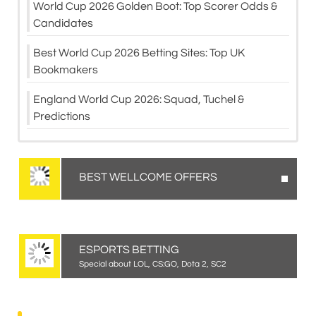
World Cup 2026 Golden Boot: Top Scorer Odds &
Candidates
Best World Cup 2026 Betting Sites: Top UK
Bookmakers
England World Cup 2026: Squad, Tuchel &
Predictions
BEST WELLCOME OFFERS
ESPORTS BETTING
Special about LOL, CS:GO, Dota 2, SC2