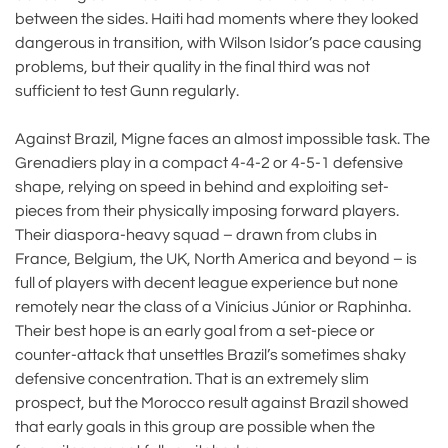
between the sides. Haiti had moments where they looked
dangerous in transition, with Wilson Isidor’s pace causing
problems, but their quality in the final third was not
sufficient to test Gunn regularly.
Against Brazil, Migne faces an almost impossible task. The
Grenadiers play in a compact 4-4-2 or 4-5-1 defensive
shape, relying on speed in behind and exploiting set-
pieces from their physically imposing forward players.
Their diaspora-heavy squad – drawn from clubs in
France, Belgium, the UK, North America and beyond – is
full of players with decent league experience but none
remotely near the class of a Vinícius Júnior or Raphinha.
Their best hope is an early goal from a set-piece or
counter-attack that unsettles Brazil’s sometimes shaky
defensive concentration. That is an extremely slim
prospect, but the Morocco result against Brazil showed
that early goals in this group are possible when the