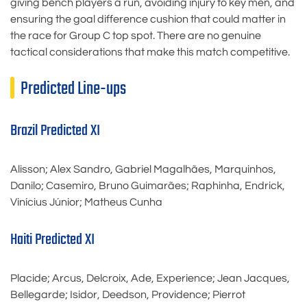
giving bench players a run, avoiding injury to key men, and
ensuring the goal difference cushion that could matter in
the race for Group C top spot. There are no genuine
tactical considerations that make this match competitive.
Predicted Line-ups
Brazil Predicted XI
Alisson; Alex Sandro, Gabriel Magalhães, Marquinhos,
Danilo; Casemiro, Bruno Guimarães; Raphinha, Endrick,
Vinícius Júnior; Matheus Cunha
Haiti Predicted XI
Placide; Arcus, Delcroix, Ade, Experience; Jean Jacques,
Bellegarde; Isidor, Deedson, Providence; Pierrot