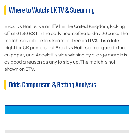
Where to Watch: UK TV & Streaming
Brazil vs Haiti is live on
ITV1
in the United Kingdom, kicking
off at 01:30 BST in the early hours of Saturday 20 June. The
match is available to stream for free on
ITVX
. It is a late
night for UK punters but Brazil vs Haiti is a marquee fixture
on paper, and Ancelotti’s side winning by a large margin is
as good a reason as any to stay up. The match is not
shown on STV.
Odds Comparison & Betting Analysis