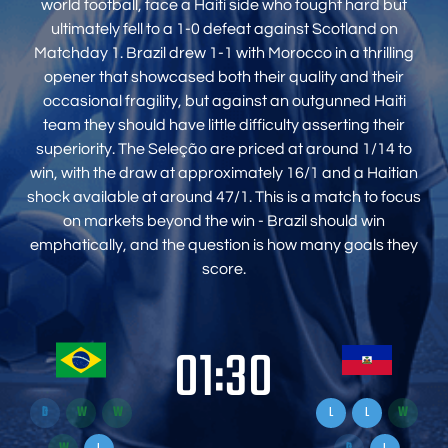
world football, face a Haiti side who fought hard but
ultimately fell to a 1-0 defeat against Scotland on
Matchday 1. Brazil drew 1-1 with Morocco in a thrilling
opener that showcased both their quality and their
occasional fragility, but against an outgunned Haiti
team they should have little difficulty asserting their
superiority. The Seleção are priced at around 1/14 to
win, with the draw at approximately 16/1 and a Haitian
shock available at around 47/1. This is a match to focus
on markets beyond the win - Brazil should win
emphatically, and the question is how many goals they
score.
01:30
D
W
W
L
L
W