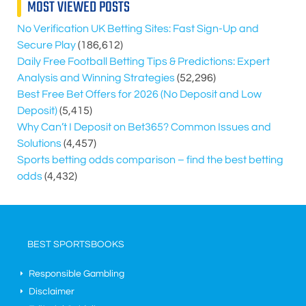
MOST VIEWED POSTS
No Verification UK Betting Sites: Fast Sign-Up and
Secure Play
(186,612)
Daily Free Football Betting Tips & Predictions: Expert
Analysis and Winning Strategies
(52,296)
Best Free Bet Offers for
2026
(No Deposit and Low
Deposit)
(5,415)
Why Can’t I Deposit on Bet365? Common Issues and
Solutions
(4,457)
Sports betting odds comparison – find the best betting
odds
(4,432)
BEST SPORTSBOOKS
Responsible Gambling
Disclaimer