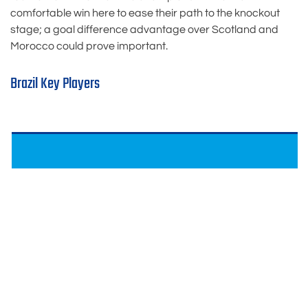
comfortable win here to ease their path to the knockout
stage; a goal difference advantage over Scotland and
Morocco could prove important.
Brazil Key Players