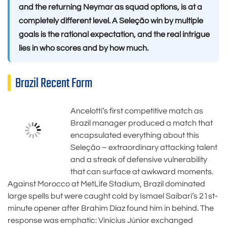
and the returning Neymar as squad options, is at a
completely different level. A Seleção win by multiple
goals is the rational expectation, and the real intrigue
lies in who scores and by how much.
Brazil Recent Form
Ancelotti’s first competitive match as
Brazil manager produced a match that
encapsulated everything about this
Seleção – extraordinary attacking talent
and a streak of defensive vulnerability
that can surface at awkward moments.
Against Morocco at MetLife Stadium, Brazil dominated
large spells but were caught cold by Ismael Saibari’s 21st-
minute opener after Brahim Díaz found him in behind. The
response was emphatic: Vinícius Júnior exchanged