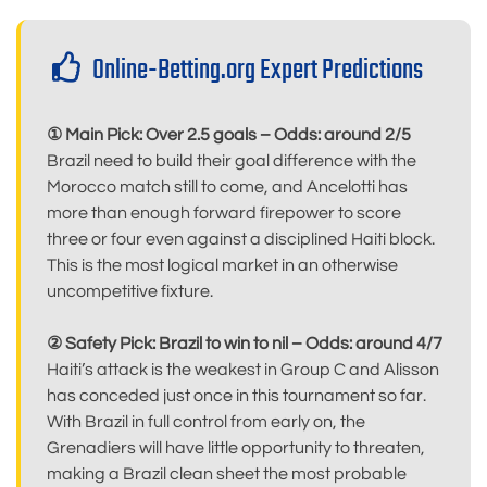
Online-Betting.org Expert Predictions
① Main Pick: Over 2.5 goals – Odds: around 2/5
Brazil need to build their goal difference with the
Morocco match still to come, and Ancelotti has
more than enough forward firepower to score
three or four even against a disciplined Haiti block.
This is the most logical market in an otherwise
uncompetitive fixture.
② Safety Pick: Brazil to win to nil – Odds: around 4/7
Haiti’s attack is the weakest in Group C and Alisson
has conceded just once in this tournament so far.
With Brazil in full control from early on, the
Grenadiers will have little opportunity to threaten,
making a Brazil clean sheet the most probable