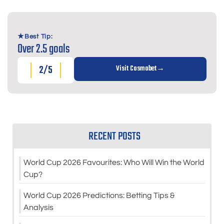
Best Tip:
Over 2.5 goals
2/5
Visit Cosmobet
RECENT POSTS
World Cup 2026 Favourites: Who Will Win the World
Cup?
World Cup 2026 Predictions: Betting Tips &
Analysis