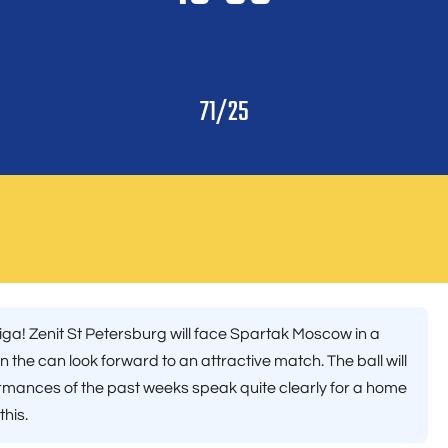
71/25
iga! Zenit St Petersburg will face Spartak Moscow in a
n the can look forward to an attractive match. The ball will
rmances of the past weeks speak quite clearly for a home
this.