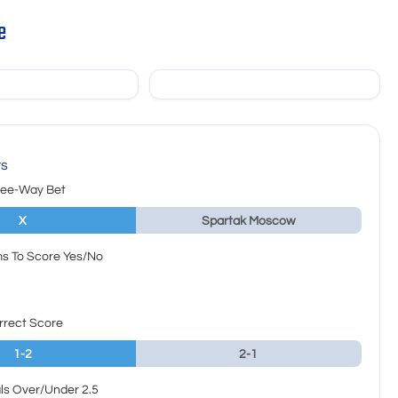
e
ts
ree-Way Bet
X
Spartak Moscow
s To Score Yes/No
rrect Score
1-2
2-1
ls Over/Under 2.5