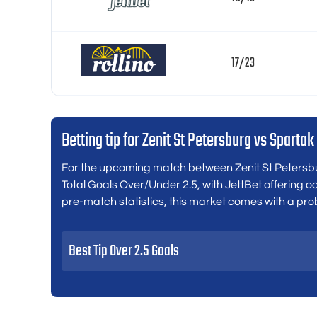
17/23
Betting tip for Zenit St Petersburg vs Spart
For the upcoming match between Zenit St Petersbur
Total Goals Over/Under 2.5, with
JettBet
offering o
pre-match statistics, this market comes with a prob
Best Tip
Over 2.5 Goals