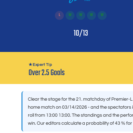
L
W
W
W
W
10/13
Expert Tip
Over 2.5 Goals
Clear the stage for the 21. matchday of Premier-L
home match on
03/14/2026
- and the spectators i
roll from
13:00
13:00
. The standings and the perfo
win. Our editors calculate a probability of 43 % for 