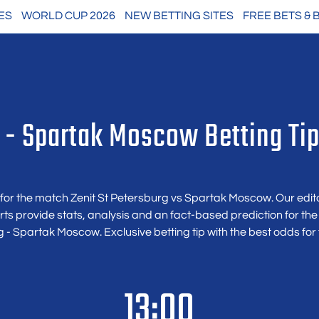
ES
WORLD CUP 2026
NEW BETTING SITES
FREE BETS &
g - Spartak Moscow Betting Tip
s for the match Zenit St Petersburg vs Spartak Moscow. Our edito
erts provide stats, analysis and an fact-based prediction for th
 - Spartak Moscow. Exclusive betting tip with the best odds for
13:00