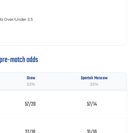
ls Over/Under 3.5
 pre-match odds
Draw
Spartak Moscow
22%
35%
57/20
57/14
27/10
31/10