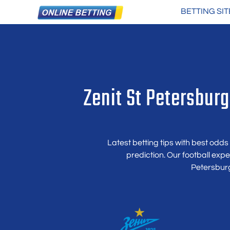
BETTING SIT
Zenit St Petersbur
Latest betting tips with best odd
prediction. Our football exp
Petersburg