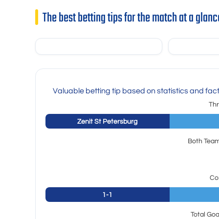
The best betting tips for the match at a glanc
Valuable betting tip based on statistics and fac
Th
Zenit St Petersburg
Both Team
Co
1-1
Total Goa