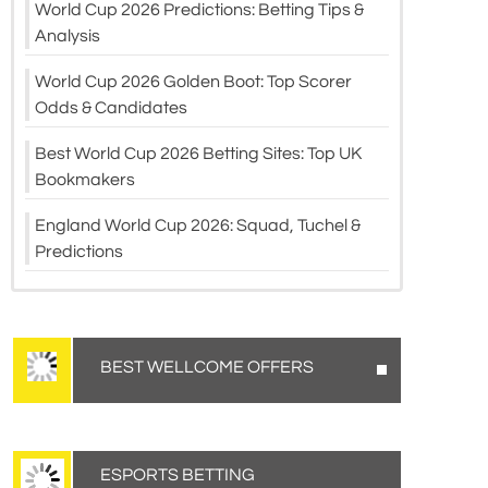
World Cup 2026 Predictions: Betting Tips &
Analysis
World Cup 2026 Golden Boot: Top Scorer
Odds & Candidates
Best World Cup 2026 Betting Sites: Top UK
Bookmakers
England World Cup 2026: Squad, Tuchel &
Predictions
BEST WELLCOME OFFERS
ESPORTS BETTING