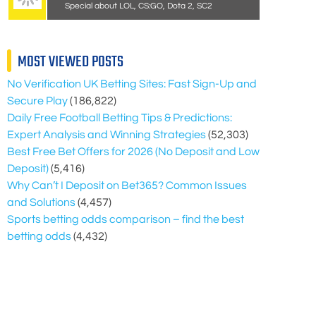
Special about LOL, CS:GO, Dota 2, SC2
MOST VIEWED POSTS
No Verification UK Betting Sites: Fast Sign-Up and
Secure Play
(186,822)
Daily Free Football Betting Tips & Predictions:
Expert Analysis and Winning Strategies
(52,303)
Best Free Bet Offers for
2026
(No Deposit and Low
Deposit)
(5,416)
Why Can’t I Deposit on Bet365? Common Issues
and Solutions
(4,457)
Sports betting odds comparison – find the best
betting odds
(4,432)