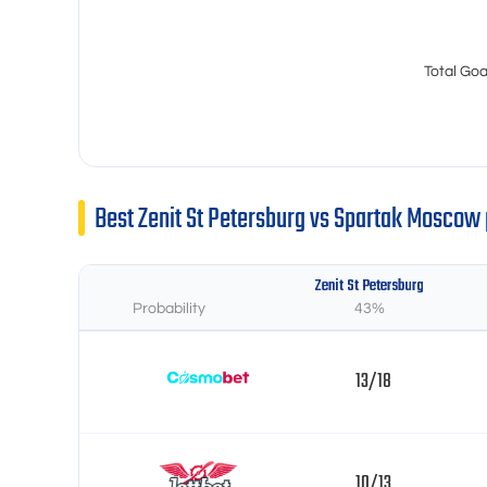
Total Goa
Best Zenit St Petersburg vs Spartak Moscow
Zenit St Petersburg
Probability
43%
13/18
10/13