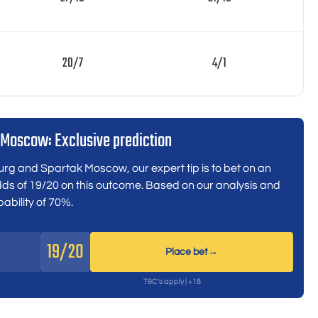
20/7
4/1
ak Moscow: Exclusive prediction
g and Spartak Moscow, our expert tip is to bet on an
dds of
19/20
on this outcome. Based on our analysis and
ability of 70%.
19/20
Place bet
T&C's apply | +18