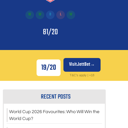
W
W
D
L
W
81/20
Visit
JettBet
19/20
T&C's apply | +18
RECENT POSTS
World Cup 2026 Favourites: Who Will Win the
World Cup?