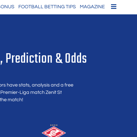
 BONUS
FOOTBALL BETTING TIPS
MAGAZINE
, Prediction & Odds
rs have stats, analysis and a free
e Premier-Liga match Zenit St
 the match!