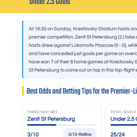
Under 2.5 Goals
At
16:30
on
Sunday
, Krestovsky Stadium hosts an
premier competition. Zenit St Petersburg (2.) tak
hosts drew against Lokomotiv Moscow (0 - 0), whi
and have conceded just goals per game on average
have won 7 of their 8 home games at Krestovsky St
St Petersburg to come out on top in this top-flight
Best Odds and Betting Tips for the Premier-L
THREE-WAY BET
TOTAL GOALS
Zenit St Petersburg
Under 2.5 
3/10
25/24
3/10
·
Rollino