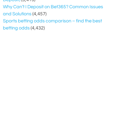
Why Can’t I Deposit on Bet365? Common Issues
and Solutions
(4,457)
Sports betting odds comparison – find the best
betting odds
(4,432)