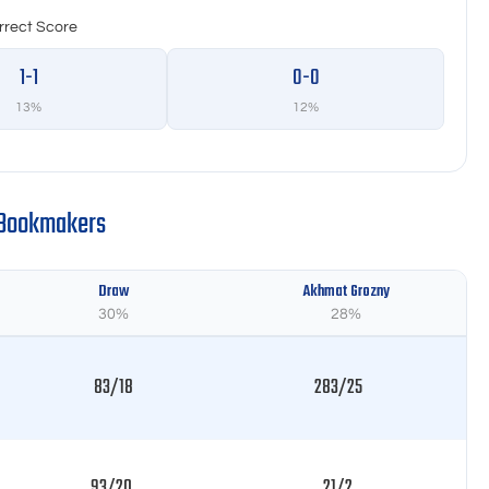
rrect Score
1-1
0-0
13%
12%
r Bookmakers
Draw
Akhmat Grozny
30%
28%
83/18
283/25
93/20
21/2