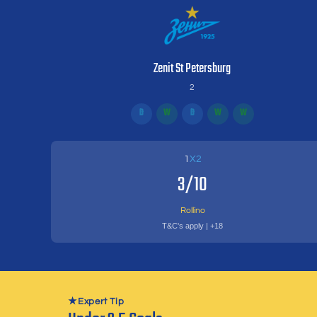
Zenit St Petersburg
2
D
W
D
W
W
1
X2
3/10
Rollino
T&C's apply | +18
Expert Tip