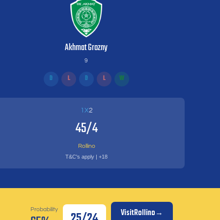
Akhmat Grozny
9
D
L
D
L
W
1X
2
45/4
Rollino
T&C's apply | +18
Probability
Visit
Rollino
25/24