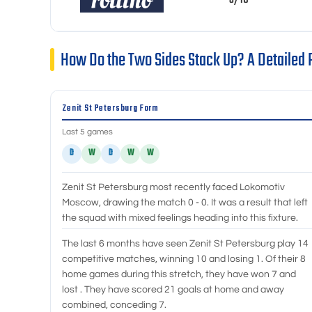
How Do the Two Sides Stack Up? A Detaile
Zenit St Petersburg Form
Last 5 games
D
W
D
W
W
Zenit St Petersburg most recently faced Lokomotiv
Moscow, drawing the match 0 - 0. It was a result that left
the squad with mixed feelings heading into this fixture.
The last 6 months have seen Zenit St Petersburg play 14
competitive matches, winning 10 and losing 1. Of their 8
home games during this stretch, they have won 7 and
lost . They have scored 21 goals at home and away
combined, conceding 7.