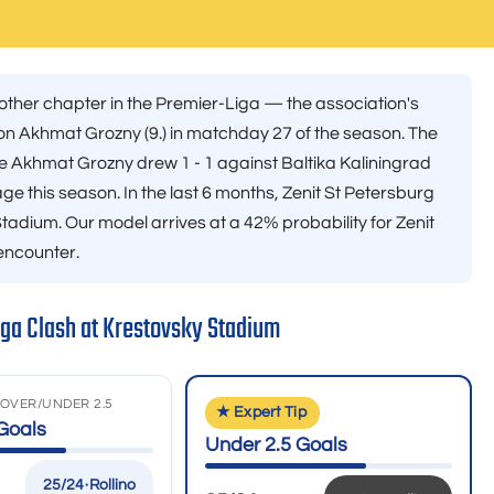
other chapter in the Premier-Liga — the association's
e on Akhmat Grozny (9.) in matchday 27 of the season. The
le Akhmat Grozny drew 1 - 1 against Baltika Kaliningrad
 this season. In the last 6 months, Zenit St Petersburg
adium. Our model arrives at a 42% probability for Zenit
 encounter.
iga Clash at Krestovsky Stadium
 OVER/UNDER 2.5
Expert Tip
Goals
Under 2.5 Goals
25/24
·
Rollino