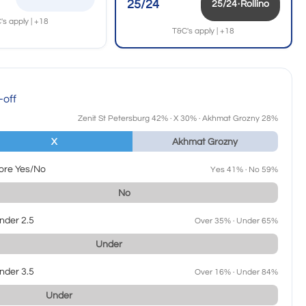
25/24
25/24
·
Rollino
's apply | +18
T&C's apply | +18
-off
Zenit St Petersburg 42% · X 30% · Akhmat Grozny 28%
X
Akhmat Grozny
ore Yes/No
Yes 41% · No 59%
No
nder 2.5
Over 35% · Under 65%
Under
nder 3.5
Over 16% · Under 84%
Under