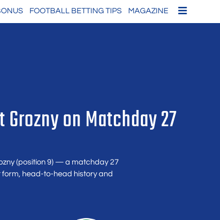
 BONUS
FOOTBALL BETTING TIPS
MAGAZINE
at Grozny on Matchday 27
rozny (position 9) — a matchday 27
nt form, head-to-head history and