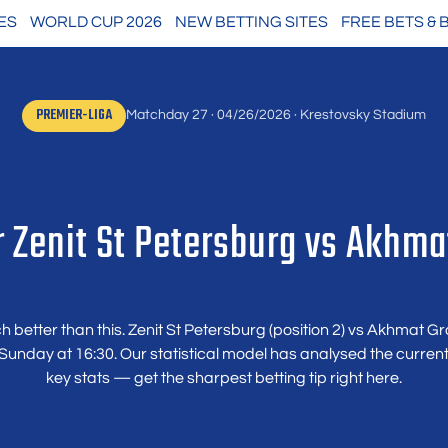
ES
WORLD CUP 2026
NEW BETTING SITES
FREE BETS &
PREMIER-LIGA
Matchday 27 ·
04/26/2026
· Krestovsky Stadium
or Zenit St Petersburg vs Akhm
 better than this. Zenit St Petersburg (position 2) vs Akhmat G
Sunday
at
16:30
. Our statistical model has analysed the curre
key stats — get the sharpest betting tip right here.