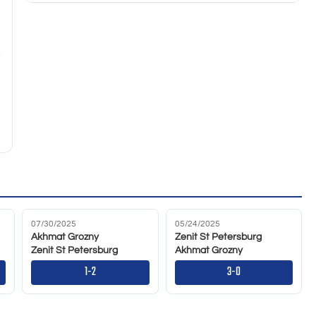
07/30/2025
05/24/2025
Akhmat Grozny
Zenit St Petersburg
Zenit St Petersburg
Akhmat Grozny
1-2
3-0