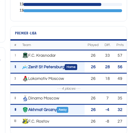
2.3
2.9
PREMIER-LIGA
#
Team
Played
Diff.
Pnts
1
F.C. Krasnodar
26
33
57
2
Zenit St Petersburg
26
28
56
Home
3
Lokomotiv Moscow
26
18
49
· · · 4 places · · ·
8
Dinamo Moscow
26
7
35
9
Akhmat Grozny
26
-4
32
Away
10
F.C. Rostov
26
-8
27