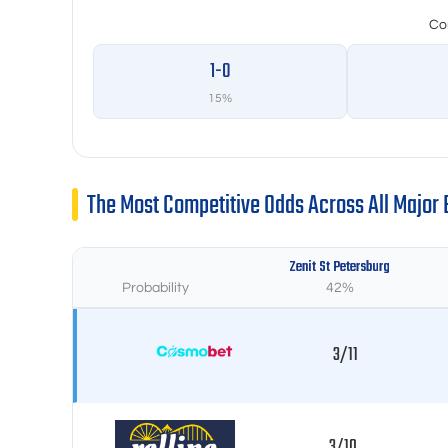
Co
1-0
15%
The Most Competitive Odds Across All Majo
Zenit St Petersburg
Probability
42%
3/11
3/10