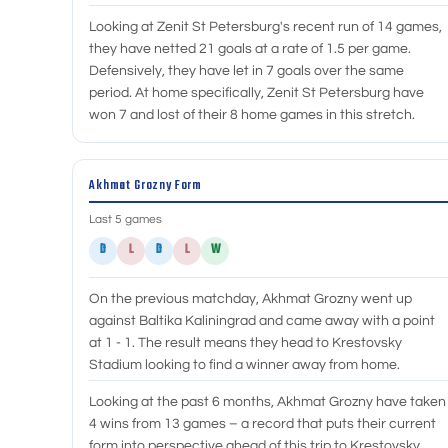
Looking at Zenit St Petersburg's recent run of 14 games,
they have netted 21 goals at a rate of 1.5 per game.
Defensively, they have let in 7 goals over the same
period. At home specifically, Zenit St Petersburg have
won 7 and lost of their 8 home games in this stretch.
Akhmat Grozny Form
Last 5 games
D
L
D
L
W
On the previous matchday, Akhmat Grozny went up
against Baltika Kaliningrad and came away with a point
at 1 - 1. The result means they head to Krestovsky
Stadium looking to find a winner away from home.
Looking at the past 6 months, Akhmat Grozny have taken
4 wins from 13 games – a record that puts their current
form into perspective ahead of this trip to Krestovsky