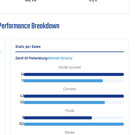
d Performance Breakdown
Stats per Game
Zenit St Petersburg
Akhmat Grozny
Goals scored
1.4
1.1
Corners
4.3
3.5
Fouls
9
13.2
Saves