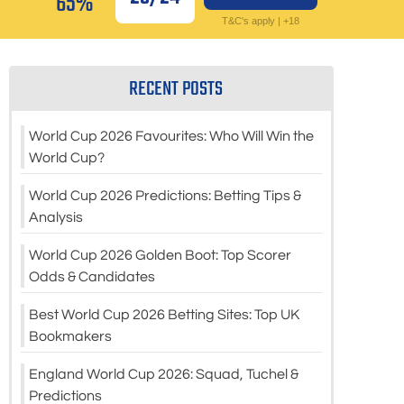
65%
T&C's apply | +18
RECENT POSTS
World Cup 2026 Favourites: Who Will Win the
World Cup?
World Cup 2026 Predictions: Betting Tips &
Analysis
World Cup 2026 Golden Boot: Top Scorer
Odds & Candidates
Best World Cup 2026 Betting Sites: Top UK
Bookmakers
England World Cup 2026: Squad, Tuchel &
Predictions