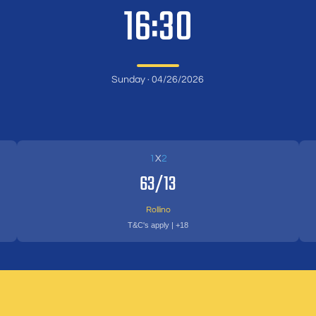
16:30
Sunday
·
04/26/2026
1
X
2
63/13
Rollino
T&C's apply | +18