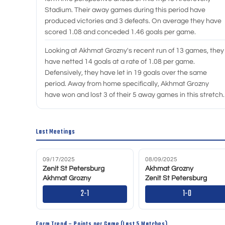
Stadium. Their away games during this period have
produced victories and 3 defeats. On average they have
scored 1.08 and conceded 1.46 goals per game.
Looking at Akhmat Grozny's recent run of 13 games, they
have netted 14 goals at a rate of 1.08 per game.
Defensively, they have let in 19 goals over the same
period. Away from home specifically, Akhmat Grozny
have won and lost 3 of their 5 away games in this stretch.
Last Meetings
09/17/2025
08/09/2025
Zenit St Petersburg
Akhmat Grozny
Akhmat Grozny
Zenit St Petersburg
2-1
1-0
Form Trend – Points per Game (Last 5 Matches)