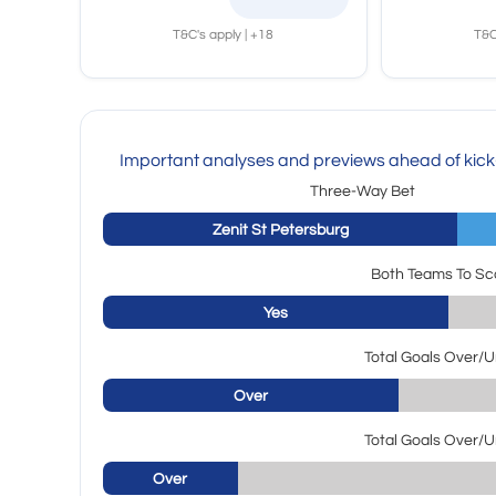
T&C's apply | +18
T&C
Important analyses and previews ahead of kick
Three-Way Bet
Zenit St Petersburg
Both Teams To Sc
Yes
Total Goals Over/U
Over
Total Goals Over/U
Over