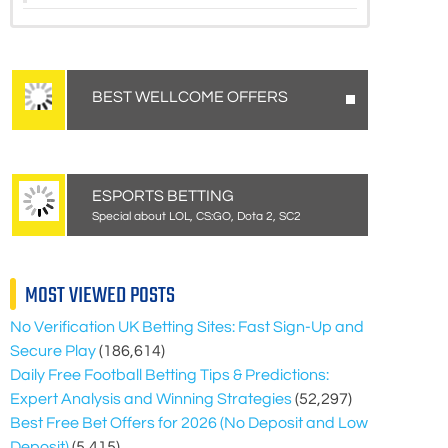
BEST WELLCOME OFFERS
ESPORTS BETTING
Special about LOL, CS:GO, Dota 2, SC2
MOST VIEWED POSTS
No Verification UK Betting Sites: Fast Sign-Up and
Secure Play
(186,614)
Daily Free Football Betting Tips & Predictions:
Expert Analysis and Winning Strategies
(52,297)
Best Free Bet Offers for
2026
(No Deposit and Low
Deposit)
(5,415)