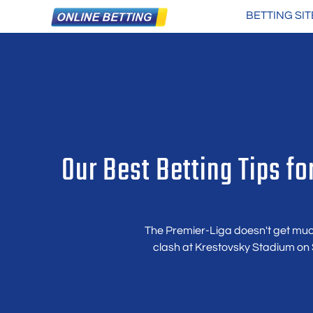
BETTING SIT
Our Best Betting Tips f
The Premier-Liga doesn't get much
clash at Krestovsky Stadium on