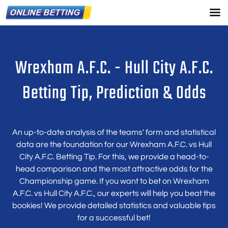
Wrexham A.F.C. - Hull City A.F.C.
Betting Tip, Prediction & Odds
An up-to-date analysis of the teams' form and statistical
data are the foundation for our Wrexham A.F.C. vs Hull
City A.F.C. Betting Tip. For this, we provide a head-to-
head comparison and the most attractive odds for the
Championship game. If you want to bet on Wrexham
A.F.C. vs Hull City A.F.C., our experts will help you beat the
bookies! We provide detailed statistics and valuable tips
for a successful bet!