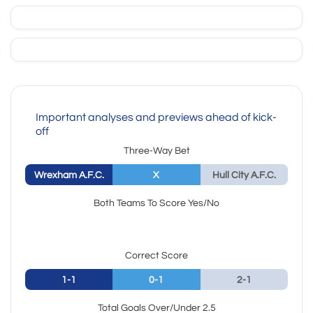
Important analyses and previews ahead of kick-
off
Three-Way Bet
Wrexham A.F.C.
X
Hull City A.F.C.
Both Teams To Score Yes/No
Correct Score
1-1
0-1
2-1
Total Goals Over/Under 2.5