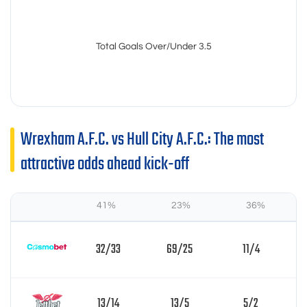
Total Goals Over/Under 3.5
Wrexham A.F.C. vs Hull City A.F.C.: The most
attractive odds ahead kick-off
41%
23%
36%
32/33
69/25
11/4
13/14
13/5
5/2