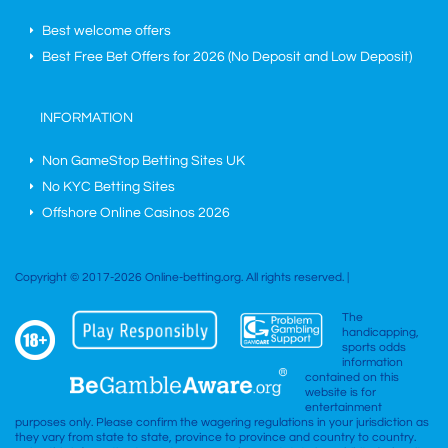
Best welcome offers
Best Free Bet Offers for
2026
(No Deposit and Low Deposit)
INFORMATION
Non GameStop Betting Sites UK
No KYC Betting Sites
Offshore Online Casinos 2026
Copyright © 2017-2026 Online-betting.org. All rights reserved. |
The
handicapping,
sports odds
information
contained on this
website is for
entertainment
purposes only. Please confirm the wagering regulations in your jurisdiction as
they vary from state to state, province to province and country to country.