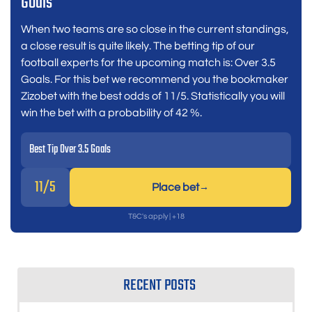
Goals
When two teams are so close in the current standings,
a close result is quite likely. The betting tip of our
football experts for the upcoming match is: Over 3.5
Goals. For this bet we recommend you the bookmaker
Zizobet
with the best odds of
11/5
. Statistically you will
win the bet with a probability of 42 %.
Best Tip
Over 3.5 Goals
11/5
Place bet
T&C's apply | +18
RECENT POSTS