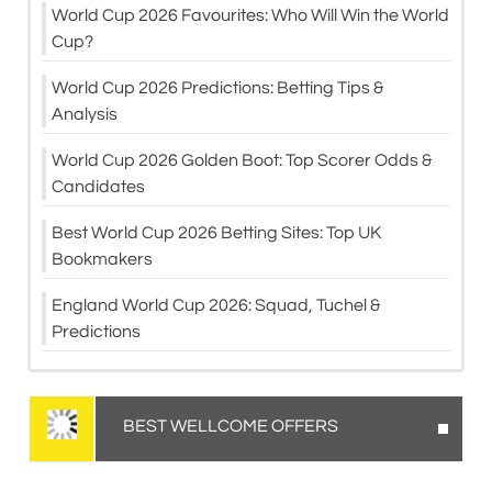
World Cup 2026 Favourites: Who Will Win the World
Cup?
World Cup 2026 Predictions: Betting Tips &
Analysis
World Cup 2026 Golden Boot: Top Scorer Odds &
Candidates
Best World Cup 2026 Betting Sites: Top UK
Bookmakers
England World Cup 2026: Squad, Tuchel &
Predictions
BEST WELLCOME OFFERS