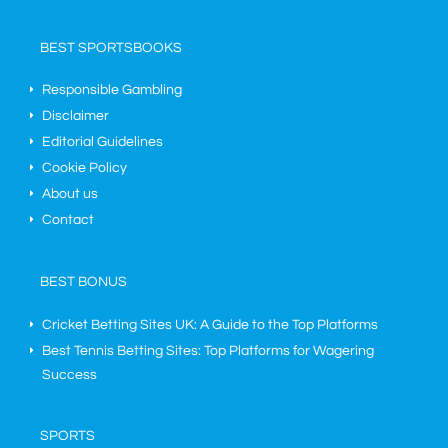
BEST SPORTSBOOKS
Responsible Gambling
Disclaimer
Editorial Guidelines
Cookie Policy
About us
Contact
BEST BONUS
Cricket Betting Sites UK: A Guide to the Top Platforms
Best Tennis Betting Sites: Top Platforms for Wagering
Success
SPORTS