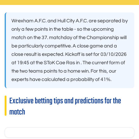
Wrexham A.F.C. and Hull City A.F.C. are separated by
only a few points in the table - so the upcoming
match on the 37. matchday of the Championship will
be particularly competitive. A close game and a
close result is expected. Kickoff is set for
03/10/2026
at
19:45
at the SToK Cae Ras in . The current form of
the two teams points to a home win. For this, our
experts have calculated a probability of 41%.
Exclusive betting tips and predictions for the
match