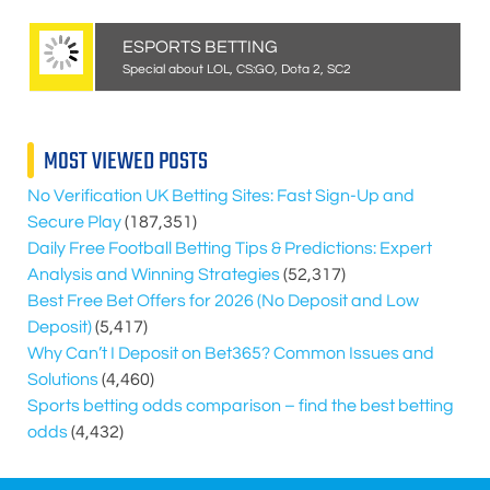
ESPORTS BETTING
Special about LOL, CS:GO, Dota 2, SC2
MOST VIEWED POSTS
No Verification UK Betting Sites: Fast Sign-Up and
Secure Play
(187,351)
Daily Free Football Betting Tips & Predictions: Expert
Analysis and Winning Strategies
(52,317)
Best Free Bet Offers for
2026
(No Deposit and Low
Deposit)
(5,417)
Why Can’t I Deposit on Bet365? Common Issues and
Solutions
(4,460)
Sports betting odds comparison – find the best betting
odds
(4,432)