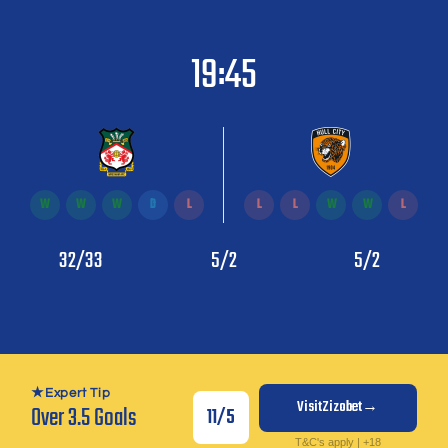
19:45
W
W
W
D
L
L
L
W
W
L
32/33
5/2
5/2
Expert Tip
Visit
Zizobet
Over 3.5 Goals
11/5
T&C's apply | +18