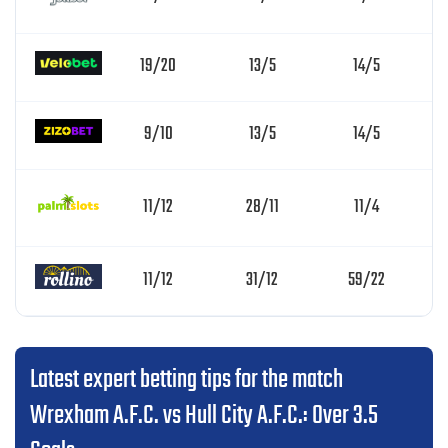
19/20
13/5
14/5
9/10
13/5
14/5
11/12
28/11
11/4
11/12
31/12
59/22
Latest expert betting tips for the match
Wrexham A.F.C. vs Hull City A.F.C.: Over 3.5