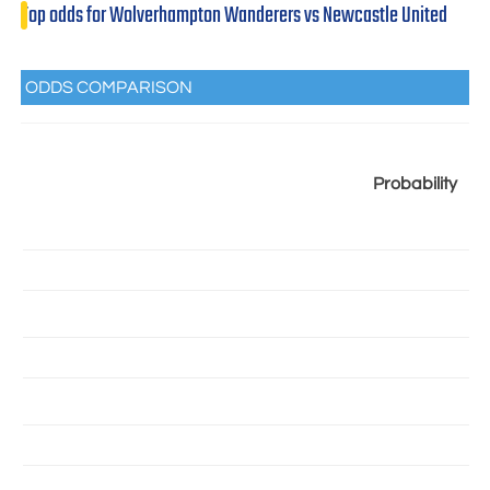
Top odds for Wolverhampton Wanderers vs Newcastle United
ODDS COMPARISON
Probability