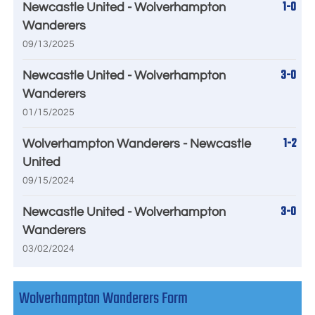
1-0
Newcastle United - Wolverhampton
Wanderers
09/13/2025
3-0
Newcastle United - Wolverhampton
Wanderers
01/15/2025
1-2
Wolverhampton Wanderers - Newcastle
United
09/15/2024
3-0
Newcastle United - Wolverhampton
Wanderers
03/02/2024
Wolverhampton Wanderers Form