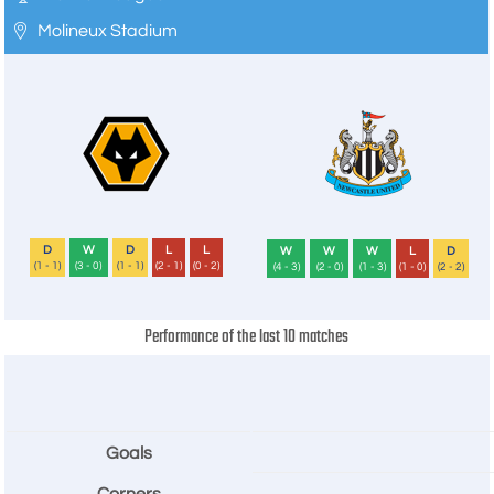
Molineux Stadium
D
W
D
L
L
W
W
W
L
D
(1 - 1)
(3 - 0)
(1 - 1)
(2 - 1)
(0 - 2)
(4 - 3)
(2 - 0)
(1 - 3)
(1 - 0)
(2 - 2)
Performance of the last 10 matches
Goals