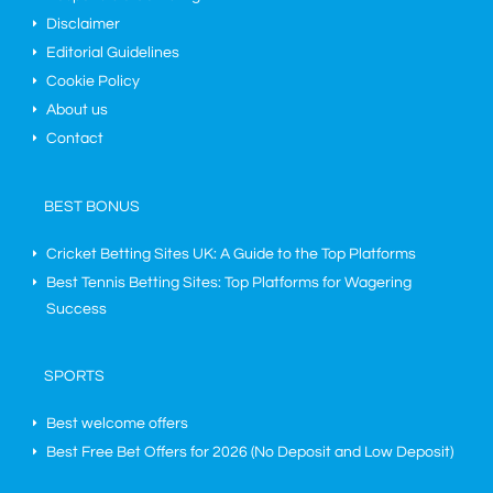
Disclaimer
Editorial Guidelines
Cookie Policy
About us
Contact
BEST BONUS
Cricket Betting Sites UK: A Guide to the Top Platforms
Best Tennis Betting Sites: Top Platforms for Wagering
Success
SPORTS
Best welcome offers
Best Free Bet Offers for
2026
(No Deposit and Low Deposit)