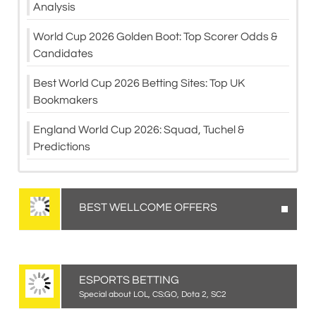
Analysis
World Cup 2026 Golden Boot: Top Scorer Odds &
Candidates
Best World Cup 2026 Betting Sites: Top UK
Bookmakers
England World Cup 2026: Squad, Tuchel &
Predictions
BEST WELLCOME OFFERS
ESPORTS BETTING
Special about LOL, CS:GO, Dota 2, SC2