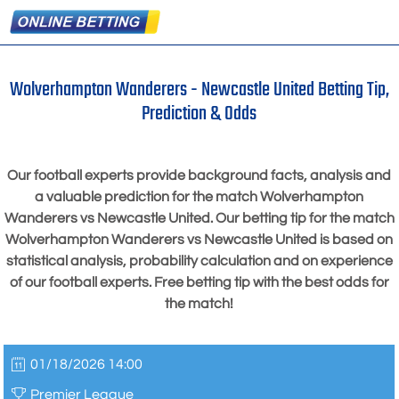
Wolverhampton Wanderers - Newcastle United Betting Tip,
Prediction & Odds
Our football experts provide background facts, analysis and
a valuable prediction for the match Wolverhampton
Wanderers vs Newcastle United. Our betting tip for the match
Wolverhampton Wanderers vs Newcastle United is based on
statistical analysis, probability calculation and on experience
of our football experts. Free betting tip with the best odds for
the match!
01/18/2026 14:00
Premier League