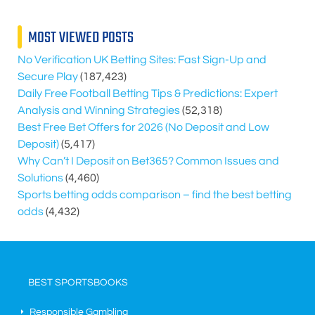
MOST VIEWED POSTS
No Verification UK Betting Sites: Fast Sign-Up and
Secure Play
(187,423)
Daily Free Football Betting Tips & Predictions: Expert
Analysis and Winning Strategies
(52,318)
Best Free Bet Offers for
2026
(No Deposit and Low
Deposit)
(5,417)
Why Can’t I Deposit on Bet365? Common Issues and
Solutions
(4,460)
Sports betting odds comparison – find the best betting
odds
(4,432)
BEST SPORTSBOOKS
Responsible Gambling