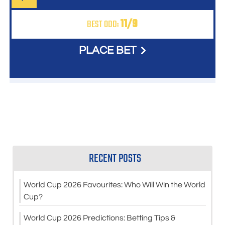
11/9
BEST ODD:
PLACE BET
RECENT POSTS
World Cup 2026 Favourites: Who Will Win the World
Cup?
World Cup 2026 Predictions: Betting Tips &