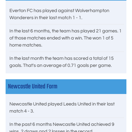
Everton FC has played against Wolverhampton
Wanderers in their last match 1 - 1.
In the last 6 months, the team has played 21 games. 1
of those matches ended with a win. The won 1 of 5
home matches.
In the last month the team has scored a total of 15
goals. That's an average of 0.71 goals per game.
Newcastle United Form
Newcastle United played Leeds United in their last
match 4 - 3.
In the past 6 months Newcastle United achieved 9
wins, 2 draws and 2 losses in the record.