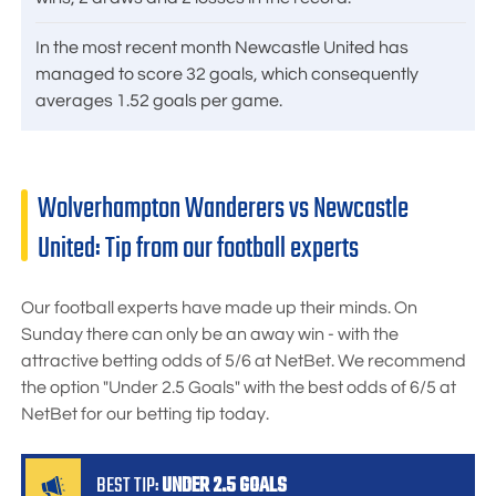
In the most recent month Newcastle United has
managed to score 32 goals, which consequently
averages 1.52 goals per game.
Wolverhampton Wanderers vs Newcastle
United: Tip from our football experts
Our football experts have made up their minds. On
Sunday
there can only be an away win - with the
attractive betting odds of
5/6
at
NetBet
. We recommend
the option "Under 2.5 Goals" with the best odds of
6/5
at
NetBet
for our betting tip today.
BEST TIP:
UNDER 2.5 GOALS