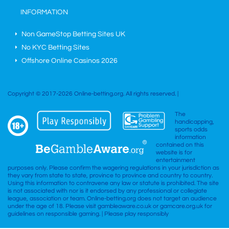
INFORMATION
Non GameStop Betting Sites UK
No KYC Betting Sites
Offshore Online Casinos 2026
Copyright © 2017-2026 Online-betting.org. All rights reserved. |
The
handicapping,
sports odds
information
contained on this
website is for
entertainment
purposes only. Please confirm the wagering regulations in your jurisdiction as
they vary from state to state, province to province and country to country.
Using this information to contravene any law or statute is prohibited. The site
is not associated with nor is it endorsed by any professional or collegiate
league, association or team. Online-betting.org does not target an audience
under the age of 18. Please visit gambleaware.co.uk or gamcare.org.uk for
guidelines on responsible gaming. | Please play responsibly