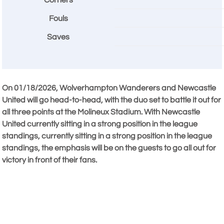
Corners
Fouls
Saves
On
01/18/2026
, Wolverhampton Wanderers and Newcastle
United will go head-to-head, with the duo set to battle it out for
all three points at the Molineux Stadium. With Newcastle
United currently sitting in a strong position in the league
standings, currently sitting in a strong position in the league
standings, the emphasis will be on the guests to go all out for
victory in front of their fans.