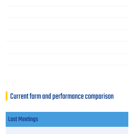
Current form and performance comparison
Last Meetings