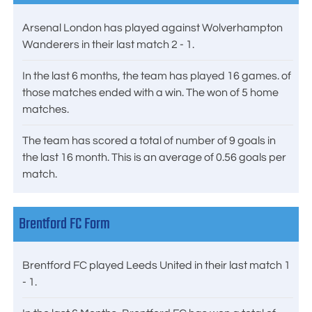
Arsenal London has played against Wolverhampton
Wanderers in their last match 2 - 1.
In the last 6 months, the team has played 16 games. of
those matches ended with a win. The won of 5 home
matches.
The team has scored a total of number of 9 goals in
the last 16 month. This is an average of 0.56 goals per
match.
Brentford FC Form
Brentford FC played Leeds United in their last match 1
- 1.