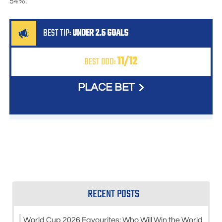
54%.
BEST TIP:
UNDER 2.5 GOALS
11/12
BEST ODD:
PLACE BET
RECENT POSTS
World Cup 2026 Favourites: Who Will Win the World