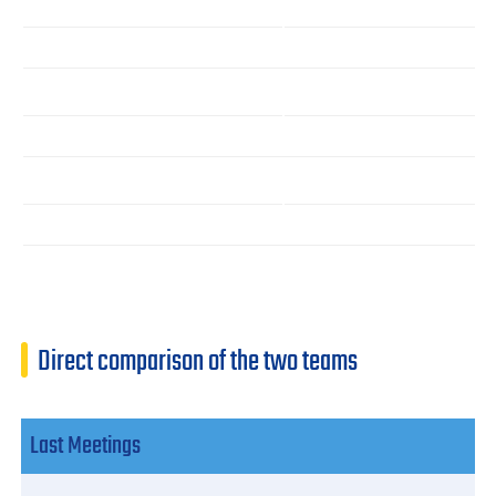
Direct comparison of the two teams
Last Meetings