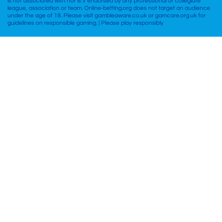
is not associated with nor is it endorsed by any professional or collegiate
league, association or team. Online-betting.org does not target an audience
under the age of 18. Please visit gambleaware.co.uk or gamcare.org.uk for
guidelines on responsible gaming. | Please play responsibly