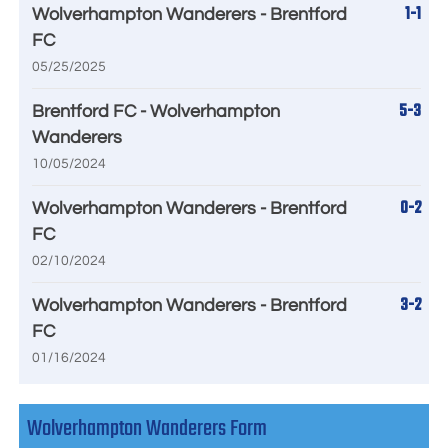
1-1
Wolverhampton Wanderers - Brentford
FC
05/25/2025
5-3
Brentford FC - Wolverhampton
Wanderers
10/05/2024
0-2
Wolverhampton Wanderers - Brentford
FC
02/10/2024
3-2
Wolverhampton Wanderers - Brentford
FC
01/16/2024
Wolverhampton Wanderers Form