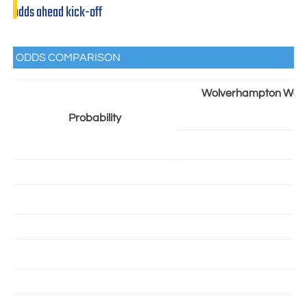
odds ahead kick-off
ODDS COMPARISON
Wolverhampton Wan
Probability