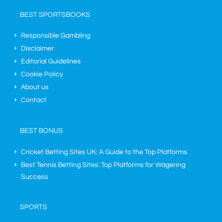
BEST SPORTSBOOKS
Responsible Gambling
Disclaimer
Editorial Guidelines
Cookie Policy
About us
Contact
BEST BONUS
Cricket Betting Sites UK: A Guide to the Top Platforms
Best Tennis Betting Sites: Top Platforms for Wagering
Success
SPORTS