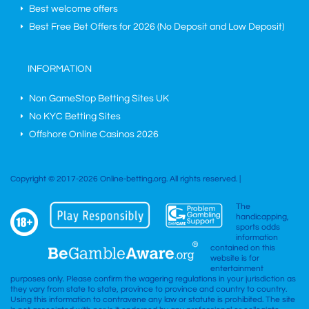
Best welcome offers
Best Free Bet Offers for
2026
(No Deposit and Low Deposit)
INFORMATION
Non GameStop Betting Sites UK
No KYC Betting Sites
Offshore Online Casinos 2026
Copyright © 2017-2026 Online-betting.org. All rights reserved. |
The
handicapping,
sports odds
information
contained on this
website is for
entertainment
purposes only. Please confirm the wagering regulations in your jurisdiction as
they vary from state to state, province to province and country to country.
Using this information to contravene any law or statute is prohibited. The site