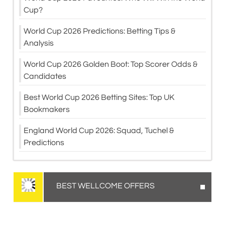
Cup?
World Cup 2026 Predictions: Betting Tips &
Analysis
World Cup 2026 Golden Boot: Top Scorer Odds &
Candidates
Best World Cup 2026 Betting Sites: Top UK
Bookmakers
England World Cup 2026: Squad, Tuchel &
Predictions
BEST WELLCOME OFFERS