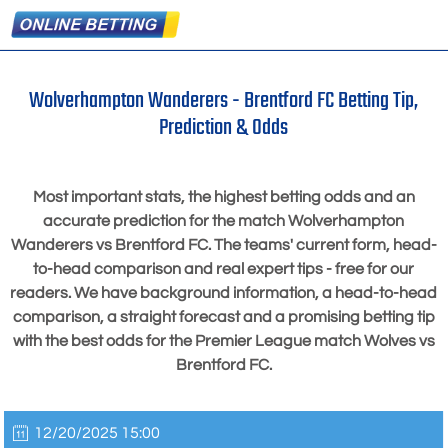
Wolverhampton Wanderers - Brentford FC Betting Tip,
Prediction & Odds
Most important stats, the highest betting odds and an
accurate prediction for the match Wolverhampton
Wanderers vs Brentford FC. The teams' current form, head-
to-head comparison and real expert tips - free for our
readers. We have background information, a head-to-head
comparison, a straight forecast and a promising betting tip
with the best odds for the Premier League match Wolves vs
Brentford FC.
12/20/2025 15:00