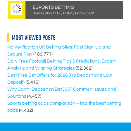
ESPORTS BETTING
Special about LOL, CS:GO, Dota 2, SC2
MOST VIEWED POSTS
No Verification UK Betting Sites: Fast Sign-Up and
Secure Play
(186,771)
Daily Free Football Betting Tips & Predictions: Expert
Analysis and Winning Strategies
(52,302)
Best Free Bet Offers for
2026
(No Deposit and Low
Deposit)
(5,416)
Why Can’t I Deposit on Bet365? Common Issues and
Solutions
(4,457)
Sports betting odds comparison – find the best betting
odds
(4,432)