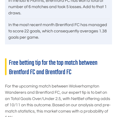
In the last 6 Months, Brentford FC has won a total of
number of 6 matches and took 5 losses. Add to that 1
draws.
In the most recent month Brentford FC has managed
to score 22 goals, which consequently averages 1.38
goals per game.
Free betting tip for the top match between
Brentford FC and Brentford FC
For the upcoming match between Wolverhampton
Wanderers and Brentford FC, our expert tip is to bet on
an Total Goals Over/Under 2.5, with
NetBet
offering odds
of
10/11
on this outcome. Based on our analysis and pre-
match statistics, this market comes with a probability of