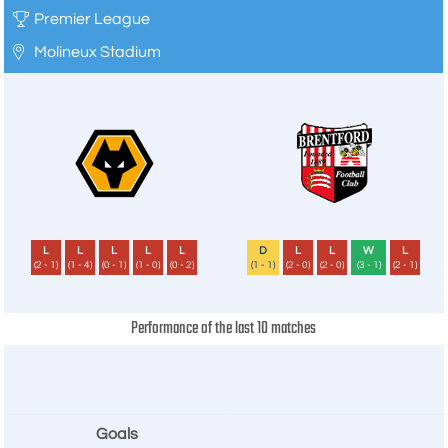
Premier League
Molineux Stadium
L
L
L
L
L
D
L
L
W
L
(2 - 1)
(1 - 4)
(0 - 1)
(1 - 0)
(0 - 2)
(1 - 1)
(2 - 0)
(2 - 0)
(3 - 1)
(2 - 1)
Performance of the last 10 matches
Goals