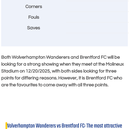
Corners
Fouls
Saves
Both Wolverhampton Wanderers and Brentford FC will be
looking for a strong showing when they meet at the Molineux
Stadium on
12/20/2025
, with both sides looking for three
points for differing reasons. However, it is Brentford FC who
are the favourites to come away with all three points.
Wolverhampton Wanderers vs Brentford FC: The most attractive