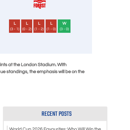
L
L
L
L
W
(3 - 1)
(0 - 2)
(1 - 2)
(1 - 0)
(3 - 0)
oints at the London Stadium. With
ague standings, the emphasis will be on the
RECENT POSTS
World Cup 2026 Favourites: Who Will Win the