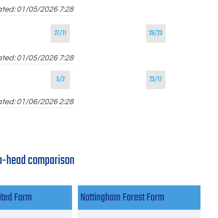
ated:
01/05/2026 7:28
27/11
29/23
ated:
01/05/2026 7:28
5/2
23/17
ated:
01/06/2026 2:28
to-head comparison
ted Form
Nottingham Forest Form