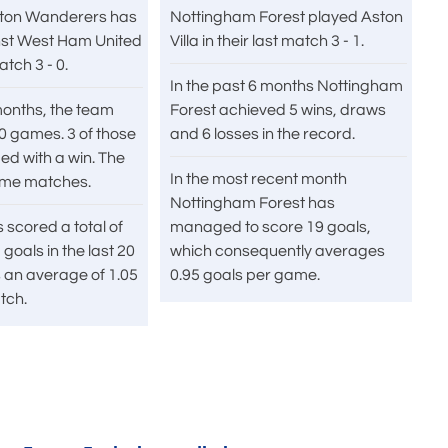
ton Wanderers has
Nottingham Forest played Aston
nst West Ham United
Villa in their last match 3 - 1.
atch 3 - 0.
In the past 6 months Nottingham
 months, the team
Forest achieved 5 wins, draws
0 games. 3 of those
and 6 losses in the record.
d with a win. The
In the most recent month
ome matches.
Nottingham Forest has
 scored a total of
managed to score 19 goals,
goals in the last 20
which consequently averages
s an average of 1.05
0.95 goals per game.
tch.