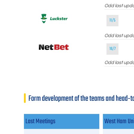
Odd last upd
11/5
Odd last upd
16/7
Odd last upd
Form development of the teams and head-
Last Meetings
West Ham Uni