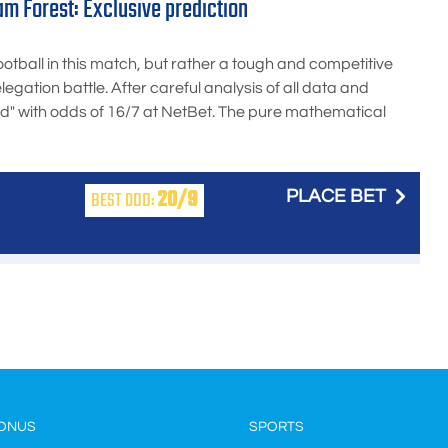
am Forest: Exclusive prediction
tball in this match, but rather a tough and competitive
elegation battle. After careful analysis of all data and
d" with odds of
16/7
at
NetBet
. The pure mathematical
20/9
BEST ODD:
PLACE BET
BONUS
SPORTS