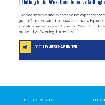
Betting tip for West Ham United vs Nottingh
The bookmakers and experts do not expect great foo
game. This is no surprise, because this is a typical r
statistics, we recommend a bet on "West Ham Unite
probability of winning this bet is %.
BEST TIP:
WEST HAM UNITED
BEST SPORTSBOOKS
BEST 