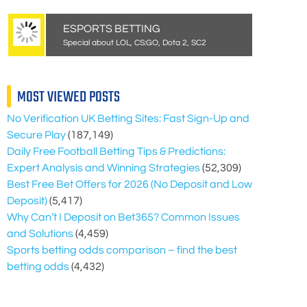
ESPORTS BETTING
Special about LOL, CS:GO, Dota 2, SC2
MOST VIEWED POSTS
No Verification UK Betting Sites: Fast Sign-Up and
Secure Play
(187,149)
Daily Free Football Betting Tips & Predictions:
Expert Analysis and Winning Strategies
(52,309)
Best Free Bet Offers for
2026
(No Deposit and Low
Deposit)
(5,417)
Why Can’t I Deposit on Bet365? Common Issues
and Solutions
(4,459)
Sports betting odds comparison – find the best
betting odds
(4,432)