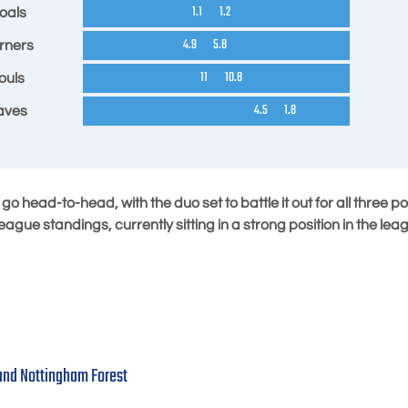
1.1
1.2
oals
4.9
5.8
rners
11
10.8
ouls
4.5
1.8
aves
o head-to-head, with the duo set to battle it out for all three p
league standings, currently sitting in a strong position in the le
and Nottingham Forest