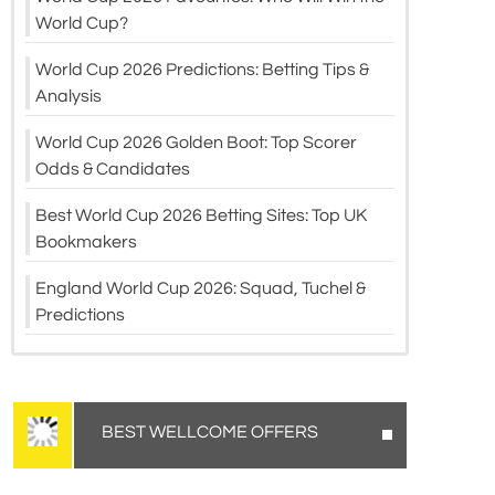
World Cup?
World Cup 2026 Predictions: Betting Tips &
Analysis
World Cup 2026 Golden Boot: Top Scorer
Odds & Candidates
Best World Cup 2026 Betting Sites: Top UK
Bookmakers
England World Cup 2026: Squad, Tuchel &
Predictions
BEST WELLCOME OFFERS