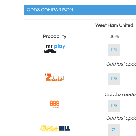
ODDS COMPARISON
West Ham United
Probability
36%
11/5
Odd last upd
11/5
Odd last upda
11/5
Odd last upd
2/1