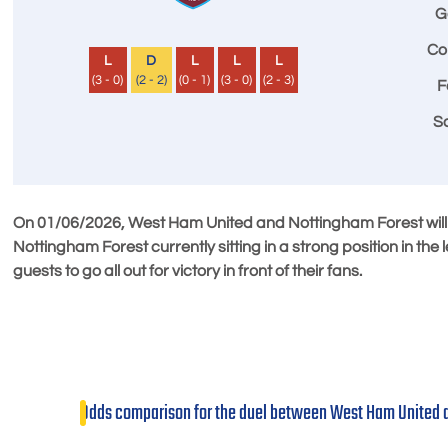
G
Co
L
D
L
L
L
(3 - 0)
(2 - 2)
(0 - 1)
(3 - 0)
(2 - 3)
F
S
On
01/06/2026
, West Ham United and Nottingham Forest will g
Nottingham Forest currently sitting in a strong position in the 
guests to go all out for victory in front of their fans.
Odds comparison for the duel between West Ham United 