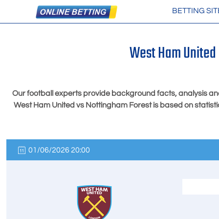
BETTING SIT
West Ham United -
Our football experts provide background facts, analysis an
West Ham United vs Nottingham Forest is based on statistical
01/06/2026 20:00