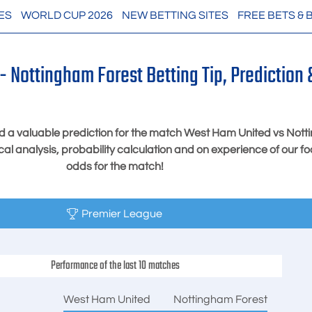
ES
WORLD CUP 2026
NEW BETTING SITES
FREE BETS &
 Nottingham Forest Betting Tip, Prediction
d a valuable prediction for the match West Ham United vs Notti
 analysis, probability calculation and on experience of our foot
odds for the match!
Premier League
Performance of the last 10 matches
West Ham United
Nottingham Forest