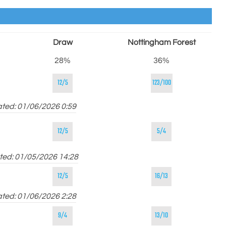
Draw
Nottingham Forest
28%
36%
12/5
123/100
ated:
01/06/2026 0:59
12/5
5/4
ted:
01/05/2026 14:28
12/5
16/13
ated:
01/06/2026 2:28
9/4
13/10