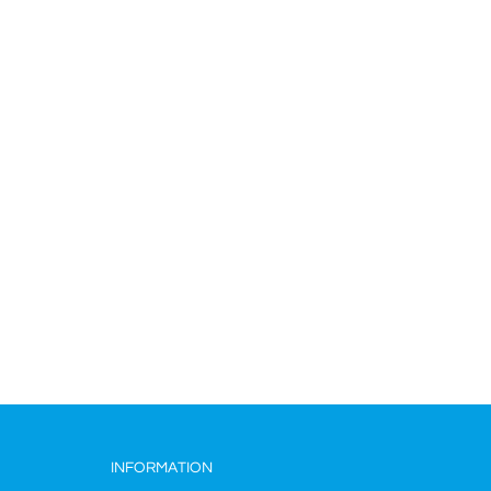
INFORMATION