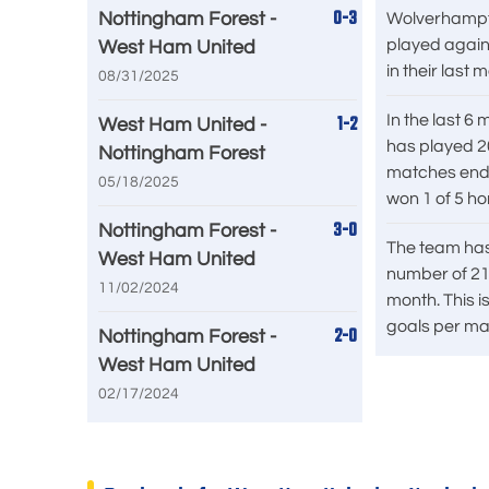
0-3
Nottingham Forest -
Wolverhamp
played agai
West Ham United
in their last m
08/31/2025
1-2
In the last 6
West Ham United -
has played 2
Nottingham Forest
matches ende
05/18/2025
won 1 of 5 h
3-0
Nottingham Forest -
The team has
West Ham United
number of 21 
11/02/2024
month. This i
goals per ma
2-0
Nottingham Forest -
West Ham United
02/17/2024