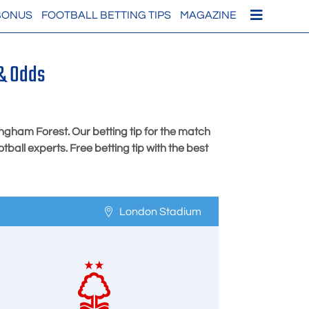
 BONUS
FOOTBALL BETTING TIPS
MAGAZINE
 & Odds
ngham Forest. Our betting tip for the match
ball experts. Free betting tip with the best
London Stadium