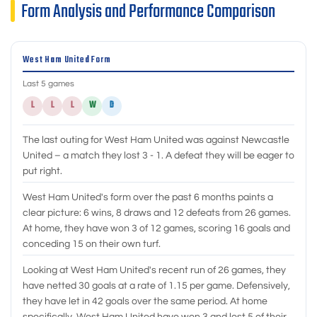
Form Analysis and Performance Comparison
West Ham United Form
Last 5 games
L
L
L
W
D
The last outing for West Ham United was against Newcastle
United – a match they lost 3 - 1. A defeat they will be eager to
put right.
West Ham United's form over the past 6 months paints a
clear picture: 6 wins, 8 draws and 12 defeats from 26 games.
At home, they have won 3 of 12 games, scoring 16 goals and
conceding 15 on their own turf.
Looking at West Ham United's recent run of 26 games, they
have netted 30 goals at a rate of 1.15 per game. Defensively,
they have let in 42 goals over the same period. At home
specifically, West Ham United have won 3 and lost 5 of their