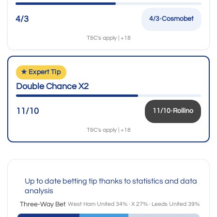
4/3
4/3
·
Cosmobet
T&C's apply | +18
Expert Tip
Double Chance X2
11/10
11/10
·
Rollino
T&C's apply | +18
Up to date betting tip thanks to statistics and data
analysis
Three-Way Bet
West Ham United 34% · X 27% · Leeds United 39%