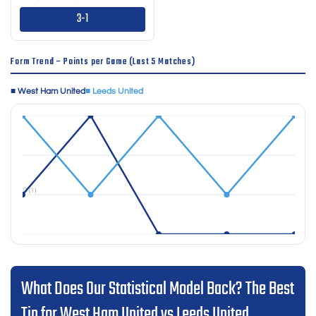
3-1
Form Trend – Points per Game (Last 5 Matches)
■ West Ham United
■ Leeds United
D (1)
M1
M2
M3
M4
M5
What Does Our Statistical Model Back? The Best
Tip for West Ham United vs Leeds United