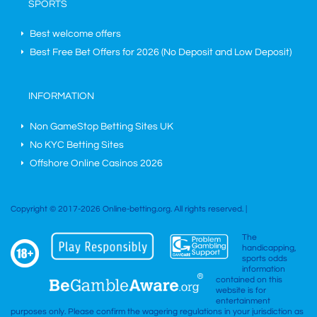
SPORTS
Best welcome offers
Best Free Bet Offers for
2026
(No Deposit and Low Deposit)
INFORMATION
Non GameStop Betting Sites UK
No KYC Betting Sites
Offshore Online Casinos 2026
Copyright © 2017-2026 Online-betting.org. All rights reserved. |
The
handicapping,
sports odds
information
contained on this
website is for
entertainment
purposes only. Please confirm the wagering regulations in your jurisdiction as