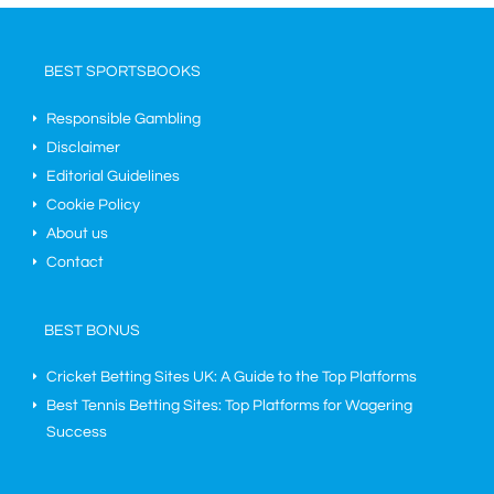
BEST SPORTSBOOKS
Responsible Gambling
Disclaimer
Editorial Guidelines
Cookie Policy
About us
Contact
BEST BONUS
Cricket Betting Sites UK: A Guide to the Top Platforms
Best Tennis Betting Sites: Top Platforms for Wagering
Success