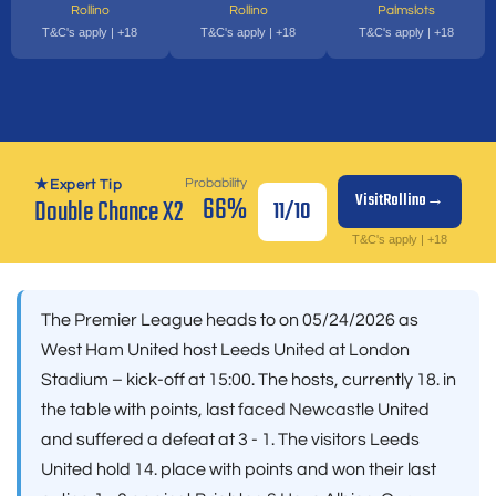
Rollino
Rollino
Palmslots
T&C's apply | +18
T&C's apply | +18
T&C's apply | +18
Probability
Expert Tip
66%
Visit
Rollino
Double Chance X2
11/10
T&C's apply | +18
The Premier League heads to on
05/24/2026
as
West Ham United host Leeds United at London
Stadium – kick-off at
15:00
. The hosts, currently 18. in
the table with points, last faced Newcastle United
and suffered a defeat at 3 - 1. The visitors Leeds
United hold 14. place with points and won their last