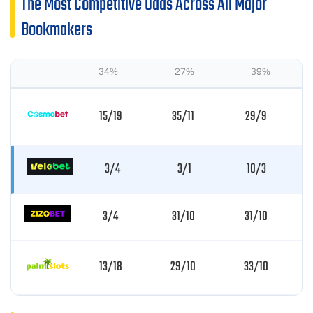
The Most Competitive Odds Across All Major
Bookmakers
34%
27%
39%
15/19
35/11
29/9
3/4
3/1
10/3
3/4
31/10
31/10
13/18
29/10
33/10