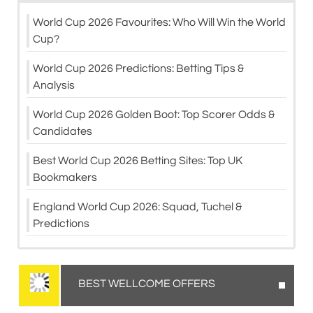
World Cup 2026 Favourites: Who Will Win the World
Cup?
World Cup 2026 Predictions: Betting Tips &
Analysis
World Cup 2026 Golden Boot: Top Scorer Odds &
Candidates
Best World Cup 2026 Betting Sites: Top UK
Bookmakers
England World Cup 2026: Squad, Tuchel &
Predictions
BEST WELLCOME OFFERS