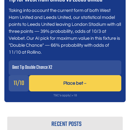
Taking into account the current form of both West
Ham United and Leeds United, our statistical model
points to Leeds United leaving London Stadium with all
three points — 39% probability, odds of
10/3
at
Velobet
. Our AI pick for maximum value in this fixture is
"Double Chance" — 66% probability with odds of
11/10
at
Rollino
.
Best Tip
Double Chance X2
11/10
Place bet
T&C's apply | +18
RECENT POSTS