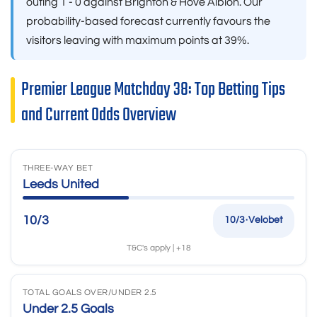
outing 1 - 0 against Brighton & Hove Albion. Our
probability-based forecast currently favours the
visitors leaving with maximum points at 39%.
Premier League Matchday 38: Top Betting Tips
and Current Odds Overview
THREE-WAY BET
Leeds United
10/3
10/3
·
Velobet
T&C's apply | +18
TOTAL GOALS OVER/UNDER 2.5
Under 2.5 Goals