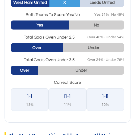
West Ham United
X
Leeds United
Both Teams To Score Yes/No
Yes 51% · No 49%
Yes
No
Total Goals Over/Under 2.5
Over 46% · Under 54%
Over
Under
Total Goals Over/Under 3.5
Over 24% · Under 76%
Over
Under
Correct Score
1-1
0-1
1-0
13%
11%
10%