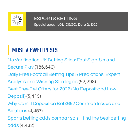
ESPORTS BETTING
Special about LOL, CS:GO, Dota 2, SC2
MOST VIEWED POSTS
No Verification UK Betting Sites: Fast Sign-Up and
Secure Play
(186,640)
Daily Free Football Betting Tips & Predictions: Expert
Analysis and Winning Strategies
(52,298)
Best Free Bet Offers for
2026
(No Deposit and Low
Deposit)
(5,415)
Why Can’t I Deposit on Bet365? Common Issues and
Solutions
(4,457)
Sports betting odds comparison – find the best betting
odds
(4,432)