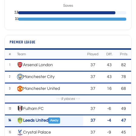
Saves
2.8
3.1
PREMIER LEAGUE
#
Team
Played
Diff.
Pnts
1
Arsenal London
37
43
82
2
Manchester City
37
43
78
3
Manchester United
37
16
68
· · · 9 places · · ·
13
Fulham FC
37
-6
49
14
Leeds United
37
-4
47
Away
15
Crystal Palace
37
-9
45