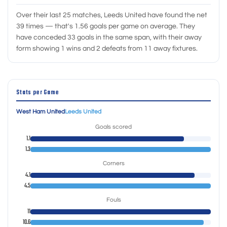
Over their last 25 matches, Leeds United have found the net
39 times — that's 1.56 goals per game on average. They
have conceded 33 goals in the same span, with their away
form showing 1 wins and 2 defeats from 11 away fixtures.
Stats per Game
West Ham United
Leeds United
Goals scored
1.1
1.3
Corners
4.1
4.5
Fouls
11
10.6