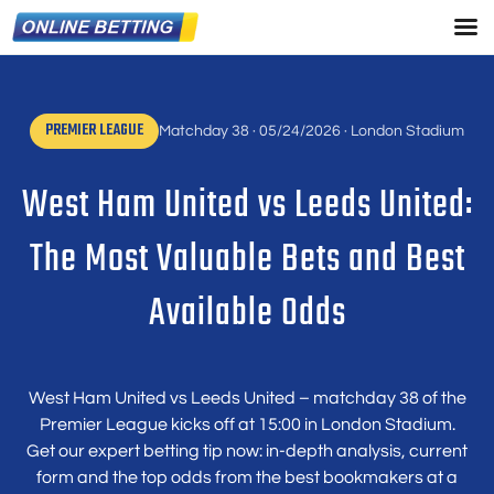
PREMIER LEAGUE
Matchday 38 ·
05/24/2026
· London Stadium
West Ham United vs Leeds United:
The Most Valuable Bets and Best
Available Odds
West Ham United vs Leeds United – matchday 38 of the
Premier League kicks off at
15:00
in London Stadium.
Get our expert betting tip now: in-depth analysis, current
form and the top odds from the best bookmakers at a