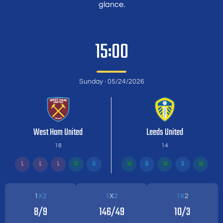
glance.
15:00
Sunday
·
05/24/2026
West Ham United
Leeds United
18
14
L
L
L
W
D
W
D
W
D
W
1
X2
1
X
2
1X
2
8/9
146/49
10/3