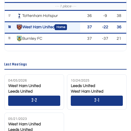
· · · 1 place · · ·
17
Tottenham Hotspur
36
-9
38
18
West Ham United
37
-22
36
Home
19
Burnley FC
37
-37
21
Last Meetings
04/05/2026
10/24/2025
West Ham United
Leeds United
Leeds United
West Ham United
2-2
2-1
05/21/2023
West Ham United
Leeds United