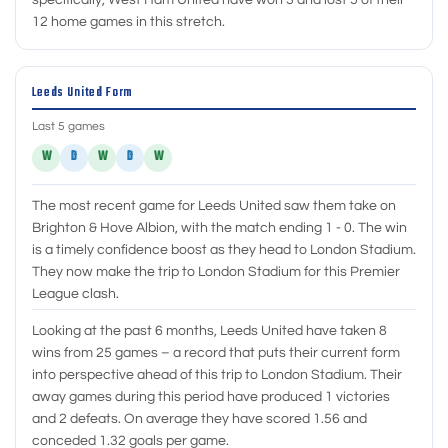
12 home games in this stretch.
Leeds United Form
Last 5 games
W
D
W
D
W
The most recent game for Leeds United saw them take on
Brighton & Hove Albion, with the match ending 1 - 0. The win
is a timely confidence boost as they head to London Stadium.
They now make the trip to London Stadium for this Premier
League clash.
Looking at the past 6 months, Leeds United have taken 8
wins from 25 games – a record that puts their current form
into perspective ahead of this trip to London Stadium. Their
away games during this period have produced 1 victories
and 2 defeats. On average they have scored 1.56 and
conceded 1.32 goals per game.