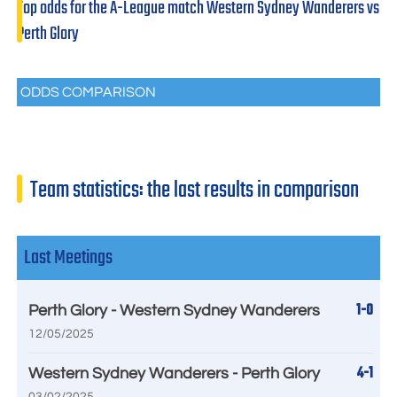
Top odds for the A-League match Western Sydney Wanderers vs
Perth Glory
ODDS COMPARISON
Team statistics: the last results in comparison
Last Meetings
1-0
Perth Glory - Western Sydney Wanderers
12/05/2025
4-1
Western Sydney Wanderers - Perth Glory
03/02/2025