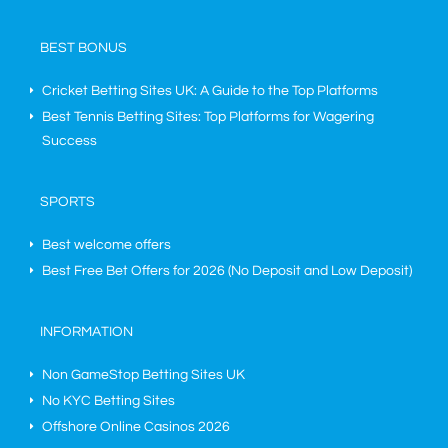
BEST BONUS
Cricket Betting Sites UK: A Guide to the Top Platforms
Best Tennis Betting Sites: Top Platforms for Wagering
Success
SPORTS
Best welcome offers
Best Free Bet Offers for
2026
(No Deposit and Low Deposit)
INFORMATION
Non GameStop Betting Sites UK
No KYC Betting Sites
Offshore Online Casinos 2026