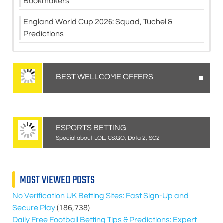
Bookmakers
England World Cup 2026: Squad, Tuchel &
Predictions
BEST WELLCOME OFFERS
ESPORTS BETTING
Special about LOL, CS:GO, Dota 2, SC2
MOST VIEWED POSTS
No Verification UK Betting Sites: Fast Sign-Up and
Secure Play
(186,738)
Daily Free Football Betting Tips & Predictions: Expert