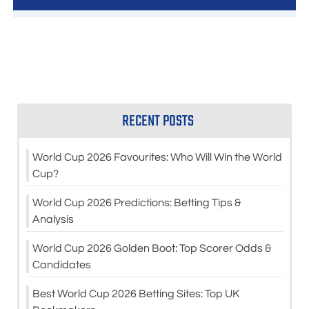
RECENT POSTS
World Cup 2026 Favourites: Who Will Win the World
Cup?
World Cup 2026 Predictions: Betting Tips &
Analysis
World Cup 2026 Golden Boot: Top Scorer Odds &
Candidates
Best World Cup 2026 Betting Sites: Top UK