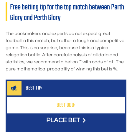
Free betting tip for the top match between Perth
Glory and Perth Glory
The bookmakers and experts do not expect great
football in this match, but rather a tough and competitive
game. This is no surprise, because this is a typical
relegation battle. After careful analysis of all data and
statistics, we recommend a bet on "" with odds of
at
. The
pure mathematical probability of winning this bet is %.
BEST TIP:
BEST ODD:
PLACE BET