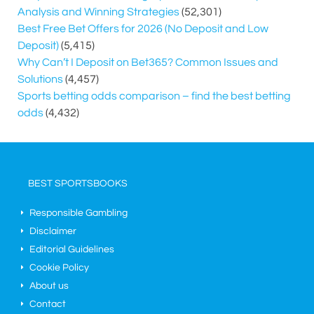
Analysis and Winning Strategies
(52,301)
Best Free Bet Offers for
2026
(No Deposit and Low
Deposit)
(5,415)
Why Can’t I Deposit on Bet365? Common Issues and
Solutions
(4,457)
Sports betting odds comparison – find the best betting
odds
(4,432)
BEST SPORTSBOOKS
Responsible Gambling
Disclaimer
Editorial Guidelines
Cookie Policy
About us
Contact