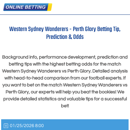
Western Sydney Wanderers - Perth Glory Betting Tip,
Prediction & Odds
Background info, performance development, prediction and
betting tips with the highest betting odds for the match
Western Sydney Wanderers vs Perth Glory. Detailed analysis
with head-to-head comparison from our football experts. If
you want to bet on the match Western Sydney Wanderers vs
Perth Glory, our experts will help you beat the bookies! We
provide detailed statistics and valuable tips for a successful
bet!
01/25/2026 8:00