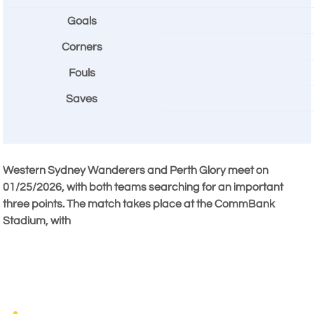
Goals
Corners
Fouls
Saves
Western Sydney Wanderers and Perth Glory meet on
01/25/2026
, with both teams searching for an important
three points. The match takes place at the CommBank
Stadium, with