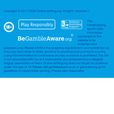
Copyright © 2017-2026 Online-betting.org. All rights reserved. |
The
handicapping,
sports odds
information
contained on this
website is for
entertainment
purposes only. Please confirm the wagering regulations in your jurisdiction as
they vary from state to state, province to province and country to country.
Using this information to contravene any law or statute is prohibited. The site
is not associated with nor is it endorsed by any professional or collegiate
league, association or team. Online-betting.org does not target an audience
under the age of 18. Please visit gambleaware.co.uk or gamcare.org.uk for
guidelines on responsible gaming. | Please play responsibly