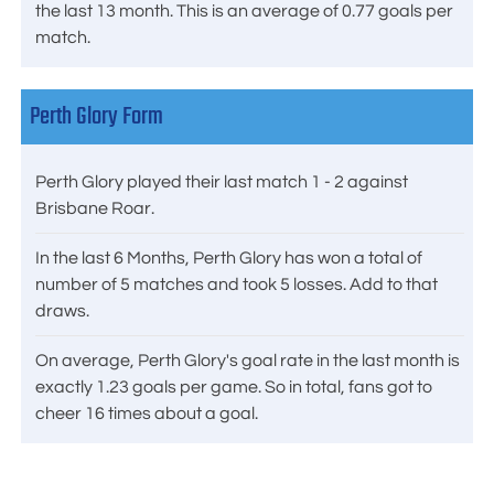
the last 13 month. This is an average of 0.77 goals per
match.
Perth Glory Form
Perth Glory played their last match 1 - 2 against
Brisbane Roar.
In the last 6 Months, Perth Glory has won a total of
number of 5 matches and took 5 losses. Add to that
draws.
On average, Perth Glory's goal rate in the last month is
exactly 1.23 goals per game. So in total, fans got to
cheer 16 times about a goal.