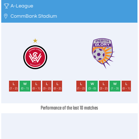
A-League
CommBank Stadium
L
W
L
L
L
L
W
L
W
L
(1 - 2)
(0 - 1)
(0 - 1)
(3 - 2)
(0 - 2)
(1 - 2)
(3 - 0)
(3 - 2)
(1 - 3)
(0 - 1)
Performance of the last 10 matches