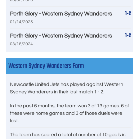
1-2
Perth Glory - Western Sydney Wanderers
01/14/2025
1-2
Perth Glory - Western Sydney Wanderers
03/16/2024
Western Sydney Wanderers Form
Newcastle United Jets has played against Western
Sydney Wanderers in their last match 1 - 2.
In the past 6 months, the team won 3 of 13 games. 6 of
these were home games and 3 of those duels were
lost.
The team has scored a total of number of 10 goals in