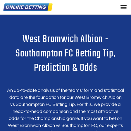
West Bromwich Albion -
Southampton FC Betting Tip,
Prediction & Odds
An up-to-date analysis of the teams' form and statistical
data are the foundation for our West Bromwich Albion
vs Southampton FC Betting Tip. For this, we provide a
head-to-head comparison and the most attractive
odds for the Championship game. If you want to bet on
West Bromwich Albion vs Southampton FC, our experts