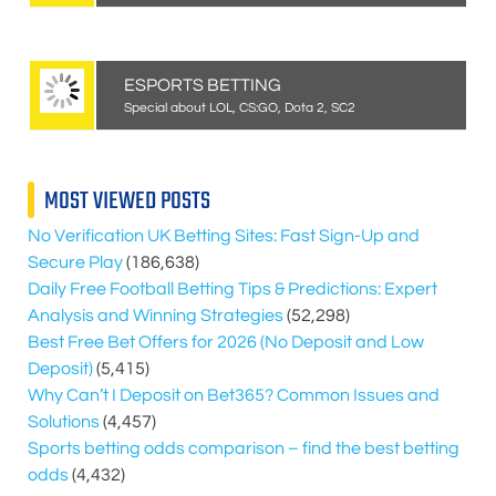
ESPORTS BETTING
Special about LOL, CS:GO, Dota 2, SC2
MOST VIEWED POSTS
No Verification UK Betting Sites: Fast Sign-Up and
Secure Play
(186,638)
Daily Free Football Betting Tips & Predictions: Expert
Analysis and Winning Strategies
(52,298)
Best Free Bet Offers for
2026
(No Deposit and Low
Deposit)
(5,415)
Why Can’t I Deposit on Bet365? Common Issues and
Solutions
(4,457)
Sports betting odds comparison – find the best betting
odds
(4,432)