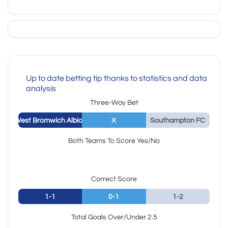
Up to date betting tip thanks to statistics and data
analysis
Three-Way Bet
West Bromwich Albion
X
Southampton FC
Both Teams To Score Yes/No
Correct Score
1-1
0-1
1-2
Total Goals Over/Under 2.5