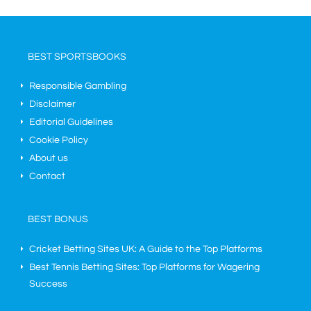
BEST SPORTSBOOKS
Responsible Gambling
Disclaimer
Editorial Guidelines
Cookie Policy
About us
Contact
BEST BONUS
Cricket Betting Sites UK: A Guide to the Top Platforms
Best Tennis Betting Sites: Top Platforms for Wagering
Success