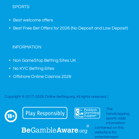
SPORTS
Best welcome offers
Best Free Bet Offers for
2026
(No Deposit and Low Deposit)
INFORMATION
Non GameStop Betting Sites UK
No KYC Betting Sites
Offshore Online Casinos 2026
Copyright © 2017-2026 Online-betting.org. All rights reserved. |
The
handicapping,
sports odds
information
contained on this
website is for
entertainment