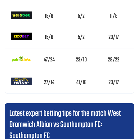
15/8
5/2
11/8
15/8
5/2
23/17
47/24
23/10
29/22
27/14
41/18
23/17
Latest expert betting tips for the match West
Bromwich Albion vs Southampton FC:
Southampton FC