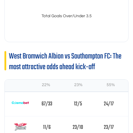
Total Goals Over/Under 3.5
West Bromwich Albion vs Southampton FC: The
most attractive odds ahead kick-off
22%
23%
55%
67/33
12/5
24/17
11/6
23/10
23/17