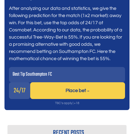
After analyzing our data and statistics, we give the
following prediction for the match (1x2 market): away
win. For this bet, use the top odds of
24/17
at
Cosmobet
. According to our data, the probability of a
successful Tree-Way-Bet is 55%. If you are looking for
a promising alternative with good odds, we
recommend betting on Southampton FC. Here the
mathematical chance of winning the bet is 55%.
Best Tip
Southampton FC
24/17
Place bet
T&C's apply | +18
RECENT POSTS