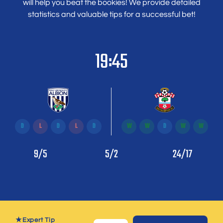
will help you beat the bookies! We provide detailed
statistics and valuable tips for a successful bet!
19:45
D
L
D
L
D
W
W
D
W
W
9/5
5/2
24/17
Expert Tip