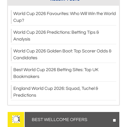
World Cup 2026 Favourites: Who Will Win the World
Cup?
World Cup 2026 Predictions: Betting Tips &
Analysis
World Cup 2026 Golden Boot: Top Scorer Odds &
Candidates
Best World Cup 2026 Betting Sites: Top UK
Bookmakers
England World Cup 2026: Squad, Tuchel &
Predictions
BEST WELLCOME OFFERS