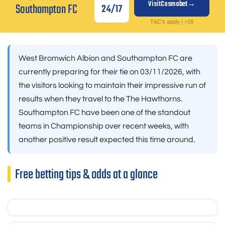
Visit
Cosmobet
Southampton FC
24/17
T&C's apply | +18
West Bromwich Albion and Southampton FC are
currently preparing for their tie on
03/11/2026
, with
the visitors looking to maintain their impressive run of
results when they travel to the The Hawthorns.
Southampton FC have been one of the standout
teams in Championship over recent weeks, with
another positive result expected this time around.
Free betting tips & odds at a glance