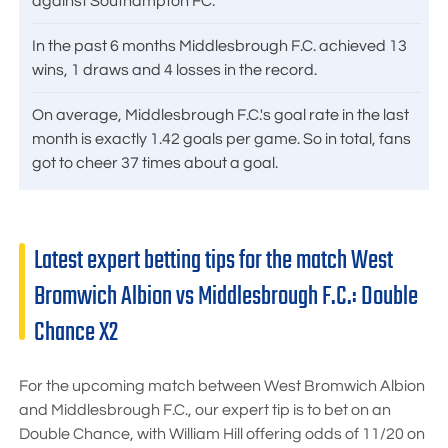
against Southampton FC.
In the past 6 months Middlesbrough F.C. achieved 13
wins, 1 draws and 4 losses in the record.
On average, Middlesbrough F.C.'s goal rate in the last
month is exactly 1.42 goals per game. So in total, fans
got to cheer 37 times about a goal.
Latest expert betting tips for the match West
Bromwich Albion vs Middlesbrough F.C.: Double
Chance X2
For the upcoming match between West Bromwich Albion
and Middlesbrough F.C., our expert tip is to bet on an
Double Chance, with
William Hill
offering odds of
11/20
on