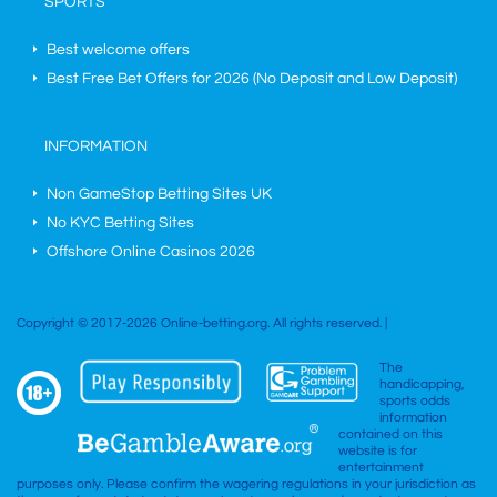
SPORTS
Best welcome offers
Best Free Bet Offers for
2026
(No Deposit and Low Deposit)
INFORMATION
Non GameStop Betting Sites UK
No KYC Betting Sites
Offshore Online Casinos 2026
Copyright © 2017-2026 Online-betting.org. All rights reserved. |
The
handicapping,
sports odds
information
contained on this
website is for
entertainment
purposes only. Please confirm the wagering regulations in your jurisdiction as