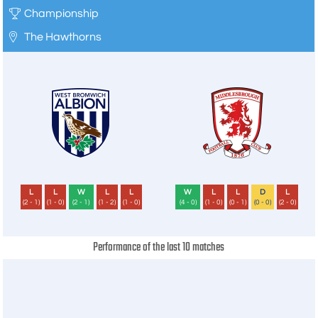
Championship
The Hawthorns
L
L
W
L
L
W
L
L
D
L
(2 - 1)
(1 - 0)
(2 - 1)
(1 - 2)
(1 - 0)
(4 - 0)
(1 - 0)
(0 - 1)
(0 - 0)
(2 - 0)
Performance of the last 10 matches