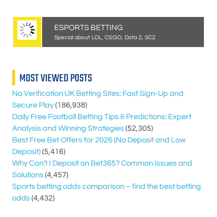
ESPORTS BETTING
Special about LOL, CS:GO, Dota 2, SC2
MOST VIEWED POSTS
No Verification UK Betting Sites: Fast Sign-Up and
Secure Play
(186,938)
Daily Free Football Betting Tips & Predictions: Expert
Analysis and Winning Strategies
(52,305)
Best Free Bet Offers for
2026
(No Deposit and Low
Deposit)
(5,416)
Why Can’t I Deposit on Bet365? Common Issues and
Solutions
(4,457)
Sports betting odds comparison – find the best betting
odds
(4,432)