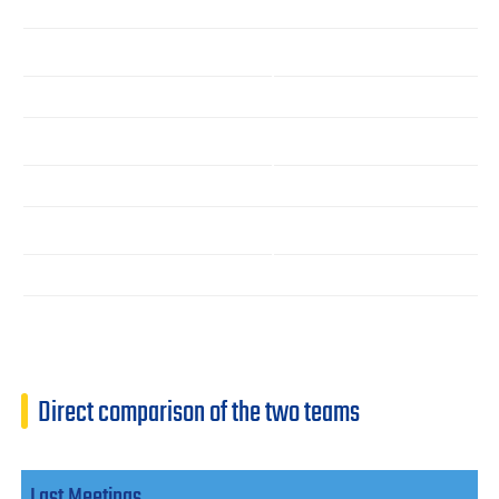
Direct comparison of the two teams
Last Meetings