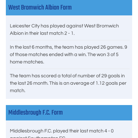
West Bromwich Albion Form
Leicester City has played against West Bromwich
Albion in their last match 2 - 1.
In the last 6 months, the team has played 26 games. 9
of those matches ended with a win. The won 3 of 5
home matches.
The team has scored a total of number of 29 goals in
the last 26 month. This is an average of 1.12 goals per
match.
Middlesbrough F.C. Form
Middlesbrough F.C. played their last match 4 - 0