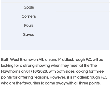
Goals
Corners
Fouls
Saves
Both West Bromwich Albion and Middlesbrough F.C. will be
looking for a strong showing when they meet at the The
Hawthorns on
01/16/2026
, with both sides looking for three
points for differing reasons. However, it is Middlesbrough F.C.
who are the favourites to come away with all three points.