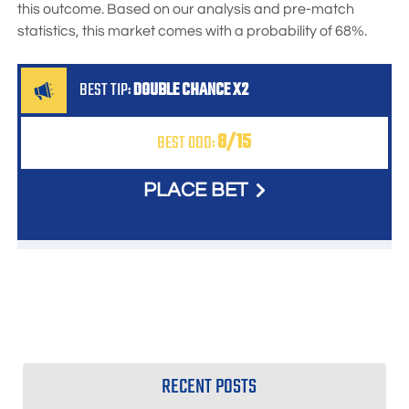
this outcome. Based on our analysis and pre-match
statistics, this market comes with a probability of 68%.
BEST TIP:
DOUBLE CHANCE X2
8/15
BEST ODD:
PLACE BET
RECENT POSTS