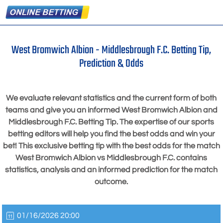
West Bromwich Albion - Middlesbrough F.C. Betting Tip,
Prediction & Odds
We evaluate relevant statistics and the current form of both
teams and give you an informed West Bromwich Albion and
Middlesbrough F.C. Betting Tip. The expertise of our sports
betting editors will help you find the best odds and win your
bet! This exclusive betting tip with the best odds for the match
West Bromwich Albion vs Middlesbrough F.C. contains
statistics, analysis and an informed prediction for the match
outcome.
01/16/2026 20:00