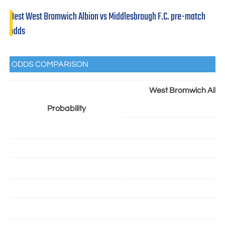
Best West Bromwich Albion vs Middlesbrough F.C. pre-match
odds
ODDS COMPARISON
West Bromwich Albi
Probability