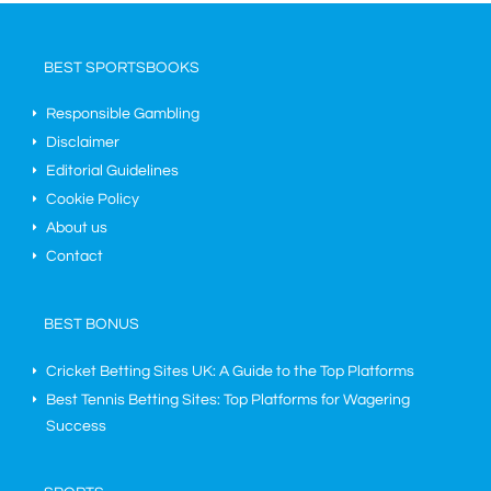
BEST SPORTSBOOKS
Responsible Gambling
Disclaimer
Editorial Guidelines
Cookie Policy
About us
Contact
BEST BONUS
Cricket Betting Sites UK: A Guide to the Top Platforms
Best Tennis Betting Sites: Top Platforms for Wagering
Success