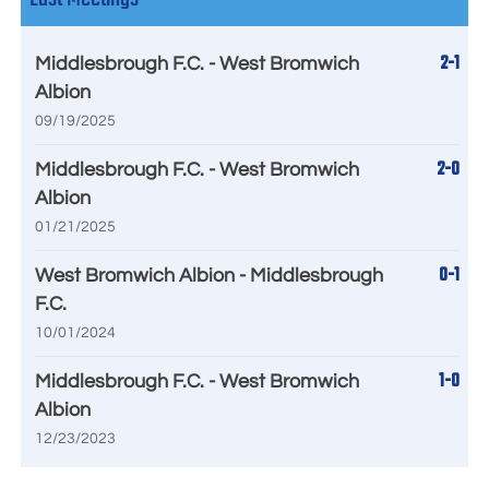
2-1
Middlesbrough F.C. - West Bromwich
Albion
09/19/2025
2-0
Middlesbrough F.C. - West Bromwich
Albion
01/21/2025
0-1
West Bromwich Albion - Middlesbrough
F.C.
10/01/2024
1-0
Middlesbrough F.C. - West Bromwich
Albion
12/23/2023