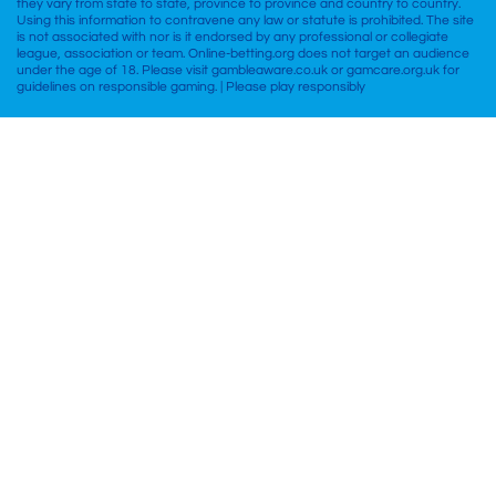
they vary from state to state, province to province and country to country.
Using this information to contravene any law or statute is prohibited. The site
is not associated with nor is it endorsed by any professional or collegiate
league, association or team. Online-betting.org does not target an audience
under the age of 18. Please visit gambleaware.co.uk or gamcare.org.uk for
guidelines on responsible gaming. | Please play responsibly