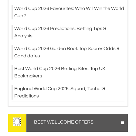
World Cup 2026 Favourites: Who Will Win the World
Cup?
World Cup 2026 Predictions: Betting Tips &
Analysis
World Cup 2026 Golden Boot: Top Scorer Odds &
Candidates
Best World Cup 2026 Betting Sites: Top UK
Bookmakers
England World Cup 2026: Squad, Tuchel &
Predictions
BEST WELLCOME OFFERS