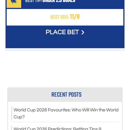
BEST TIP:
UNDER 2.5 GOALS
11/8
BEST ODD:
PLACE BET
RECENT POSTS
World Cup 2026 Favourites: Who Will Win the World
Cup?
World Cup 2026 Predictions: Betting Tips &