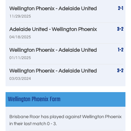
2-1
Wellington Phoenix - Adelaide United
11/29/2025
3-2
Adelaide United - Wellington Phoenix
04/18/2025
1-2
Wellington Phoenix - Adelaide United
01/11/2025
3-2
Wellington Phoenix - Adelaide United
03/03/2024
Wellington Phoenix Form
Brisbane Roar has played against Wellington Phoenix
in their last match 0 - 3.