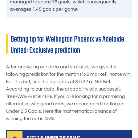
managed to score 16 goals, which consequently
averages 1.45 goals per game.
Betting tip for Wellington Phoenix vs Adelaide
United: Exclusive prediction
After analyzing our data and statistics, we give the
following prediction for the match (1x2 market): home win.
For this bet, use the top odds of
37/22
at
NetBet
.
According to our data, the probability of a successful
Tree-Way-Bet is 40%. If you are looking for a promising
alternative with good odds, we recommend betting on
Under 2.5 Goals. Here the mathematical chance of
winning the bet is 45%.