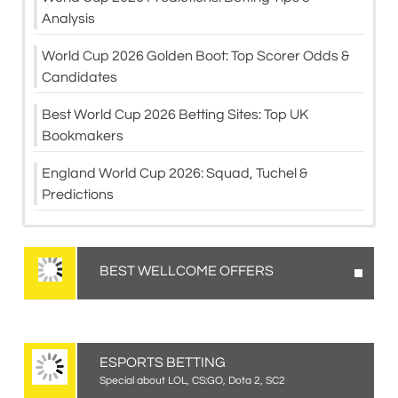
Analysis
World Cup 2026 Golden Boot: Top Scorer Odds &
Candidates
Best World Cup 2026 Betting Sites: Top UK
Bookmakers
England World Cup 2026: Squad, Tuchel &
Predictions
BEST WELLCOME OFFERS
ESPORTS BETTING
Special about LOL, CS:GO, Dota 2, SC2