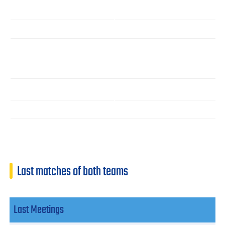
Last matches of both teams
Last Meetings