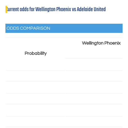
Current odds for Wellington Phoenix vs Adelaide United
ODDS COMPARISON
Wellington Phoenix
Probability