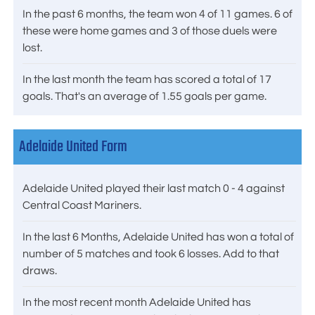
In the past 6 months, the team won 4 of 11 games. 6 of
these were home games and 3 of those duels were
lost.
In the last month the team has scored a total of 17
goals. That's an average of 1.55 goals per game.
Adelaide United Form
Adelaide United played their last match 0 - 4 against
Central Coast Mariners.
In the last 6 Months, Adelaide United has won a total of
number of 5 matches and took 6 losses. Add to that
draws.
In the most recent month Adelaide United has