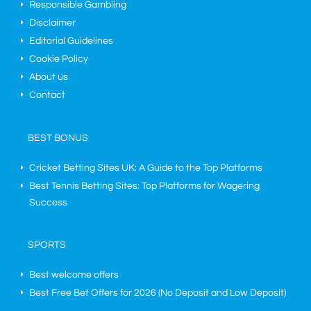
Responsible Gambling
Disclaimer
Editorial Guidelines
Cookie Policy
About us
Contact
BEST BONUS
Cricket Betting Sites UK: A Guide to the Top Platforms
Best Tennis Betting Sites: Top Platforms for Wagering
Success
SPORTS
Best welcome offers
Best Free Bet Offers for
2026
(No Deposit and Low Deposit)