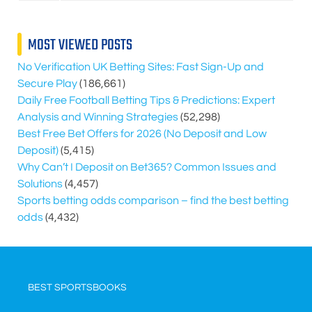
MOST VIEWED POSTS
No Verification UK Betting Sites: Fast Sign-Up and
Secure Play
(186,661)
Daily Free Football Betting Tips & Predictions: Expert
Analysis and Winning Strategies
(52,298)
Best Free Bet Offers for
2026
(No Deposit and Low
Deposit)
(5,415)
Why Can’t I Deposit on Bet365? Common Issues and
Solutions
(4,457)
Sports betting odds comparison – find the best betting
odds
(4,432)
BEST SPORTSBOOKS