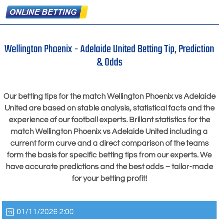
Wellington Phoenix - Adelaide United Betting Tip, Prediction
& Odds
Our betting tips for the match Wellington Phoenix vs Adelaide
United are based on stable analysis, statistical facts and the
experience of our football experts. Brillant statistics for the
match Wellington Phoenix vs Adelaide United including a
current form curve and a direct comparison of the teams
form the basis for specific betting tips from our experts. We
have accurate predictions and the best odds – tailor-made
for your betting profit!
01/11/2026 2:00