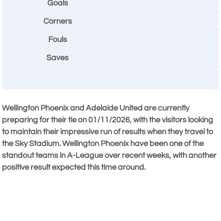
Goals
Corners
Fouls
Saves
Wellington Phoenix and Adelaide United are currently
preparing for their tie on
01/11/2026
, with the visitors looking
to maintain their impressive run of results when they travel to
the Sky Stadium. Wellington Phoenix have been one of the
standout teams in A-League over recent weeks, with another
positive result expected this time around.