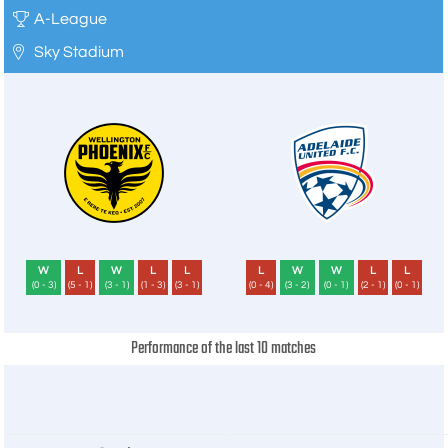
A-League
Sky Stadium
W
L
W
L
L
L
W
W
L
L
(0 - 3)
(5 - 1)
(3 - 1)
(1 - 3)
(3 - 1)
(0 - 4)
(3 - 2)
(0 - 1)
(2 - 1)
(0 - 1)
Performance of the last 10 matches