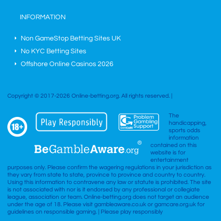
INFORMATION
Non GameStop Betting Sites UK
No KYC Betting Sites
Offshore Online Casinos 2026
Copyright © 2017-2026 Online-betting.org. All rights reserved. |
The
handicapping,
sports odds
information
contained on this
website is for
entertainment
purposes only. Please confirm the wagering regulations in your jurisdiction as
they vary from state to state, province to province and country to country.
Using this information to contravene any law or statute is prohibited. The site
is not associated with nor is it endorsed by any professional or collegiate
league, association or team. Online-betting.org does not target an audience
under the age of 18. Please visit gambleaware.co.uk or gamcare.org.uk for
guidelines on responsible gaming. | Please play responsibly