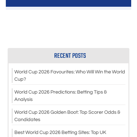
RECENT POSTS
World Cup 2026 Favourites: Who Will Win the World
Cup?
World Cup 2026 Predictions: Betting Tips &
Analysis
World Cup 2026 Golden Boot: Top Scorer Odds &
Candidates
Best World Cup 2026 Betting Sites: Top UK