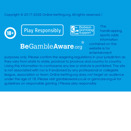
Copyright © 2017-2026 Online-betting.org. All rights reserved. |
The
handicapping,
sports odds
information
contained on this
website is for
entertainment
purposes only. Please confirm the wagering regulations in your jurisdiction as
they vary from state to state, province to province and country to country.
Using this information to contravene any law or statute is prohibited. The site
is not associated with nor is it endorsed by any professional or collegiate
league, association or team. Online-betting.org does not target an audience
under the age of 18. Please visit gambleaware.co.uk or gamcare.org.uk for
guidelines on responsible gaming. | Please play responsibly