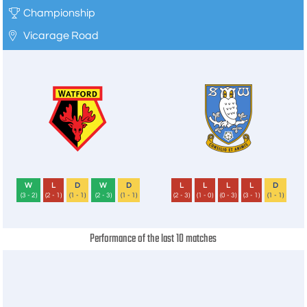
Championship
Vicarage Road
W
L
D
W
D
L
L
L
L
D
(3 - 2)
(2 - 1)
(1 - 1)
(2 - 3)
(1 - 1)
(2 - 3)
(1 - 0)
(0 - 3)
(3 - 1)
(1 - 1)
Performance of the last 10 matches