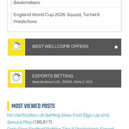
Bookmakers
England World Cup 2026: Squad, Tuchel &
Predictions
BEST WELLCOME OFFERS
ESPORTS BETTING
Special about LOL, CS:GO, Dota 2, SC2
MOST VIEWED POSTS
No Verification UK Betting Sites: Fast Sign-Up and
Secure Play
(186,817)