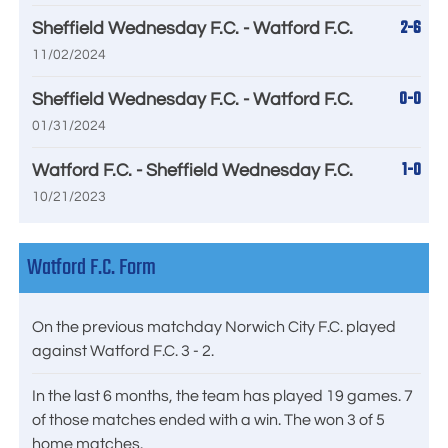
2-6
Sheffield Wednesday F.C. - Watford F.C.
11/02/2024
0-0
Sheffield Wednesday F.C. - Watford F.C.
01/31/2024
1-0
Watford F.C. - Sheffield Wednesday F.C.
10/21/2023
Watford F.C. Form
On the previous matchday Norwich City F.C. played
against Watford F.C. 3 - 2.
In the last 6 months, the team has played 19 games. 7
of those matches ended with a win. The won 3 of 5
home matches.