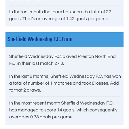
In the last month the team has scored a total of 27
goals. That's an average of 1.42 goals per game.
Sheffield Wednesday F.C. Form
Sheffield Wednesday F.C. played Preston North End
F.C. in their last match 2 - 3.
In the last 6 Months, Sheffield Wednesday F.C. has won
a total of number of 1 matches and took 8 losses. Add
to that 2 draws.
In the most recent month Sheffield Wednesday F.C.
has managed to score 14 goals, which consequently
averages 0.78 goals per game.