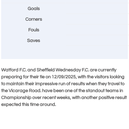
Goals
Corners
Fouls
Saves
Watford F.C. and Sheffield Wednesday F.C. are currently
preparing for their tie on
12/09/2025
, with the visitors looking
to maintain their impressive run of results when they travel to
the Vicarage Road. have been one of the standout teams in
Championship over recent weeks, with another positive result
expected this time around.