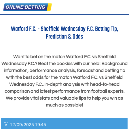
Watford F.C. - Sheffield Wednesday F.C. Betting Tip,
Prediction & Odds
Want to bet on the match Watford F.C. vs Sheffield
Wednesday F.C.? Beat the bookies with our help! Background
information, performance analysis, forecast and betting tip
with the best odds for the match Watford F.C. vs Sheffield
Wednesday F.C.. In-depth analysis with head-to-head
comparison and latest performance from football experts.
We provide vital stats and valuable tips to help you win as
much as possible!
12/09/2025 19:45