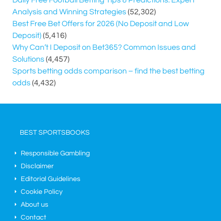
Daily Free Football Betting Tips & Predictions: Expert
Analysis and Winning Strategies
(52,302)
Best Free Bet Offers for
2026
(No Deposit and Low
Deposit)
(5,416)
Why Can’t I Deposit on Bet365? Common Issues and
Solutions
(4,457)
Sports betting odds comparison – find the best betting
odds
(4,432)
BEST SPORTSBOOKS
Responsible Gambling
Disclaimer
Editorial Guidelines
Cookie Policy
About us
Contact