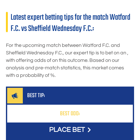
Latest expert betting tips for the match Watford
F.C. vs Sheffield Wednesday F.C.:
For the upcoming match between Watford F.C. and
Sheffield Wednesday F.C., our expert tip is to bet on an ,
with
offering odds of
on this outcome. Based on our
analysis and pre-match statistics, this market comes
with a probability of %.
BEST TIP:
BEST ODD:
PLACE BET