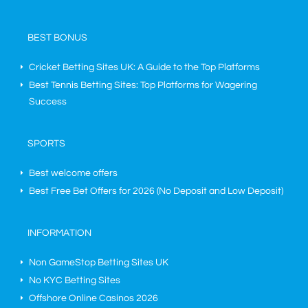
BEST BONUS
Cricket Betting Sites UK: A Guide to the Top Platforms
Best Tennis Betting Sites: Top Platforms for Wagering
Success
SPORTS
Best welcome offers
Best Free Bet Offers for
2026
(No Deposit and Low Deposit)
INFORMATION
Non GameStop Betting Sites UK
No KYC Betting Sites
Offshore Online Casinos 2026