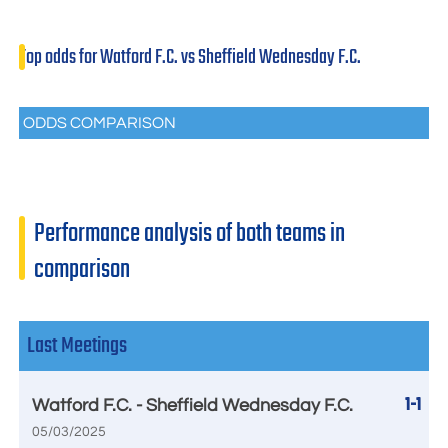
Top odds for Watford F.C. vs Sheffield Wednesday F.C.
ODDS COMPARISON
Performance analysis of both teams in
comparison
Last Meetings
1-1
Watford F.C. - Sheffield Wednesday F.C.
05/03/2025