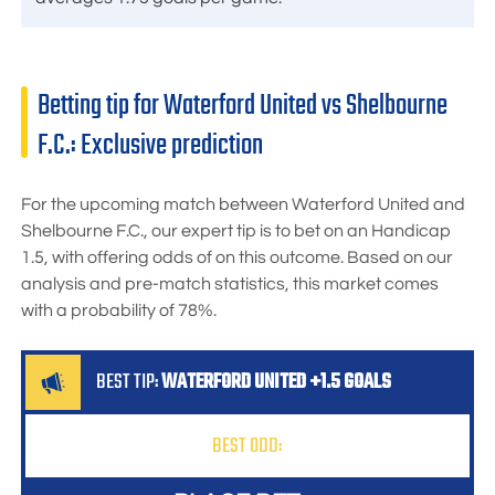
Betting tip for Waterford United vs Shelbourne
F.C.: Exclusive prediction
For the upcoming match between Waterford United and
Shelbourne F.C., our expert tip is to bet on an Handicap
1.5, with
offering odds of
on this outcome. Based on our
analysis and pre-match statistics, this market comes
with a probability of 78%.
BEST TIP:
WATERFORD UNITED +1.5 GOALS
BEST ODD: