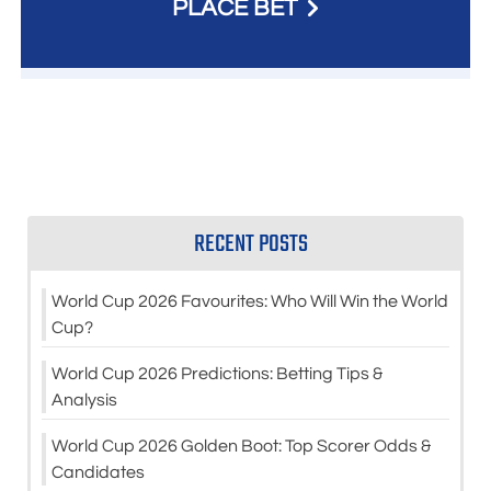
PLACE BET
RECENT POSTS
World Cup 2026 Favourites: Who Will Win the World
Cup?
World Cup 2026 Predictions: Betting Tips &
Analysis
World Cup 2026 Golden Boot: Top Scorer Odds &
Candidates