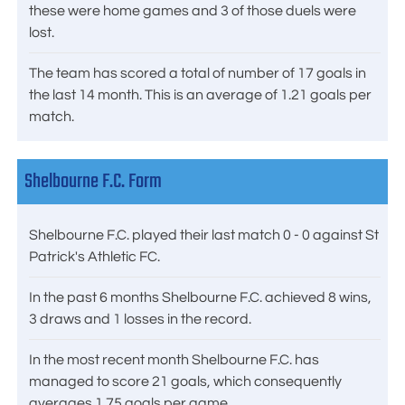
these were home games and 3 of those duels were
lost.
The team has scored a total of number of 17 goals in
the last 14 month. This is an average of 1.21 goals per
match.
Shelbourne F.C. Form
Shelbourne F.C. played their last match 0 - 0 against St
Patrick's Athletic FC.
In the past 6 months Shelbourne F.C. achieved 8 wins,
3 draws and 1 losses in the record.
In the most recent month Shelbourne F.C. has
managed to score 21 goals, which consequently
averages 1.75 goals per game.