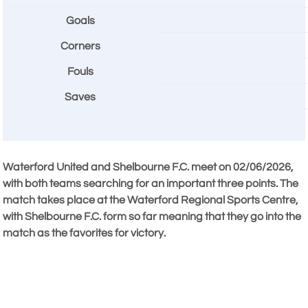
Goals
Corners
Fouls
Saves
Waterford United and Shelbourne F.C. meet on
02/06/2026
,
with both teams searching for an important three points. The
match takes place at the Waterford Regional Sports Centre,
with Shelbourne F.C. form so far meaning that they go into the
match as the favorites for victory.