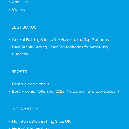
About us
Contact
BEST BONUS
Cricket Betting Sites UK: A Guide to the Top Platforms
Best Tennis Betting Sites: Top Platforms for Wagering
Success
SPORTS
Best welcome offers
Best Free Bet Offers for
2026
(No Deposit and Low Deposit)
INFORMATION
Non GameStop Betting Sites UK