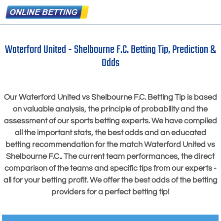
Waterford United - Shelbourne F.C. Betting Tip, Prediction &
Odds
Our Waterford United vs Shelbourne F.C. Betting Tip is based
on valuable analysis, the principle of probability and the
assessment of our sports betting experts. We have compiled
all the important stats, the best odds and an educated
betting recommendation for the match Waterford United vs
Shelbourne F.C.. The current team performances, the direct
comparison of the teams and specific tips from our experts -
all for your betting profit. We offer the best odds of the betting
providers for a perfect betting tip!