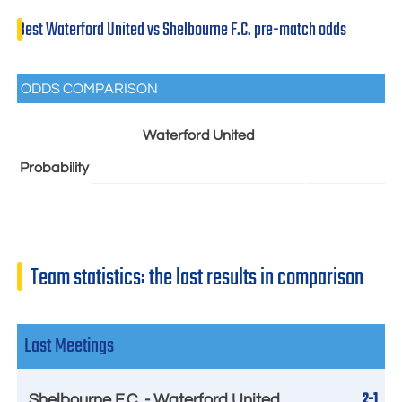
Best Waterford United vs Shelbourne F.C. pre-match odds
ODDS COMPARISON
Waterford United
Probability
Team statistics: the last results in comparison
Last Meetings
2-1
Shelbourne F.C. - Waterford United