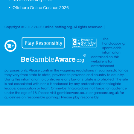
No KYC Betting Sites
Offshore Online Casinos 2026
Copyright © 2017-2026 Online-betting.org. All rights reserved. |
The
handicapping,
sports odds
information
contained on this
website is for
entertainment
purposes only. Please confirm the wagering regulations in your jurisdiction as
they vary from state to state, province to province and country to country.
Using this information to contravene any law or statute is prohibited. The site
is not associated with nor is it endorsed by any professional or collegiate
league, association or team. Online-betting.org does not target an audience
under the age of 18. Please visit gambleaware.co.uk or gamcare.org.uk for
guidelines on responsible gaming. | Please play responsibly