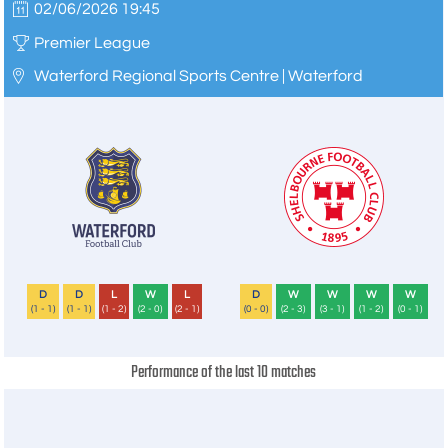
02/06/2026 19:45
Premier League
Waterford Regional Sports Centre | Waterford
D
D
L
W
L
D
W
W
W
W
(1 - 1)
(1 - 1)
(1 - 2)
(2 - 0)
(2 - 1)
(0 - 0)
(2 - 3)
(3 - 1)
(1 - 2)
(0 - 1)
Performance of the last 10 matches