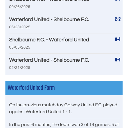
09/26/2025
2-2
Waterford United - Shelbourne F.C.
06/23/2025
0-1
Shelbourne F.C. - Waterford United
05/05/2025
0-1
Waterford United - Shelbourne F.C.
02/21/2025
Waterford United Form
On the previous matchday Galway United F.C. played
against Waterford United 1 - 1.
In the past 6 months, the team won 3 of 14 games. 5 of