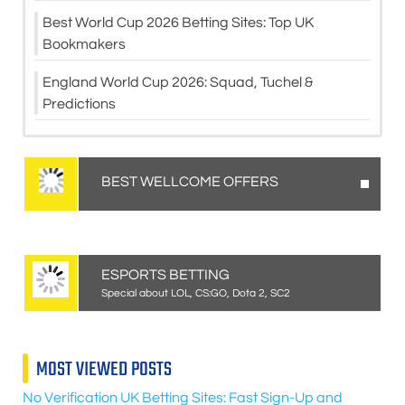
Best World Cup 2026 Betting Sites: Top UK
Bookmakers
England World Cup 2026: Squad, Tuchel &
Predictions
BEST WELLCOME OFFERS
ESPORTS BETTING
Special about LOL, CS:GO, Dota 2, SC2
MOST VIEWED POSTS
No Verification UK Betting Sites: Fast Sign-Up and