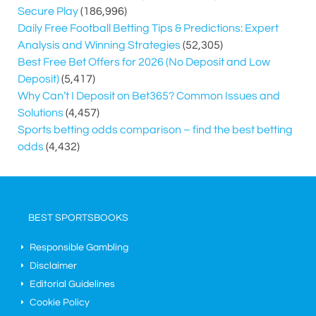
Secure Play
(186,996)
Daily Free Football Betting Tips & Predictions: Expert
Analysis and Winning Strategies
(52,305)
Best Free Bet Offers for
2026
(No Deposit and Low
Deposit)
(5,417)
Why Can’t I Deposit on Bet365? Common Issues and
Solutions
(4,457)
Sports betting odds comparison – find the best betting
odds
(4,432)
BEST SPORTSBOOKS
Responsible Gambling
Disclaimer
Editorial Guidelines
Cookie Policy