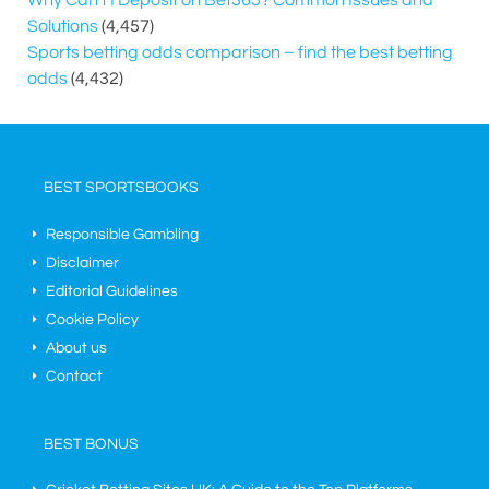
Solutions
(4,457)
Sports betting odds comparison – find the best betting
odds
(4,432)
BEST SPORTSBOOKS
Responsible Gambling
Disclaimer
Editorial Guidelines
Cookie Policy
About us
Contact
BEST BONUS