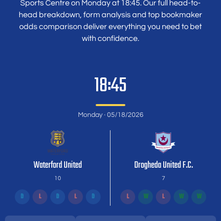
Sports Centre on
Monday
at
18:45
. Our full head-to-
head breakdown, form analysis and top bookmaker
odds comparison deliver everything you need to bet
with confidence.
18:45
Monday
·
05/18/2026
Waterford United
Drogheda United F.C.
10
7
D
L
D
L
D
L
W
L
W
W