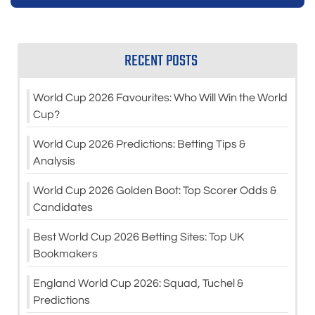
RECENT POSTS
World Cup 2026 Favourites: Who Will Win the World
Cup?
World Cup 2026 Predictions: Betting Tips &
Analysis
World Cup 2026 Golden Boot: Top Scorer Odds &
Candidates
Best World Cup 2026 Betting Sites: Top UK
Bookmakers
England World Cup 2026: Squad, Tuchel &
Predictions