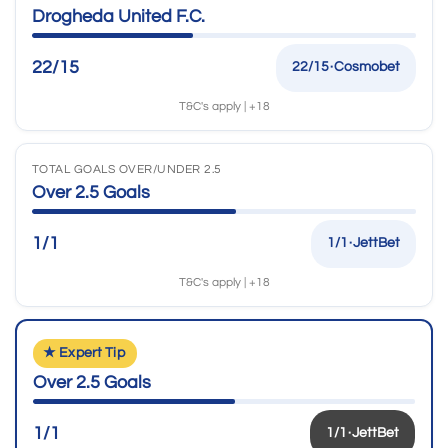
Drogheda United F.C.
22/15
22/15
·
Cosmobet
T&C's apply | +18
TOTAL GOALS OVER/UNDER 2.5
Over 2.5 Goals
1/1
1/1
·
JettBet
T&C's apply | +18
Expert Tip
Over 2.5 Goals
1/1
1/1
·
JettBet