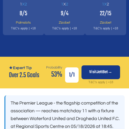
1
X2
1
X
2
1X
2
8/5
9/4
22/15
Palmslots
Zizobet
Zizobet
T&C's apply | +18
T&C's apply | +18
T&C's apply | +18
Probability
Expert Tip
53%
Visit
JettBet
Over 2.5 Goals
1/1
T&C's apply | +18
The Premier League - the flagship competition of the
association — reaches matchday 11 with a fixture
between Waterford United and Drogheda United F.C.
at Regional Sports Centre on
05/18/2026
at
18:45
.