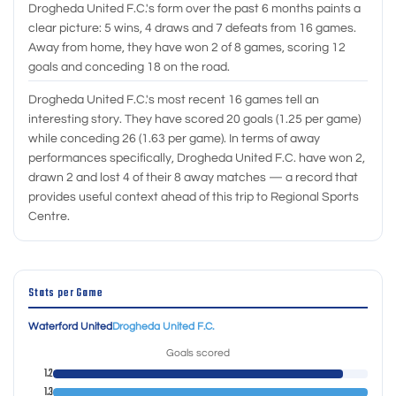
Drogheda United F.C.'s form over the past 6 months paints a
clear picture: 5 wins, 4 draws and 7 defeats from 16 games.
Away from home, they have won 2 of 8 games, scoring 12
goals and conceding 18 on the road.
Drogheda United F.C.'s most recent 16 games tell an
interesting story. They have scored 20 goals (1.25 per game)
while conceding 26 (1.63 per game). In terms of away
performances specifically, Drogheda United F.C. have won 2,
drawn 2 and lost 4 of their 8 away matches — a record that
provides useful context ahead of this trip to Regional Sports
Centre.
Stats per Game
Waterford United
Drogheda United F.C.
Goals scored
1.2
1.3