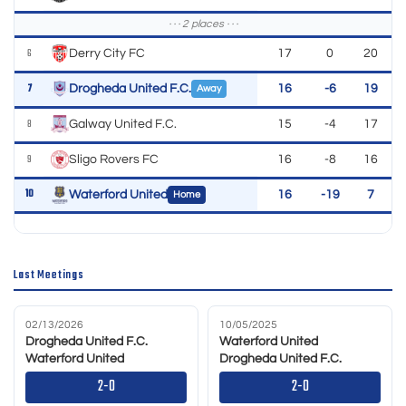
· · · 2 places · · ·
6
Derry City FC
17
0
20
7
Drogheda United F.C.
16
-6
19
Away
8
Galway United F.C.
15
-4
17
9
Sligo Rovers FC
16
-8
16
10
Waterford United
16
-19
7
Home
Last Meetings
02/13/2026
10/05/2025
Drogheda United F.C.
Waterford United
Waterford United
Drogheda United F.C.
2-0
2-0