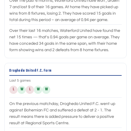
Over the past 6 months, Waterford United have won , drawn
7 and lost 9 of their 16 games. At home they have picked up
wins from 8 fixtures, losing 2. They have scored 15 goals in
total during this period – an average of 0.94 per game.
Over their last 16 matches, Waterford United have found the
net 15 times — that's 0.94 goals per game on average. They
have conceded 34 goals in the same span, with their home
form showing wins and 2 defeats from 8 home fixtures.
Drogheda United F.C. Form
Last 5 games
L
W
L
W
W
On the previous matchday, Drogheda United F.C. went up
against Bohemian FC and suffered a defeat at 2 - 1. The
result means there is added pressure to deliver a positive
result at Regional Sports Centre.