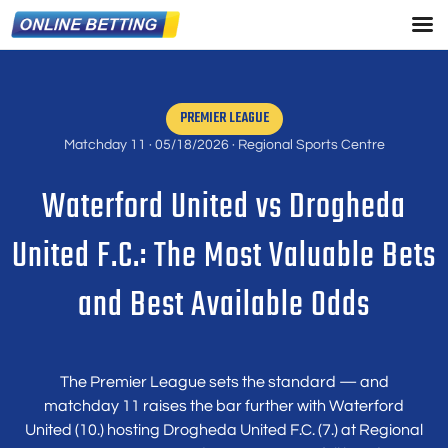
PREMIER LEAGUE
Matchday 11 ·
05/18/2026
· Regional Sports Centre
Waterford United vs Drogheda
United F.C.: The Most Valuable Bets
and Best Available Odds
The Premier League sets the standard — and
matchday 11 raises the bar further with Waterford
United (10.) hosting Drogheda United F.C. (7.) at Regional