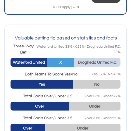
T&C's apply | +18
Valuable betting tip based on statistics and facts
Three-Way
Waterford United 33% · X 25% · Drogheda United F.C.
42%
Bet
Waterford United
X
Drogheda United F.C.
Both Teams To Score Yes/No
Yes 57% · No 43%
Yes
No
Total Goals Over/Under 2.5
Over 53% · Under 47%
Over
Under
Total Goals Over/Under 3.5
Over 31% · Under 69%
Over
Under