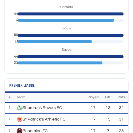
Corners
4.4
4
Fouls
11.5
8.1
Saves
4.4
3.5
PREMIER LEAGUE
#
Team
Played
Diff.
Pnts
1
Shamrock Rovers FC
17
13
34
2
St Patrick's Athletic FC
17
15
31
3
Bohemian FC
17
7
28