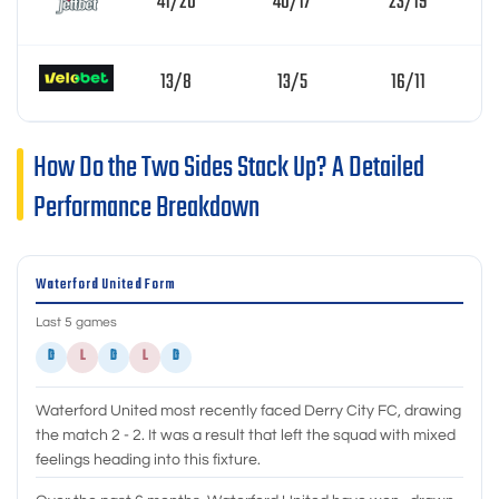
41/20
40/17
23/19
13/8
13/5
16/11
How Do the Two Sides Stack Up? A Detailed
Performance Breakdown
Waterford United Form
Last 5 games
D
L
D
L
D
Waterford United most recently faced Derry City FC, drawing
the match 2 - 2. It was a result that left the squad with mixed
feelings heading into this fixture.