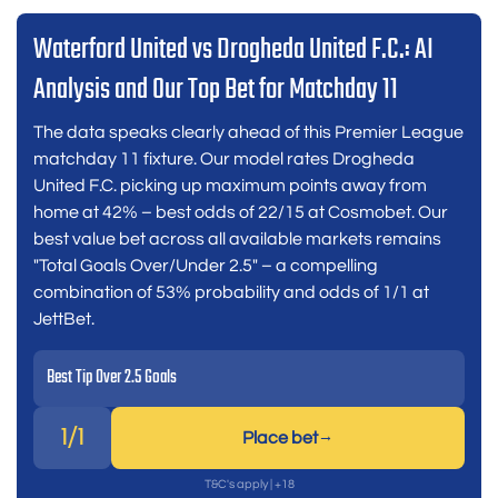
Waterford United vs Drogheda United F.C.: AI
Analysis and Our Top Bet for Matchday 11
The data speaks clearly ahead of this Premier League
matchday 11 fixture. Our model rates Drogheda
United F.C. picking up maximum points away from
home at 42% – best odds of
22/15
at
Cosmobet
. Our
best value bet across all available markets remains
"Total Goals Over/Under 2.5" – a compelling
combination of 53% probability and odds of
1/1
at
JettBet
.
Best Tip
Over 2.5 Goals
1/1
Place bet
T&C's apply | +18