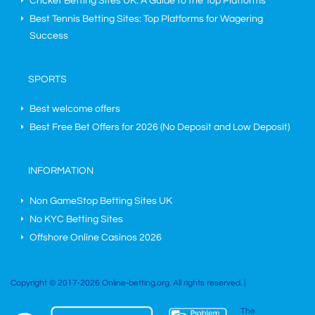
Cricket Betting Sites UK: A Guide to the Top Platforms
Best Tennis Betting Sites: Top Platforms for Wagering
Success
SPORTS
Best welcome offers
Best Free Bet Offers for
2026
(No Deposit and Low Deposit)
INFORMATION
Non GameStop Betting Sites UK
No KYC Betting Sites
Offshore Online Casinos 2026
Copyright © 2017-2026 Online-betting.org. All rights reserved. |
The