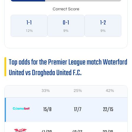
Correct Score
1-1
0-1
1-2
12%
9%
9%
Top odds for the Premier League match Waterford
United vs Drogheda United F.C.
33%
25%
42%
15/8
17/7
22/15