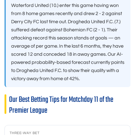
Waterford United (10.) enter this game having won
from 8 home games recently and drew 2 - 2 against
Derry City FC last time out. Drogheda United F.C. (7.)
suffered defeat against Bohemian FC (2 - 1). Their
attacking record this season stands at goals — an
average of per game. In the last 6 months, they have
scored 12 and conceded 18 in away games. Our AI-
powered probability-based forecast currently points
to Drogheda United F.C. to show their quality with a
victory away from home at 42%.
Our Best Betting Tips for Matchday 11 of the
Premier League
THREE-WAY BET