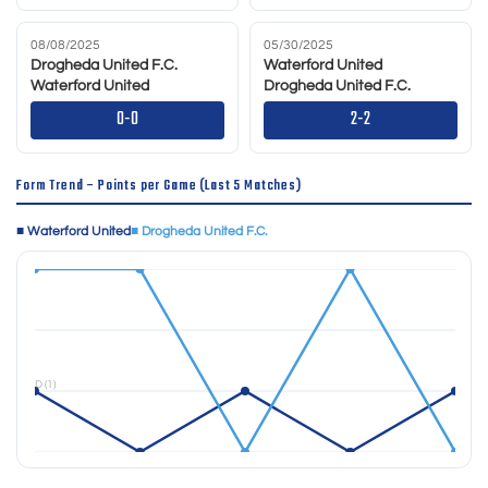
08/08/2025
05/30/2025
Drogheda United F.C.
Waterford United
Waterford United
Drogheda United F.C.
0-0
2-2
Form Trend – Points per Game (Last 5 Matches)
■ Waterford United
■ Drogheda United F.C.
D (1)
M1
M2
M3
M4
M5