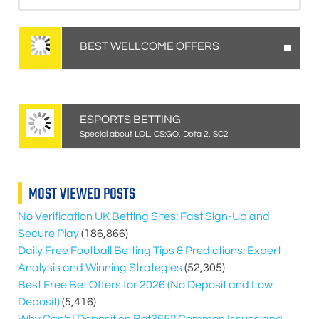
BEST WELLCOME OFFERS
ESPORTS BETTING
Special about LOL, CS:GO, Dota 2, SC2
MOST VIEWED POSTS
No Verification UK Betting Sites: Fast Sign-Up and
Secure Play
(186,866)
Daily Free Football Betting Tips & Predictions: Expert
Analysis and Winning Strategies
(52,305)
Best Free Bet Offers for
2026
(No Deposit and Low
Deposit)
(5,416)
Why Can’t I Deposit on Bet365? Common Issues and