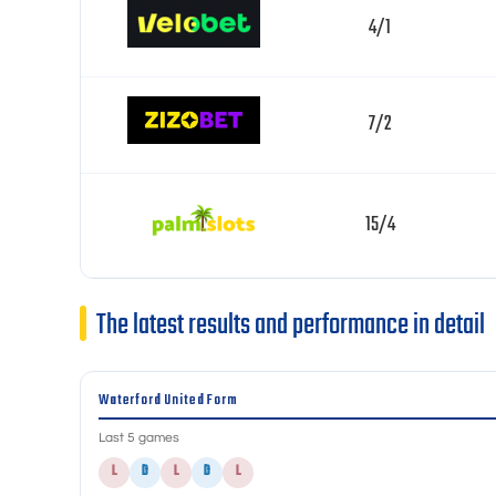
4/1
7/2
15/4
The latest results and performance in detail
Waterford United Form
Last 5 games
L
D
L
D
L