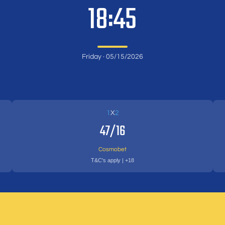
18:45
Friday
·
05/15/2026
1
X
2
47/16
Cosmobet
T&C's apply | +18