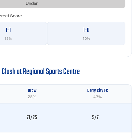
Under
rrect Score
1-1
1-0
13%
10%
 Clash at Regional Sports Centre
Draw
Derry City FC
28%
43%
71/25
5/7