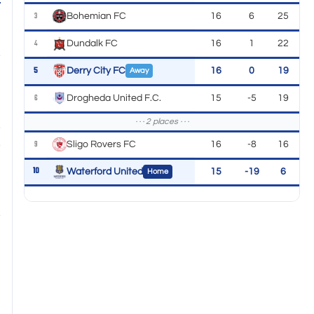
3
Bohemian FC
16
6
25
4
Dundalk FC
16
1
22
5
Derry City FC
16
0
19
Away
6
Drogheda United F.C.
15
-5
19
· · · 2 places · · ·
,
9
Sligo Rovers FC
16
-8
16
10
Waterford United
15
-19
6
Home