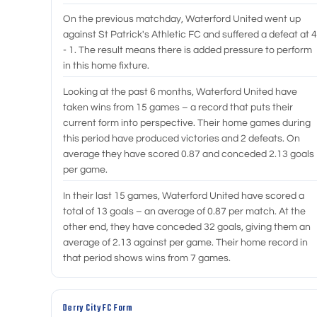
On the previous matchday, Waterford United went up
against St Patrick's Athletic FC and suffered a defeat at 4
- 1. The result means there is added pressure to perform
in this home fixture.
Looking at the past 6 months, Waterford United have
taken wins from 15 games – a record that puts their
current form into perspective. Their home games during
this period have produced victories and 2 defeats. On
average they have scored 0.87 and conceded 2.13 goals
per game.
In their last 15 games, Waterford United have scored a
total of 13 goals – an average of 0.87 per match. At the
other end, they have conceded 32 goals, giving them an
average of 2.13 against per game. Their home record in
that period shows wins from 7 games.
Derry City FC Form