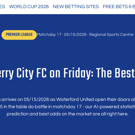
ES
WORLD CUP 2026
NEW BETTING SITES
FREE BETS &
PREMIER LEAGUE
Matchday 17 ·
05/15/2026
· Regional Sports Centre
rry City FC on
Friday
: The Bes
 arrives on
05/15/2026
as Waterford United open their doors at
 5 in the table do battle in matchday 17 - our AI-powered statist
prediction and best odds on the market are all right here.