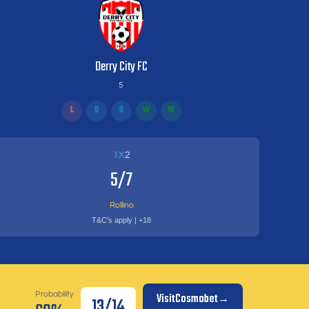
Derry City FC
5
L
D
D
W
W
1X
2
5/7
Rollino
T&C's apply | +18
Probability
Visit
Cosmobet
13/14