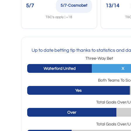
5/7
13/14
5/7
·
Cosmobet
T&C's apply | +18
T&C
Up to date betting tip thanks to statistics and d
Three-Way Bet
Waterford United
X
Both Teams To Sc
Yes
Total Goals Over/U
Over
Total Goals Over/U