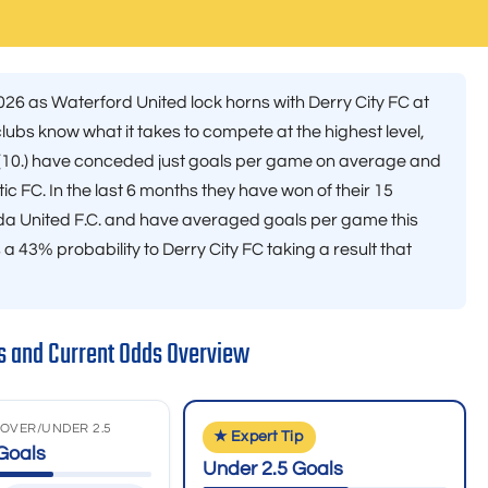
026
as Waterford United lock horns with Derry City FC at
clubs know what it takes to compete at the highest level,
(10.) have conceded just goals per game on average and
etic FC. In the last 6 months they have won of their 15
heda United F.C. and have averaged goals per game this
a 43% probability to Derry City FC taking a result that
ps and Current Odds Overview
 OVER/UNDER 2.5
Expert Tip
Goals
Under 2.5 Goals