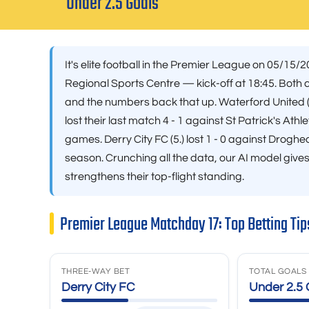
Under 2.5 Goals
It's elite football in the Premier League on
05/15/2
Regional Sports Centre — kick-off at
18:45
. Both 
and the numbers back that up. Waterford United 
lost their last match 4 - 1 against St Patrick's Athl
games. Derry City FC (5.) lost 1 - 0 against Drog
season. Crunching all the data, our AI model gives 
strengthens their top-flight standing.
Premier League Matchday 17: Top Betting Ti
THREE-WAY BET
TOTAL GOALS
Derry City FC
Under 2.5 