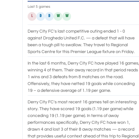
Last 5 games
L
D
D
W
W
Derry City FC's last competitive outing ended 1 - 0
against Drogheda United F.C. — a defeat that will have
been a tough pill to swallow. They travel to Regional
Sports Centre for this Premier League fixture on
Friday
.
In the last 6 months, Derry City FC have played 16 games
winning 4 of them. Their away record in that period reads
1 wins and 3 defeats from 8 matches on the road.
Offensively, they have netted 19 goals while conceding
19 – a defensive average of 1.19 per game.
Derry City FC's most recent 16 games tell an interesting
story. They have scored 19 goals (1.19 per game) while
conceding 19 (1.19 per game). In terms of away
performances specifically, Derry City FC have won 1,
drawn 4 and lost 3 of their 8 away matches — a record
that provides useful context ahead of this trip to Regional