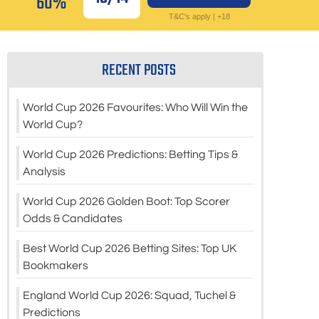
60%
T&C's apply | +18
RECENT POSTS
World Cup 2026 Favourites: Who Will Win the
World Cup?
World Cup 2026 Predictions: Betting Tips &
Analysis
World Cup 2026 Golden Boot: Top Scorer
Odds & Candidates
Best World Cup 2026 Betting Sites: Top UK
Bookmakers
England World Cup 2026: Squad, Tuchel &
Predictions