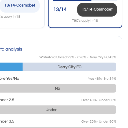
13/14
·
Cosmobet
13/14
13/14
·
Cosmobet
's apply | +18
T&C's apply | +18
ata analysis
Waterford United 29% · X 28% · Derry City FC 43%
Derry City FC
ore Yes/No
Yes 46% · No 54%
No
nder 2.5
Over 40% · Under 60%
Under
nder 3.5
Over 20% · Under 80%