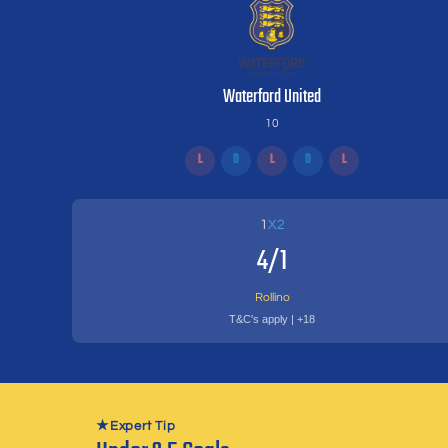
Waterford United
10
L
D
L
D
L
1
X2
4/1
Rollino
T&C's apply | +18
Expert Tip