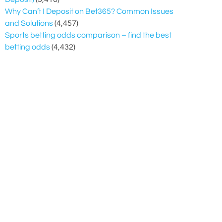
Why Can’t I Deposit on Bet365? Common Issues
and Solutions
(4,457)
Sports betting odds comparison – find the best
betting odds
(4,432)