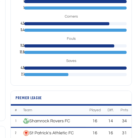
1
1
Corners
4.5
5.4
Fouls
11.3
12.9
Saves
4.9
2.1
PREMIER LEAGUE
#
Team
Played
Diff.
Pnts
1
Shamrock Rovers FC
16
14
34
2
St Patrick's Athletic FC
16
16
31