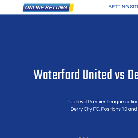
BETTING SIT
Waterford United vs De
Top-level Premier League action
Derry City FC. Positions 10 and