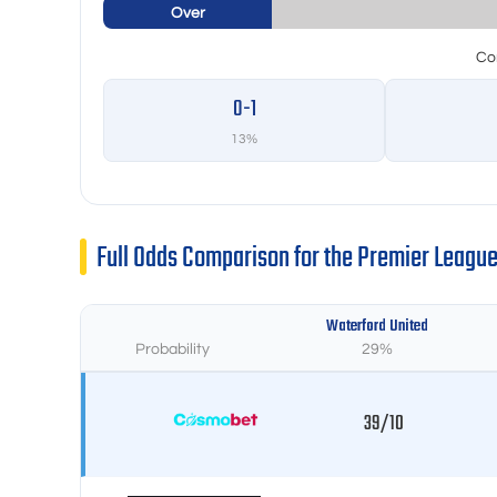
Over
Co
0-1
13%
Full Odds Comparison for the Premier League
Waterford United
Probability
29%
39/10