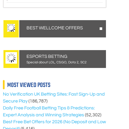
BEST WELLCOME OFFERS
ESPORTS BETTING
Special about LOL, CS:GO, Dota 2, SC2
MOST VIEWED POSTS
No Verification UK Betting Sites: Fast Sign-Up and
Secure Play
(186,787)
Daily Free Football Betting Tips & Predictions:
Expert Analysis and Winning Strategies
(52,302)
Best Free Bet Offers for
2026
(No Deposit and Low
Deposit)
(5,416)