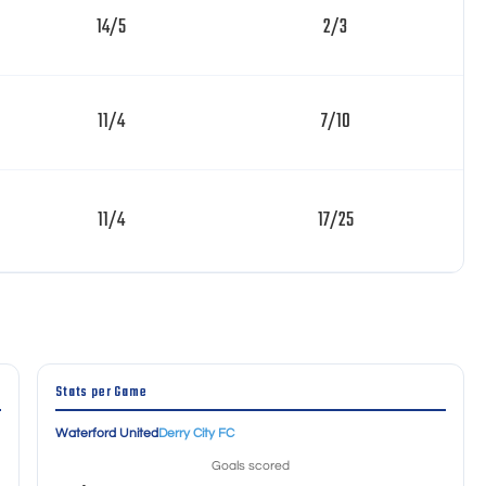
14/5
2/3
11/4
7/10
11/4
17/25
Stats per Game
Waterford United
Derry City FC
Goals scored