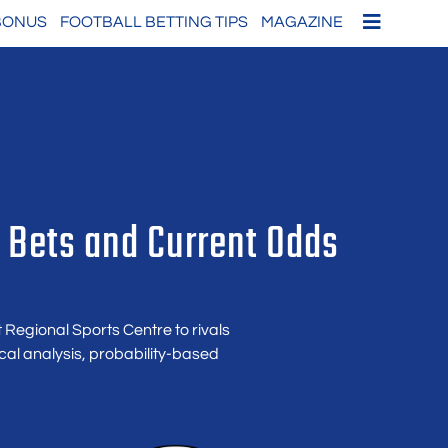
 BONUS
FOOTBALL BETTING TIPS
MAGAZINE
t Bets and Current Odds
 Regional Sports Centre to rivals
ical analysis, probability-based